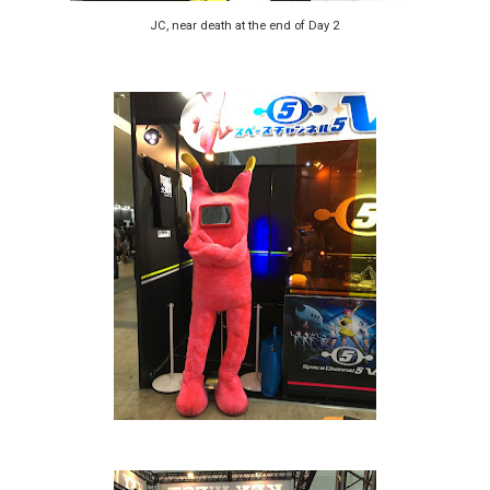
JC, near death at the end of Day 2