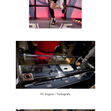
PC Engine / Turbografx