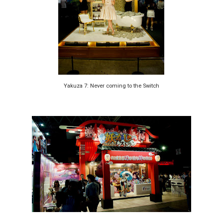
Yakuza 7: Never coming to the Switch