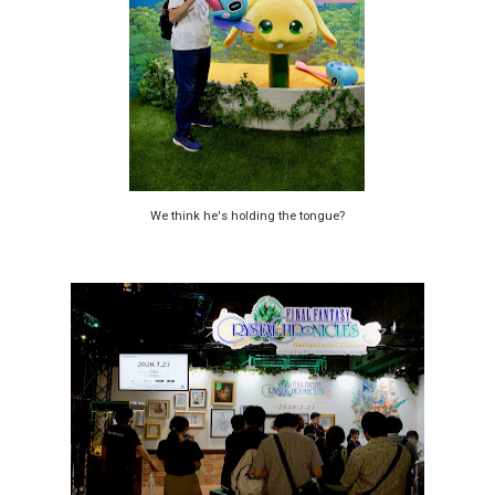
We think he's holding the tongue?