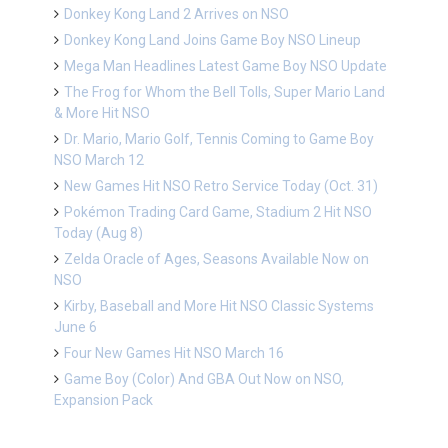
Donkey Kong Land 2 Arrives on NSO
Donkey Kong Land Joins Game Boy NSO Lineup
Mega Man Headlines Latest Game Boy NSO Update
The Frog for Whom the Bell Tolls, Super Mario Land
& More Hit NSO
Dr. Mario, Mario Golf, Tennis Coming to Game Boy
NSO March 12
New Games Hit NSO Retro Service Today (Oct. 31)
Pokémon Trading Card Game, Stadium 2 Hit NSO
Today (Aug 8)
Zelda Oracle of Ages, Seasons Available Now on
NSO
Kirby, Baseball and More Hit NSO Classic Systems
June 6
Four New Games Hit NSO March 16
Game Boy (Color) And GBA Out Now on NSO,
Expansion Pack