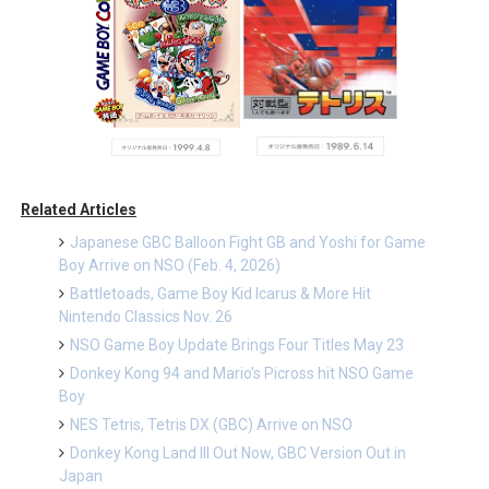
Related Articles
Japanese GBC Balloon Fight GB and Yoshi for Game
Boy Arrive on NSO (Feb. 4, 2026)
Battletoads, Game Boy Kid Icarus & More Hit
Nintendo Classics Nov. 26
NSO Game Boy Update Brings Four Titles May 23
Donkey Kong 94 and Mario's Picross hit NSO Game
Boy
NES Tetris, Tetris DX (GBC) Arrive on NSO
Donkey Kong Land III Out Now, GBC Version Out in
Japan