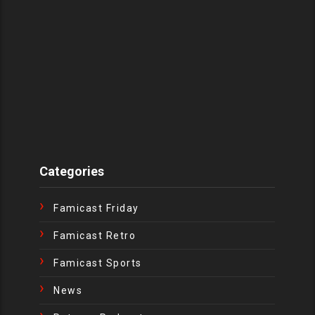
Categories
Famicast Friday
Famicast Retro
Famicast Sports
News