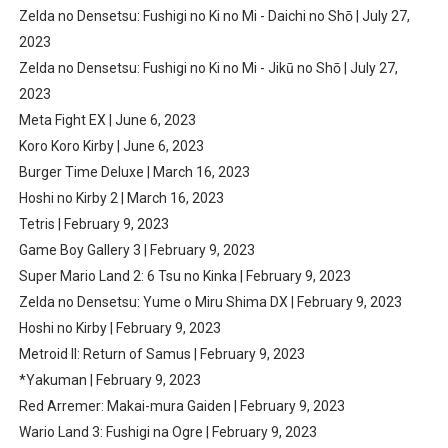
Zelda no Densetsu: Fushigi no Ki no Mi - Daichi no Shō | July 27,
2023
Zelda no Densetsu: Fushigi no Ki no Mi - Jikū no Shō | July 27,
2023
Meta Fight EX | June 6, 2023
Koro Koro Kirby | June 6, 2023
Burger Time Deluxe | March 16, 2023
Hoshi no Kirby 2 | March 16, 2023
Tetris | February 9, 2023
Game Boy Gallery 3 | February 9, 2023
Super Mario Land 2: 6 Tsu no Kinka | February 9, 2023
Zelda no Densetsu: Yume o Miru Shima DX | February 9, 2023
Hoshi no Kirby | February 9, 2023
Metroid II: Return of Samus | February 9, 2023
*Yakuman | February 9, 2023
Red Arremer: Makai-mura Gaiden | February 9, 2023
Wario Land 3: Fushigi na Ogre | February 9, 2023