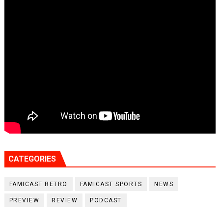
CATEGORIES
FAMICAST RETRO
FAMICAST SPORTS
NEWS
PREVIEW
REVIEW
PODCAST