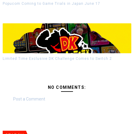
Popucom Coming to Game Trials in Japan June 17
Limited Time Exclusive DK Challenge Comes to Switch 2
NO COMMENTS:
Post a Comment