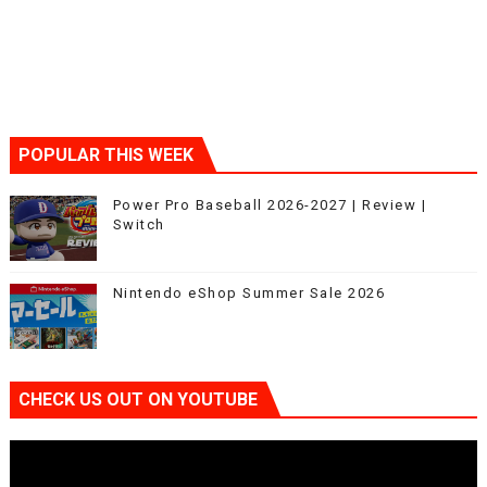
POPULAR THIS WEEK
Power Pro Baseball 2026-2027 | Review |
Switch
Nintendo eShop Summer Sale 2026
CHECK US OUT ON YOUTUBE