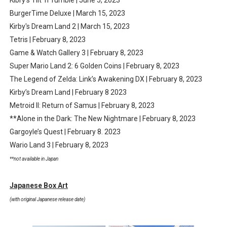
Kibry's Tilt 'n Tumble | June 5, 2023
BurgerTime Deluxe | March 15, 2023
Kirby's Dream Land 2 | March 15, 2023
Tetris | February 8, 2023
Game & Watch Gallery 3 | February 8, 2023
Super Mario Land 2: 6 Golden Coins | February 8, 2023
The Legend of Zelda: Link’s Awakening DX | February 8, 2023
Kirby’s Dream Land | February 8 2023
Metroid II: Return of Samus | February 8, 2023
**Alone in the Dark: The New Nightmare | February 8, 2023
Gargoyle’s Quest | February 8. 2023
Wario Land 3 | February 8, 2023
**not available in Japan
Japanese Box Art
(with original Japanese release date)