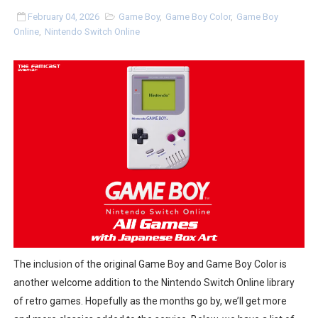
Super Circuit and Double Dash Free Roam Added to Ni
February 04, 2026
Game Boy
,
Game Boy Color
,
Game Boy
Online
,
Nintendo Switch Online
eBaseball Pro Spirit 2026 | Review | PlayStation 5
The Famicast 321 - HAHA WORLDCUP SOCCER
Famicast Friday #436 [July 17, 2026]
Obakeidoro 2 Launching August 6 Worldwide
Donkey Kong Bananza Joins Nintendo Music
Castlevania: Belmont’s Curse Coming to Switch Octobe
New SMB Titles and More Mario Kart World Free Roam 
The inclusion of the original Game Boy and Game Boy Color is
Octopath Traveler I & II Coming to Switch 2 Coming Oct
another welcome addition to the Nintendo Switch Online library
of retro games. Hopefully as the months go by, we’ll get more
Star Fox | Review | Nintendo Switch 2