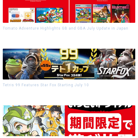
Tomato Adventure Highlights GB and GBA July Update in Japan
Tetris 99 Features Star Fox Starting July 10