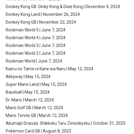
Donkey Kong GB: Dinky Kong & Dixie Kong | December 4, 2024
Donkey Kong Land | November 26, 2024
Donkey Kong GB | November 22, 2024
Rockman World 5 | June 7, 2024
Rockman World 4 | June 7, 2024
Rockman World 3 | June 7, 2024
Rockman World 2 | June 7, 2024
Rockman World | June 7, 2024
Kaeru no Tame ni Kane wa Naru | May 15, 2024
Alleyway | May 15, 2024
Super Mario Land | May 15, 2024
Baseball | May 15, 2024
Dr. Mario | March 12, 2024
Mario Golf GB | March 12, 2024
Mario Tennis GB | March 12, 2024
Akumajō Dracula: Shikkoku Taru Zensōkyoku | October 31, 2023
Pokémon Card GB | August 8, 2023