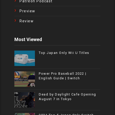
Patreon Podcast
Preview
Review
Most Viewed
Top Japan Only Wii U Titles
Power Pro Baseball 2022 |
English Guide | Switch
Dead by Daylight Cafe Opening
August 7 in Tokyo