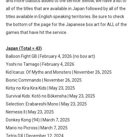
and more classics added to the service. Below, we have a list of
Famicast Friday #435 [July 10, 2026]
all of the titles that are available in Japan followed by all of the
titles available in English speaking territories. Be sure to check
Splatoon Raiders Theme Coming to Tetris 99 Maximus 
the bottom of the page for the Japanese box art for ALL of the
games that have hit the service.
Fire Emblem: Fortune’s Weave Direct Kicks Off August 
Japan (Total = 43)
Nintendo eShop Summer Sale 2026
Balloon Fight GB | February 4, 2026 (no box art)
Famicast Friday #438 [July 31, 2026]
Yoshi no Tamago | February 4, 2026
Kid Icarus: Of Myths and Monsters | November 26, 2025
Bionic Commando | November 26, 2025
Kirby no Kira Kira Kids | May 23, 2025
Survival Kids: Kotō no Bōkensha | May 23, 2025
Selection: Erabareshi Mono | May 23, 2025
Nemesis II | May 23, 2025
Donkey Kong (94) | March 7, 2025
Mario no Picross | March 7, 2025
Tetris DX | December 12, 2024