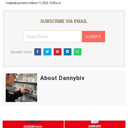
*originally posted on March 11, 2023, 10:58 a.m.
SUBSCRIBE VIA EMAIL
SHARE THIS:
About Dannybiv