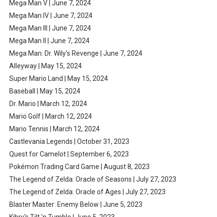
Mega Man V | June 7, 2024
Mega Man IV | June 7, 2024
Mega Man III | June 7, 2024
Mega Man II | June 7, 2024
Mega Man: Dr. Wily's Revenge | June 7, 2024
Alleyway | May 15, 2024
Super Mario Land | May 15, 2024
Baseball | May 15, 2024
Dr. Mario | March 12, 2024
Mario Golf | March 12, 2024
Mario Tennis | March 12, 2024
Castlevania Legends | October 31, 2023
Quest for Camelot | September 6, 2023
Pokémon Trading Card Game | August 8, 2023
The Legend of Zelda: Oracle of Seasons | July 27, 2023
The Legend of Zelda: Oracle of Ages | July 27, 2023
Blaster Master: Enemy Below | June 5, 2023