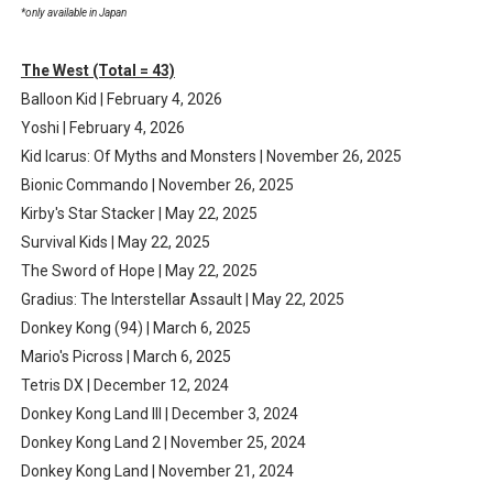
*only available in Japan
The West (Total = 43)
Balloon Kid | February 4, 2026
Yoshi | February 4, 2026
Kid Icarus: Of Myths and Monsters | November 26, 2025
Bionic Commando | November 26, 2025
Kirby's Star Stacker | May 22, 2025
Survival Kids | May 22, 2025
The Sword of Hope | May 22, 2025
Gradius: The Interstellar Assault | May 22, 2025
Donkey Kong (94) | March 6, 2025
Mario's Picross | March 6, 2025
Tetris DX | December 12, 2024
Donkey Kong Land III | December 3, 2024
Donkey Kong Land 2 | November 25, 2024
Donkey Kong Land | November 21, 2024