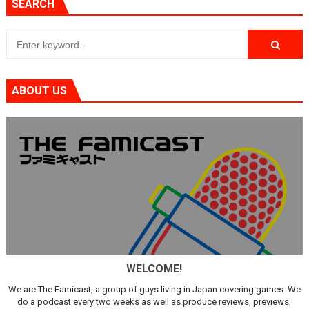
SEARCH
ABOUT US
WELCOME!
We are The Famicast, a group of guys living in Japan covering games. We
do a podcast every two weeks as well as produce reviews, previews,