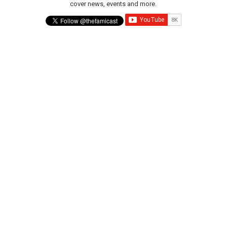
cover news, events and more.