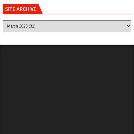
SITE ARCHIVE