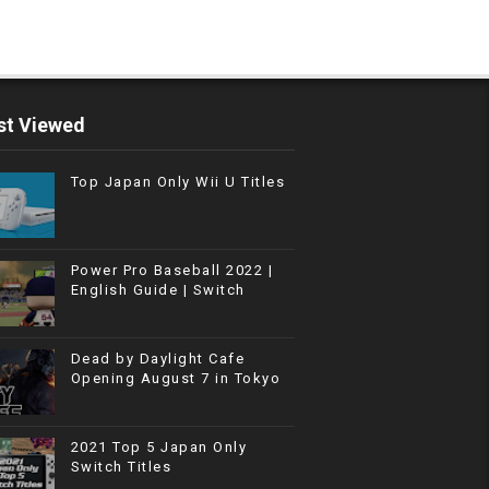
t Viewed
Top Japan Only Wii U Titles
Power Pro Baseball 2022 |
English Guide | Switch
Dead by Daylight Cafe
Opening August 7 in Tokyo
2021 Top 5 Japan Only
Switch Titles