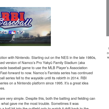
ansion and More Free Roam Tracks Available on Nintendo Mu
 on Switch 2, No Switch 1 Version This Year
24, 2026]
Past Themes On Now Until August 17
 to Game Trials July 27
c
tion with Nintendo. Starting out on the NES in the late 1980s,
w
elease Hits Nintendo Music
rked version of Namco’s Pro Yakyū Family Stadium (aka
 console baseball game to use the MLB Player’s Association
Dash Free Roam Added to Nintendo Music
 Fast-forward to now. Namco’s Famista series has continued
l series fell to the wayside until its rebirth in 2014. RBI
eries on a Nintendo platform since 1995. It’s a great idea
Review | PlayStation 5
ces.
A WORLDCUP SOCCER
s are very simple. Despite this, both the batting and fielding can
 is what gave me the most trouble. Sometimes it was
17, 2026]
 a ball hit into the outfield only to watch it drift back to the