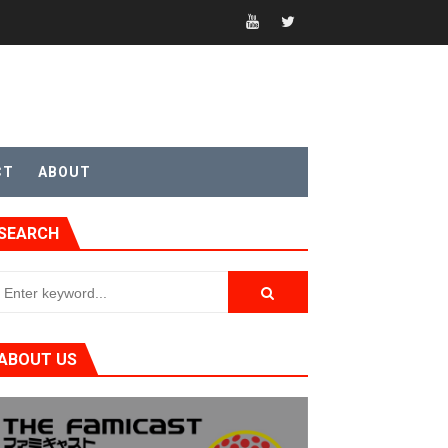
CT
ABOUT
SEARCH
t 4
ABOUT US