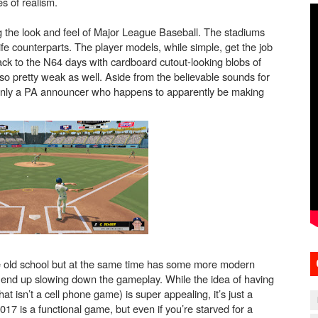
s of realism.
g the look and feel of Major League Baseball. The stadiums
 life counterparts. The player models, while simple, get the job
k to the N64 days with cardboard cutout-looking blobs of
so pretty weak as well. Aside from the believable sounds for
only a PA announcer who happens to apparently be making
o be old school but at the same time has some more modern
t end up slowing down the gameplay. While the idea of having
t isn’t a cell phone game) is super appealing, it’s just a
017 is a functional game, but even if you’re starved for a