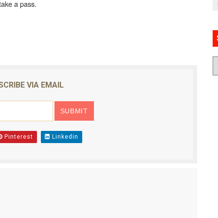
 take a pass.
SCRIBE VIA EMAIL
Pinterest
Linkedin