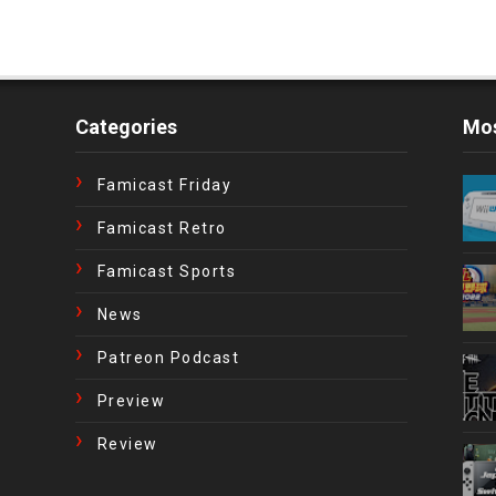
Categories
Mos
Famicast Friday
Famicast Retro
Famicast Sports
News
Patreon Podcast
Preview
Review