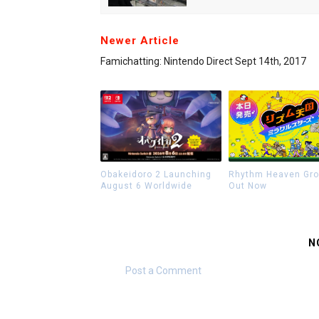
Newer Article
Famichatting: Nintendo Direct Sept 14th, 2017
Obakeidoro 2 Launching
Rhythm Heaven Gr
August 6 Worldwide
Out Now
N
Post a Comment