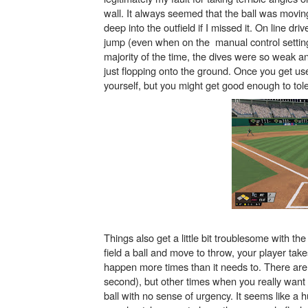
wall. It always seemed that the ball was movin
Obakeidoro 2 Launching Au
deep into the outfield if I missed it. On line dr
jump (even when on the manual control setting) 
Donkey Kong Bananza Join
majority of the time, the dives were so weak an
just flopping onto the ground. Once you get use
Castlevania: Belmont’s Cur
yourself, but you might get good enough to tol
The Famicast 322 - REVOL
Famicast Friday #439 [Augu
Things also get a little bit troublesome with th
field a ball and move to throw, your player take
happen more times than it needs to. There are 
second), but other times when you really want yo
ball with no sense of urgency. It seems like a h