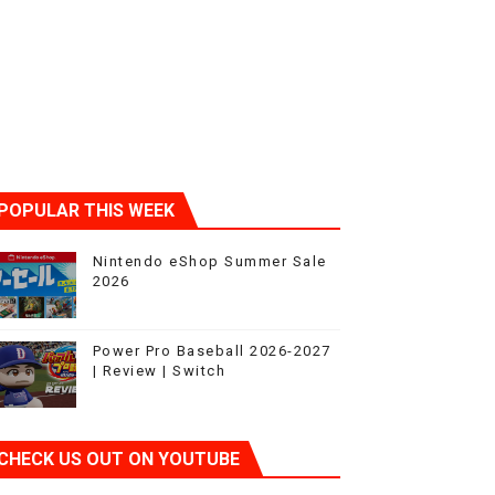
POPULAR THIS WEEK
Nintendo eShop Summer Sale
2026
Power Pro Baseball 2026-2027
| Review | Switch
CHECK US OUT ON YOUTUBE