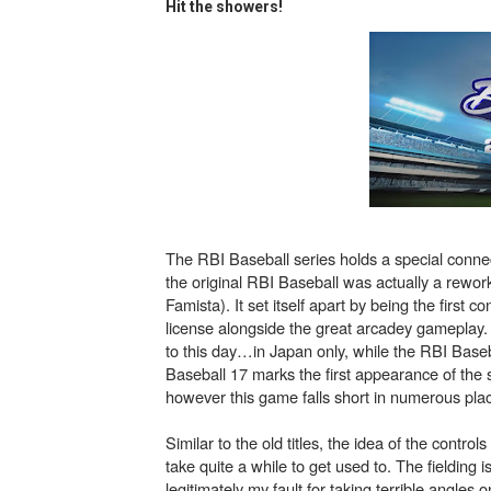
Hit the showers!
Flipnote Studio, Luigi’s M
NBA 2K27 Releasing Sept. 4
Famicast Friday #437 [July 
Tetris 99 Event Featuring 
Minecraft Dungeons Coming
The RBI Baseball series holds a special connec
Splatoon Raiders Special R
the original RBI Baseball was actually a rewo
Famista). It set itself apart by being the first
Super Circuit and Double 
license alongside the great arcadey gameplay.
to this day…in Japan only, while the RBI Basebal
Baseball 17 marks the first appearance of the s
eBaseball Pro Spirit 2026 | 
however this game falls short in numerous pla
The Famicast 321 - HAH
Similar to the old titles, the idea of the control
take quite a while to get used to. The fielding
Famicast Friday #436 [July 
legitimately my fault for taking terrible angles on