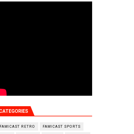
CATEGORIES
FAMICAST RETRO
FAMICAST SPORTS