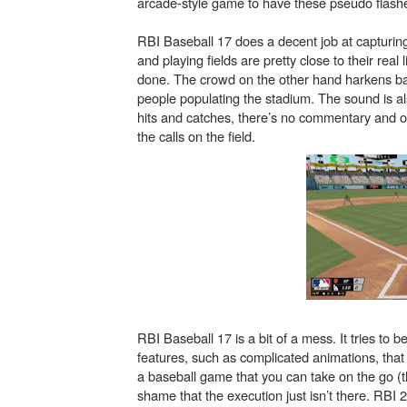
arcade-style game to have these pseudo flashe
RBI Baseball 17 does a decent job at capturin
and playing fields are pretty close to their real
done. The crowd on the other hand harkens bac
people populating the stadium. The sound is al
hits and catches, there’s no commentary and 
the calls on the field.
RBI Baseball 17 is a bit of a mess. It tries t
features, such as complicated animations, tha
a baseball game that you can take on the go (tha
shame that the execution just isn’t there. RBI 2