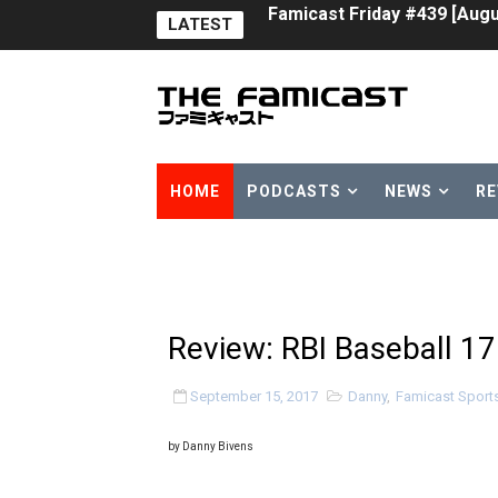
LATEST
Tomodachi Life Clears 8 Mil
Minecraft Coming to Switc
Splatoon Raiders Theme Co
Fire Emblem: Fortune’s Wea
HOME
PODCASTS
NEWS
RE
Nintendo eShop Summer Sa
Famicast Friday #438 [July 
Super Mario Sunshine Comi
Review: RBI Baseball 17
Unreleased Virtual Boy Tit
September 15, 2017
Danny
,
Famicast Sport
Five Virtual Boy Titles Joi
by Danny Bivens
Two Days of Free Karaoke 