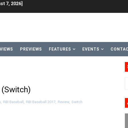
lion and More in Latest Nintendo Financials
h 2 October 27
ming to Tetris 99 Maximus Cup August 7
ve Direct Kicks Off August 4
VIEWS
PREVIEWS
FEATURES
EVENTS
CONTA
le 2026
31, 2026]
ng to Nintendo Classics August 13
 (Switch)
les & Color Palette Swap Arrive on Nintendo Classics Augus
s
,
RBI Baseball
,
RBI Baseball 2017
,
Review
,
Switch
n Nintendo Music
on Switch Coming Aug. 8 & 15