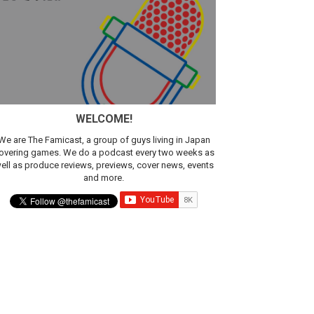
sic
WELCOME!
We are The Famicast, a group of guys living in Japan
overing games. We do a podcast every two weeks as
ell as produce reviews, previews, cover news, events
and more.