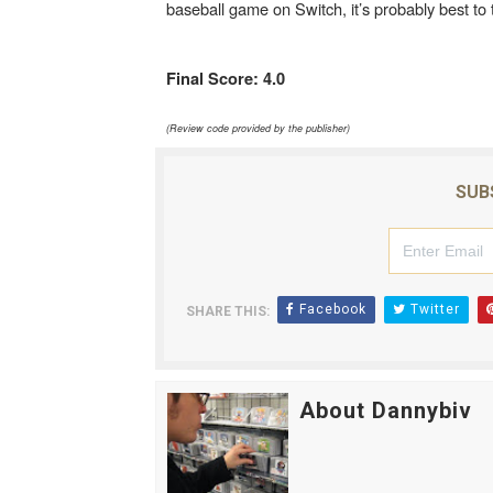
baseball game on Switch, it’s probably best to
Final Score: 4.0
(Review code provided by the publisher)
SUB
Facebook
Twitter
SHARE THIS:
About Dannybiv