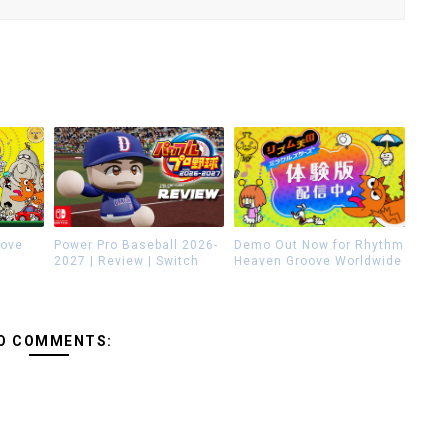
oove
Power Pro Baseball 2026-
Demo Out Now for Rhythm
2027 | Review | Switch
Heaven Groove Worldwide
O COMMENTS: