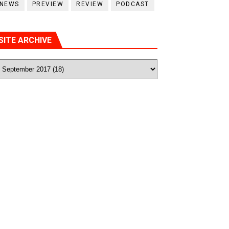
NEWS
PREVIEW
REVIEW
PODCAST
SITE ARCHIVE