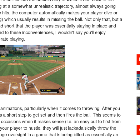
g at a somewhat unrealistic trajectory, almost always going
gust 6 Worldwide
ive hits, the computer automatically makes your player dive or
which usually results in missing the ball. Not only that, but a
s Nintendo Music
d short that the player was essentially staying in place and
d to these inconveniences, I wouldn't say you'll enjoy
se Coming to Switch October 15
erate playing.
VER MIXALOT - BABY GOT BOX
st 7, 2026]
e animations, particularly when it comes to throwing. After you
s a short step to get set and then fires the ball. This seems to
occasions when it makes sense (i.e. an easy out to first from
ur player to hustle, they will just lackadaisically throw the
uge oversight in a game that is being billed as essentially an