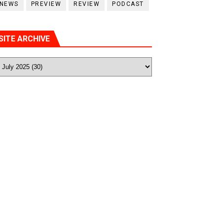
NEWS
PREVIEW
REVIEW
PODCAST
SITE ARCHIVE