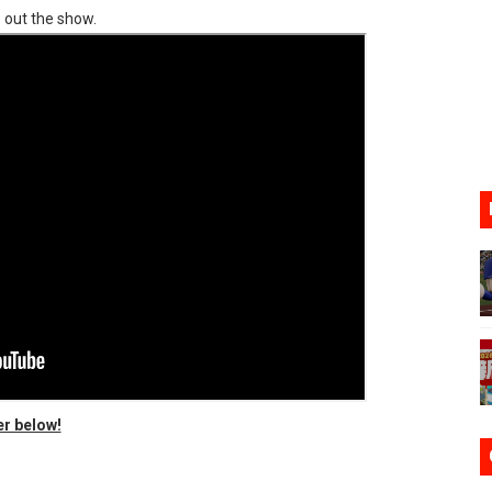
 out the show.
ve Direct Kicks Off August 4
le 2026
31, 2026]
ng to Nintendo Classics August 13
les & Color Palette Swap Arrive on Nintendo Classics Augus
er below!