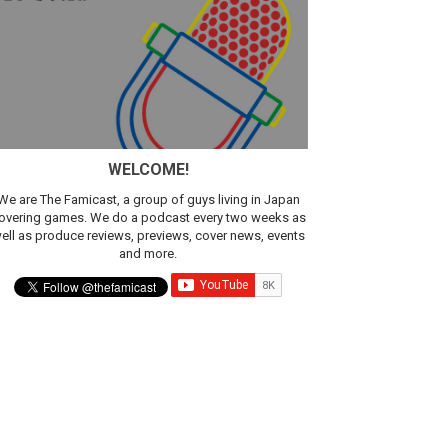
WELCOME!
We are The Famicast, a group of guys living in Japan
overing games. We do a podcast every two weeks as
ell as produce reviews, previews, cover news, events
and more.
ic