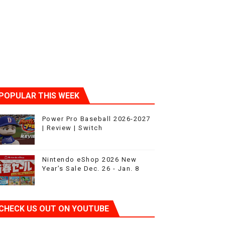
POPULAR THIS WEEK
t 4
Power Pro Baseball 2026-2027
| Review | Switch
Nintendo eShop 2026 New
Year’s Sale Dec. 26 - Jan. 8
CHECK US OUT ON YOUTUBE