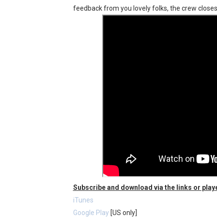
feedback from you lovely folks, the crew closes
Fire Emblem: Fortune’s Wea
Nintendo eShop Summer Sa
Famicast Friday #438 [July 
Super Mario Sunshine Comi
Unreleased Virtual Boy Tit
Subscribe and download via the links or play
iTunes
Google Play
[US only]