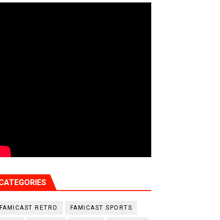
CATEGORIES
FAMICAST RETRO
FAMICAST SPORTS