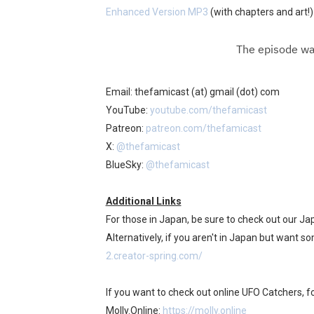
Enhanced Version MP3
(with chapters and art!)
Email: thefamicast (at) gmail (dot) com
YouTube:
youtube.com/thefamicast
Patreon:
patreon.com/thefamicast
X:
@thefamicast
BlueSky:
@thefamicast
Additional Links
For those in Japan, be sure to check out our J
Alternatively, if you aren't in Japan but want s
2.creator-spring.com/
If you want to check out online UFO Catchers, fo
Molly.Online:
https://molly.online