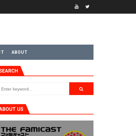
sic
CT
ABOUT
SEARCH
ABOUT US