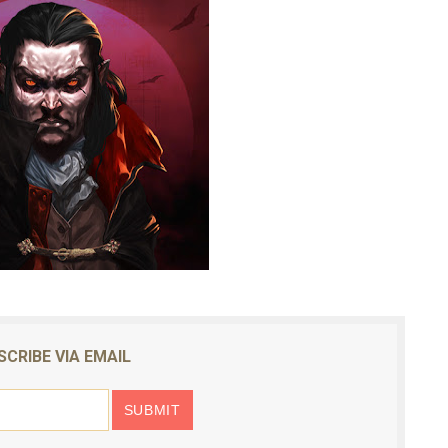
SCRIBE VIA EMAIL