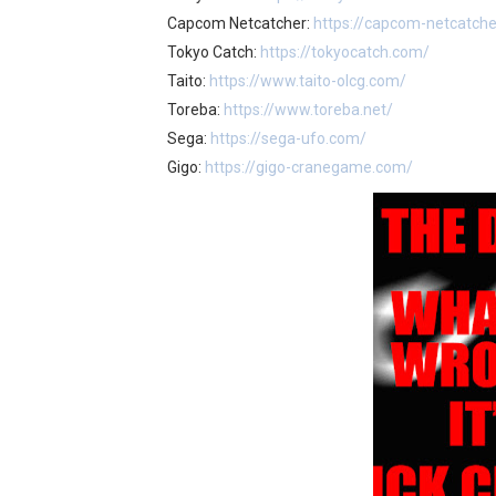
Capcom Netcatcher:
https://capcom-netcatch
Tokyo Catch:
https://tokyocatch.com/
Taito:
https://www.taito-olcg.com/
Toreba:
https://www.toreba.net/
Sega:
https://sega-ufo.com/
Gigo:
https://gigo-cranegame.com/