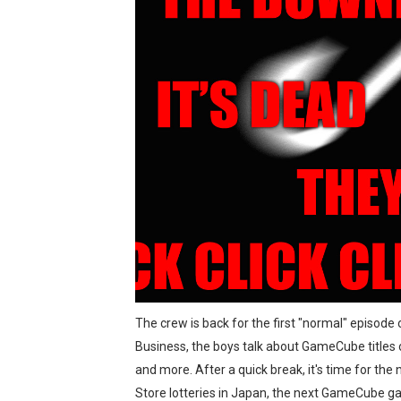
The Famicast 321 - HAH
Famicast Friday #436 [July 
Obakeidoro 2 Launching Au
Donkey Kong Bananza Join
Castlevania: Belmont’s Cur
New SMB Titles and More M
Octopath Traveler I & II C
Star Fox | Review | Nintend
The crew is back for the first "normal" episode
Business, the boys talk about GameCube titles 
Famicast Friday #435 [July 
and more. After a quick break, it's time for t
Splatoon Raiders Theme Co
Store lotteries in Japan, the next GameCube g