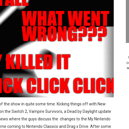
A WORLDCUP SOCCER
17, 2026]
gust 6 Worldwide
s Nintendo Music
se Coming to Switch October 15
c
w
ario Kart World Free Roam Tracks Added to Nintendo Mus
oming to Switch 2 Coming October 1
o Switch 2
 of the show in quite some time. Kicking things off with New
on the Switch 2, Vampire Survivors, a Dead by Daylight update
10, 2026]
he news where the guys discuss the changes to the My Nintendo
ming to Tetris 99 Maximus Cup August 7
ame coming to Nintendo Classics and Drag x Drive. After some