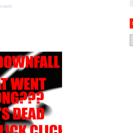
er.com/