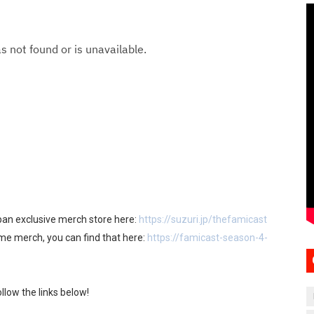
apan exclusive merch store here:
https://suzuri.jp/thefamicast
ome merch, you can find that here:
https://famicast-season-4-
llow the links below!