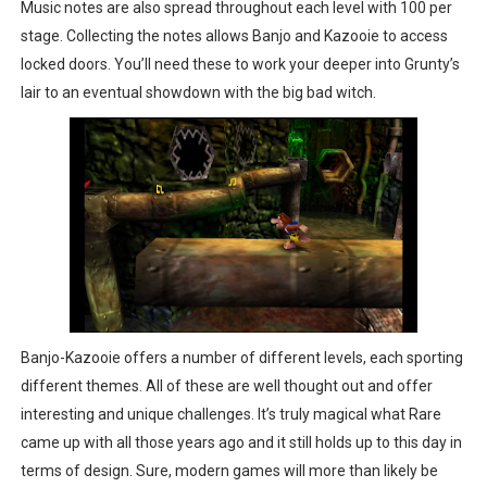
Music notes are also spread throughout each level with 100 per
stage. Collecting the notes allows Banjo and Kazooie to access
locked doors. You’ll need these to work your deeper into Grunty’s
lair to an eventual showdown with the big bad witch.
Banjo-Kazooie offers a number of different levels, each sporting
different themes. All of these are well thought out and offer
interesting and unique challenges. It’s truly magical what Rare
came up with all those years ago and it still holds up to this day in
terms of design. Sure, modern games will more than likely be