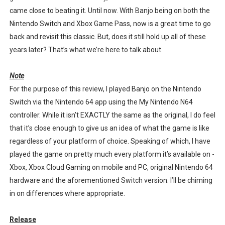
came close to beating it. Until now. With Banjo being on both the
Star Fox | Review | Nintendo Switch 2
Nintendo Switch and Xbox Game Pass, now is a great time to go
Famicast Friday #435 [July 10, 2026]
back and revisit this classic. But, does it still hold up all of these
years later? That’s what we’re here to talk about.
Splatoon Raiders Theme Coming to Tetris 99 Maximus 
Note
Fire Emblem: Fortune’s Weave Direct Kicks Off August 
For the purpose of this review, I played Banjo on the Nintendo
Switch via the Nintendo 64 app using the My Nintendo N64
Nintendo eShop Summer Sale 2026
controller. While it isn’t EXACTLY the same as the original, I do feel
that it’s close enough to give us an idea of what the game is like
regardless of your platform of choice. Speaking of which, I have
played the game on pretty much every platform it’s available on -
Xbox, Xbox Cloud Gaming on mobile and PC, original Nintendo 64
hardware and the aforementioned Switch version. I’ll be chiming
in on differences where appropriate.
Release