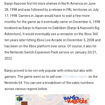
Banjo-Kazooie first hit store shelves in North America on June
28, 1998 and was followed by a release in PAL territories on July
17, 1998. Gamers in Japan would have to wait a few more
months for the game as it eventually came on December 6, 1998
localized as Banjo to Kazooie no Daibōken (Banjo & Kazooie’s Big
Adventure). It would eventually see a remaster on the Xbox 360
ten years later hitting Xbox Live Arcade on December 3, 2008 and
has been on the Xbox platform ever since. Of course, it also hit
the Nintendo Switch Expansion Pack service on January 20/21,
2022.
Banjo proved to be not only popular with critics but also with
gamers. The game went on to sell over
3.5 million copies
on the
Nintendo 64. You can see a breakdown of the sales numbers
across various regions below: