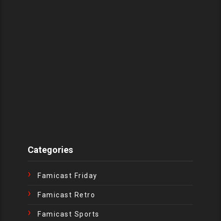
Categories
Famicast Friday
Famicast Retro
Famicast Sports