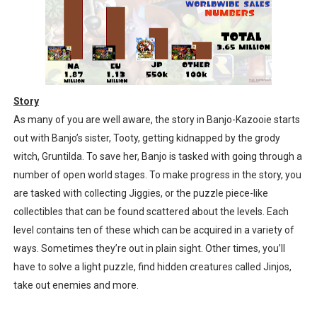
Story
As many of you are well aware, the story in Banjo-Kazooie starts
out with Banjo’s sister, Tooty, getting kidnapped by the grody
witch, Gruntilda. To save her, Banjo is tasked with going through a
number of open world stages. To make progress in the story, you
are tasked with collecting Jiggies, or the puzzle piece-like
collectibles that can be found scattered about the levels. Each
level contains ten of these which can be acquired in a variety of
ways. Sometimes they’re out in plain sight. Other times, you’ll
have to solve a light puzzle, find hidden creatures called Jinjos,
take out enemies and more.