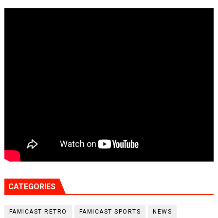
CATEGORIES
FAMICAST RETRO
FAMICAST SPORTS
NEWS