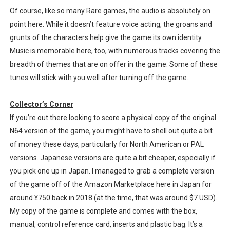
Of course, like so many Rare games, the audio is absolutely on
point here. While it doesn’t feature voice acting, the groans and
grunts of the characters help give the game its own identity.
Music is memorable here, too, with numerous tracks covering the
breadth of themes that are on offer in the game. Some of these
tunes will stick with you well after turning off the game.
Collector’s Corner
If you’re out there looking to score a physical copy of the original
N64 version of the game, you might have to shell out quite a bit
of money these days, particularly for North American or PAL
versions. Japanese versions are quite a bit cheaper, especially if
you pick one up in Japan. I managed to grab a complete version
of the game off of the Amazon Marketplace here in Japan for
around ¥750 back in 2018 (at the time, that was around $7 USD).
My copy of the game is complete and comes with the box,
manual, control reference card, inserts and plastic bag. It’s a