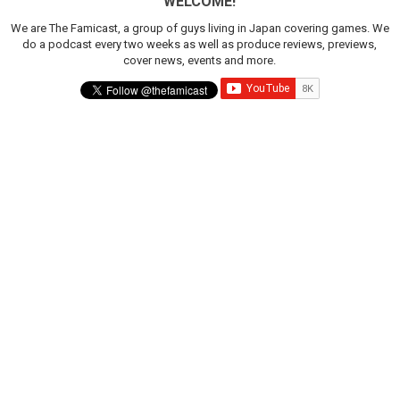
WELCOME!
We are The Famicast, a group of guys living in Japan covering games. We
do a podcast every two weeks as well as produce reviews, previews,
cover news, events and more.