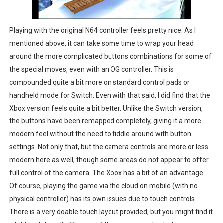
Playing with the original N64 controller feels pretty nice. As I
mentioned above, it can take some time to wrap your head
around the more complicated buttons combinations for some of
the special moves, even with an OG controller. This is
compounded quite a bit more on standard control pads or
handheld mode for Switch. Even with that said, I did find that the
Xbox version feels quite a bit better. Unlike the Switch version,
the buttons have been remapped completely, giving it a more
modern feel without the need to fiddle around with button
settings. Not only that, but the camera controls are more or less
modern here as well, though some areas do not appear to offer
full control of the camera. The Xbox has a bit of an advantage.
Of course, playing the game via the cloud on mobile (with no
physical controller) has its own issues due to touch controls.
There is a very doable touch layout provided, but you might find it