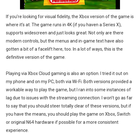
If you’re looking for visual fidelity, the Xbox version of the game is
where it’s at. The game runs in 4K (if you haven a Series X),
supports widescreen and just looks great. Not only are there
modern controls, but the menus and in-game text have also
gotten a bit of a facelift here, too. In a lot of ways, this is the
definitive version of the game.
Playing via Xbox Cloud gaming is also an option. I tried it out on
my phone and on my PC, both via Wi-Fi. Both versions provided a
workable way to play the game, but I ran into some instances of
lag due to issues with the streaming connection. I won’t go as far
to say that you should steer totally clear of these versions, but if
you have the means, you should play the game on Xbox, Switch
or original N64 hardware if possible for a more consistent
experience.