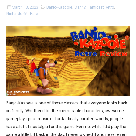
Splatoon Raiders Special Release Hits Nintendo Music
March 13, 2023
Banjo-Kazooie
,
Danny
,
Famicast Retro
,
Nintendo 64
,
Rare
Super Circuit and Double Dash Free Roam Added to Ni
eBaseball Pro Spirit 2026 | Review | PlayStation 5
The Famicast 321 - HAHA WORLDCUP SOCCER
Famicast Friday #436 [July 17, 2026]
Obakeidoro 2 Launching August 6 Worldwide
Donkey Kong Bananza Joins Nintendo Music
Castlevania: Belmont’s Curse Coming to Switch Octobe
Banjo-Kazooie is one of those classics that everyone looks back
on fondly. Whether it be the memorable characters, awesome
New SMB Titles and More Mario Kart World Free Roam 
gameplay, great music or fantastically curated worlds, people
have a lot of nostalgia for this game. For me, while I did play the
Octopath Traveler I & II Coming to Switch 2 Coming Oct
game a little bit back in the day, I never owned it and never even