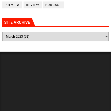
PREVIEW
REVIEW
PODCAST
SITE ARCHIVE