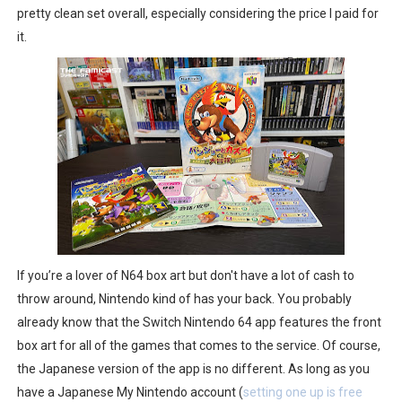
pretty clean set overall, especially considering the price I paid for
it.
If you’re a lover of N64 box art but don't have a lot of cash to
throw around, Nintendo kind of has your back. You probably
already know that the Switch Nintendo 64 app features the front
box art for all of the games that comes to the service. Of course,
the Japanese version of the app is no different. As long as you
have a Japanese My Nintendo account (
setting one up is free