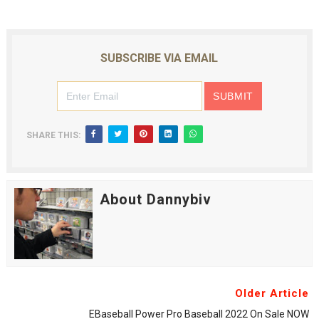
SUBSCRIBE VIA EMAIL
SHARE THIS:
About Dannybiv
Older Article
EBaseball Power Pro Baseball 2022 On Sale NOW