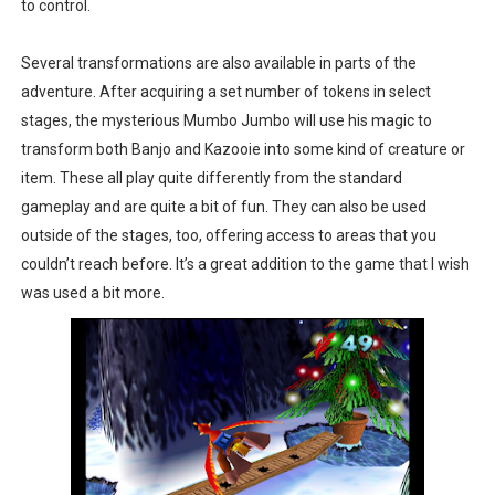
to control.
Several transformations are also available in parts of the
adventure. After acquiring a set number of tokens in select
stages, the mysterious Mumbo Jumbo will use his magic to
transform both Banjo and Kazooie into some kind of creature or
item. These all play quite differently from the standard
gameplay and are quite a bit of fun. They can also be used
outside of the stages, too, offering access to areas that you
couldn’t reach before. It’s a great addition to the game that I wish
was used a bit more.