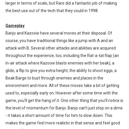
larger in terms of scale, but Rare did a fantastic job of making
the best use out of the tech that they could in 1998.
Gameplay
Banjo and Kazooie have several moves at their disposal. Of
course, you have traditional things like a jump with A and an
attack with B. Several other attacks and abilities are acquired
throughout the experience, too, including the Rat-a-tat Rap (an
in-air attack where Kazooie blasts enemies with her beak), a
glide, a flip to give you extra height, the ability to shoot eggs, a
Beak Barge to bust through enemies and places in the
environment and more. All of these moves take a bit of getting
used to, especially early on. However after some time with the
game, you’ll get the hang of it. One other thing that you’ll notice is
the level of momentum for Banjo. Banjo can’t just stop on a dime
- it takes a short amount of time for him to slow down. This
makes the game feel more realistic in that sense and feel good