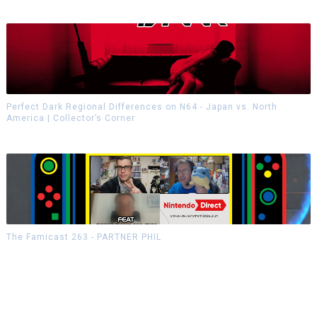
Perfect Dark Regional Differences on N64 - Japan vs. North
America | Collector’s Corner
The Famicast 263 - PARTNER PHIL