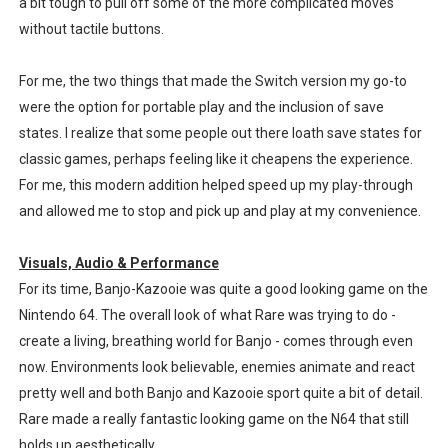
a bit tough to pull off some of the more complicated moves
without tactile buttons.
For me, the two things that made the Switch version my go-to
were the option for portable play and the inclusion of save
states. I realize that some people out there loath save states for
classic games, perhaps feeling like it cheapens the experience.
For me, this modern addition helped speed up my play-through
and allowed me to stop and pick up and play at my convenience.
Visuals, Audio & Performance
For its time, Banjo-Kazooie was quite a good looking game on the
Nintendo 64. The overall look of what Rare was trying to do -
create a living, breathing world for Banjo - comes through even
now. Environments look believable, enemies animate and react
pretty well and both Banjo and Kazooie sport quite a bit of detail.
Rare made a really fantastic looking game on the N64 that still
holds up aesthetically.