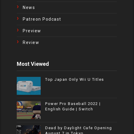
News
Patreon Podcast
Preview
Review
Most Viewed
Top Japan Only Wii U Titles
Power Pro Baseball 2022 |
English Guide | Switch
Dead by Daylight Cafe Opening
August 7 in Tokyo