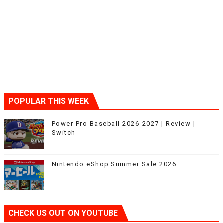
POPULAR THIS WEEK
Power Pro Baseball 2026-2027 | Review |
Switch
Nintendo eShop Summer Sale 2026
CHECK US OUT ON YOUTUBE