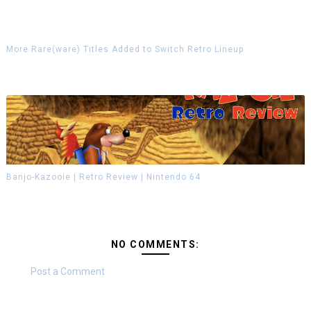
More Rare(ware) Titles Added to Switch Retro Lineup
Banjo-Kazooie | Retro Review | Nintendo 64
NO COMMENTS:
Post a Comment