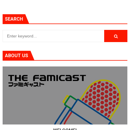
SEARCH
ABOUT US