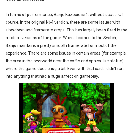
In terms of performance, Banjo Kazooie isn’t without issues. Of
course, in the original N64 version, there are some issues with
slowdown and framerate drops. This has largely been fixed in the
modern versions of the game. When it comes to the Switch,
Banjo maintains a pretty smooth framerate for most of the
experience. There are some issues in certain areas (for example,
the area in the overworld near the coffin and sphinx-like statue)
where the game does chug a bit. Even with that said, I didn’t run
into anything that had a huge affect on gameplay.