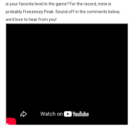
is your favorite level in the game? For the record, mine is
probably Freezeezy Peak. Sound off in the comments below,
we’d love to hear from you!