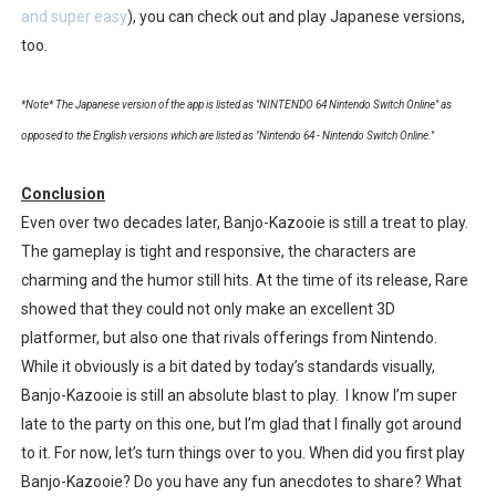
and super easy
), you can check out and play Japanese versions,
too.
*Note* The Japanese version of the app is listed as "NINTENDO 64 Nintendo Switch Online" as
opposed to the English versions which are listed as "Nintendo 64 - Nintendo Switch Online."
Conclusion
Even over two decades later, Banjo-Kazooie is still a treat to play.
The gameplay is tight and responsive, the characters are
charming and the humor still hits. At the time of its release, Rare
showed that they could not only make an excellent 3D
platformer, but also one that rivals offerings from Nintendo.
While it obviously is a bit dated by today’s standards visually,
Banjo-Kazooie is still an absolute blast to play. I know I’m super
late to the party on this one, but I’m glad that I finally got around
to it. For now, let’s turn things over to you. When did you first play
Banjo-Kazooie? Do you have any fun anecdotes to share? What