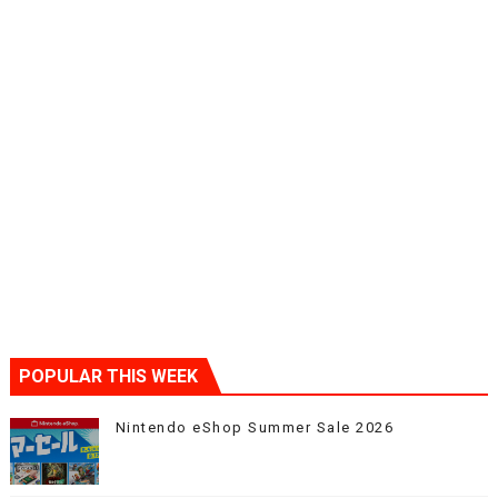
POPULAR THIS WEEK
Nintendo eShop Summer Sale 2026