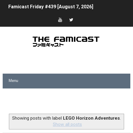
Famicast Friday #439 [August 7, 2026]
Tomodachi Life Clears 8 Million and More in Latest Nin
Minecraft Coming to Switch 2 October 27
Splatoon Raiders Theme Coming to Tetris 99 Maximus 
Fire Emblem: Fortune’s Weave Direct Kicks Off August 
Nintendo eShop Summer Sale 2026
Famicast Friday #438 [July 31, 2026]
Super Mario Sunshine Coming to Nintendo Classics Aug
Unreleased Virtual Boy Titles & Color Palette Swap Arr
Showing posts with label
LEGO Horizon Adventures
.
Show all posts
Five Virtual Boy Titles Join Nintendo Music