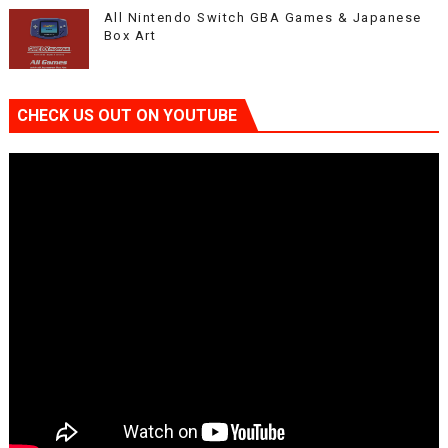
All Nintendo Switch GBA Games & Japanese
Box Art
CHECK US OUT ON YOUTUBE