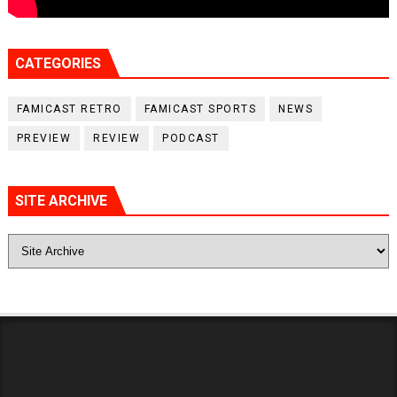
CATEGORIES
FAMICAST RETRO
FAMICAST SPORTS
NEWS
PREVIEW
REVIEW
PODCAST
SITE ARCHIVE