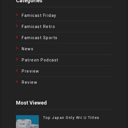
Categories
Famicast Friday
Famicast Retro
Famicast Sports
News
Patreon Podcast
Preview
Review
Most Viewed
Top Japan Only Wii U Titles