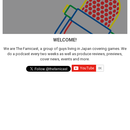
WELCOME!
We are The Famicast, a group of guys living in Japan covering games. We
do a podcast every two weeks as well as produce reviews, previews,
cover news, events and more.