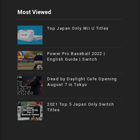
Most Viewed
Top Japan Only Wii U Titles
Power Pro Baseball 2022 |
English Guide | Switch
Dead by Daylight Cafe Opening
August 7 in Tokyo
2021 Top 5 Japan Only Switch
Titles