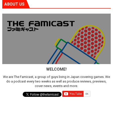
ABOUT US
WELCOME!
We are The Famicast, a group of guys living in Japan covering games. We
do a podcast every two weeks as well as produce reviews, previews,
cover news, events and more.