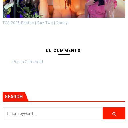
TGS 2025 Photos | Day Two | Danny
NO COMMENTS:
Post a Comment
SEARCH