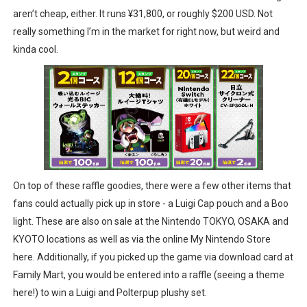
aren’t cheap, either. It runs ¥31,800, or roughly $200 USD. Not
really something I’m in the market for right now, but weird and
kinda cool.
On top of these raffle goodies, there were a few other items that
fans could actually pick up in store - a Luigi Cap pouch and a Boo
light. These are also on sale at the Nintendo TOKYO, OSAKA and
KYOTO locations as well as via the online My Nintendo Store
here. Additionally, if you picked up the game via download card at
Family Mart, you would be entered into a raffle (seeing a theme
here!) to win a Luigi and Polterpup plushy set.