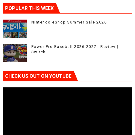
POPULAR THIS WEEK
Nintendo eShop Summer Sale 2026
Power Pro Baseball 2026-2027 | Review |
Switch
CHECK US OUT ON YOUTUBE