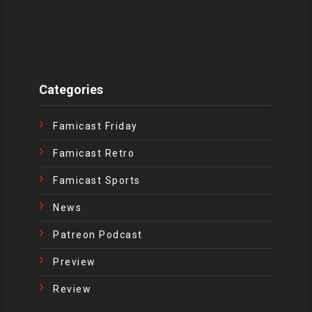
Categories
Famicast Friday
Famicast Retro
Famicast Sports
News
Patreon Podcast
Preview
Review