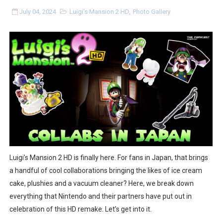
Splatoon Raiders Special Release Hits Nintendo Music
July 04, 2024
Luigi's Mansion 2 HD
,
Photo Gallery
Super Circuit and Double Dash Free Roam Added to Ni
eBaseball Pro Spirit 2026 | Review | PlayStation 5
The Famicast 321 - HAHA WORLDCUP SOCCER
Famicast Friday #436 [July 17, 2026]
Obakeidoro 2 Launching August 6 Worldwide
Donkey Kong Bananza Joins Nintendo Music
Luigi’s Mansion 2 HD is finally here. For fans in Japan, that brings
Castlevania: Belmont’s Curse Coming to Switch Octobe
a handful of cool collaborations bringing the likes of ice cream
cake, plushies and a vacuum cleaner? Here, we break down
The Famicast 322 - REVOLVER MIXALOT - BABY GOT BO
everything that Nintendo and their partners have put out in
celebration of this HD remake. Let’s get into it.
Famicast Friday #439 [August 7, 2026]