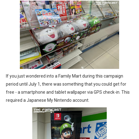
If you just wondered into a Family Mart during this campaign
period until July 1, there was something that you could get for
free - a smartphone and tablet wallpaper via GPS check-in. This
required a Japanese My Nintendo account.