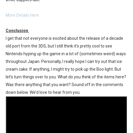
More Details Here
Conclusion
I get that not everyone is excited about the release of a decade
old port from the 3DS, but I still think it’s pretty cool to see
Nintendo hyping up the game in a lot of (sometimes weird) ways
throughout Japan. Personally, I really hope I can try out that ice
cream cake. If anything, I might try to pick up the Boo light. But
let’s turn things over to you. What do you think of the items here?
Was there anything that you want? Sound off in the comments
down below. We’d love to hear from you.