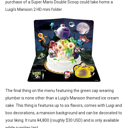
purchase of a Super Mario Double Scoop could take home a
Luigi’s Mansion 2 HD mini folder.
The final thing on the menu featuring the green cap wearing
plumber is none other than a Luigi’s Mansion themed ice cream
cake. This thing is features up to six flavors, comes with Luigi and
boo decorations, a mansion background and can be decorated to
your liking. It runs ¥4,800 (roughly $30 USD) and is only available
while supplies last.