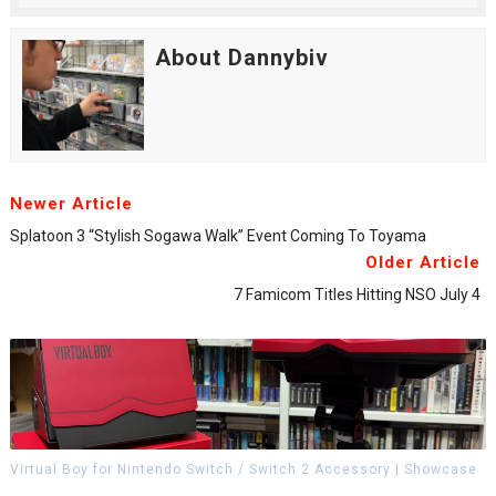
About Dannybiv
Newer Article
Splatoon 3 “Stylish Sogawa Walk” Event Coming To Toyama
Older Article
7 Famicom Titles Hitting NSO July 4
Virtual Boy for Nintendo Switch / Switch 2 Accessory | Showcase