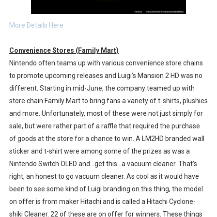
More Details Here
Convenience Stores (Family Mart)
Nintendo often teams up with various convenience store chains
to promote upcoming releases and Luigi’s Mansion 2 HD was no
different. Starting in mid-June, the company teamed up with
store chain Family Mart to bring fans a variety of t-shirts, plushies
and more. Unfortunately, most of these were not just simply for
sale, but were rather part of a raffle that required the purchase
of goods at the store for a chance to win. A LM2HD branded wall
sticker and t-shirt were among some of the prizes as was a
Nintendo Switch OLED and…get this…a vacuum cleaner. That’s
right, an honest to go vacuum cleaner. As cool as it would have
been to see some kind of Luigi branding on this thing, the model
on offer is from maker Hitachi and is called a Hitachi Cyclone-
shiki Cleaner. 22 of these are on offer for winners. These things