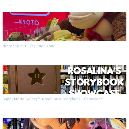
Nintendo KYOTO | Shop Tour
Super Mario Galaxy’s Rosalina’s Storybook | Showcase