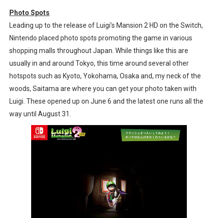
Tomodachi Life Clears 8 Million and More in Latest Nin
Photo Spots
Leading up to the release of Luigi’s Mansion 2 HD on the Switch,
Minecraft Coming to Switch 2 October 27
Nintendo placed photo spots promoting the game in various
shopping malls throughout Japan. While things like this are
Splatoon Raiders Theme Coming to Tetris 99 Maximus 
usually in and around Tokyo, this time around several other
hotspots such as Kyoto, Yokohama, Osaka and, my neck of the
Fire Emblem: Fortune’s Weave Direct Kicks Off August 
woods, Saitama are where you can get your photo taken with
Nintendo eShop Summer Sale 2026
Luigi. These opened up on June 6 and the latest one runs all the
way until August 31.