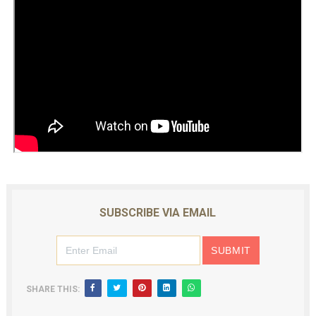
SUBSCRIBE VIA EMAIL
SHARE THIS: