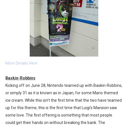
More Details Here
Baskin-Robbins
Kicking off on June 28, Nintendo teamed up with Baskin-Robbins,
or simply 31 as it is known as in Japan, for some Mario themed
ice cream. While this isn’t the first time that the two have teamed
up for this theme, this is the first time that Luigi’s Mansion saw
some love. The first offering is something that most people
could get their hands on without breaking the bank. The