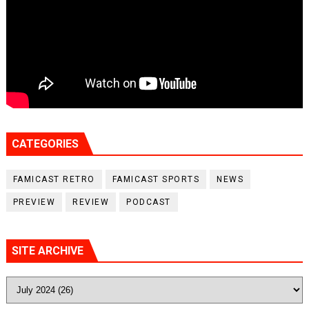
CATEGORIES
FAMICAST RETRO
FAMICAST SPORTS
NEWS
PREVIEW
REVIEW
PODCAST
SITE ARCHIVE