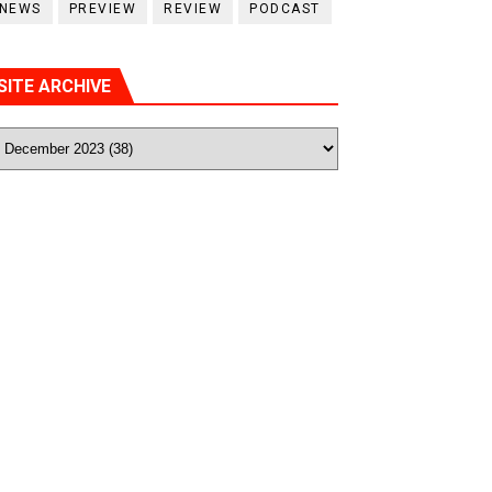
NEWS
PREVIEW
REVIEW
PODCAST
SITE ARCHIVE