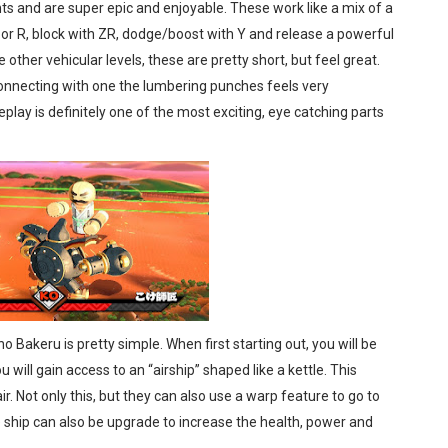
hts and are super epic and enjoyable. These work like a mix of a
 or R, block with ZR, dodge/boost with Y and release a powerful
 other vehicular levels, these are pretty short, but feel great.
connecting with one the lumbering punches feels very
play is definitely one of the most exciting, eye catching parts
Bakeru is pretty simple. When first starting out, you will be
 will gain access to an “airship” shaped like a kettle. This
r. Not only this, but they can also use a warp feature to go to
e ship can also be upgrade to increase the health, power and