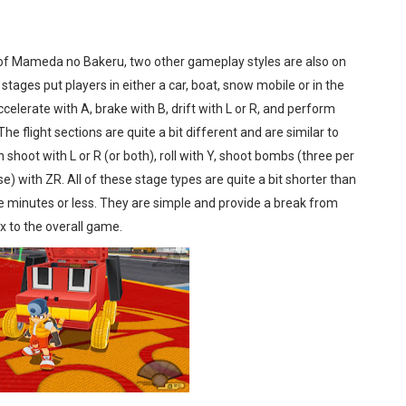
of Mameda no Bakeru, two other gameplay styles are also on
 stages put players in either a car, boat, snow mobile or in the
elerate with A, brake with B, drift with L or R, and perform
he flight sections are quite a bit different and are similar to
shoot with L or R (or both), roll with Y, shoot bombs (three per
e) with ZR. All of these stage types are quite a bit shorter than
ive minutes or less. They are simple and provide a break from
 to the overall game.