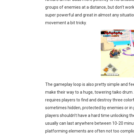
groups of enemies at a distance, but don’t work
super powerful and great in almost any situation
movement a bit tricky.
The gameplay loop is also pretty simple and fee
make their way to a huge, towering taiko drum. W
requires players to find and destroy three colo
sometimes hidden, protected by enemies or in pl
players shouldn’t have a hard time unlocking the
usually can last anywhere between 10-20 minut
platforming elements are often not too compli