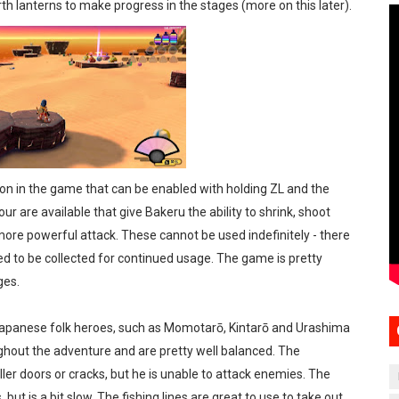
th lanterns to make progress in the stages (more on this later).
on in the game that can be enabled with holding ZL and the
r are available that give Bakeru the ability to shrink, shoot
a more powerful attack. These cannot be used indefinitely - there
ed to be collected for continued usage. The game is pretty
ges.
Japanese folk heroes, such as Momotarō, Kintarō and Urashima
ughout the adventure and are pretty well balanced. The
er doors or cracks, but he is unable to attack enemies. The
ut is a bit slow. The fishing lines are great to use to take out