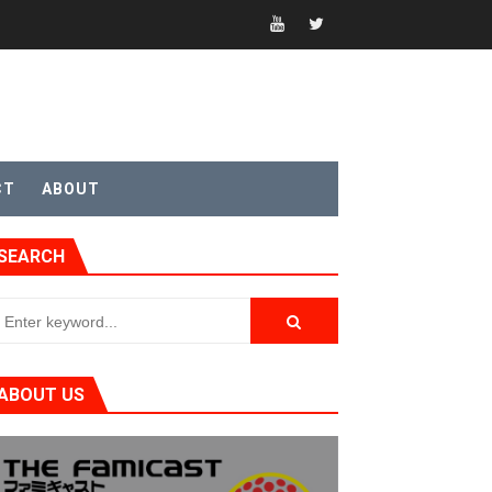
t 4
CT
ABOUT
SEARCH
sic
ABOUT US