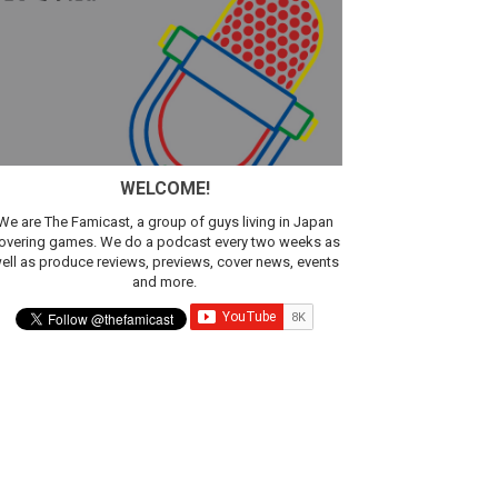
WELCOME!
We are The Famicast, a group of guys living in Japan
overing games. We do a podcast every two weeks as
ell as produce reviews, previews, cover news, events
and more.