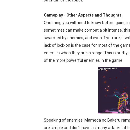
strength of the robot.
Gameplay - Other Aspects and Thoughts
One thing you will need to know before going in
sometimes can make combat a bit intense, this s
swarmed by enemies, and even if you are, it will
lack of lock-on is the case for most of the ga
enemies when they are in range. This is prett
of the more powerful enemies in the game.
Speaking of enemies, Mameda no Bakeru ramps 
are simple and don’t have as many attacks at th