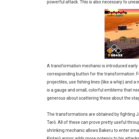
powerful attack. This is also necessary to unear
A transformation mechanic is introduced early 
corresponding button for the transformation. Fou
projectiles, use fishing lines (like a whip) and 
is a gauge and small, colorful emblems that ne
generous about scattering these about the sta
The transformations are obtained by fighting 
Tarō. All of these can prove pretty useful thro
shrinking mechanic allows Bakeru to enter small
Kintarō armor adds more potency to his attacks, b