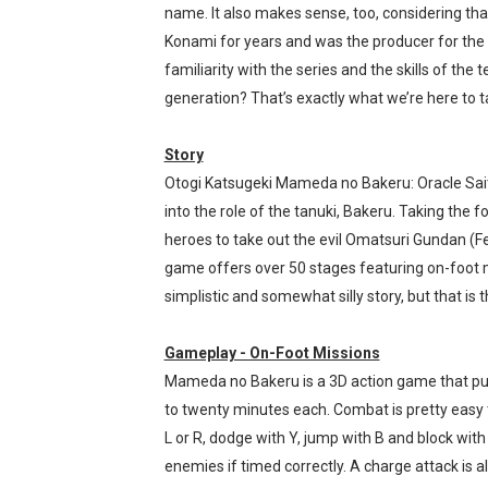
name. It also makes sense, too, considering th
Tomodachi Life Clears 8 Mil
Konami for years and was the producer for the 
familiarity with the series and the skills of th
Minecraft Coming to Switc
generation? That’s exactly what we’re here to ta
Splatoon Raiders Theme Co
Story
Fire Emblem: Fortune’s Wea
Otogi Katsugeki Mameda no Bakeru: Oracle Sait
into the role of the tanuki, Bakeru. Taking th
Nintendo eShop Summer Sa
heroes to take out the evil Omatsuri Gundan (Fe
game offers over 50 stages featuring on-foot mi
simplistic and somewhat silly story, but that is th
Gameplay - On-Foot Missions
Mameda no Bakeru is a 3D action game that puts
to twenty minutes each. Combat is pretty easy t
L or R, dodge with Y, jump with B and block with
enemies if timed correctly. A charge attack is al