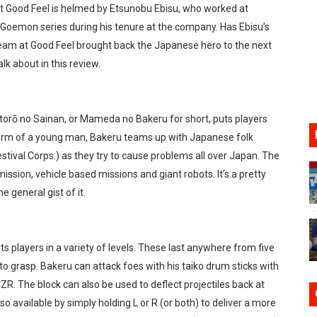
at Good Feel is helmed by Etsunobu Ebisu, who worked at
lion and More in Latest Nintendo Financials
Goemon series during his tenure at the company. Has Ebisu’s
e team at Good Feel brought back the Japanese hero to the next
h 2 October 27
lk about in this review.
ming to Tetris 99 Maximus Cup August 7
ve Direct Kicks Off August 4
orō no Sainan, or Mameda no Bakeru for short, puts players
e form of a young man, Bakeru teams up with Japanese folk
le 2026
stival Corps.) as they try to cause problems all over Japan. The
ssion, vehicle based missions and giant robots. It’s a pretty
e general gist of it.
 players in a variety of levels. These last anywhere from five
o grasp. Bakeru can attack foes with his taiko drum sticks with
 ZR. The block can also be used to deflect projectiles back at
so available by simply holding L or R (or both) to deliver a more