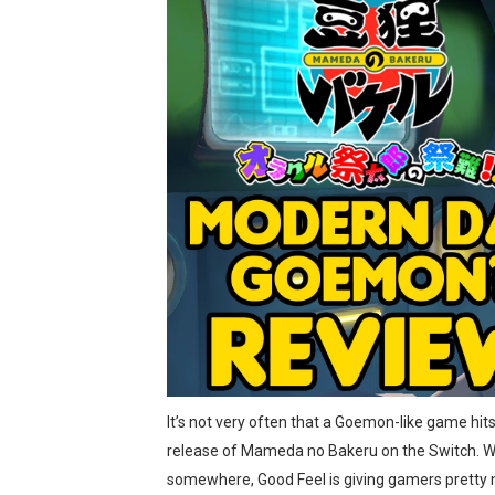
Splatoon Raiders Special R
Super Circuit and Double 
eBaseball Pro Spirit 2026 | 
The Famicast 321 - HAH
Famicast Friday #436 [July 
Obakeidoro 2 Launching Au
Donkey Kong Bananza Join
Castlevania: Belmont’s Cur
It’s not very often that a Goemon-like game hit
The Famicast 322 - REVOL
release of Mameda no Bakeru on the Switch. Wit
Famicast Friday #439 [Augu
somewhere, Good Feel is giving gamers pretty