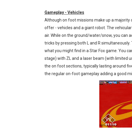
Gameplay - Vehicles
Although on foot missions make up a majority 
offer - vehicles and a giant robot. The vehicular
air. While on the ground/water/snow, you can acc
tricks by pressing both L and R simultaneously. T
what you might find in a Star Fox game. You can 
stage) with ZL and a laser beam (with limited us
the on foot sections, typically lasting around f
the regular on-foot gameplay adding a good mix