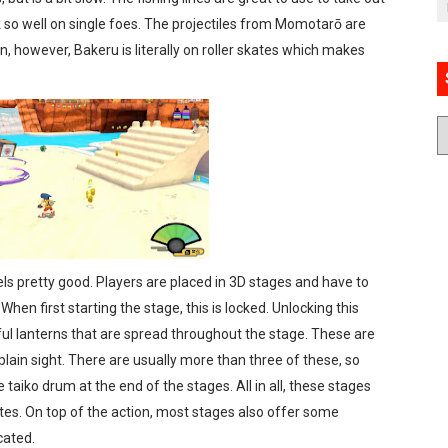
 so well on single foes. The projectiles from Momotarō are
, however, Bakeru is literally on roller skates which makes
ls pretty good. Players are placed in 3D stages and have to
hen first starting the stage, this is locked. Unlocking this
rful lanterns that are spread throughout the stage. These are
ain sight. There are usually more than three of these, so
 taiko drum at the end of the stages. All in all, these stages
es. On top of the action, most stages also offer some
cated.