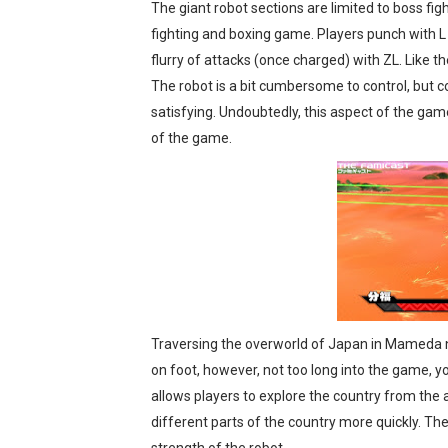
The giant robot sections are limited to boss fig
fighting and boxing game. Players punch with L
flurry of attacks (once charged) with ZL. Like the
The robot is a bit cumbersome to control, but 
satisfying. Undoubtedly, this aspect of the game
of the game.
Traversing the overworld of Japan in Mameda no 
on foot, however, not too long into the game, you
allows players to explore the country from the ai
different parts of the country more quickly. Th