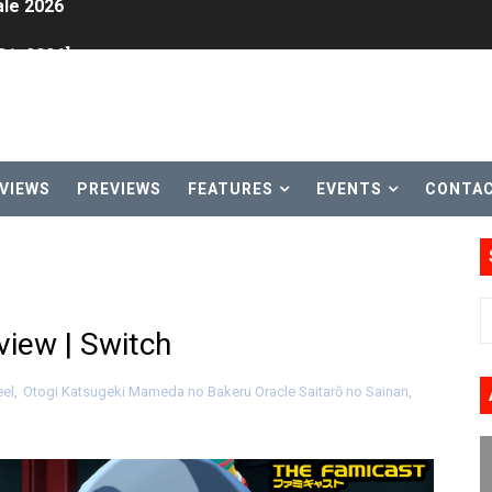
31, 2026]
ng to Nintendo Classics August 13
les & Color Palette Swap Arrive on Nintendo Classics Augus
n Nintendo Music
VIEWS
PREVIEWS
FEATURES
EVENTS
CONTA
on Switch Coming Aug. 8 & 15
ansion and More Free Roam Tracks Available on Nintendo Mu
 on Switch 2, No Switch 1 Version This Year
iew | Switch
24, 2026]
el
,
Otogi Katsugeki Mameda no Bakeru Oracle Saitarō no Sainan
,
Past Themes On Now Until August 17
 to Game Trials July 27