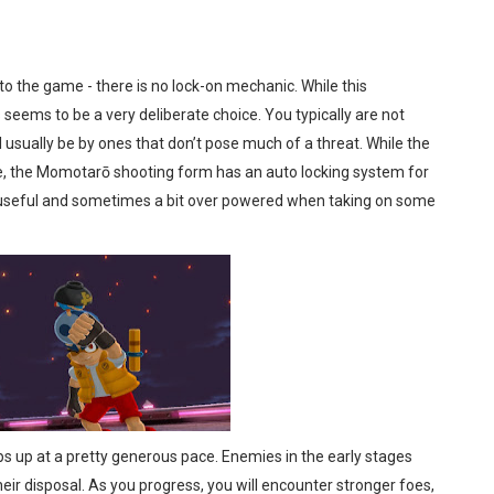
to the game - there is no lock-on mechanic. While this
eems to be a very deliberate choice. You typically are not
 usually be by ones that don’t pose much of a threat. While the
me, the Momotarō shooting form has an auto locking system for
y useful and sometimes a bit over powered when taking on some
up at a pretty generous pace. Enemies in the early stages
eir disposal. As you progress, you will encounter stronger foes,