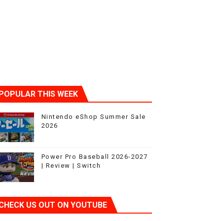
POPULAR THIS WEEK
Nintendo eShop Summer Sale
2026
Power Pro Baseball 2026-2027
| Review | Switch
CHECK US OUT ON YOUTUBE