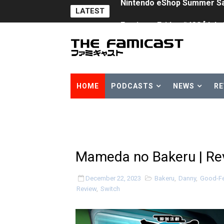
LATEST
Famicast Friday #438 [July 
Super Mario Sunshine Comi
Unreleased Virtual Boy Tit
Five Virtual Boy Titles Joi
HOME
PODCASTS
NEWS
RE
Two Days of Free Karaoke 
Flipnote Studio, Luigi’s M
NBA 2K27 Releasing Sept. 4
Mameda no Bakeru | Rev
Famicast Friday #437 [July 
December 22, 2023
Bakeru
,
Danny
,
Good-Fe
Review
,
Switch
Tetris 99 Event Featuring 
Minecraft Dungeons Coming