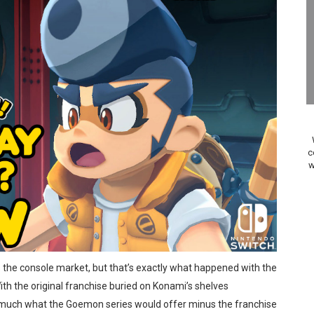
elease Hits Nintendo Music
Dash Free Roam Added to Nintendo Music
Review | PlayStation 5
A WORLDCUP SOCCER
17, 2026]
c
w
gust 6 Worldwide
s Nintendo Music
se Coming to Switch October 15
s the console market, but that’s exactly what happened with the
VER MIXALOT - BABY GOT BOX
h the original franchise buried on Konami’s shelves
st 7, 2026]
 much what the Goemon series would offer minus the franchise