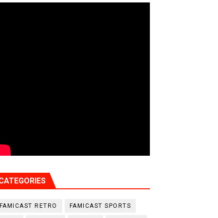
CATEGORIES
FAMICAST RETRO
FAMICAST SPORTS