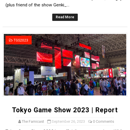
(plus friend of the show Genki_...
Read More
TGS2023
Tokyo Game Show 2023 | Report
The Famicast
September 26, 2023
0 Comments