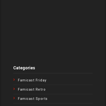
Categories
Famicast Friday
Famicast Retro
Famicast Sports