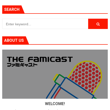
SEARCH
ABOUT US
WELCOME!