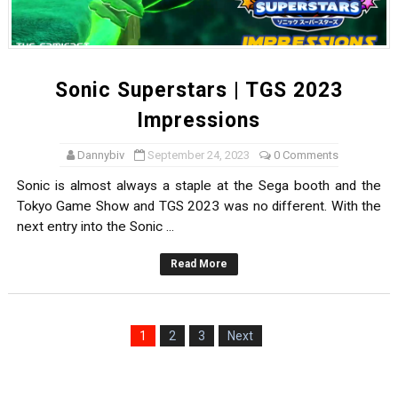
Sonic Superstars | TGS 2023
Impressions
Dannybiv
September 24, 2023
0 Comments
Sonic is almost always a staple at the Sega booth and the
Tokyo Game Show and TGS 2023 was no different. With the
next entry into the Sonic ...
Read More
1
2
3
Next