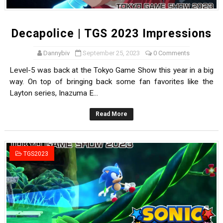
Decapolice | TGS 2023 Impressions
Dannybiv
September 25, 2023
0 Comments
Level-5 was back at the Tokyo Game Show this year in a big
way. On top of bringing back some fan favorites like the
Layton series, Inazuma E...
Read More
TGS2023