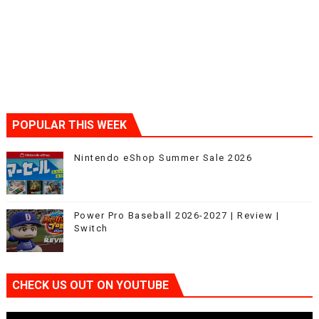
POPULAR THIS WEEK
Nintendo eShop Summer Sale 2026
Power Pro Baseball 2026-2027 | Review |
Switch
CHECK US OUT ON YOUTUBE