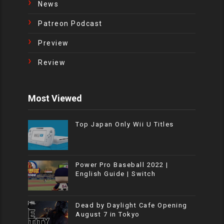
News
Patreon Podcast
Preview
Review
Most Viewed
Top Japan Only Wii U Titles
Power Pro Baseball 2022 |
English Guide | Switch
Dead by Daylight Cafe Opening
August 7 in Tokyo