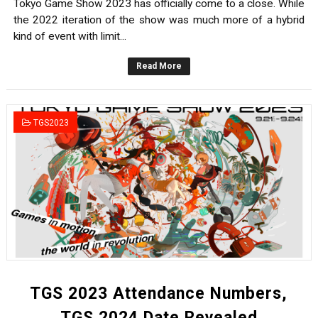
Tokyo Game Show 2023 has officially come to a close. While
the 2022 iteration of the show was much more of a hybrid
kind of event with limit...
Read More
TGS2023
TGS 2023 Attendance Numbers,
TGS 2024 Date Revealed