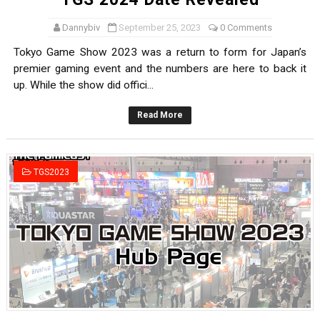
Dannybiv
September 25, 2023
0 Comments
Tokyo Game Show 2023 was a return to form for Japan’s
premier gaming event and the numbers are here to back it
up. While the show did offici...
Read More
TGS2023