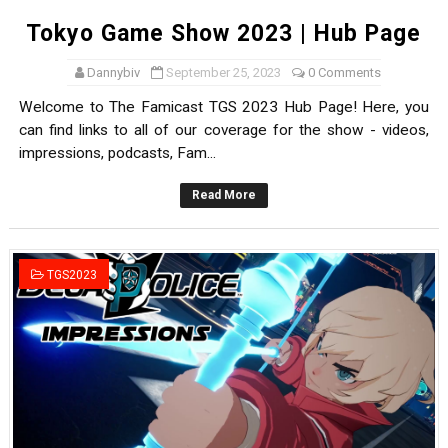
Tokyo Game Show 2023 | Hub Page
Dannybiv
September 25, 2023
0 Comments
Welcome to The Famicast TGS 2023 Hub Page! Here, you
can find links to all of our coverage for the show - videos,
impressions, podcasts, Fam...
Read More
TGS2023