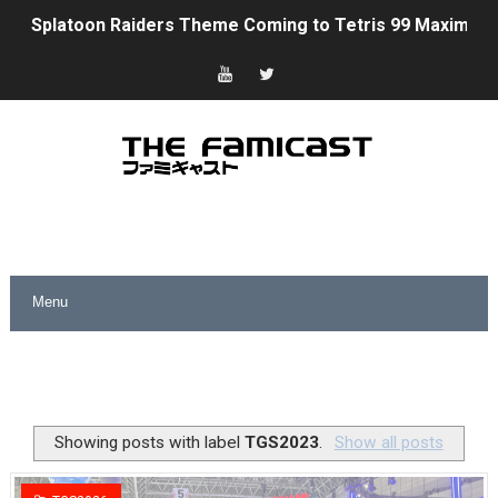
Splatoon Raiders Theme Coming to Tetris 99 Maximus 
Fire Emblem: Fortune’s Weave Direct Kicks Off August 
Nintendo eShop Summer Sale 2026
Famicast Friday #438 [July 31, 2026]
Super Mario Sunshine Coming to Nintendo Classics Aug
Unreleased Virtual Boy Titles & Color Palette Swap Arr
Five Virtual Boy Titles Join Nintendo Music
Two Days of Free Karaoke on Switch Coming Aug. 8 & 
Flipnote Studio, Luigi’s Mansion and More Free Roam T
Showing posts with label
TGS2023
.
Show all posts
NBA 2K27 Releasing Sept. 4 on Switch 2, No Switch 1 Ve