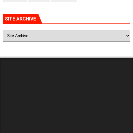
SITE ARCHIVE