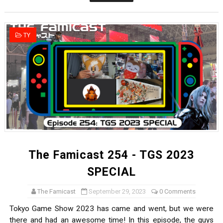
Castlevania: Belmont’s Curse Coming to Switch Octobe
The Famicast 322 - REVOLVER MIXALOT - BABY GOT BO
TY
Famicast Friday #439 [August 7, 2026]
Tomodachi Life Clears 8 Million and More in Latest Nin
Minecraft Coming to Switch 2 October 27
The Famicast 254 - TGS 2023
SPECIAL
The Famicast
September 29, 2023
0 Comments
Tokyo Game Show 2023 has came and went, but we were
there and had an awesome time! In this episode, the guys