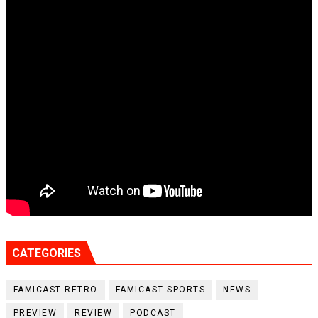
CATEGORIES
FAMICAST RETRO
FAMICAST SPORTS
NEWS
PREVIEW
REVIEW
PODCAST