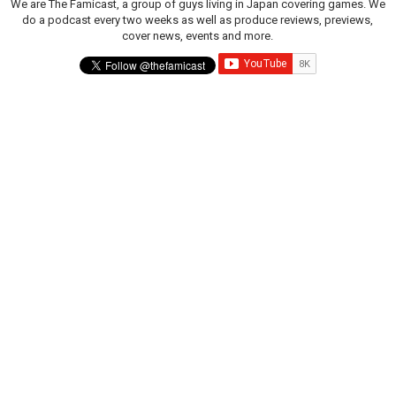
We are The Famicast, a group of guys living in Japan covering games. We
do a podcast every two weeks as well as produce reviews, previews,
cover news, events and more.