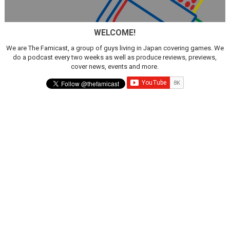
WELCOME!
We are The Famicast, a group of guys living in Japan covering games. We
do a podcast every two weeks as well as produce reviews, previews,
cover news, events and more.