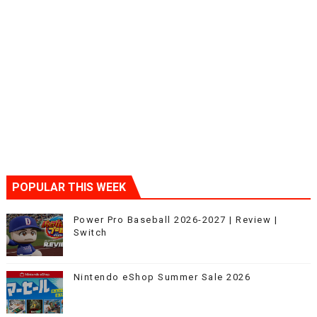
POPULAR THIS WEEK
Power Pro Baseball 2026-2027 | Review |
Switch
Nintendo eShop Summer Sale 2026