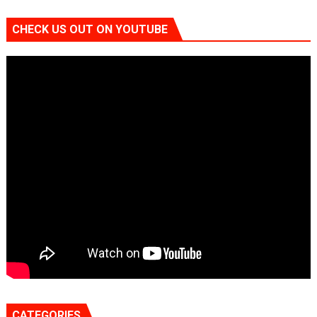
CHECK US OUT ON YOUTUBE
CATEGORIES