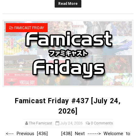
Read More
Star Fox | Review | Nintendo Switch 2
Famicast Friday #435 [July 10, 2026]
FAMICAST FRIDAY
Splatoon Raiders Theme Coming to Tetris 99 Maximus 
Fire Emblem: Fortune’s Weave Direct Kicks Off August 
Nintendo eShop Summer Sale 2026
Famicast Friday #437 [July 24,
2026]
The Famicast
July 24, 2026
0 Comments
<--- Previous [436] [438] Next ------> Welcome to