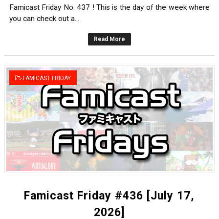
Famicast Friday No. 437 ! This is the day of the week where
you can check out a...
Read More
FAMICAST FRIDAY
Famicast Friday #436 [July 17,
2026]