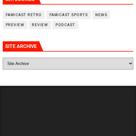
FAMICAST RETRO
FAMICAST SPORTS
NEWS
PREVIEW
REVIEW
PODCAST
SITE ARCHIVE