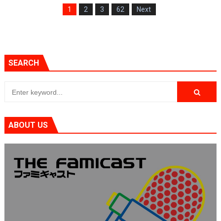
1
2
3
62
Next
SEARCH
ABOUT US