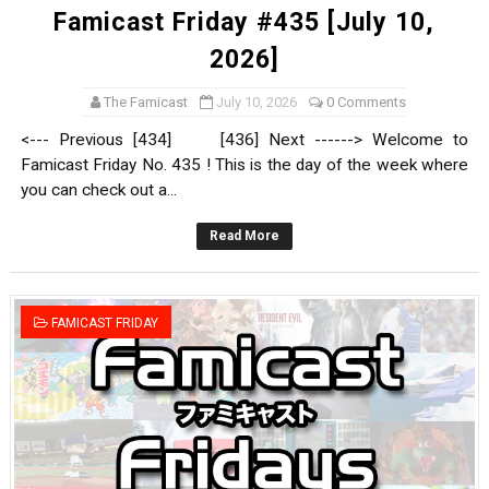
Famicast Friday #435 [July 10,
2026]
The Famicast
July 10, 2026
0 Comments
<--- Previous [434] [436] Next ------> Welcome to
Famicast Friday No. 435 ! This is the day of the week where
you can check out a...
Read More
FAMICAST FRIDAY