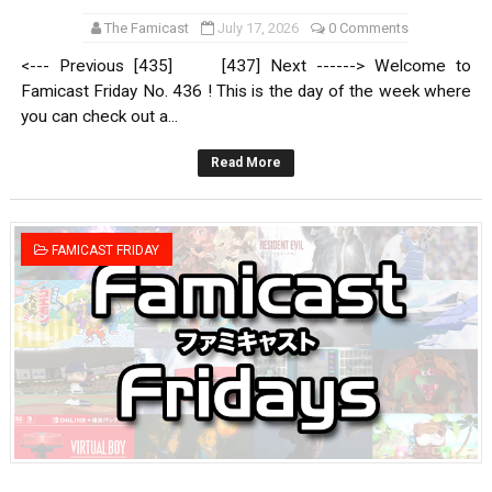
The Famicast
July 17, 2026
0 Comments
<--- Previous [435] [437] Next ------> Welcome to
Famicast Friday No. 436 ! This is the day of the week where
you can check out a...
Read More
FAMICAST FRIDAY