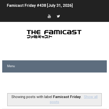
Famicast Friday #438 [July 31, 2026]
Super Mario Sunshine Coming to Nintendo Classics Aug
Unreleased Virtual Boy Titles & Color Palette Swap Arr
Five Virtual Boy Titles Join Nintendo Music
Two Days of Free Karaoke on Switch Coming Aug. 8 & 
Flipnote Studio, Luigi’s Mansion and More Free Roam T
NBA 2K27 Releasing Sept. 4 on Switch 2, No Switch 1 Ve
Famicast Friday #437 [July 24, 2026]
Tetris 99 Event Featuring Past Themes On Now Until A
Showing posts with label
Famicast Friday
.
Show all
posts
Minecraft Dungeons Coming to Game Trials July 27