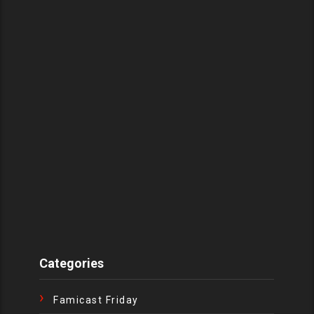
Categories
Famicast Friday