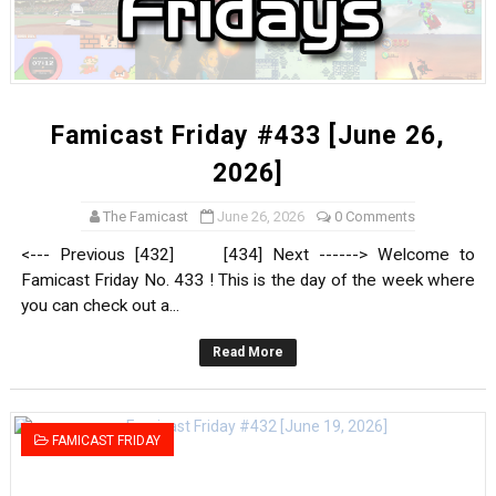
Famicast Friday #433 [June 26,
2026]
The Famicast
June 26, 2026
0 Comments
<--- Previous [432] [434] Next ------> Welcome to
Famicast Friday No. 433 ! This is the day of the week where
you can check out a...
Read More
FAMICAST FRIDAY