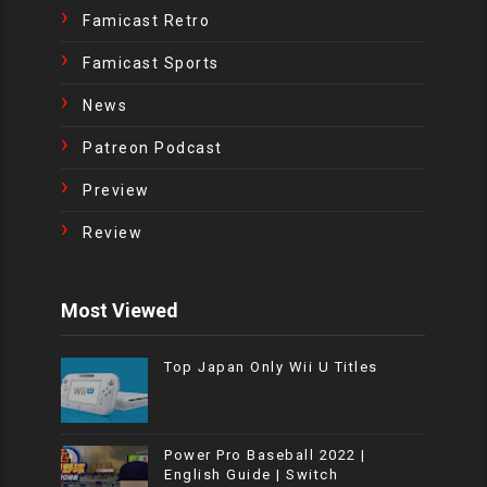
Famicast Retro
Famicast Sports
News
Patreon Podcast
Preview
Review
Most Viewed
Top Japan Only Wii U Titles
Power Pro Baseball 2022 |
English Guide | Switch