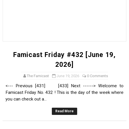
Famicast Friday #432 [June 19,
2026]
The Famicast
June 19, 2026
0 Comments
<--- Previous [431] [433] Next ------> Welcome to
Famicast Friday No. 432 ! This is the day of the week where
you can check out a...
Read More