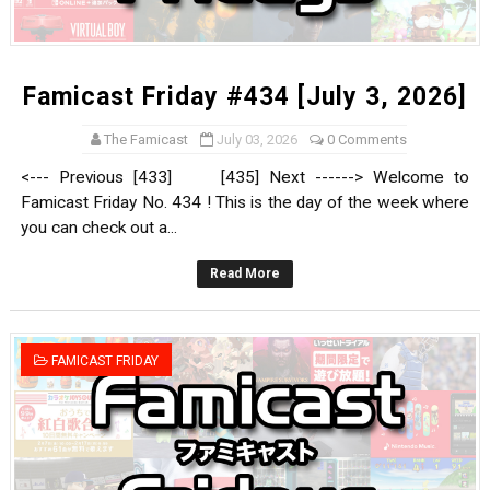
Famicast Friday #434 [July 3, 2026]
The Famicast
July 03, 2026
0 Comments
<--- Previous [433] [435] Next ------> Welcome to
Famicast Friday No. 434 ! This is the day of the week where
you can check out a...
Read More
FAMICAST FRIDAY