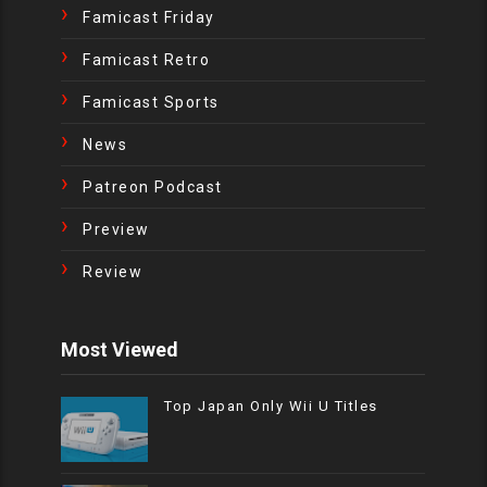
Famicast Friday
Famicast Retro
Famicast Sports
News
Patreon Podcast
Preview
Review
Most Viewed
Top Japan Only Wii U Titles