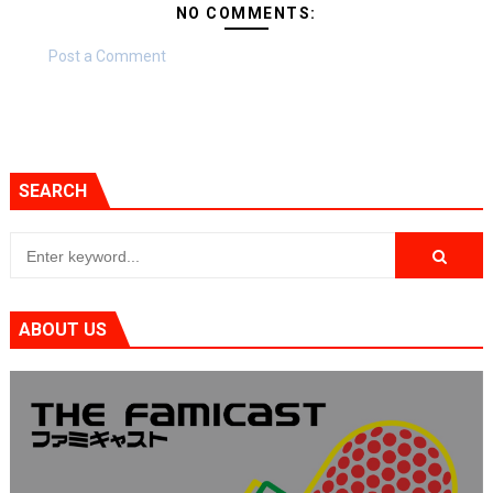
NO COMMENTS:
Post a Comment
SEARCH
ABOUT US