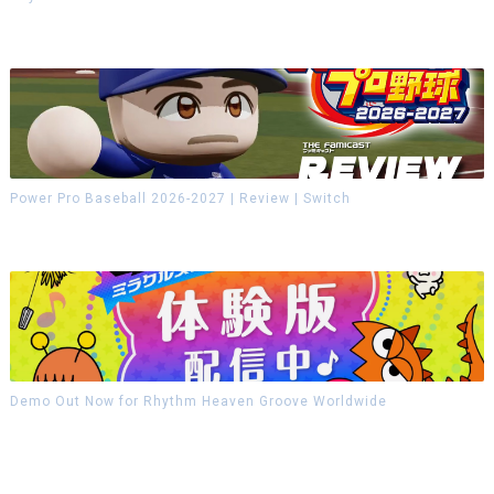
Power Pro Baseball 2026-2027 | Review | Switch
Demo Out Now for Rhythm Heaven Groove Worldwide