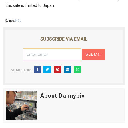
this sale is limited to Japan.
Source:
NCL
SUBSCRIBE VIA EMAIL
SHARE THIS:
About Dannybiv