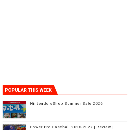
POPULAR THIS WEEK
Nintendo eShop Summer Sale 2026
Power Pro Baseball 2026-2027 | Review |