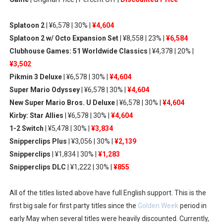
Famicast Friday #436 [July 17, 2026]
Splatoon 2
| ¥6,578 | 30% |
¥4,604
Obakeidoro 2 Launching August 6 Worldwide
Splatoon 2 w/ Octo Expansion Set
| ¥8,558 | 23% |
¥6,584
Clubhouse Games: 51 Worldwide Classics
| ¥4,378 | 20% |
Donkey Kong Bananza Joins Nintendo Music
¥3,502
Pikmin 3 Deluxe
| ¥6,578 | 30% |
¥4,604
Castlevania: Belmont’s Curse Coming to Switch Octobe
Super Mario Odyssey
| ¥6,578 | 30% |
¥4,604
The Famicast 322 - REVOLVER MIXALOT - BABY GOT BO
New Super Mario Bros. U Deluxe
| ¥6,578 | 30% |
¥4,604
Kirby: Star Allies
| ¥6,578 | 30% |
¥4,604
1-2 Switch
| ¥5,478 | 30% |
¥3,834
Snipperclips Plus
| ¥3,056 | 30% |
¥2,139
Snipperclips
| ¥1,834 | 30% |
¥1,283
Snipperclips DLC
| ¥1,222 | 30% |
¥855
All of the titles listed above have full English support. This is the
first big sale for first party titles since the
Golden Week
period in
early May when several titles were heavily discounted. Currently,