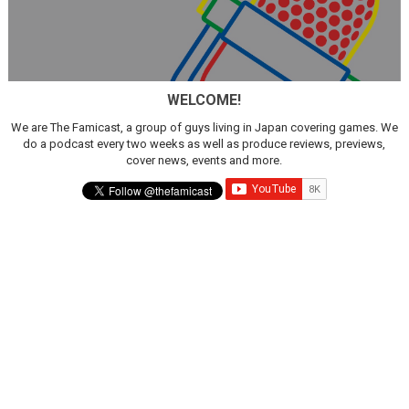
WELCOME!
We are The Famicast, a group of guys living in Japan covering games. We
do a podcast every two weeks as well as produce reviews, previews,
cover news, events and more.