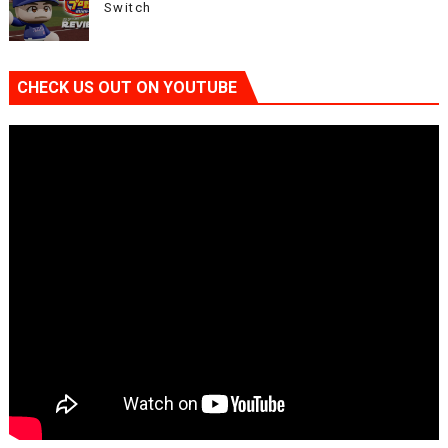
Switch
CHECK US OUT ON YOUTUBE