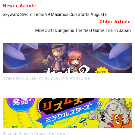
Newer Article
Skyward Sword Tetris 99 Maximus Cup Starts August 6
Older Article
Minecraft Dungeons The Next Game Trial In Japan
Obakeidoro 2 Launching August 6 Worldwide
Rhythm Heaven Groove Out Now