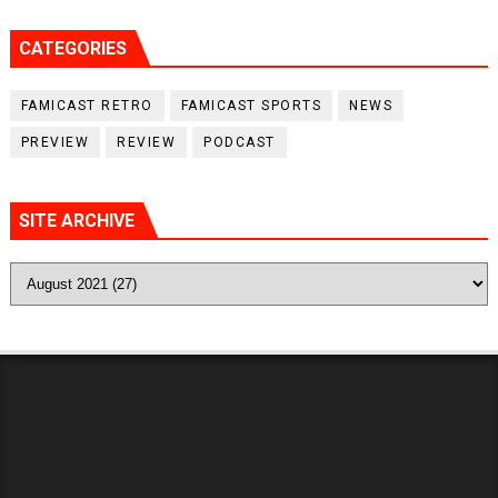
CATEGORIES
FAMICAST RETRO
FAMICAST SPORTS
NEWS
PREVIEW
REVIEW
PODCAST
SITE ARCHIVE