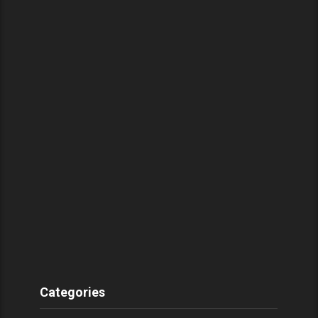
Categories