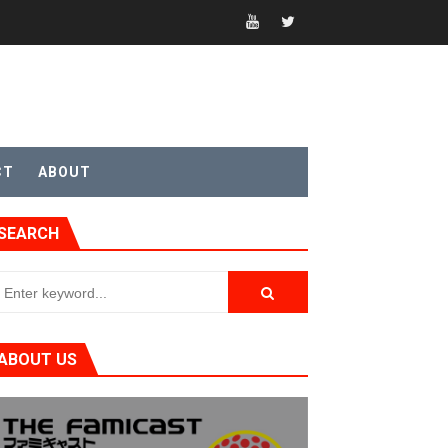
CT
ABOUT
SEARCH
t 4
ABOUT US
sic