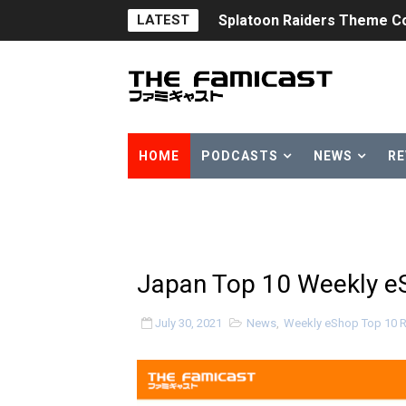
LATEST
Splatoon Raiders Theme Co
Fire Emblem: Fortune’s Wea
Nintendo eShop Summer Sa
Famicast Friday #438 [July 
HOME
PODCASTS
NEWS
RE
Super Mario Sunshine Comi
Unreleased Virtual Boy Tit
Five Virtual Boy Titles Joi
Japan Top 10 Weekly eS
Two Days of Free Karaoke 
July 30, 2021
News
,
Weekly eShop Top 10 
Flipnote Studio, Luigi’s M
NBA 2K27 Releasing Sept. 4