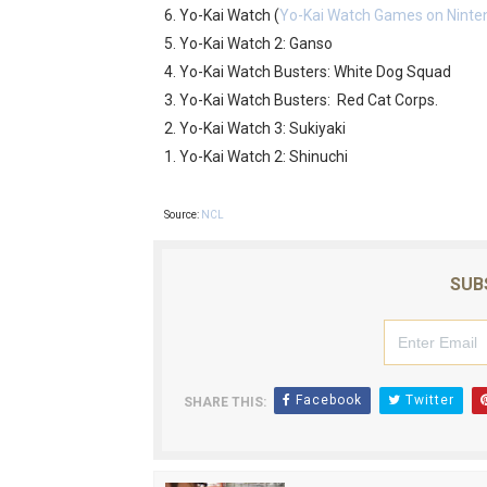
6. Yo-Kai Watch (
Yo-Kai Watch Games on Ninte
5. Yo-Kai Watch 2: Ganso
4. Yo-Kai Watch Busters: White Dog Squad
3. Yo-Kai Watch Busters: Red Cat Corps.
2. Yo-Kai Watch 3: Sukiyaki
1. Yo-Kai Watch 2: Shinuchi
Source:
NCL
SUB
Facebook
Twitter
SHARE THIS: