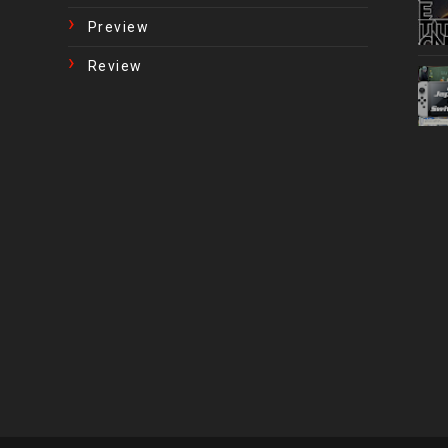
Preview
Review