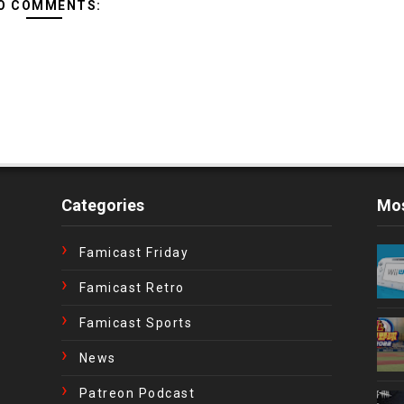
O COMMENTS:
Categories
Mos
Famicast Friday
Famicast Retro
Famicast Sports
News
Patreon Podcast