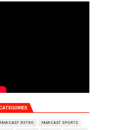
CATEGORIES
FAMICAST RETRO
FAMICAST SPORTS