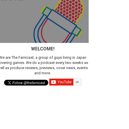
WELCOME!
We are The Famicast, a group of guys living in Japan
overing games. We do a podcast every two weeks as
ell as produce reviews, previews, cover news, events
and more.