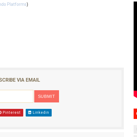
ndo Platforms
)
SCRIBE VIA EMAIL
Pinterest
Linkedin