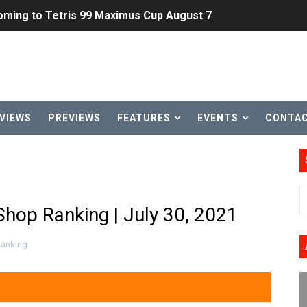
ming to Tetris 99 Maximus Cup August 7
ve Direct Kicks Off August 4
le 2026
31, 2026]
VIEWS
PREVIEWS
FEATURES
EVENTS
CONTA
ng to Nintendo Classics August 13
les & Color Palette Swap Arrive on Nintendo Classics Augus
n Nintendo Music
hop Ranking | July 30, 2021
on Switch Coming Aug. 8 & 15
Ranking
ansion and More Free Roam Tracks Available on Nintendo Mu
 on Switch 2, No Switch 1 Version This Year