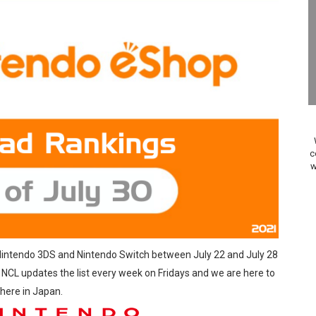
24, 2026]
Past Themes On Now Until August 17
 to Game Trials July 27
elease Hits Nintendo Music
Dash Free Roam Added to Nintendo Music
c
w
Review | PlayStation 5
A WORLDCUP SOCCER
17, 2026]
 Nintendo 3DS and Nintendo Switch between July 22 and July 28
gust 6 Worldwide
. NCL updates the list every week on Fridays and we are here to
 here in Japan.
s Nintendo Music