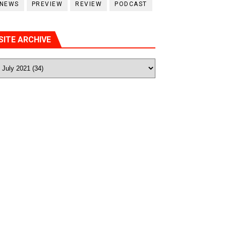
NEWS
PREVIEW
REVIEW
PODCAST
SITE ARCHIVE