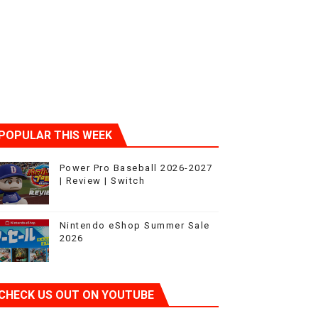
ic
POPULAR THIS WEEK
Power Pro Baseball 2026-2027
| Review | Switch
Nintendo eShop Summer Sale
2026
CHECK US OUT ON YOUTUBE