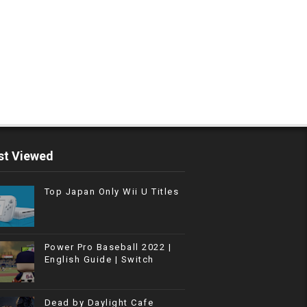
t Viewed
Top Japan Only Wii U Titles
Power Pro Baseball 2022 |
English Guide | Switch
Dead by Daylight Cafe