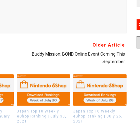
Older Article
Buddy Mission: BOND Online Event Coming This
September
ly
Japan Top 10 Weekly
Japan Top 10 Weekly
nuary
eShop Ranking | July 30,
eShop Ranking | July 26,
2021
2021