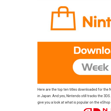
Famicast Friday #437 [July 
Tetris 99 Event Featuring 
Minecraft Dungeons Coming
Splatoon Raiders Special R
Super Circuit and Double 
eBaseball Pro Spirit 2026 | 
The Famicast 321 - HAH
Famicast Friday #436 [July 
Here are the top ten titles downloaded for the
Obakeidoro 2 Launching Au
in Japan. And yes, Nintendo still tracks the 3DS
give you a look at what is popular on the eShop
Donkey Kong Bananza Join