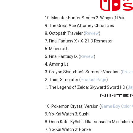
Castlevania: Belmont’s Cur
10. Monster Hunter Stories 2: Wings of Ruin
New SMB Titles and More M
9. The Great Ace Attorney Chronicles
8. Octopath Traveler (
Review
)
Famicast Friday #439 [Augu
7. Final Fantasy X / X-2 HD Remaster
Tomodachi Life Clears 8 Mil
6. Minecraft
5. Final Fantasy IX (
Review
)
Minecraft Coming to Switc
4. Among Us
3. Crayon Shin-chan’s Summer Vacation (
Previ
2. Thief Simulator (
Product Page
)
1. The Legend of Zelda: Skyward Sword HD (
Ja
10. Pokémon Crystal Version (
Game Boy Color V
9. Yo-Kai Watch 3: Sushi
8. Onna Katei Kyōshi Jitka-sensei to Misshitsu 
7. Yo-Kai Watch 2: Honke