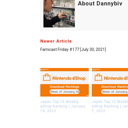
About Dannybiv
Newer Article
Famicast Friday #177 [July 30, 2021]
Japan Top 10 Weekly
Japan Top 10 Week
eShop Ranking | January
eShop Ranking | Ja
14, 2022
7, 2022