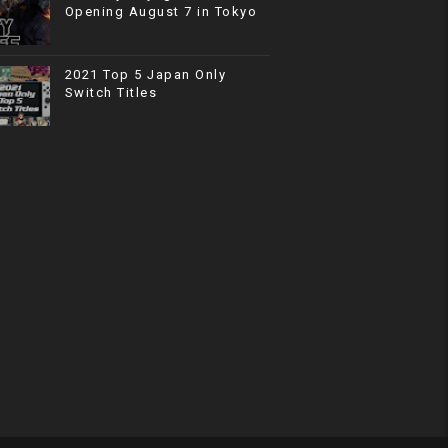
Opening August 7 in Tokyo
2021 Top 5 Japan Only
Switch Titles