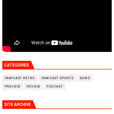
CATEGORIES
FAMICAST RETRO
FAMICAST SPORTS
NEWS
PREVIEW
REVIEW
PODCAST
SITE ARCHIVE