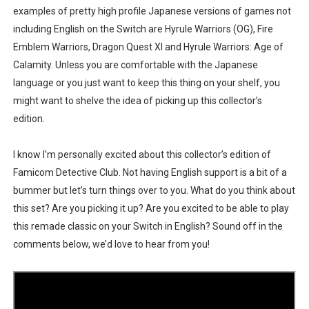
examples of pretty high profile Japanese versions of games not
including English on the Switch are Hyrule Warriors (OG), Fire
Emblem Warriors, Dragon Quest XI and Hyrule Warriors: Age of
Calamity. Unless you are comfortable with the Japanese
language or you just want to keep this thing on your shelf, you
might want to shelve the idea of picking up this collector’s
edition.
I know I’m personally excited about this collector’s edition of
Famicom Detective Club. Not having English support is a bit of a
bummer but let’s turn things over to you. What do you think about
this set? Are you picking it up? Are you excited to be able to play
this remade classic on your Switch in English? Sound off in the
comments below, we’d love to hear from you!