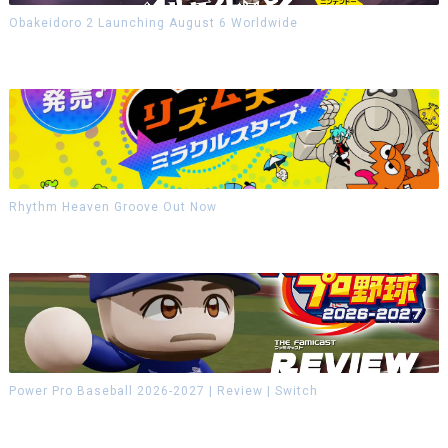
Obakeidoro 2 Launching August 6 Worldwide
Rhythm Heaven Groove Out Now
Power Pro Baseball 2026-2027 | Review | Switch