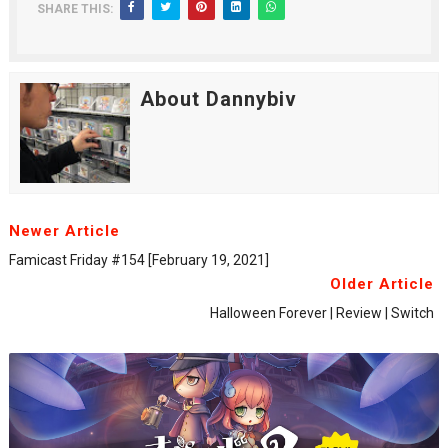
SHARE THIS:
About Dannybiv
Newer Article
Famicast Friday #154 [February 19, 2021]
Older Article
Halloween Forever | Review | Switch