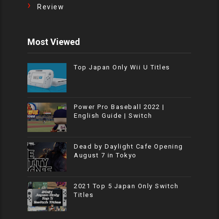
Review
Most Viewed
Top Japan Only Wii U Titles
Power Pro Baseball 2022 |
English Guide | Switch
Dead by Daylight Cafe Opening
August 7 in Tokyo
2021 Top 5 Japan Only Switch
Titles