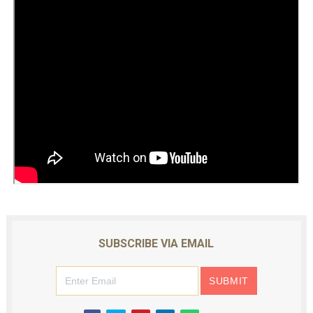
SUBSCRIBE VIA EMAIL