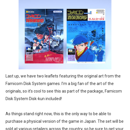
Last up, we have two leaflets featuring the original art from the
Famicom Disk System games. I’m a big fan of the art of the
originals, so it’s cool to see this as part of the package, Famicom
Disk System Disk-kun included!
As things stand right now, this is the only way to be able to
purchase a physical version of the game in Japan. The set will be
sold at various retailers across the country, so be sure to get your