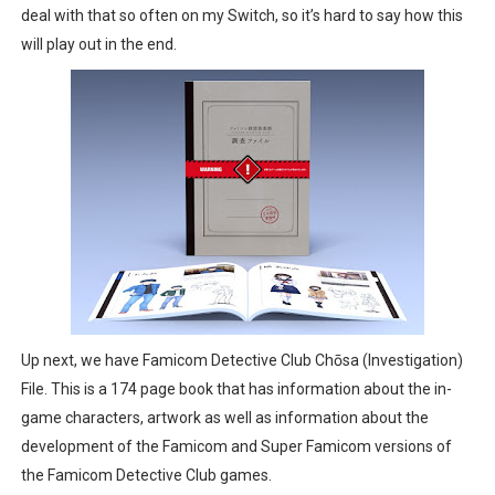
deal with that so often on my Switch, so it’s hard to say how this
will play out in the end.
Up next, we have Famicom Detective Club Chōsa (Investigation)
File. This is a 174 page book that has information about the in-
game characters, artwork as well as information about the
development of the Famicom and Super Famicom versions of
the Famicom Detective Club games.