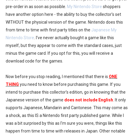
pre-order in as soon as possible.
My Nintendo Store
shoppers
have another option here - the ability to buy the collector’s set
WITHOUT the physical version of the game. Nintendo does this
from time to time with first party titles on the
Japanese My
Nintendo Store
. I’ve never actually bought a game like this
myself, but they appear to come with the standard cases, just
minus the game card. If you opt for this, you will receive a
download code for the games.
Now before you stop reading, I mentioned that there is
ONE
THING
you need to know before purchasing this game. If you
intend to purchase this collector’s edition, go in knowing that the
Japanese version of the game
does not include English
. It only
supports Japanese, Mandarin and Cantonese. This may come as
a shock, as this IS a Nintendo first party published game. While I
was a bit surprised by this as I'm sure you were, things like this
happen from time to time with releases in Japan. Other notable