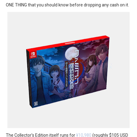
ONE THING that you should know before dropping any cash on it.
The Collector’s Edition itself runs for
¥10,980
(roughly $105 USD