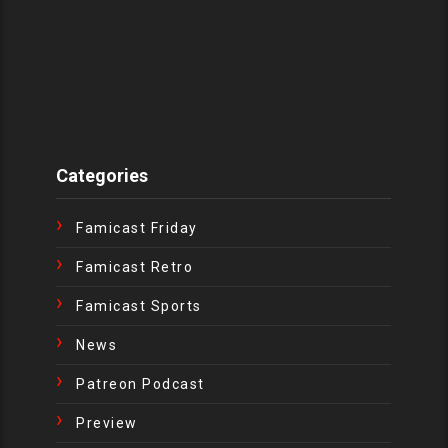
Categories
Famicast Friday
Famicast Retro
Famicast Sports
News
Patreon Podcast
Preview