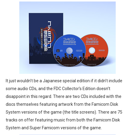
It just wouldn’t be a Japanese special edition if it didn’t include
some audio CDs, and the FDC Collector’s Edition doesn’t
disappoint in this regard. There are two CDs included with the
discs themselves featuring artwork from the Famicom Disk
System versions of the game (the title screens). There are 75
tracks on offer featuring music from both the Famicom Disk
System and Super Famicom versions of the game.