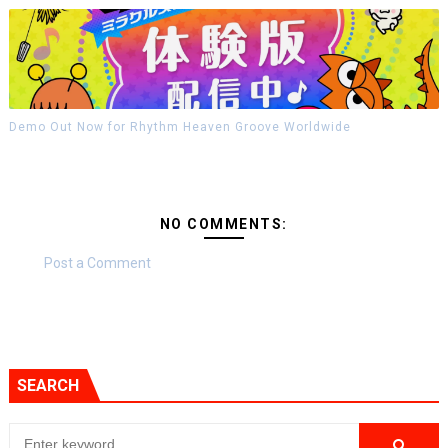
Demo Out Now for Rhythm Heaven Groove Worldwide
NO COMMENTS:
Post a Comment
SEARCH