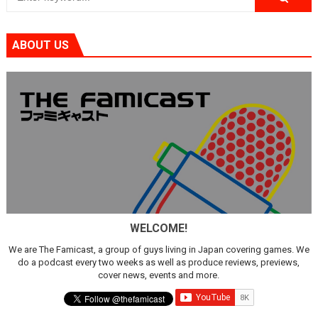
ABOUT US
WELCOME!
We are The Famicast, a group of guys living in Japan covering games. We
do a podcast every two weeks as well as produce reviews, previews,
cover news, events and more.