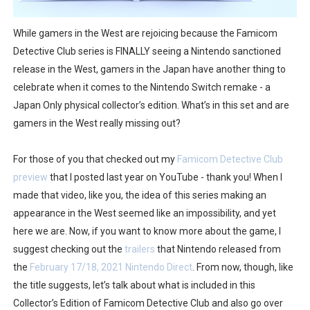
Octopath Traveler I & II Coming to Switch 2 Coming Oct
While gamers in the West are rejoicing because the Famicom
Star Fox | Review | Nintendo Switch 2
Detective Club series is FINALLY seeing a Nintendo sanctioned
release in the West, gamers in the Japan have another thing to
Famicast Friday #435 [July 10, 2026]
celebrate when it comes to the Nintendo Switch remake - a
Japan Only physical collector’s edition. What’s in this set and are
Splatoon Raiders Theme Coming to Tetris 99 Maximus 
gamers in the West really missing out?
Fire Emblem: Fortune’s Weave Direct Kicks Off August 
For those of you that checked out my
Famicom Detective Club
preview
that I posted last year on YouTube - thank you! When I
made that video, like you, the idea of this series making an
appearance in the West seemed like an impossibility, and yet
here we are. Now, if you want to know more about the game, I
suggest checking out the
trailers
that Nintendo released from
the
February 17/18, 2021 Nintendo Direct
. From now, though, like
the title suggests, let’s talk about what is included in this
Collector’s Edition of Famicom Detective Club and also go over