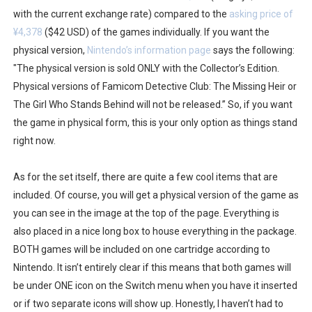
with the current exchange rate) compared to the
asking price of
¥4,378
($42 USD) of the games individually. If you want the
physical version,
Nintendo’s information page
says the following:
"The physical version is sold ONLY with the Collector’s Edition.
Physical versions of Famicom Detective Club: The Missing Heir or
The Girl Who Stands Behind will not be released.” So, if you want
the game in physical form, this is your only option as things stand
right now.
As for the set itself, there are quite a few cool items that are
included. Of course, you will get a physical version of the game as
you can see in the image at the top of the page. Everything is
also placed in a nice long box to house everything in the package.
BOTH games will be included on one cartridge according to
Nintendo. It isn’t entirely clear if this means that both games will
be under ONE icon on the Switch menu when you have it inserted
or if two separate icons will show up. Honestly, I haven’t had to