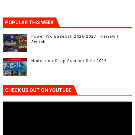
POPULAR THIS WEEK
Power Pro Baseball 2026-2027 | Review |
Switch
Nintendo eShop Summer Sale 2026
CHECK US OUT ON YOUTUBE