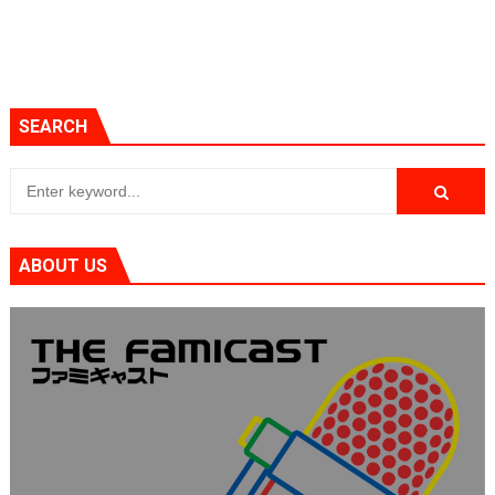
SEARCH
ABOUT US