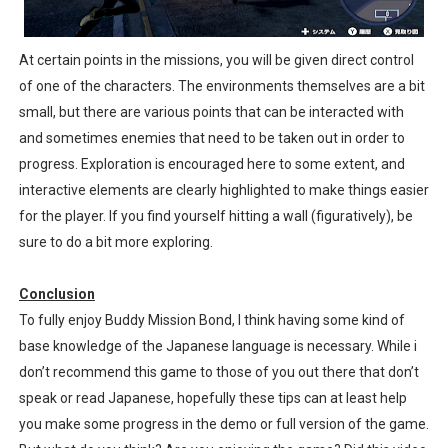
At certain points in the missions, you will be given direct control
of one of the characters. The environments themselves are a bit
small, but there are various points that can be interacted with
and sometimes enemies that need to be taken out in order to
progress. Exploration is encouraged here to some extent, and
interactive elements are clearly highlighted to make things easier
for the player. If you find yourself hitting a wall (figuratively), be
sure to do a bit more exploring.
Conclusion
To fully enjoy Buddy Mission Bond, I think having some kind of
base knowledge of the Japanese language is necessary. While i
don’t recommend this game to those of you out there that don’t
speak or read Japanese, hopefully these tips can at least help
you make some progress in the demo or full version of the game.