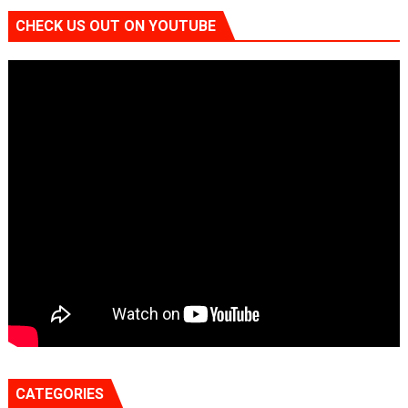
CHECK US OUT ON YOUTUBE
CATEGORIES