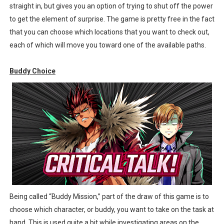
straight in, but gives you an option of trying to shut off the power
to get the element of surprise. The game is pretty free in the fact
that you can choose which locations that you want to check out,
each of which will move you toward one of the available paths.
Buddy Choice
Being called “Buddy Mission,” part of the draw of this game is to
choose which character, or buddy, you want to take on the task at
hand. This is used quite a bit while investigating areas on the