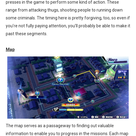
presses in the game to perform some kind of action. These
range from attacking thugs, shooting people to running down
some criminals. The timing here is pretty forgiving, too, so even if
you’re not fully paying attention, you’ll probably be able to make it
past these segments.
Map
The map serves as a passageway to finding out valuable
information to enable you to progress in the missions. Each map