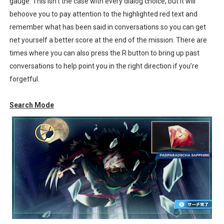
gauge. This isn’t the case with every dialog choice, but it will
behoove you to pay attention to the highlighted red text and
remember what has been said in conversations so you can get
net yourself a better score at the end of the mission. There are
times where you can also press the R button to bring up past
conversations to help point you in the right direction if you’re
forgetful.
Search Mode