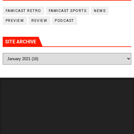
FAMICAST RETRO
FAMICAST SPORTS
NEWS
PREVIEW
REVIEW
PODCAST
SITE ARCHIVE