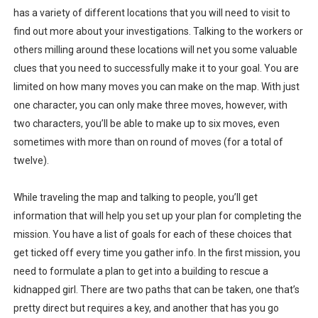
has a variety of different locations that you will need to visit to
find out more about your investigations. Talking to the workers or
others milling around these locations will net you some valuable
clues that you need to successfully make it to your goal. You are
limited on how many moves you can make on the map. With just
one character, you can only make three moves, however, with
two characters, you’ll be able to make up to six moves, even
sometimes with more than on round of moves (for a total of
twelve).
While traveling the map and talking to people, you’ll get
information that will help you set up your plan for completing the
mission. You have a list of goals for each of these choices that
get ticked off every time you gather info. In the first mission, you
need to formulate a plan to get into a building to rescue a
kidnapped girl. There are two paths that can be taken, one that’s
pretty direct but requires a key, and another that has you go