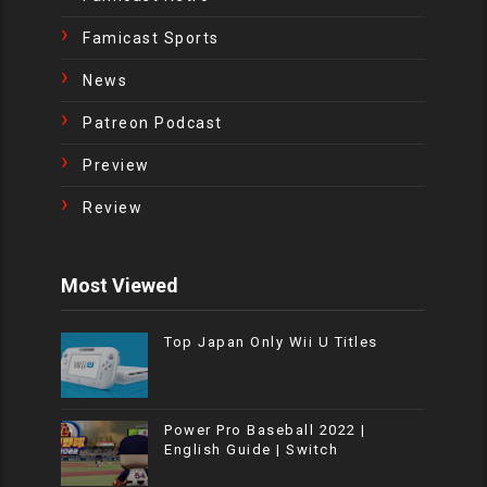
Famicast Sports
News
Patreon Podcast
Preview
Review
Most Viewed
Top Japan Only Wii U Titles
Power Pro Baseball 2022 |
English Guide | Switch