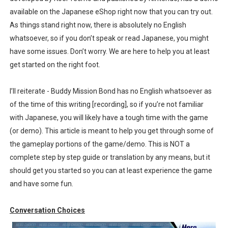
available on the Japanese eShop right now that you can try out.
The Famicast 322 - REVOLVER MIXALOT - BABY GOT BO
As things stand right now, there is absolutely no English
Famicast Friday #439 [August 7, 2026]
whatsoever, so if you don’t speak or read Japanese, you might
have some issues. Don’t worry. We are here to help you at least
Tomodachi Life Clears 8 Million and More in Latest Nin
get started on the right foot.
Minecraft Coming to Switch 2 October 27
I’ll reiterate - Buddy Mission Bond has no English whatsoever as
of the time of this writing [recording], so if you’re not familiar
Splatoon Raiders Theme Coming to Tetris 99 Maximus 
with Japanese, you will likely have a tough time with the game
(or demo). This article is meant to help you get through some of
the gameplay portions of the game/demo. This is NOT a
complete step by step guide or translation by any means, but it
should get you started so you can at least experience the game
and have some fun.
Conversation Choices