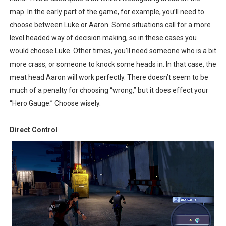
map. In the early part of the game, for example, you’ll need to
choose between Luke or Aaron. Some situations call for a more
level headed way of decision making, so in these cases you
would choose Luke. Other times, you’ll need someone who is a bit
more crass, or someone to knock some heads in. In that case, the
meat head Aaron will work perfectly. There doesn’t seem to be
much of a penalty for choosing “wrong,” but it does effect your
“Hero Gauge.” Choose wisely.
Direct Control