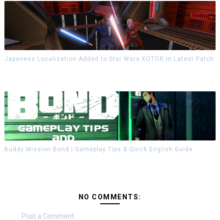
Japanese Localization Added to Star Wars KOTOR in Latest Patch
Buddy Mission Bond | Gameplay Tips & Quick English Guide
NO COMMENTS:
Post a Comment