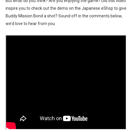
But what do you think? Are you enjoying the game? Did this video
inspire you to check out the demo on the Japanese eShop to give
Buddy Mission Bond a shot? Sound off in the comments below,
we’d love to hear from you.