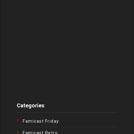
Categories
Famicast Friday
Famicast Retro