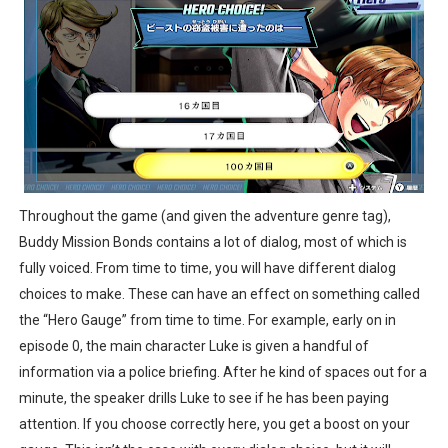
Throughout the game (and given the adventure genre tag),
Buddy Mission Bonds contains a lot of dialog, most of which is
fully voiced. From time to time, you will have different dialog
choices to make. These can have an effect on something called
the “Hero Gauge” from time to time. For example, early on in
episode 0, the main character Luke is given a handful of
information via a police briefing. After he kind of spaces out for a
minute, the speaker drills Luke to see if he has been paying
attention. If you choose correctly here, you get a boost on your