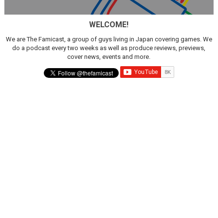
WELCOME!
We are The Famicast, a group of guys living in Japan covering games. We
do a podcast every two weeks as well as produce reviews, previews,
cover news, events and more.