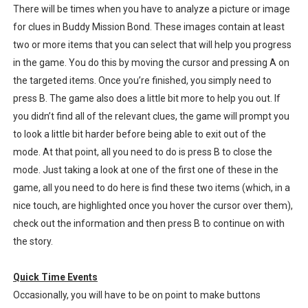
There will be times when you have to analyze a picture or image
for clues in Buddy Mission Bond. These images contain at least
two or more items that you can select that will help you progress
in the game. You do this by moving the cursor and pressing A on
the targeted items. Once you’re finished, you simply need to
press B. The game also does a little bit more to help you out. If
you didn’t find all of the relevant clues, the game will prompt you
to look a little bit harder before being able to exit out of the
mode. At that point, all you need to do is press B to close the
mode. Just taking a look at one of the first one of these in the
game, all you need to do here is find these two items (which, in a
nice touch, are highlighted once you hover the cursor over them),
check out the information and then press B to continue on with
the story.
Quick Time Events
Occasionally, you will have to be on point to make buttons