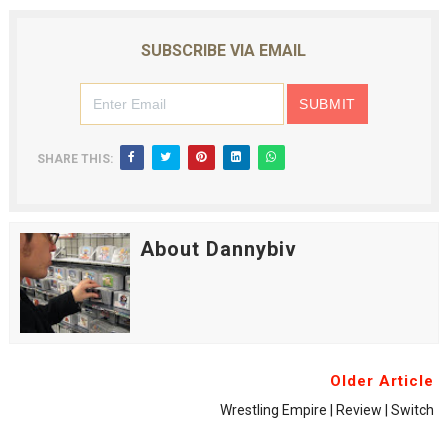
SUBSCRIBE VIA EMAIL
SHARE THIS:
About Dannybiv
Older Article
Wrestling Empire | Review | Switch