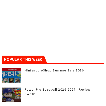
POPULAR THIS WEEK
Nintendo eShop Summer Sale 2026
Power Pro Baseball 2026-2027 | Review |
Switch