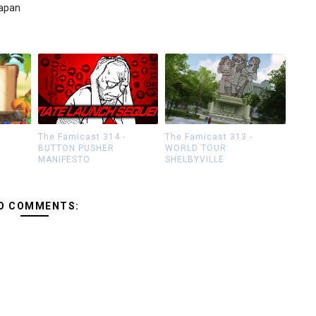
Japan
The Famicast 314 -
The Famicast 313 -
BUTTON PUSHER
WORLD TOUR:
MANIFESTO
SHELBYVILLE
O COMMENTS: