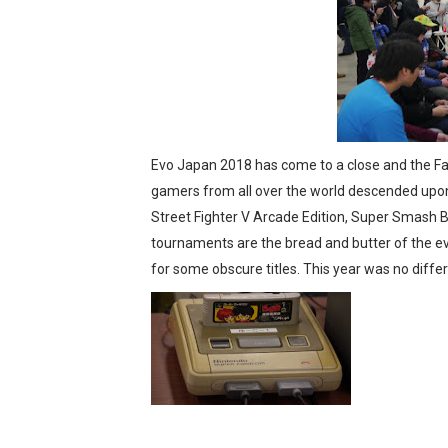
Tetris 99 Event Featuring 
Minecraft Dungeons Coming
Splatoon Raiders Special R
Super Circuit and Double 
Evo Japan 2018 has come to a close and the Fam
gamers from all over the world descended upon
eBaseball Pro Spirit 2026 | 
Street Fighter V Arcade Edition, Super Smash B
tournaments are the bread and butter of the e
The Famicast 321 - HAH
for some obscure titles. This year was no differ
Famicast Friday #436 [July 
Obakeidoro 2 Launching Au
Donkey Kong Bananza Join
Castlevania: Belmont’s Cur