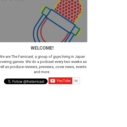
WELCOME!
We are The Famicast, a group of guys living in Japan
overing games. We do a podcast every two weeks as
ell as produce reviews, previews, cover news, events
and more.