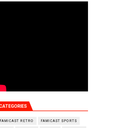
CATEGORIES
FAMICAST RETRO
FAMICAST SPORTS