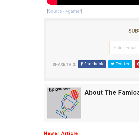
[
Source - 4gamer
]
SUB
Facebook
Twitter
SHARE THIS:
About The Famic
Newer Article