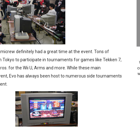
Past Themes On Now Until August 17
 to Game Trials July 27
elease Hits Nintendo Music
Dash Free Roam Added to Nintendo Music
icrew definitely had a great time at the event. Tons of
 Tokyo to participate in tournaments for games like Tekken 7,
Review | PlayStation 5
ros. for the Wii U, Arms and more. While these main
c
w
vent, Evo has always been host to numerous side tournaments
A WORLDCUP SOCCER
ent.
17, 2026]
gust 6 Worldwide
s Nintendo Music
se Coming to Switch October 15