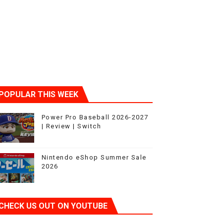
ic
POPULAR THIS WEEK
Power Pro Baseball 2026-2027
| Review | Switch
Nintendo eShop Summer Sale
2026
CHECK US OUT ON YOUTUBE