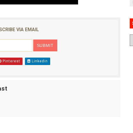
SCRIBE VIA EMAIL
Pinterest
Linkedin
ast