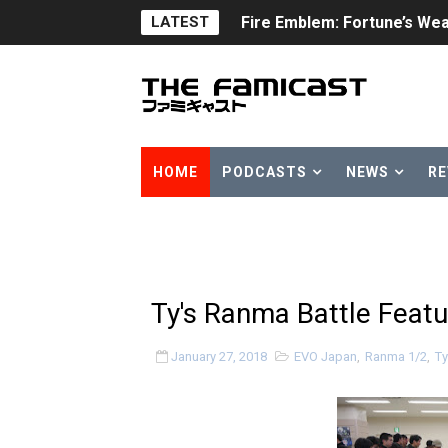
LATEST
Fire Emblem: Fortune’s Wea
Nintendo eShop Summer Sa
Famicast Friday #438 [July 
Super Mario Sunshine Comi
HOME
PODCASTS
NEWS
RE
Unreleased Virtual Boy Tit
Five Virtual Boy Titles Joi
Two Days of Free Karaoke 
Ty's Ranma Battle Feat
Flipnote Studio, Luigi’s M
January 27, 2018
EVO Japan
,
Ranma 1/2
,
Ty
NBA 2K27 Releasing Sept. 4
Famicast Friday #437 [July 