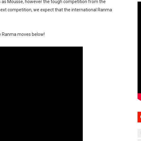
s as Mousse, however the tough competition from the
 next competition, we expect that the international Ranma
me Ranma moves below!