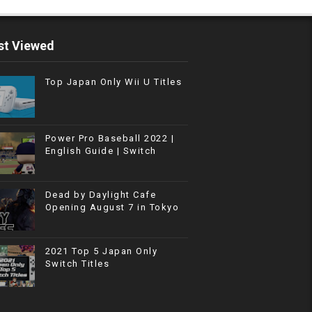
t Viewed
Top Japan Only Wii U Titles
Power Pro Baseball 2022 |
English Guide | Switch
Dead by Daylight Cafe
Opening August 7 in Tokyo
2021 Top 5 Japan Only
Switch Titles