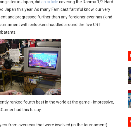
ng sites in Japan, did
an article
covering the Ranma 1/2 Hard
ario Kart World Free Roam Tracks Added to Nintendo Mus
o Japan this year. As many Famicast faithful know, our very
ent and progressed further than any foreigner ever has (kind
oming to Switch 2 Coming October 1
he tournament with onlookers huddled around the five CRT
mbatants.
o Switch 2
10, 2026]
ming to Tetris 99 Maximus Cup August 7
rently ranked fourth best in the world at the game - impressive,
4Gamer had this to say:
ayers from overseas that were involved (in the tournament).