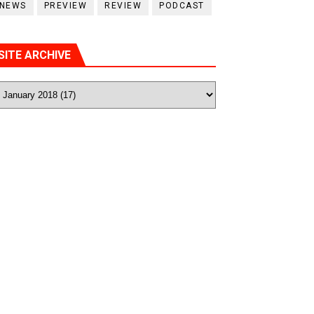
NEWS
PREVIEW
REVIEW
PODCAST
SITE ARCHIVE