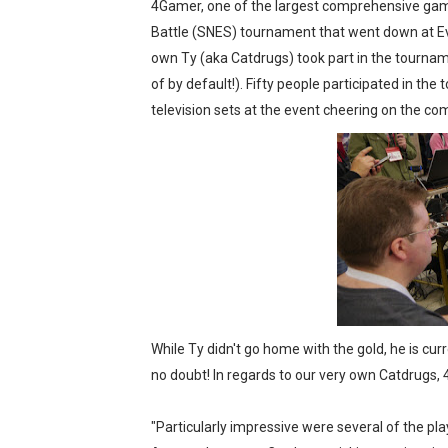
4Gamer, one of the largest comprehensive gami
New SMB Titles and More M
Battle (SNES) tournament that went down at Ev
own Ty (aka Catdrugs) took part in the tournam
Octopath Traveler I & II C
of by default!). Fifty people participated in t
television sets at the event cheering on the co
Star Fox | Review | Nintend
Famicast Friday #435 [July 
Splatoon Raiders Theme Co
While Ty didn't go home with the gold, he is cur
no doubt! In regards to our very own Catdrugs, 
"Particularly impressive were several of the pl