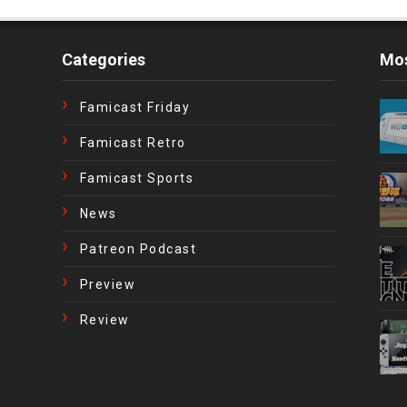
Categories
Mos
Famicast Friday
Famicast Retro
Famicast Sports
News
Patreon Podcast
Preview
Review