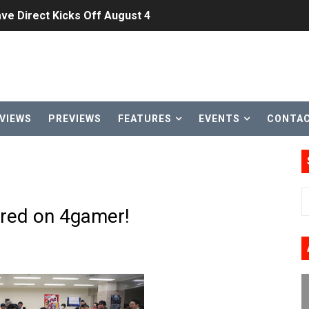
ve Direct Kicks Off August 4
le 2026
31, 2026]
ng to Nintendo Classics August 13
VIEWS
PREVIEWS
FEATURES
EVENTS
CONTA
les & Color Palette Swap Arrive on Nintendo Classics Augus
n Nintendo Music
on Switch Coming Aug. 8 & 15
ured on 4gamer!
ansion and More Free Roam Tracks Available on Nintendo Mu
 on Switch 2, No Switch 1 Version This Year
24, 2026]