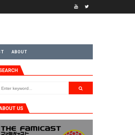
CT
ABOUT
t 4
SEARCH
sic
ABOUT US