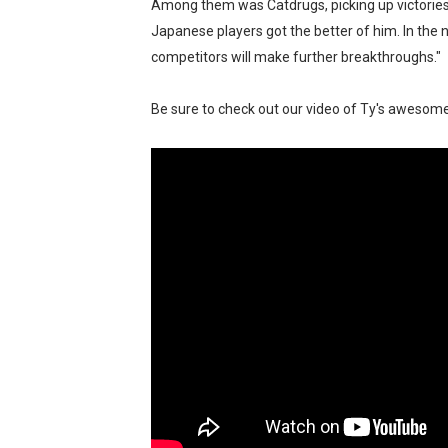
Among them was Catdrugs, picking up victorie
Japanese players got the better of him. In the
competitors will make further breakthroughs."
Be sure to check out our video of Ty's aweso