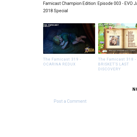
Famicast Champion Edition: Episode 003 - EVO 
2018 Special
The Famicast 319 -
The Famicast 318 -
OCARINA REDUX
BRISKET’S LAST
DISCOVERY
N
Post a Comment