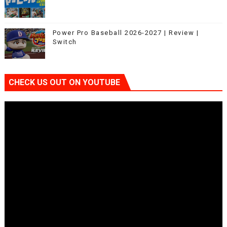
Power Pro Baseball 2026-2027 | Review |
Switch
CHECK US OUT ON YOUTUBE