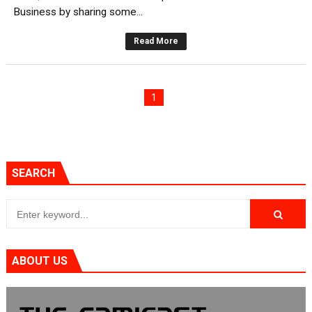
Business by sharing some...
Read More
1
SEARCH
ABOUT US