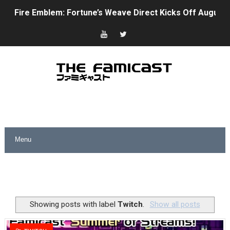
Fire Emblem: Fortune’s Weave Direct Kicks Off August 
Nintendo eShop Summer Sale 2026
Famicast Friday #438 [July 31, 2026]
Super Mario Sunshine Coming to Nintendo Classics Aug
Unreleased Virtual Boy Titles & Color Palette Swap Arr
Five Virtual Boy Titles Join Nintendo Music
Two Days of Free Karaoke on Switch Coming Aug. 8 & 
Flipnote Studio, Luigi’s Mansion and More Free Roam T
NBA 2K27 Releasing Sept. 4 on Switch 2, No Switch 1 Ve
Showing posts with label
Twitch
.
Show all posts
Famicast Friday #437 [July 24, 2026]