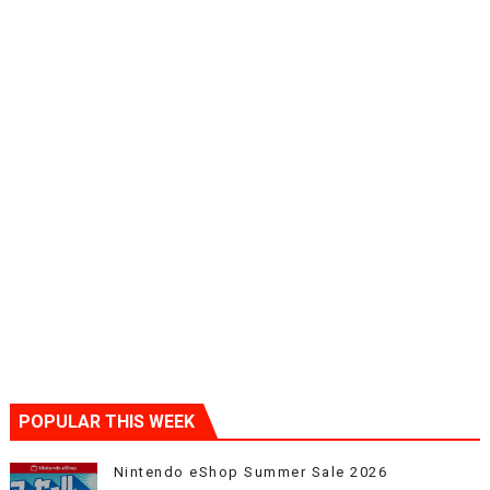
POPULAR THIS WEEK
Nintendo eShop Summer Sale 2026