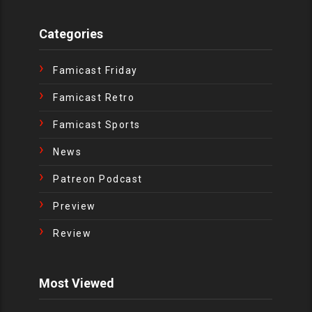
Categories
Famicast Friday
Famicast Retro
Famicast Sports
News
Patreon Podcast
Preview
Review
Most Viewed