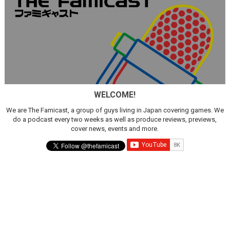
WELCOME!
We are The Famicast, a group of guys living in Japan covering games. We
do a podcast every two weeks as well as produce reviews, previews,
cover news, events and more.