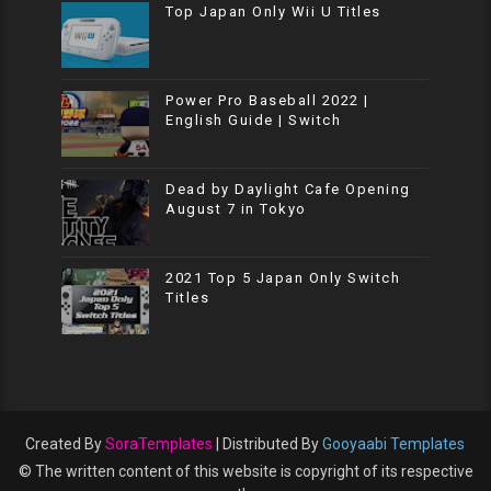
Top Japan Only Wii U Titles
Power Pro Baseball 2022 |
English Guide | Switch
Dead by Daylight Cafe Opening
August 7 in Tokyo
2021 Top 5 Japan Only Switch
Titles
Created By
SoraTemplates
| Distributed By
Gooyaabi Templates
© The written content of this website is copyright of its respective