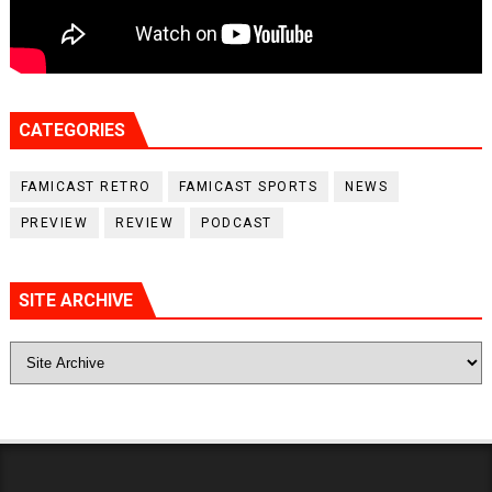
CATEGORIES
FAMICAST RETRO
FAMICAST SPORTS
NEWS
PREVIEW
REVIEW
PODCAST
SITE ARCHIVE