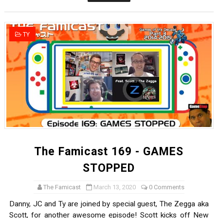
The Famicast 322 - REVOLVER MIXALOT - BABY GOT BO
Famicast Friday #439 [August 7, 2026]
TY
Tomodachi Life Clears 8 Million and More in Latest Nin
Minecraft Coming to Switch 2 October 27
Splatoon Raiders Theme Coming to Tetris 99 Maximus 
The Famicast 169 - GAMES
STOPPED
The Famicast
March 13, 2020
0 Comments
Danny, JC and Ty are joined by special guest, The Zegga aka
Scott, for another awesome episode! Scott kicks off New