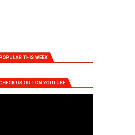
POPULAR THIS WEEK
CHECK US OUT ON YOUTUBE