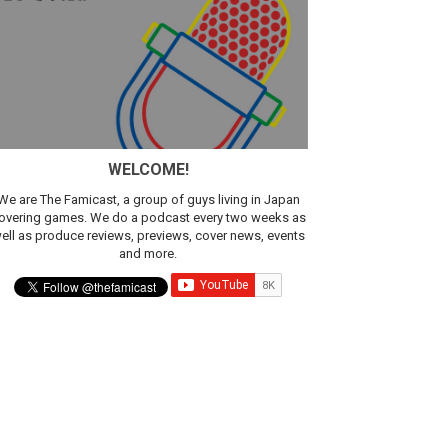
sic
WELCOME!
We are The Famicast, a group of guys living in Japan
overing games. We do a podcast every two weeks as
ell as produce reviews, previews, cover news, events
and more.