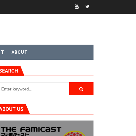
CT
ABOUT
SEARCH
ABOUT US
t 4