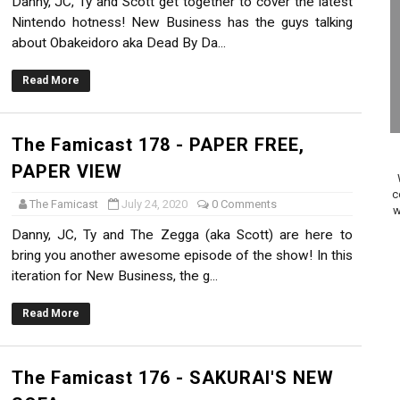
Danny, JC, Ty and Scott get together to cover the latest
on Switch Coming Aug. 8 & 15
Nintendo hotness! New Business has the guys talking
about Obakeidoro aka Dead By Da...
ansion and More Free Roam Tracks Available on Nintendo Mu
Read More
 on Switch 2, No Switch 1 Version This Year
24, 2026]
The Famicast 178 - PAPER FREE,
PAPER VIEW
Past Themes On Now Until August 17
c
The Famicast
July 24, 2020
0 Comments
w
 to Game Trials July 27
Danny, JC, Ty and The Zegga (aka Scott) are here to
bring you another awesome episode of the show! In this
elease Hits Nintendo Music
iteration for New Business, the g...
Dash Free Roam Added to Nintendo Music
Read More
Review | PlayStation 5
The Famicast 176 - SAKURAI'S NEW
A WORLDCUP SOCCER