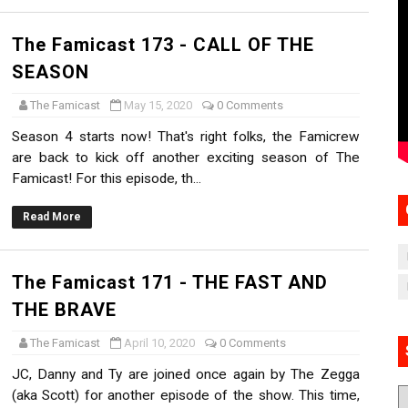
The Famicast 173 - CALL OF THE
SEASON
The Famicast
May 15, 2020
0 Comments
Season 4 starts now! That's right folks, the Famicrew
are back to kick off another exciting season of The
Famicast! For this episode, th...
Read More
The Famicast 171 - THE FAST AND
THE BRAVE
The Famicast
April 10, 2020
0 Comments
JC, Danny and Ty are joined once again by The Zegga
(aka Scott) for another episode of the show. This time,