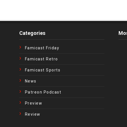
Categories
Mos
Famicast Friday
Famicast Retro
Famicast Sports
News
Patreon Podcast
Preview
Review