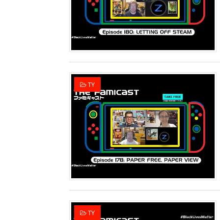
Two Days of Free Karaoke 
Flipnote Studio, Luigi’s M
NBA 2K27 Releasing Sept. 4
Famicast Friday #437 [July 
TY
Tetris 99 Event Featuring 
Minecraft Dungeons Coming
Splatoon Raiders Special R
Super Circuit and Double 
eBaseball Pro Spirit 2026 | 
The Famicast 321 - HAH
TY