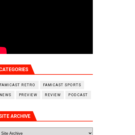
CATEGORIES
FAMICAST RETRO
FAMICAST SPORTS
NEWS
PREVIEW
REVIEW
PODCAST
SITE ARCHIVE