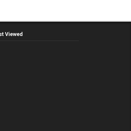
t Viewed