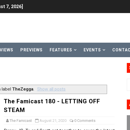
st 7, 2026]
lion and More in Latest Nintendo Financials
h 2 October 27
ming to Tetris 99 Maximus Cup August 7
VIEWS
PREVIEWS
FEATURES
EVENTS
CONTA
ve Direct Kicks Off August 4
le 2026
31, 2026]
 label
TheZegga
.
Show all posts
ng to Nintendo Classics August 13
The Famicast 180 - LETTING OFF
STEAM
les & Color Palette Swap Arrive on Nintendo Classics Augus
The Famicast
August 21, 2020
0 Comments
n Nintendo Music