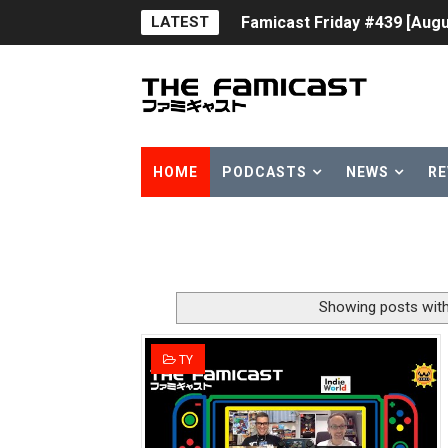
LATEST
Famicast Friday #439 [Augu
Tomodachi Life Clears 8 Mil
Minecraft Coming to Switc
Splatoon Raiders Theme Co
HOME
PODCASTS
NEWS
RE
Fire Emblem: Fortune’s Wea
Nintendo eShop Summer Sa
Famicast Friday #438 [July 
Showing posts with
Super Mario Sunshine Comi
TY
Unreleased Virtual Boy Tit
Five Virtual Boy Titles Joi