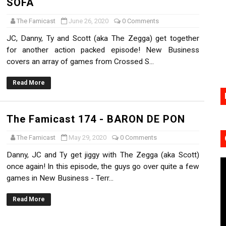
SOFA
17, 2026]
The Famicast
June 26, 2020
0 Comments
gust 6 Worldwide
JC, Danny, Ty and Scott (aka The Zegga) get together
for another action packed episode! New Business
s Nintendo Music
covers an array of games from Crossed S...
se Coming to Switch October 15
Read More
VER MIXALOT - BABY GOT BOX
The Famicast 174 - BARON DE PON
The Famicast
May 29, 2020
0 Comments
Danny, JC and Ty get jiggy with The Zegga (aka Scott)
once again! In this episode, the guys go over quite a few
games in New Business - Terr...
Read More