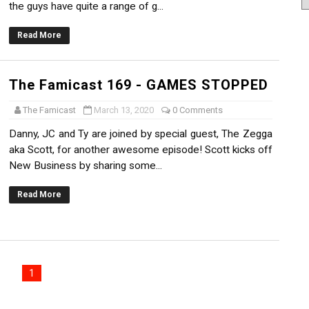
the guys have quite a range of g...
Read More
The Famicast 169 - GAMES STOPPED
The Famicast
March 13, 2020
0 Comments
Danny, JC and Ty are joined by special guest, The Zegga
aka Scott, for another awesome episode! Scott kicks off
New Business by sharing some...
Read More
1