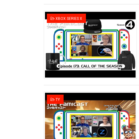
XBOX SERIES X
TY