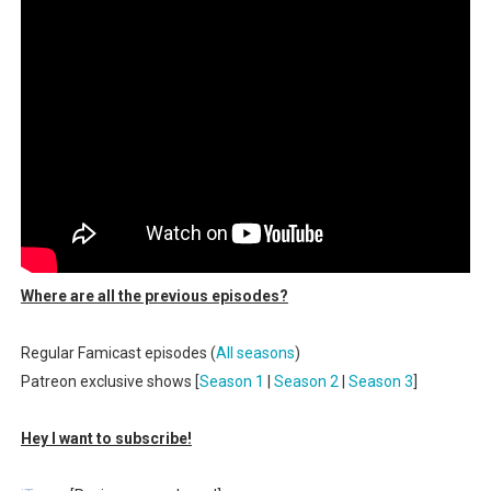
Famicast Friday #436 [July 17, 2026]
Obakeidoro 2 Launching August 6 Worldwide
Donkey Kong Bananza Joins Nintendo Music
Castlevania: Belmont’s Curse Coming to Switch Octobe
The Famicast 322 - REVOLVER MIXALOT - BABY GOT BO
Where are all the previous episodes?
Regular Famicast episodes (
All seasons
)
Patreon exclusive shows [
Season 1
|
Season 2
|
Season 3
]
Hey I want to subscribe!