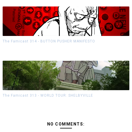
The Famicast 314 - BUTTON PUSHER MANIFESTO
The Famicast 313 - WORLD TOUR: SHELBYVILLE
NO COMMENTS: