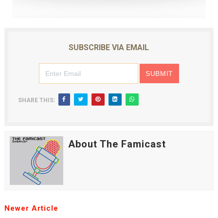
SUBSCRIBE VIA EMAIL
SHARE THIS:
About The Famicast
Newer Article