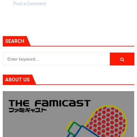
Post a Comment
SEARCH
ABOUT US