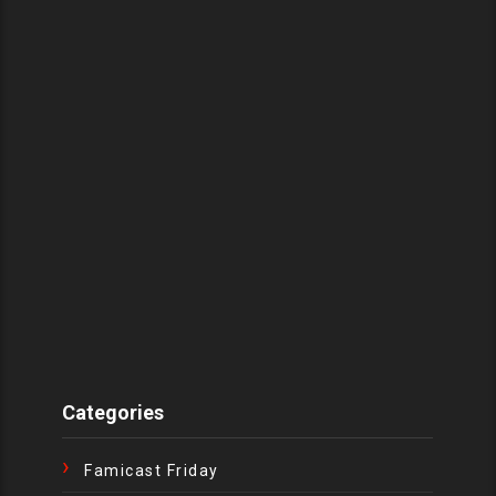
Categories
Famicast Friday