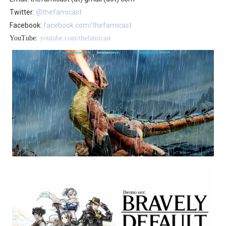
Twitter:
@thefamicast
Facebook:
facebook.com/thefamicast
YouTube:
youtube.com/thefamicast