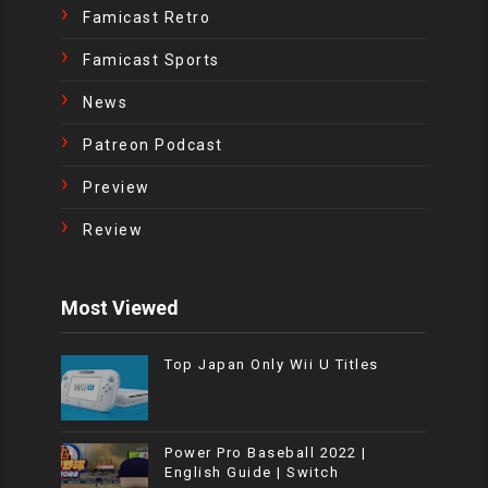
Famicast Retro
Famicast Sports
News
Patreon Podcast
Preview
Review
Most Viewed
Top Japan Only Wii U Titles
Power Pro Baseball 2022 |
English Guide | Switch