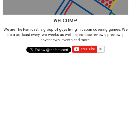
WELCOME!
We are The Famicast, a group of guys living in Japan covering games. We
do a podcast every two weeks as well as produce reviews, previews,
cover news, events and more.