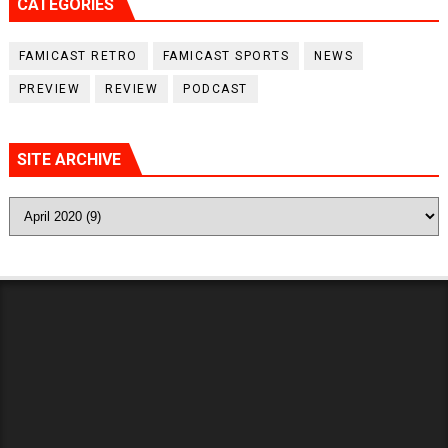
CATEGORIES
FAMICAST RETRO
FAMICAST SPORTS
NEWS
PREVIEW
REVIEW
PODCAST
SITE ARCHIVE