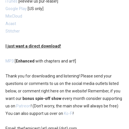
iTunes
[Review us pur-lease!]
Google Play
[US only]
MixCloud
Acast
Stitcher
I just want a direct download!
MP3
[
Enhanced
with chapters and art!]
Thank you for downloading and listening! Please send your
questions or comments to us on the social media outlets listed
below, or comment right here on the website! Remember, if you
want our
bonus spin-off show
every month consider supporting
us on
Patreon
! (Don't worry, the main show will always be free)
You can also support us over on
Ko-Fi
!
Email: thefamicast (at) gmail (dot) com