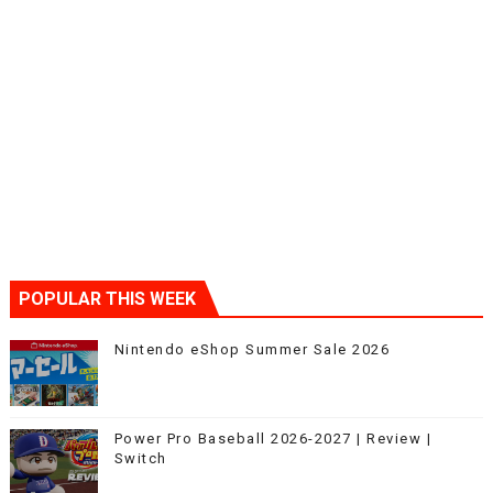
POPULAR THIS WEEK
Nintendo eShop Summer Sale 2026
Power Pro Baseball 2026-2027 | Review |
Switch