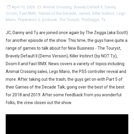
Two Days of Free Karaoke on Switch Coming Aug. 8 & 
April 10, 2020
Animal Crossing
,
Bravely Default II
,
Danny
,
Doom
,
Fast RMX
,
Games of the Decade
,
James
,
Killer Instinct
,
Lego
Mario
,
Playstation 5
,
podcast
,
The Touryst
,
TheZegga
,
Ty
Flipnote Studio, Luigi’s Mansion and More Free Roam T
JC, Danny and Ty are joined once again by The Zegga (aka Scott)
NBA 2K27 Releasing Sept. 4 on Switch 2, No Switch 1 Ve
for another episode of the show. This time, the guys have quite a
Famicast Friday #437 [July 24, 2026]
range of games to talk about for New Business - The Touryst,
Bravely Default II (Demo Version), Killer Instinct (by NOT Ty),
Tetris 99 Event Featuring Past Themes On Now Until A
Doom II and Fast RMX. News covers a variety of topics including
Animal Crossing sales, Lego Mario, the PS5 controller reveal and
Minecraft Dungeons Coming to Game Trials July 27
more. After taking out the trash, the guys get on with Part 5 of
their Games of the Decade Talk, going over the best of the best
Splatoon Raiders Special Release Hits Nintendo Music
for 2018 and 2019. After some feedback from you wonderful
Super Circuit and Double Dash Free Roam Added to Ni
folks, the crew closes out the show.
eBaseball Pro Spirit 2026 | Review | PlayStation 5
The Famicast 321 - HAHA WORLDCUP SOCCER