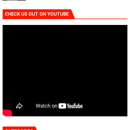
CHECK US OUT ON YOUTUBE