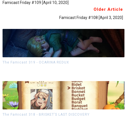
Famicast Friday #109 [April 10, 2020]
Older Article
Famicast Friday #108 [April 3, 2020]
The Famicast 319 - OCARINA REDUX
The Famicast 318 - BRISKET’S LAST DISCOVERY