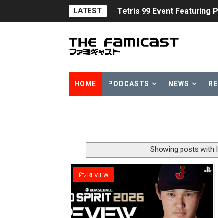
LATEST
Tetris 99 Event Featuring 
Minecraft Dungeons Coming
Splatoon Raiders Special R
Super Circuit and Double 
HOME
PODCASTS
NEWS
RE
eBaseball Pro Spirit 2026 | 
The Famicast 321 - HAH
Famicast Friday #436 [July 
Showing posts with 
Obakeidoro 2 Launching Au
REVIEW
Donkey Kong Bananza Join
Castlevania: Belmont’s Cur