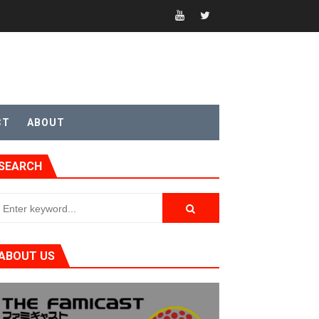
CT
ABOUT
SEARCH
ABOUT US