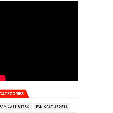
CATEGORIES
FAMICAST RETRO
FAMICAST SPORTS