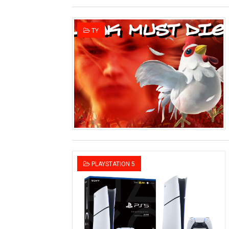
TY
PLAYSTATION 5