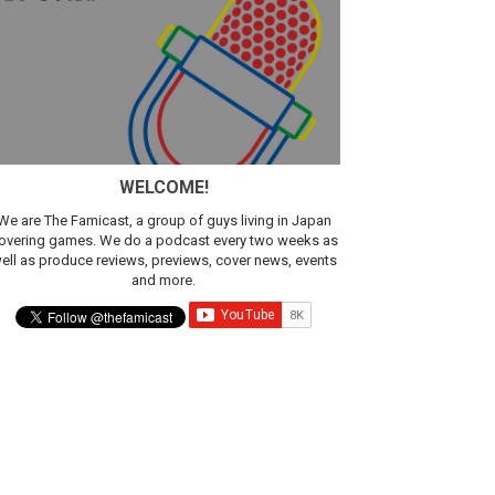
ic
WELCOME!
We are The Famicast, a group of guys living in Japan
overing games. We do a podcast every two weeks as
ell as produce reviews, previews, cover news, events
and more.
t 4