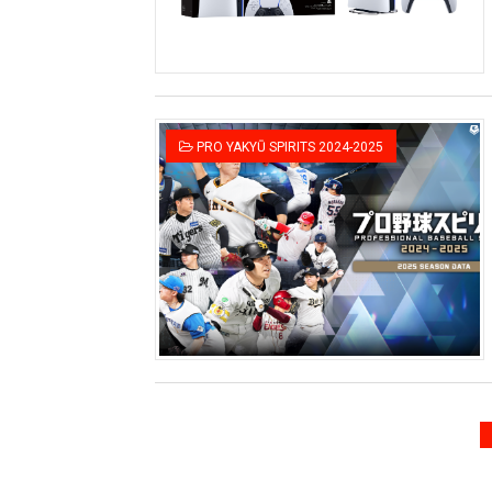
PRO YAKYŪ SPIRITS 2024-2025