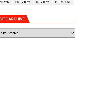
NEWS
PREVIEW
REVIEW
PODCAST
SITE ARCHIVE