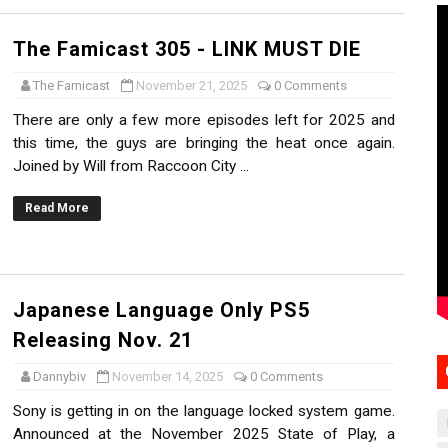
The Famicast 305 - LINK MUST DIE
The Famicast
November 21, 2025
0 Comments
There are only a few more episodes left for 2025 and
this time, the guys are bringing the heat once again.
Joined by Will from Raccoon City ...
Read More
Japanese Language Only PS5
Releasing Nov. 21
Dannybiv
November 14, 2025
0 Comments
Sony is getting in on the language locked system game.
Announced at the November 2025 State of Play, a