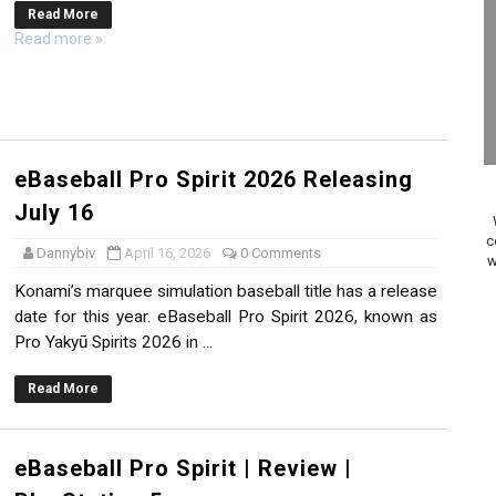
Read More
ario Kart World Free Roam Tracks Added to Nintendo Mus
Read more »
oming to Switch 2 Coming October 1
o Switch 2
10, 2026]
eBaseball Pro Spirit 2026 Releasing
July 16
ming to Tetris 99 Maximus Cup August 7
c
Dannybiv
April 16, 2026
0 Comments
w
ve Direct Kicks Off August 4
Konami’s marquee simulation baseball title has a release
date for this year. eBaseball Pro Spirit 2026, known as
le 2026
Pro Yakyū Spirits 2026 in ...
31, 2026]
Read More
ng to Nintendo Classics August 13
eBaseball Pro Spirit | Review |
les & Color Palette Swap Arrive on Nintendo Classics Augus