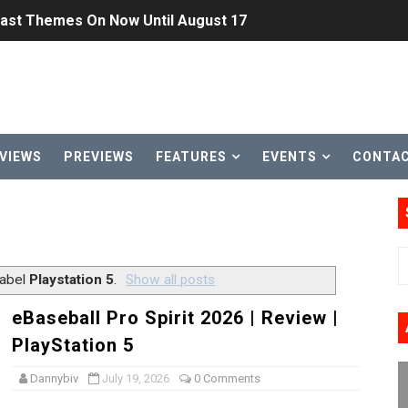
Past Themes On Now Until August 17
 to Game Trials July 27
elease Hits Nintendo Music
Dash Free Roam Added to Nintendo Music
VIEWS
PREVIEWS
FEATURES
EVENTS
CONTA
Review | PlayStation 5
A WORLDCUP SOCCER
17, 2026]
label
Playstation 5
.
Show all posts
gust 6 Worldwide
eBaseball Pro Spirit 2026 | Review |
PlayStation 5
s Nintendo Music
Dannybiv
July 19, 2026
0 Comments
se Coming to Switch October 15