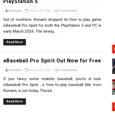
PlayStation 5
n Nintendo Music
Dannybiv
March 08, 2026
0 Comments
on Switch Coming Aug. 8 & 15
Out of nowhere, Konami dropped its free to play game
eBaseball Pro Spirit for both the PlayStation 5 and PC in
ansion and More Free Roam Tracks Available on Nintendo Mu
early March 2026. The timing ...
 on Switch 2, No Switch 1 Version This Year
Read More
24, 2026]
eBaseball Pro Spirit Out Now for Free
Dannybiv
March 05, 2026
0 Comments
If you fancy some realistic baseball, you’re in luck.
eBaseball Pro Spirit , a free-to-play baseball title from
Konami, is out today, Thursd...
Read More