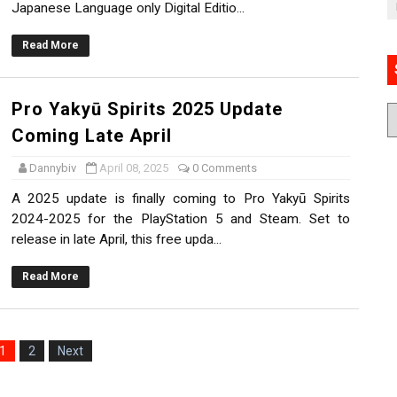
Japanese Language only Digital Editio...
Read More
Pro Yakyū Spirits 2025 Update
Coming Late April
Dannybiv
April 08, 2025
0 Comments
A 2025 update is finally coming to Pro Yakyū Spirits
2024-2025 for the PlayStation 5 and Steam. Set to
release in late April, this free upda...
Read More
1
2
Next