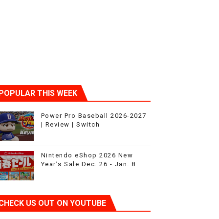
sic
POPULAR THIS WEEK
Power Pro Baseball 2026-2027
| Review | Switch
Nintendo eShop 2026 New
Year’s Sale Dec. 26 - Jan. 8
CHECK US OUT ON YOUTUBE