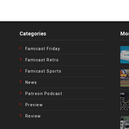
Categories
Mos
Famicast Friday
Famicast Retro
Famicast Sports
News
Patreon Podcast
Preview
Review