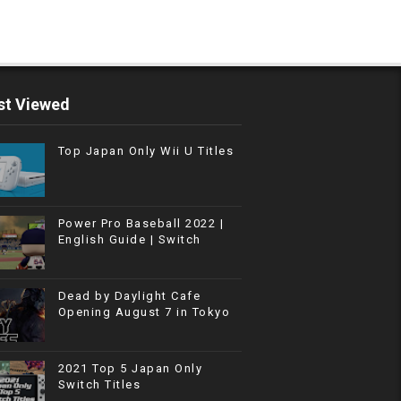
t Viewed
Top Japan Only Wii U Titles
Power Pro Baseball 2022 |
English Guide | Switch
Dead by Daylight Cafe
Opening August 7 in Tokyo
2021 Top 5 Japan Only
Switch Titles