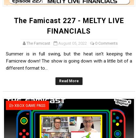
The Famicast 227 - MELTY LIVE
FINANCIALS
The Famicast
August 05, 2022
0 Comments
Summer is in full swing, but the heat isn't keeping the
Famicrew down! The show is going down with a little bit of a
different format to...
Read More
XBOX GAME PASS