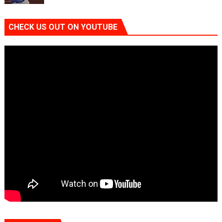
CHECK US OUT ON YOUTUBE