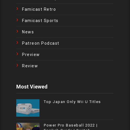
Famicast Retro
Famicast Sports
News
Patreon Podcast
Preview
Review
Most Viewed
Top Japan Only Wii U Titles
Power Pro Baseball 2022 |