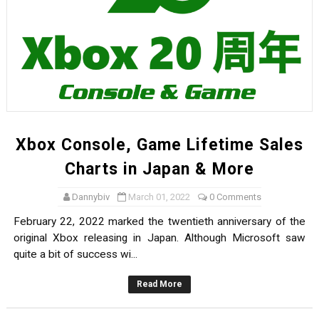
Xbox Console, Game Lifetime Sales
Charts in Japan & More
Dannybiv
March 01, 2022
0 Comments
February 22, 2022 marked the twentieth anniversary of the
original Xbox releasing in Japan. Although Microsoft saw
quite a bit of success wi...
Read More