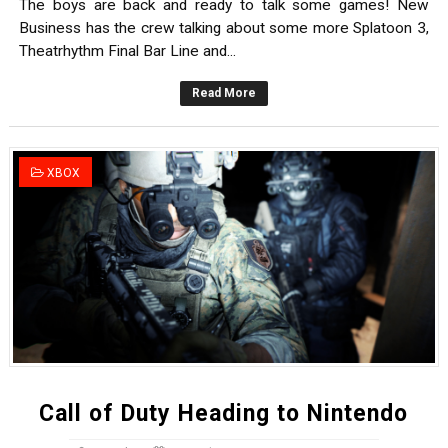
The boys are back and ready to talk some games! New
Business has the crew talking about some more Splatoon 3,
Theatrhythm Final Bar Line and...
Read More
XBOX
Call of Duty Heading to Nintendo