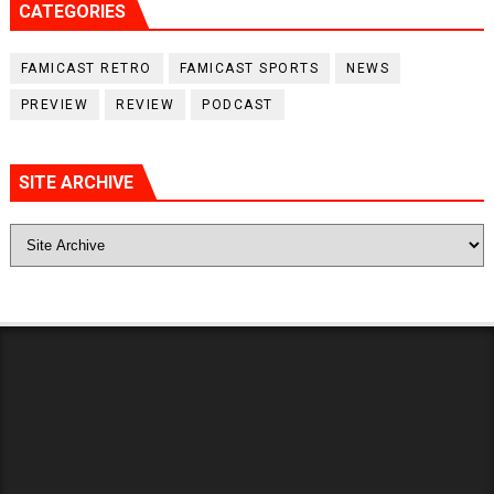
CATEGORIES
FAMICAST RETRO
FAMICAST SPORTS
NEWS
PREVIEW
REVIEW
PODCAST
SITE ARCHIVE