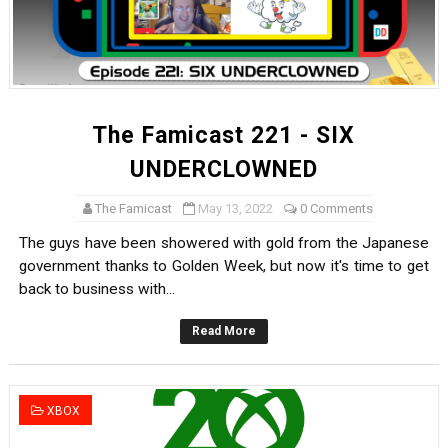
The Famicast 221 - SIX
UNDERCLOWNED
The Famicast
May 13, 2022
0 Comments
The guys have been showered with gold from the Japanese
government thanks to Golden Week, but now it's time to get
back to business with...
Read More
XBOX