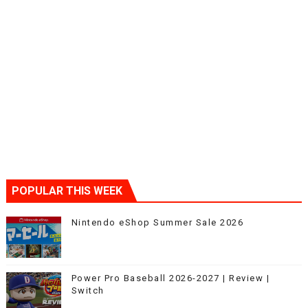
POPULAR THIS WEEK
Nintendo eShop Summer Sale 2026
Power Pro Baseball 2026-2027 | Review |
Switch