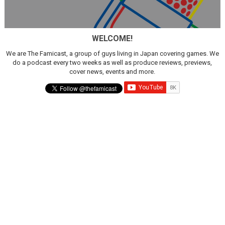
WELCOME!
We are The Famicast, a group of guys living in Japan covering games. We
do a podcast every two weeks as well as produce reviews, previews,
cover news, events and more.