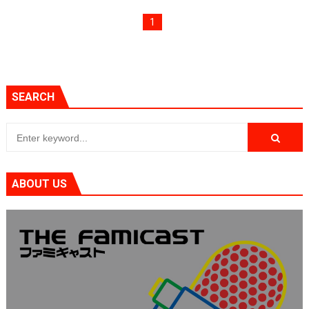
1
SEARCH
ABOUT US