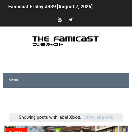
Famicast Friday #439 [August 7, 2026]
Tomodachi Life Clears 8 Million and More in Latest Nin
Minecraft Coming to Switch 2 October 27
Splatoon Raiders Theme Coming to Tetris 99 Maximus 
Fire Emblem: Fortune’s Weave Direct Kicks Off August 
Nintendo eShop Summer Sale 2026
Famicast Friday #438 [July 31, 2026]
Super Mario Sunshine Coming to Nintendo Classics Aug
Unreleased Virtual Boy Titles & Color Palette Swap Arr
Showing posts with label
Xbox
.
Show all posts
Five Virtual Boy Titles Join Nintendo Music