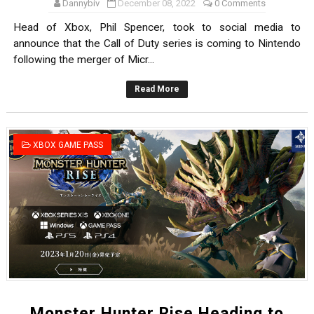
Dannybiv
December 08, 2022
0 Comments
Head of Xbox, Phil Spencer, took to social media to
announce that the Call of Duty series is coming to Nintendo
following the merger of Micr...
Read More
XBOX GAME PASS
Monster Hunter Rise Heading to