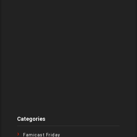
Categories
Famicast Friday