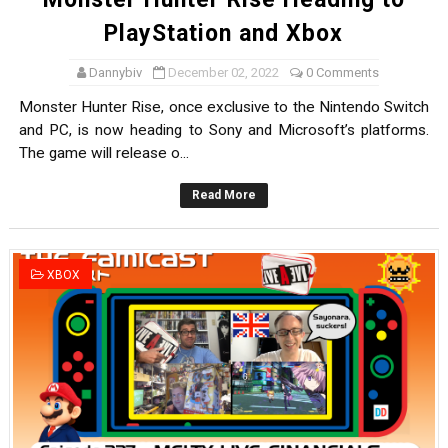
PlayStation and Xbox
Dannybiv
December 02, 2022
0 Comments
Monster Hunter Rise, once exclusive to the Nintendo Switch
and PC, is now heading to Sony and Microsoft’s platforms.
The game will release o...
Read More
XBOX