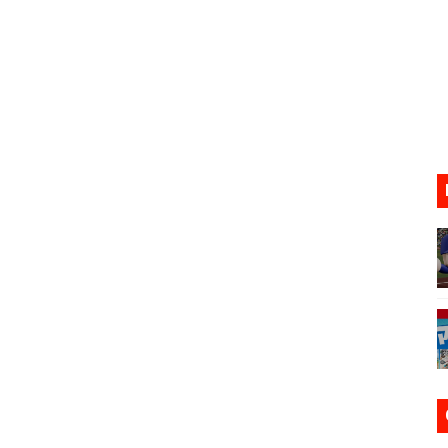
17, 2026]
gust 6 Worldwide
s Nintendo Music
se Coming to Switch October 15
VER MIXALOT - BABY GOT BOX