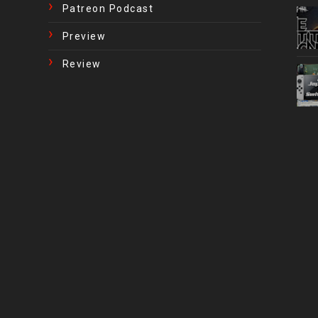
Patreon Podcast
Preview
Review