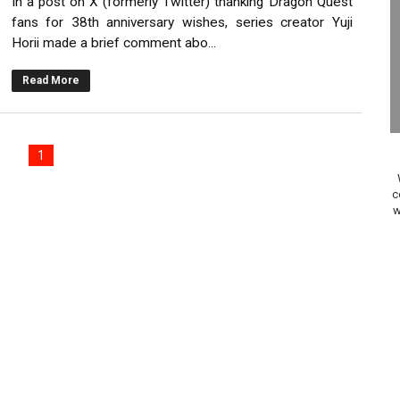
In a post on X (formerly Twitter) thanking Dragon Quest
on Switch Coming Aug. 8 & 15
fans for 38th anniversary wishes, series creator Yuji
Horii made a brief comment abo...
ansion and More Free Roam Tracks Available on Nintendo Mu
Read More
 on Switch 2, No Switch 1 Version This Year
24, 2026]
1
Past Themes On Now Until August 17
c
w
 to Game Trials July 27
elease Hits Nintendo Music
Dash Free Roam Added to Nintendo Music
Review | PlayStation 5
A WORLDCUP SOCCER