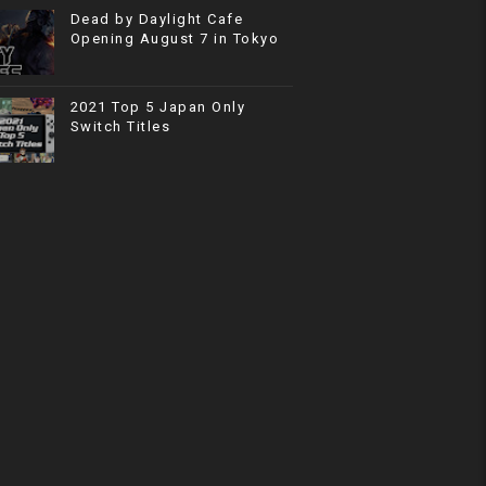
Dead by Daylight Cafe
Opening August 7 in Tokyo
2021 Top 5 Japan Only
Switch Titles