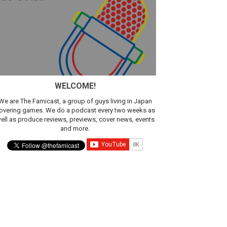
sic
WELCOME!
We are The Famicast, a group of guys living in Japan
overing games. We do a podcast every two weeks as
ell as produce reviews, previews, cover news, events
and more.