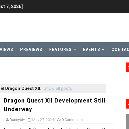
st 7, 2026]
lion and More in Latest Nintendo Financials
h 2 October 27
ming to Tetris 99 Maximus Cup August 7
VIEWS
PREVIEWS
FEATURES
EVENTS
CONTA
ve Direct Kicks Off August 4
le 2026
31, 2026]
bel
Dragon Quest XII
.
Show all posts
ng to Nintendo Classics August 13
Dragon Quest XII Development Still
Underway
les & Color Palette Swap Arrive on Nintendo Classics Augus
Dannybiv
May 27, 2024
0 Comments
n Nintendo Music