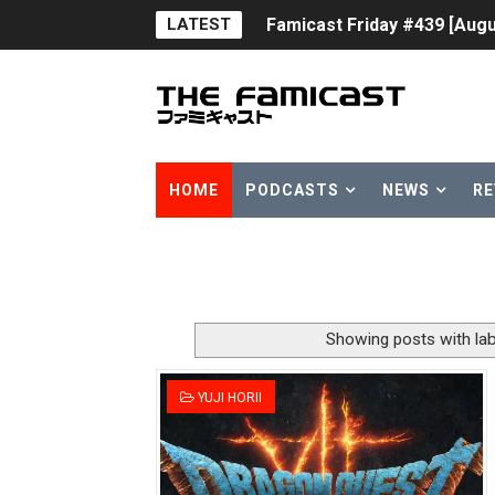
LATEST
Famicast Friday #439 [Augu
Tomodachi Life Clears 8 Mil
Minecraft Coming to Switc
Splatoon Raiders Theme Co
HOME
PODCASTS
NEWS
RE
Fire Emblem: Fortune’s Wea
Nintendo eShop Summer Sa
Famicast Friday #438 [July 
Showing posts with la
Super Mario Sunshine Comi
YUJI HORII
Unreleased Virtual Boy Tit
Five Virtual Boy Titles Joi