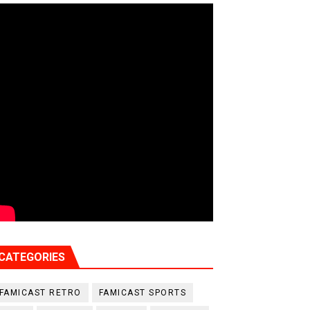
CATEGORIES
FAMICAST RETRO
FAMICAST SPORTS