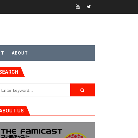
CT
ABOUT
SEARCH
ABOUT US
t 4