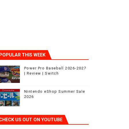
POPULAR THIS WEEK
Power Pro Baseball 2026-2027
| Review | Switch
Nintendo eShop Summer Sale
2026
CHECK US OUT ON YOUTUBE