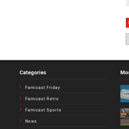
Categories
Mos
Famicast Friday
Famicast Retro
Famicast Sports
News