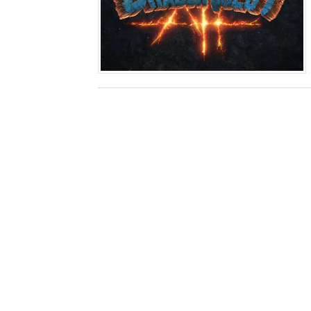
Two Days of Free Karaoke 
Flipnote Studio, Luigi’s M
NBA 2K27 Releasing Sept. 4
Famicast Friday #437 [July 
Tetris 99 Event Featuring 
Minecraft Dungeons Coming
Splatoon Raiders Special R
Super Circuit and Double 
eBaseball Pro Spirit 2026 | 
The Famicast 321 - HAH