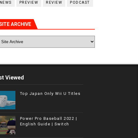
NEWS
PREVIEW
REVIEW
PODCAST
SITE ARCHIVE
t Viewed
Top Japan Only Wii U Titles
Power Pro Baseball 2022 |
English Guide | Switch