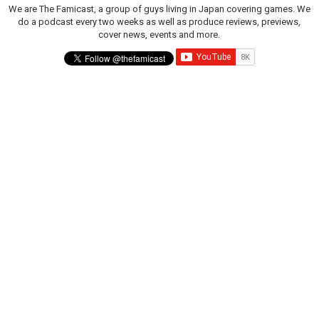
We are The Famicast, a group of guys living in Japan covering games. We
do a podcast every two weeks as well as produce reviews, previews,
cover news, events and more.