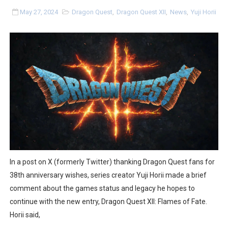
Tetris 99 Event Featuring Past Themes On Now Until A
May 27, 2024
Dragon Quest
,
Dragon Quest XII
,
News
,
Yuji Horii
Minecraft Dungeons Coming to Game Trials July 27
Splatoon Raiders Special Release Hits Nintendo Music
Super Circuit and Double Dash Free Roam Added to Ni
eBaseball Pro Spirit 2026 | Review | PlayStation 5
The Famicast 321 - HAHA WORLDCUP SOCCER
Famicast Friday #436 [July 17, 2026]
In a post on X (formerly Twitter) thanking Dragon Quest fans for
Obakeidoro 2 Launching August 6 Worldwide
38th anniversary wishes, series creator Yuji Horii made a brief
comment about the games status and legacy he hopes to
Donkey Kong Bananza Joins Nintendo Music
continue with the new entry, Dragon Quest XII: Flames of Fate.
Horii said,
Castlevania: Belmont’s Curse Coming to Switch Octobe