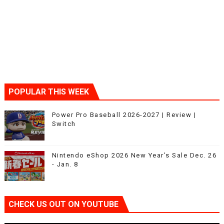
POPULAR THIS WEEK
Power Pro Baseball 2026-2027 | Review |
Switch
Nintendo eShop 2026 New Year’s Sale Dec. 26
- Jan. 8
CHECK US OUT ON YOUTUBE