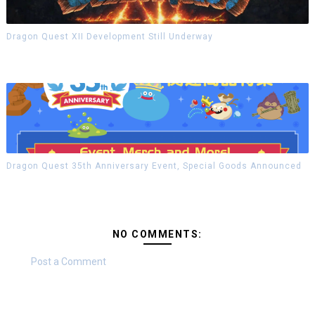
Dragon Quest XII Development Still Underway
Dragon Quest 35th Anniversary Event, Special Goods Announced
NO COMMENTS:
Post a Comment