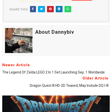
SHARE THIS:
About Dannybiv
Newer Article
The Legend Of Zelda LEGO 2 In 1 Set Launching Sep. 1 Worldwide
Older Article
Dragon Quest III HD-2D Teased, May Include DQ I-III