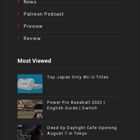
News
Patreon Podcast
Preview
Review
Most Viewed
Top Japan Only Wii U Titles
Power Pro Baseball 2022 |
English Guide | Switch
Dead by Daylight Cafe Opening
August 7 in Tokyo