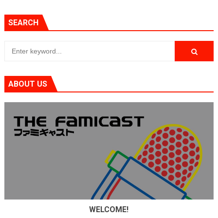
SEARCH
ABOUT US
WELCOME!