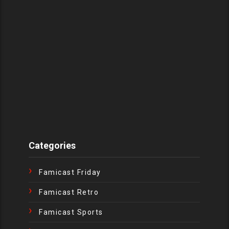
Categories
Famicast Friday
Famicast Retro
Famicast Sports