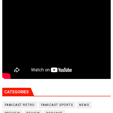
CATEGORIES
FAMICAST RETRO
FAMICAST SPORTS
NEWS