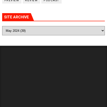
PREVIEW
REVIEW
PODCAST
SITE ARCHIVE