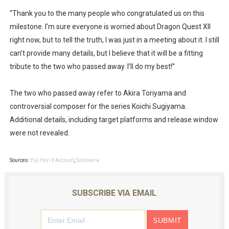
New SMB Titles and More Mario Kart World Free Roam 
“Thank you to the many people who congratulated us on this
milestone. I’m sure everyone is worried about Dragon Quest XII
Octopath Traveler I & II Coming to Switch 2 Coming Oct
right now, but to tell the truth, I was just in a meeting about it. I still
can’t provide many details, but I believe that it will be a fitting
Star Fox | Review | Nintendo Switch 2
tribute to the two who passed away. I’ll do my best!”
Famicast Friday #435 [July 10, 2026]
The two who passed away refer to Akira Toriyama and
Splatoon Raiders Theme Coming to Tetris 99 Maximus 
controversial composer for the series Koichi Sugiyama.
Additional details, including target platforms and release window
were not revealed.
Sources:
Yuji Hori X Account
,
Siliconera
SUBSCRIBE VIA EMAIL