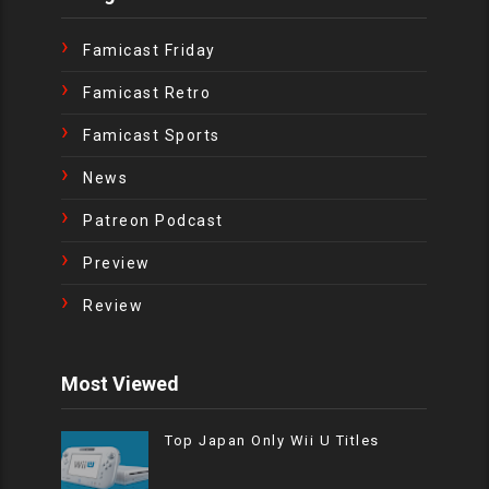
Famicast Friday
Famicast Retro
Famicast Sports
News
Patreon Podcast
Preview
Review
Most Viewed
Top Japan Only Wii U Titles