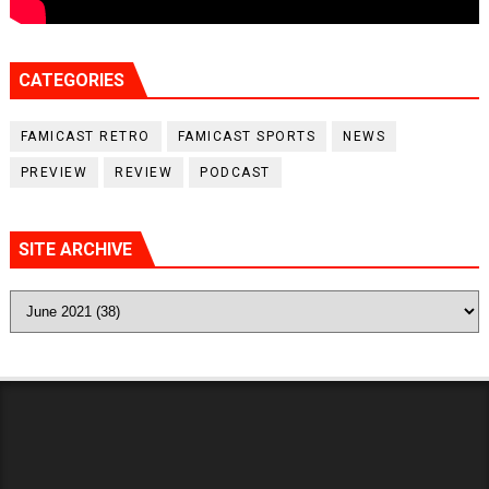
CATEGORIES
FAMICAST RETRO
FAMICAST SPORTS
NEWS
PREVIEW
REVIEW
PODCAST
SITE ARCHIVE