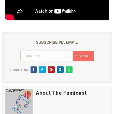
SUBSCRIBE VIA EMAIL
SHARE THIS:
About The Famicast