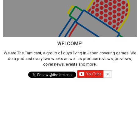
WELCOME!
We are The Famicast, a group of guys living in Japan covering games. We
do a podcast every two weeks as well as produce reviews, previews,
cover news, events and more.