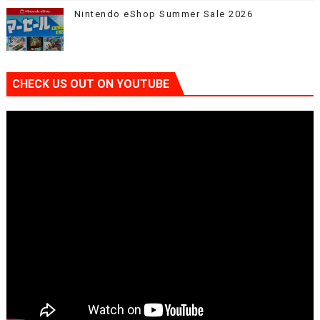
Nintendo eShop Summer Sale 2026
CHECK US OUT ON YOUTUBE