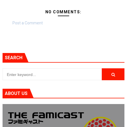
NO COMMENTS:
Post a Comment
SEARCH
ABOUT US