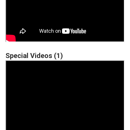
Special Videos (1)