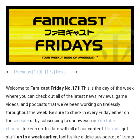
Minecraft Dungeons Coming to Game Trials July 27
Splatoon Raiders Special Release Hits Nintendo Music
Super Circuit and Double Dash Free Roam Added to Ni
eBaseball Pro Spirit 2026 | Review | PlayStation 5
The Famicast 321 - HAHA WORLDCUP SOCCER
<---
Previous [170]
[172] Next
------>
Famicast Friday #436 [July 17, 2026]
Welcome to
Famicast Friday No.171
! This is the day of the week
Obakeidoro 2 Launching August 6 Worldwide
where you can check out all of the latest news, reviews, game
videos, and podcasts that we’ve been working on tirelessly
Donkey Kong Bananza Joins Nintendo Music
throughout the week. Be sure to check in every Friday either on
Castlevania: Belmont’s Curse Coming to Switch Octobe
the
website
or by subscribing to our awesome
YouTube
channel
to keep up-to-date with all of our content.
Patrons
get
New SMB Titles and More Mario Kart World Free Roam 
stuff
up to a week earlier
, too! It's like a delicious packet of treats