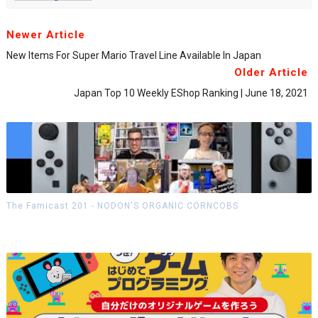
Newer Article
New Items For Super Mario Travel Line Available In Japan
Older Article
Japan Top 10 Weekly EShop Ranking | June 18, 2021
The Famicast 201 - NODON'S ORGANIC CORNCOBS