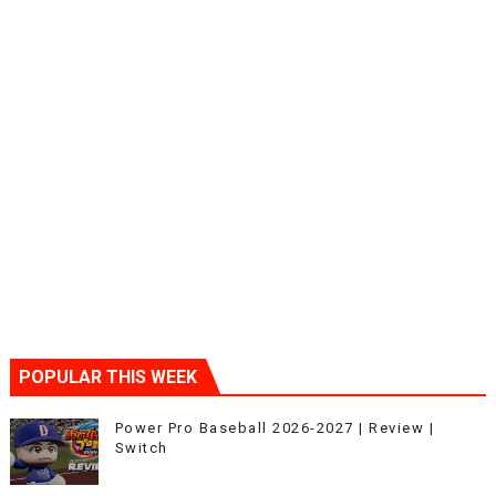
POPULAR THIS WEEK
Power Pro Baseball 2026-2027 | Review |
Switch