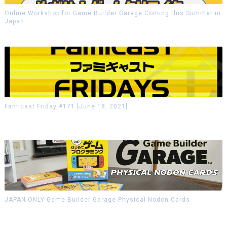
Online Workshop for Game Builder Garage Coming this Summer in
Japan
Famicast Friday #171 [June 18, 2021]
JAPAN ONLY Game Builder Garage Physical Nodon Cards