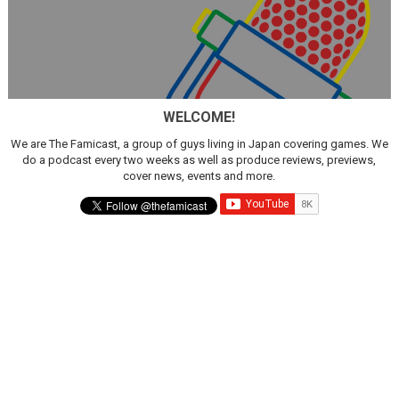
WELCOME!
We are The Famicast, a group of guys living in Japan covering games. We
do a podcast every two weeks as well as produce reviews, previews,
cover news, events and more.