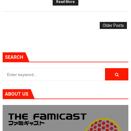
Read More
Older Posts
SEARCH
ABOUT US