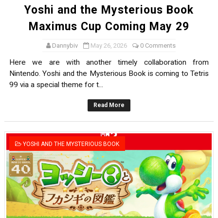
Yoshi and the Mysterious Book
Maximus Cup Coming May 29
Dannybiv
May 26, 2026
0 Comments
Here we are with another timely collaboration from
Nintendo. Yoshi and the Mysterious Book is coming to Tetris
99 via a special theme for t...
Read More
YOSHI AND THE MYSTERIOUS BOOK