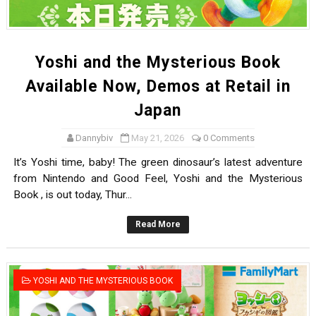
Yoshi and the Mysterious Book
Available Now, Demos at Retail in
Japan
Dannybiv
May 21, 2026
0 Comments
It’s Yoshi time, baby! The green dinosaur’s latest adventure
from Nintendo and Good Feel, Yoshi and the Mysterious
Book , is out today, Thur...
Read More
YOSHI AND THE MYSTERIOUS BOOK