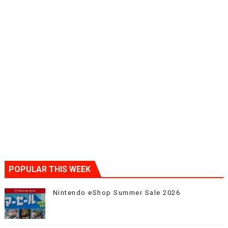
POPULAR THIS WEEK
Nintendo eShop Summer Sale 2026