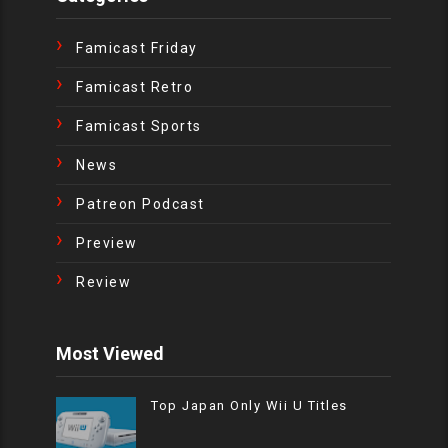
Famicast Friday
Famicast Retro
Famicast Sports
News
Patreon Podcast
Preview
Review
Most Viewed
Top Japan Only Wii U Titles