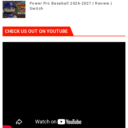
Power Pro Baseball 2026-2027 | Review |
Switch
CHECK US OUT ON YOUTUBE