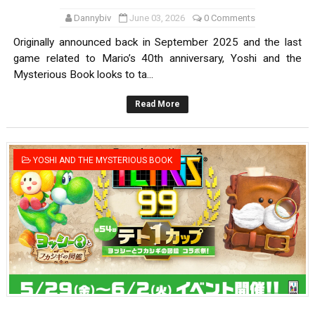
Dannybiv
June 03, 2026
0 Comments
Originally announced back in September 2025 and the last
game related to Mario’s 40th anniversary, Yoshi and the
Mysterious Book looks to ta...
Read More
YOSHI AND THE MYSTERIOUS BOOK