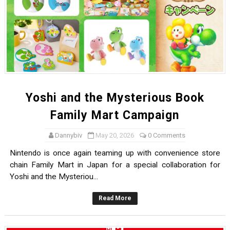
Yoshi and the Mysterious Book
Family Mart Campaign
Dannybiv
May 20, 2026
0 Comments
Nintendo is once again teaming up with convenience store
chain Family Mart in Japan for a special collaboration for
Yoshi and the Mysteriou...
Read More