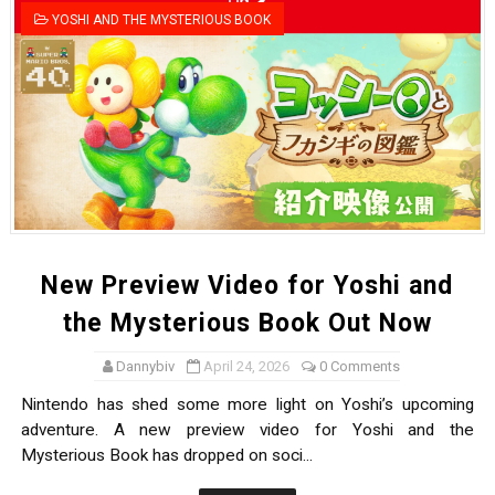
YOSHI AND THE MYSTERIOUS BOOK
New Preview Video for Yoshi and
the Mysterious Book Out Now
Dannybiv
April 24, 2026
0 Comments
Nintendo has shed some more light on Yoshi’s upcoming
adventure. A new preview video for Yoshi and the
Mysterious Book has dropped on soci...