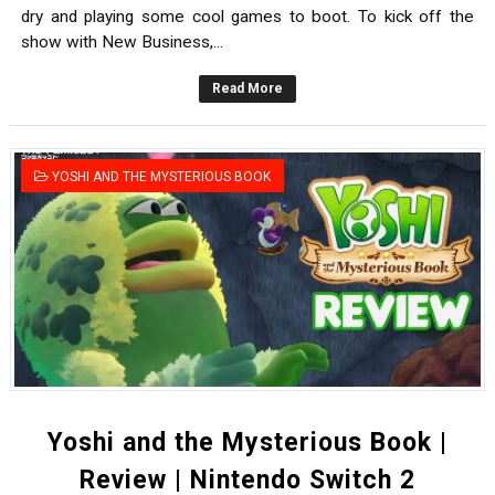
dry and playing some cool games to boot. To kick off the
show with New Business,...
Read More
YOSHI AND THE MYSTERIOUS BOOK
Yoshi and the Mysterious Book |
Review | Nintendo Switch 2