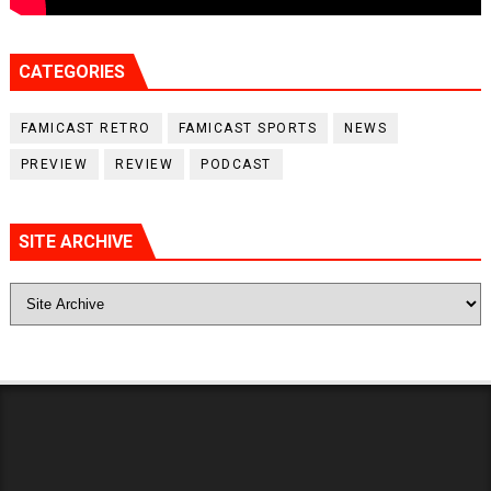
CATEGORIES
FAMICAST RETRO
FAMICAST SPORTS
NEWS
PREVIEW
REVIEW
PODCAST
SITE ARCHIVE