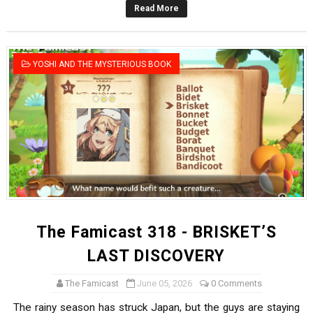
Read More
Famicast Friday #436 [July 17, 2026]
Obakeidoro 2 Launching August 6 Worldwide
YOSHI AND THE MYSTERIOUS BOOK
Donkey Kong Bananza Joins Nintendo Music
Castlevania: Belmont’s Curse Coming to Switch Octobe
The Famicast 322 - REVOLVER MIXALOT - BABY GOT BO
The Famicast 318 - BRISKET’S
LAST DISCOVERY
The Famicast
June 05, 2026
0 Comments
The rainy season has struck Japan, but the guys are staying