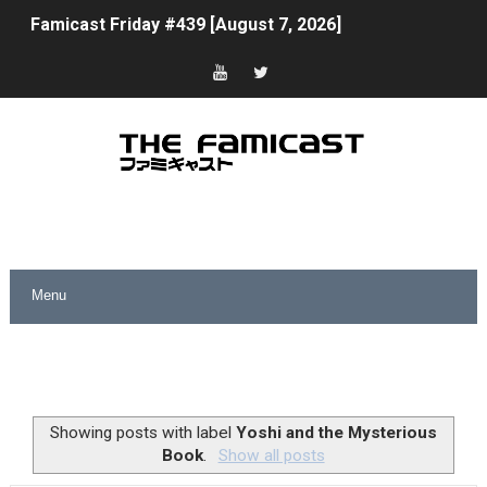
Famicast Friday #439 [August 7, 2026]
Tomodachi Life Clears 8 Million and More in Latest Nin
Minecraft Coming to Switch 2 October 27
Splatoon Raiders Theme Coming to Tetris 99 Maximus 
Fire Emblem: Fortune’s Weave Direct Kicks Off August 
Nintendo eShop Summer Sale 2026
Famicast Friday #438 [July 31, 2026]
Super Mario Sunshine Coming to Nintendo Classics Aug
Unreleased Virtual Boy Titles & Color Palette Swap Arr
Showing posts with label
Yoshi and the Mysterious
Book
.
Show all posts
Five Virtual Boy Titles Join Nintendo Music