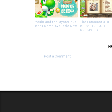
Yoshi and the Mysterious
The Famicast 318 -
Book Demo Available Now
BRISKET’S LAST
DISCOVERY
N
Post a Comment