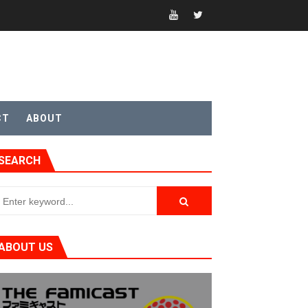
CT
ABOUT
SEARCH
ABOUT US