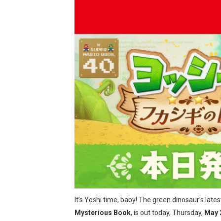
New SMB Titles and More M
Octopath Traveler I & II C
Star Fox | Review | Nintend
Famicast Friday #435 [July 
Splatoon Raiders Theme Co
Fire Emblem: Fortune’s Wea
Nintendo eShop Summer Sa
Famicast Friday #438 [July 
Super Mario Sunshine Comi
It’s Yoshi time, baby! The green dinosaur’s lat
Unreleased Virtual Boy Tit
Mysterious Book
, is out today, Thursday,
May 