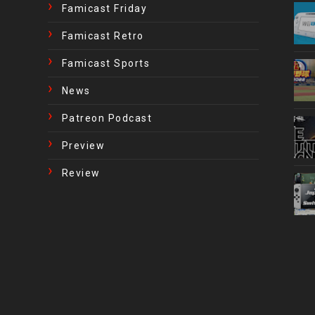
Famicast Friday
Famicast Retro
Famicast Sports
News
Patreon Podcast
Preview
Review