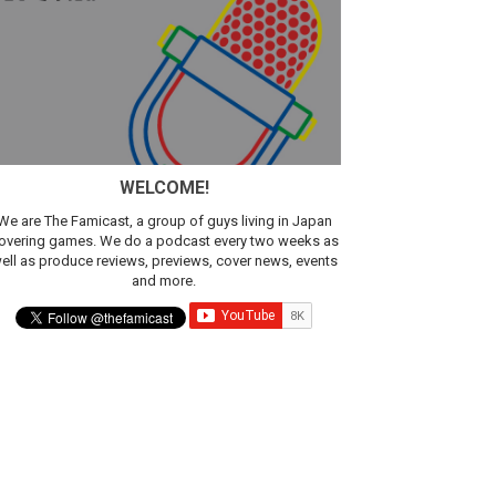
ic
WELCOME!
We are The Famicast, a group of guys living in Japan
overing games. We do a podcast every two weeks as
ell as produce reviews, previews, cover news, events
and more.
t 4