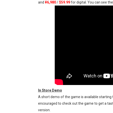
and
¥6,980
/
$59.99
for digital. You can see t
Five Virtual Boy Titles Joi
Two Days of Free Karaoke 
Flipnote Studio, Luigi’s M
NBA 2K27 Releasing Sept. 4
Famicast Friday #437 [July 
Tetris 99 Event Featuring 
In Store Demo
A short demo of the game is available starting t
encouraged to check out the game to get a taste
version.