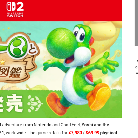
ario Kart World Free Roam Tracks Added to Nintendo Mus
oming to Switch 2 Coming October 1
o Switch 2
10, 2026]
ming to Tetris 99 Maximus Cup August 7
c
w
ve Direct Kicks Off August 4
le 2026
31, 2026]
ng to Nintendo Classics August 13
est adventure from Nintendo and Good Feel,
Yoshi and the
les & Color Palette Swap Arrive on Nintendo Classics Augus
21
, worldwide. The game retails for
¥7,980
/
$69.99
physical