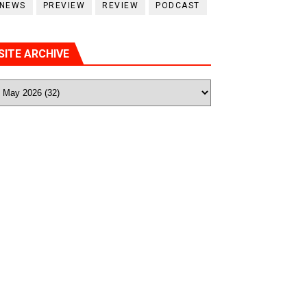
NEWS
PREVIEW
REVIEW
PODCAST
SITE ARCHIVE