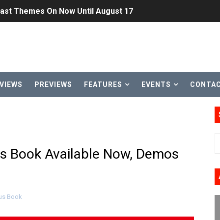
Past Themes On Now Until August 17
 to Game Trials July 27
elease Hits Nintendo Music
Dash Free Roam Added to Nintendo Music
VIEWS
PREVIEWS
FEATURES
EVENTS
CONTA
Review | PlayStation 5
A WORLDCUP SOCCER
17, 2026]
us Book Available Now, Demos
gust 6 Worldwide
s Nintendo Music
ous Book
se Coming to Switch October 15