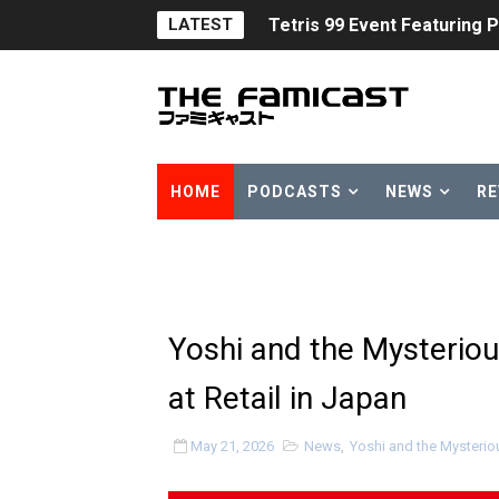
Tetris 99 Event Featuring 
LATEST
Minecraft Dungeons Coming
Splatoon Raiders Special R
Super Circuit and Double 
HOME
PODCASTS
NEWS
RE
eBaseball Pro Spirit 2026 | 
The Famicast 321 - HAH
Famicast Friday #436 [July 
Yoshi and the Mysterio
Obakeidoro 2 Launching Au
at Retail in Japan
Donkey Kong Bananza Join
May 21, 2026
News
,
Yoshi and the Mysteri
Castlevania: Belmont’s Cur