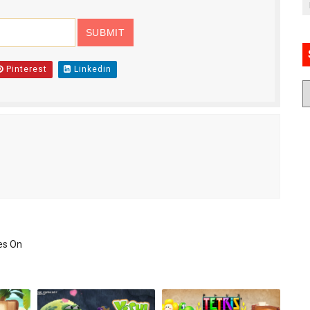
Pinterest
Linkedin
es On