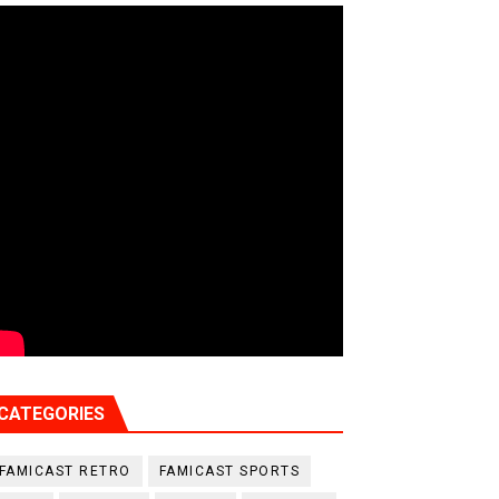
CATEGORIES
FAMICAST RETRO
FAMICAST SPORTS