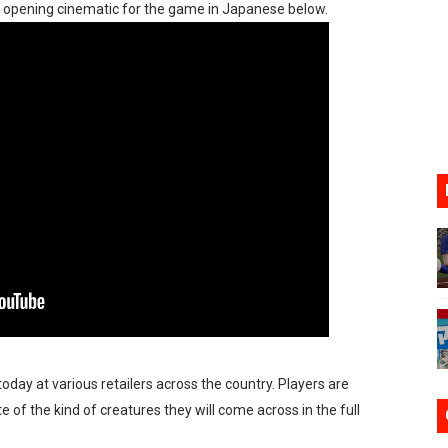
he opening cinematic for the game in Japanese below.
n Nintendo Music
on Switch Coming Aug. 8 & 15
ansion and More Free Roam Tracks Available on Nintendo Mu
 on Switch 2, No Switch 1 Version This Year
24, 2026]
Past Themes On Now Until August 17
oday at various retailers across the country. Players are
 of the kind of creatures they will come across in the full