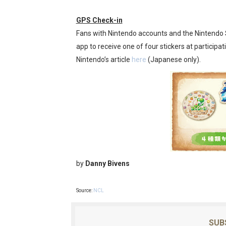
GPS Check-in
Fans with Nintendo accounts and the Nintendo 
app to receive one of four stickers at participatin
Nintendo’s article
here
(Japanese only).
by
Danny Bivens
Source:
NCL
SUB