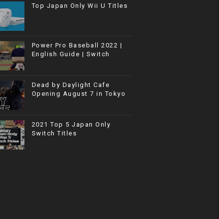
Top Japan Only Wii U Titles
Power Pro Baseball 2022 |
English Guide | Switch
Dead by Daylight Cafe
Opening August 7 in Tokyo
2021 Top 5 Japan Only
Switch Titles