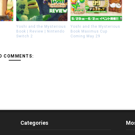
Yoshi and the Mysterious
Yoshi and the Mysterious
Book | Review | Nintendo
Book Maximus Cup
Switch 2
Coming May 29
O COMMENTS:
Categories
Mos