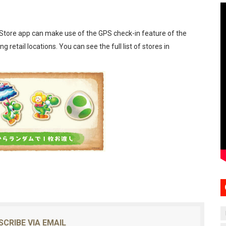
Store app can make use of the GPS check-in feature of the
g retail locations. You can see the full list of stores in
SCRIBE VIA EMAIL