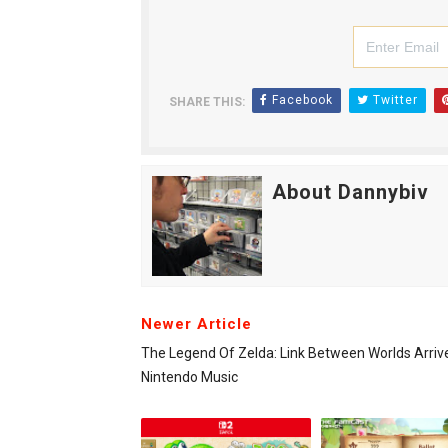
Facebook
Twitter
SHARE THIS:
About Dannybiv
Newer Article
The Legend Of Zelda: Link Between Worlds Arriv
Nintendo Music