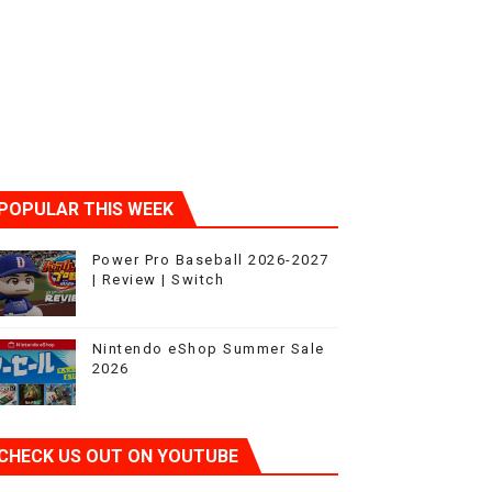
sic
POPULAR THIS WEEK
Power Pro Baseball 2026-2027
| Review | Switch
Nintendo eShop Summer Sale
2026
CHECK US OUT ON YOUTUBE