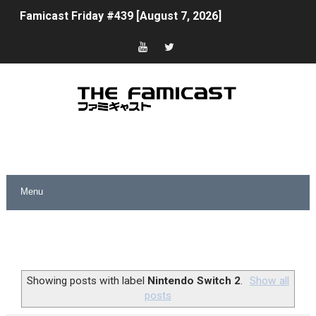
Famicast Friday #439 [August 7, 2026]
Tomodachi Life Clears 8 Million and More in Latest Nin
Minecraft Coming to Switch 2 October 27
Splatoon Raiders Theme Coming to Tetris 99 Maximus 
Fire Emblem: Fortune’s Weave Direct Kicks Off August 
Nintendo eShop Summer Sale 2026
Famicast Friday #438 [July 31, 2026]
Super Mario Sunshine Coming to Nintendo Classics Aug
Unreleased Virtual Boy Titles & Color Palette Swap Arr
Showing posts with label
Nintendo Switch 2
.
Show all
posts
Five Virtual Boy Titles Join Nintendo Music