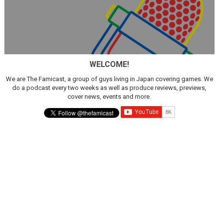
WELCOME!
We are The Famicast, a group of guys living in Japan covering games. We
do a podcast every two weeks as well as produce reviews, previews,
cover news, events and more.