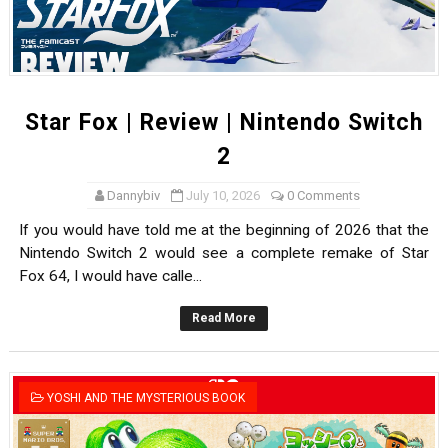
Star Fox | Review | Nintendo Switch
2
Dannybiv
July 10, 2026
0 Comments
If you would have told me at the beginning of 2026 that the
Nintendo Switch 2 would see a complete remake of Star
Fox 64, I would have calle...
Read More
YOSHI AND THE MYSTERIOUS BOOK