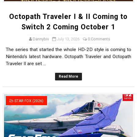
Octopath Traveler I & II Coming to
Switch 2 Coming October 1
Dannybiv
July 13, 2026
0 Comments
The series that started the whole HD-2D style is coming to
Nintendo’s latest hardware. Octopath Traveler and Octopath
Traveler II are set ...
Read More
STAR FOX (2026)