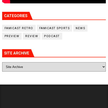
CATEGORIES
FAMICAST RETRO
FAMICAST SPORTS
NEWS
PREVIEW
REVIEW
PODCAST
SITE ARCHIVE