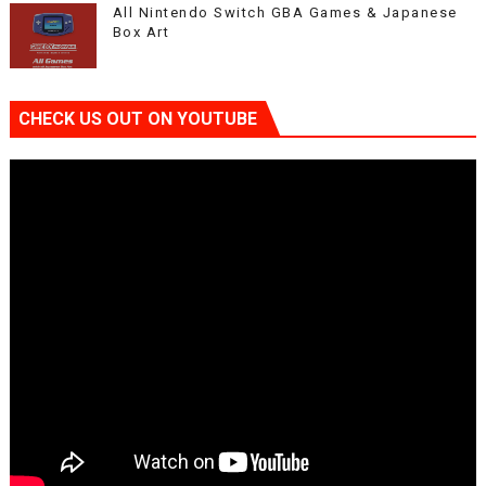
All Nintendo Switch GBA Games & Japanese
Box Art
CHECK US OUT ON YOUTUBE