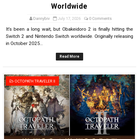
Worldwide
Dannybiv
July 17, 2026
0 Comments
It’s been a long wait, but Obakeidoro 2 is finally hitting the
Switch 2 and Nintendo Switch worldwide. Originally releasing
in October 2025...
Read More
OCTOPATH TRAVELER II