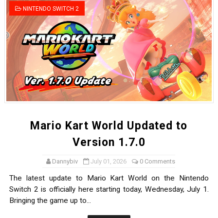
NINTENDO SWITCH 2
Mario Kart World Updated to
Version 1.7.0
Dannybiv
July 01, 2026
0 Comments
The latest update to Mario Kart World on the Nintendo
Switch 2 is officially here starting today, Wednesday, July 1.
Bringing the game up to...