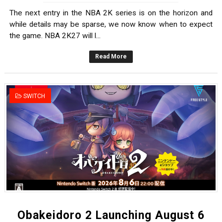
The next entry in the NBA 2K series is on the horizon and
while details may be sparse, we now know when to expect
the game. NBA 2K27 will l...
Read More
SWITCH
Obakeidoro 2 Launching August 6