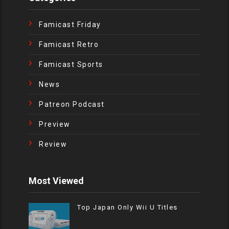
Famicast Friday
Famicast Retro
Famicast Sports
News
Patreon Podcast
Preview
Review
Most Viewed
Top Japan Only Wii U Titles