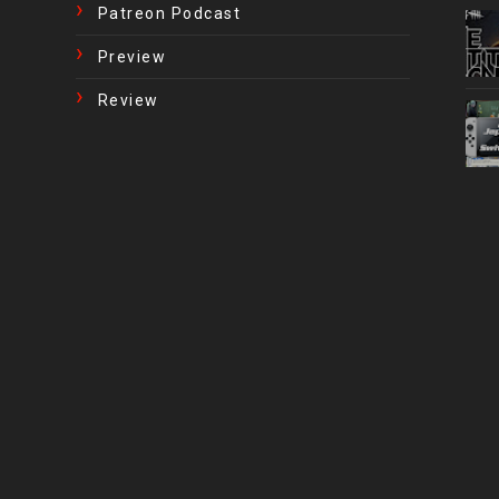
Patreon Podcast
Preview
Review