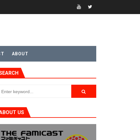
t 4
CT
ABOUT
SEARCH
sic
ABOUT US