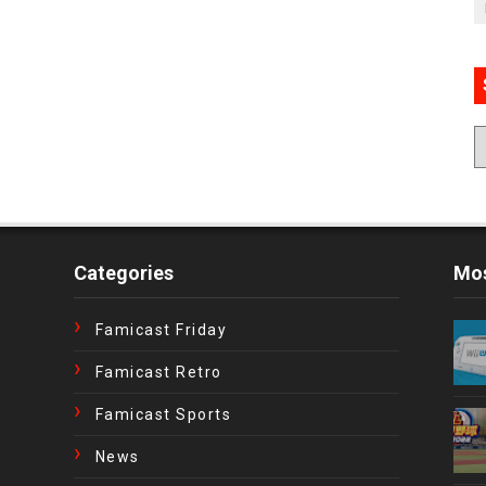
Categories
Mos
Famicast Friday
Famicast Retro
Famicast Sports
News