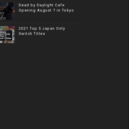
Dead by Daylight Cafe
Opening August 7 in Tokyo
2021 Top 5 Japan Only
Switch Titles