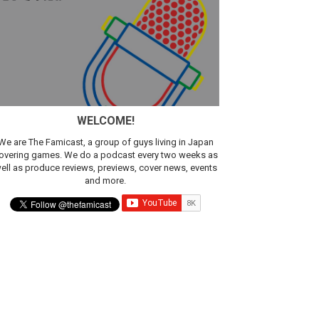
WELCOME!
We are The Famicast, a group of guys living in Japan
overing games. We do a podcast every two weeks as
ell as produce reviews, previews, cover news, events
and more.
ic