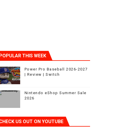
POPULAR THIS WEEK
Power Pro Baseball 2026-2027
| Review | Switch
Nintendo eShop Summer Sale
2026
CHECK US OUT ON YOUTUBE