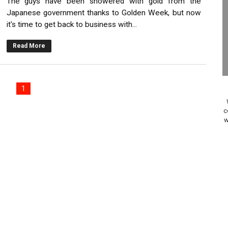
The guys have been showered with gold from the
elease Hits Nintendo Music
Japanese government thanks to Golden Week, but now
it's time to get back to business with...
Dash Free Roam Added to Nintendo Music
Read More
Review | PlayStation 5
A WORLDCUP SOCCER
1
17, 2026]
c
w
gust 6 Worldwide
s Nintendo Music
se Coming to Switch October 15
ario Kart World Free Roam Tracks Added to Nintendo Mus
oming to Switch 2 Coming October 1