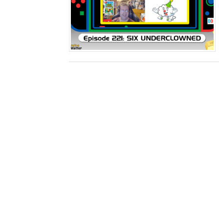
Splatoon Raiders Special R
Super Circuit and Double 
eBaseball Pro Spirit 2026 | 
The Famicast 321 - HAH
Famicast Friday #436 [July 
Obakeidoro 2 Launching Au
Donkey Kong Bananza Join
Castlevania: Belmont’s Cur
New SMB Titles and More M
Octopath Traveler I & II C