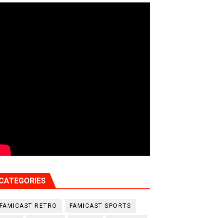
CATEGORIES
FAMICAST RETRO
FAMICAST SPORTS