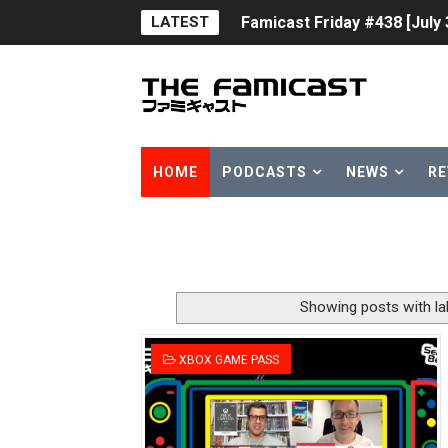
LATEST
Famicast Friday #438 [July 
Super Mario Sunshine Comi
Unreleased Virtual Boy Tit
Five Virtual Boy Titles Joi
HOME
PODCASTS
NEWS
RE
Two Days of Free Karaoke 
Flipnote Studio, Luigi’s M
NBA 2K27 Releasing Sept. 4
Showing posts with l
Famicast Friday #437 [July 
XBOX GAME PASS
Tetris 99 Event Featuring 
Minecraft Dungeons Coming