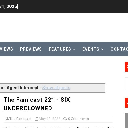
31, 2026]
ng to Nintendo Classics August 13
les & Color Palette Swap Arrive on Nintendo Classics Augus
n Nintendo Music
VIEWS
PREVIEWS
FEATURES
EVENTS
CONTA
on Switch Coming Aug. 8 & 15
ansion and More Free Roam Tracks Available on Nintendo Mu
 on Switch 2, No Switch 1 Version This Year
abel
Agent Intercept
.
Show all posts
24, 2026]
The Famicast 221 - SIX
UNDERCLOWNED
Past Themes On Now Until August 17
The Famicast
May 13, 2022
0 Comments
 to Game Trials July 27