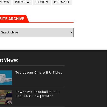
NEWS
PREVIEW
REVIEW
PODCAST
SITE ARCHIVE
t Viewed
Top Japan Only Wii U Titles
Power Pro Baseball 2022 |
English Guide | Switch