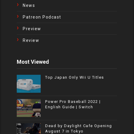
News
Patreon Podcast
Preview
Review
Most Viewed
Top Japan Only Wii U Titles
Power Pro Baseball 2022 |
English Guide | Switch
Dead by Daylight Cafe Opening
August 7 in Tokyo