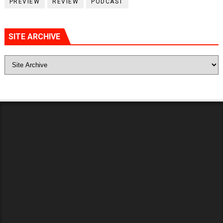
PREVIEW
REVIEW
PODCAST
SITE ARCHIVE