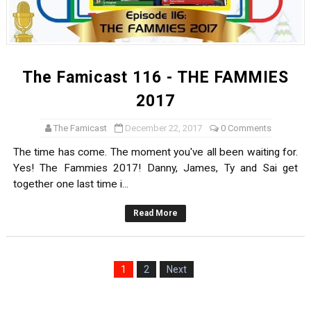
The Famicast 116 - THE FAMMIES
2017
The Famicast
December 22, 2017
0 Comments
The time has come. The moment you've all been waiting for.
Yes! The Fammies 2017! Danny, James, Ty and Sai get
together one last time i...
Read More
1
2
Next