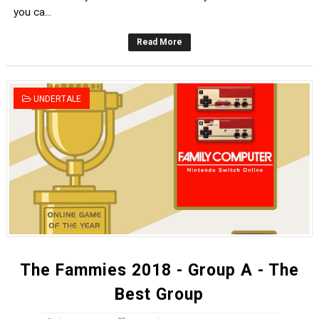
you ca...
Read More
UNDERTALE
The Fammies 2018 - Group A - The
Best Group