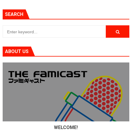
SEARCH
ABOUT US
WELCOME!