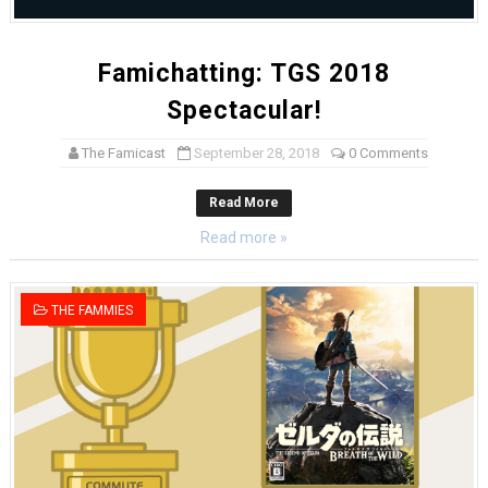
Famichatting: TGS 2018
Spectacular!
The Famicast
September 28, 2018
0 Comments
Read More
Read more »
THE FAMMIES