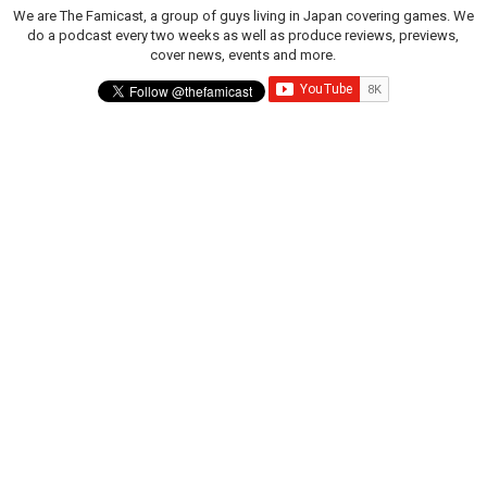
We are The Famicast, a group of guys living in Japan covering games. We
do a podcast every two weeks as well as produce reviews, previews,
cover news, events and more.