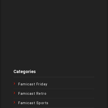
Categories
Famicast Friday
Famicast Retro
Famicast Sports