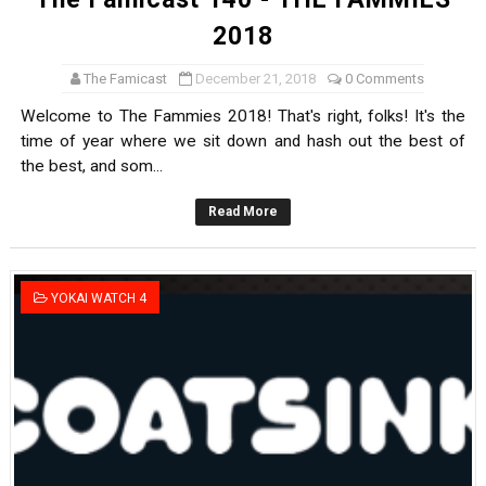
2018
The Famicast
December 21, 2018
0 Comments
Welcome to The Fammies 2018! That's right, folks! It's the
time of year where we sit down and hash out the best of
the best, and som...
Read More
YOKAI WATCH 4