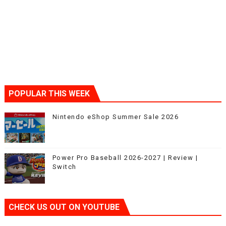
POPULAR THIS WEEK
Nintendo eShop Summer Sale 2026
Power Pro Baseball 2026-2027 | Review |
Switch
CHECK US OUT ON YOUTUBE