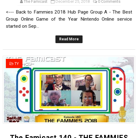
The Famicast
December 25, 2018
0 Comments
<--- Back to Fammies 2018 Hub Page Group A - The Best
Group Online Game of the Year Nintendo Online service
started on Sep...
Read More
TY
The Famicast 140 - THE FAMMIES