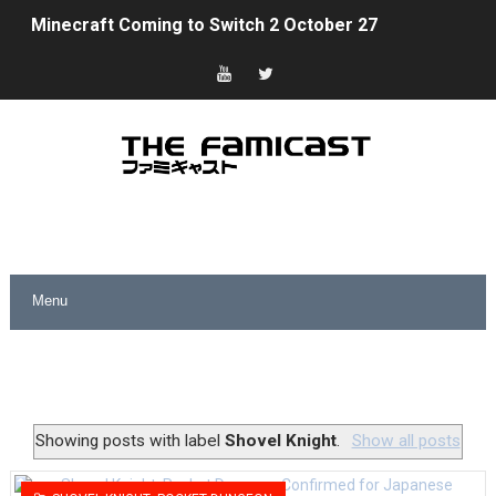
Minecraft Coming to Switch 2 October 27
Splatoon Raiders Theme Coming to Tetris 99 Maximus 
Fire Emblem: Fortune’s Weave Direct Kicks Off August 
Nintendo eShop Summer Sale 2026
Famicast Friday #438 [July 31, 2026]
Super Mario Sunshine Coming to Nintendo Classics Aug
Unreleased Virtual Boy Titles & Color Palette Swap Arr
Five Virtual Boy Titles Join Nintendo Music
Two Days of Free Karaoke on Switch Coming Aug. 8 & 
Showing posts with label
Shovel Knight
.
Show all posts
Flipnote Studio, Luigi’s Mansion and More Free Roam T