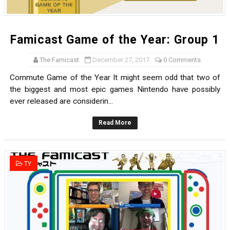
Famicast Game of the Year: Group 1
The Famicast
December 27, 2017
0 Comments
Commute Game of the Year It might seem odd that two of
the biggest and most epic games Nintendo have possibly
ever released are considerin...
Read More
TY