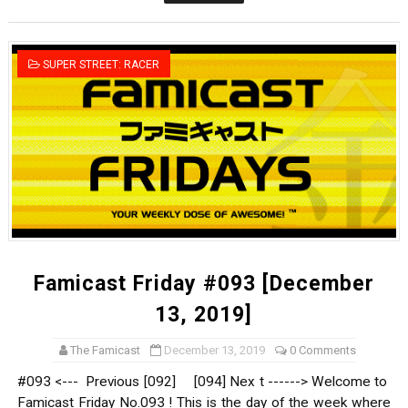
Donkey Kong Bananza Joins Nintendo Music
Castlevania: Belmont’s Curse Coming to Switch Octobe
SUPER STREET: RACER
The Famicast 322 - REVOLVER MIXALOT - BABY GOT BO
Famicast Friday #439 [August 7, 2026]
Tomodachi Life Clears 8 Million and More in Latest Nin
Famicast Friday #093 [December
13, 2019]
The Famicast
December 13, 2019
0 Comments
#093 <--- Previous [092] [094] Nex t ------> Welcome to
Famicast Friday No.093 ! This is the day of the week where