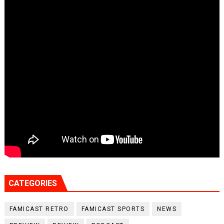
CATEGORIES
FAMICAST RETRO
FAMICAST SPORTS
NEWS