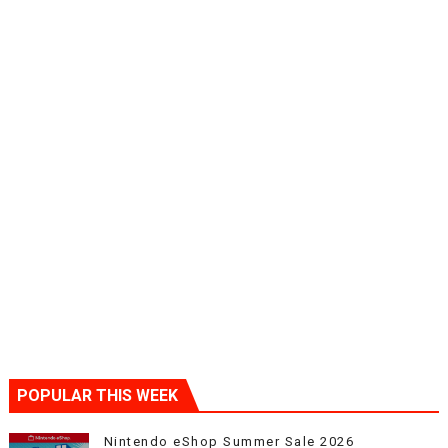
POPULAR THIS WEEK
Nintendo eShop Summer Sale 2026