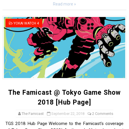
Read more »
YOKAI WATCH 4
The Famicast @ Tokyo Game Show
2018 [Hub Page]
The Famicast
September 22, 2018
2 Comments
TGS 2018 Hub Page Welcome to the Famicast's coverage