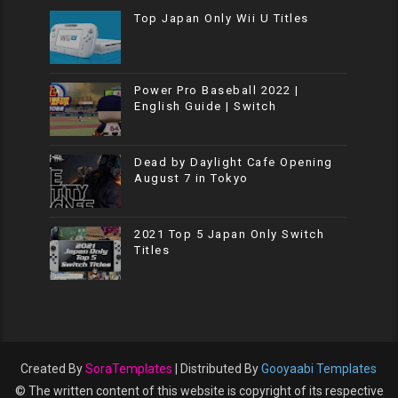
Top Japan Only Wii U Titles
Power Pro Baseball 2022 |
English Guide | Switch
Dead by Daylight Cafe Opening
August 7 in Tokyo
2021 Top 5 Japan Only Switch
Titles
Created By
SoraTemplates
| Distributed By
Gooyaabi Templates
© The written content of this website is copyright of its respective