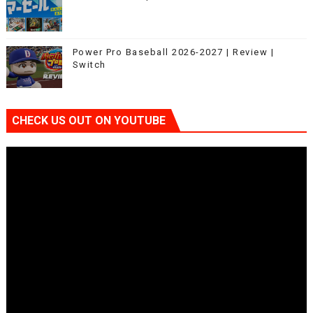
Power Pro Baseball 2026-2027 | Review |
Switch
CHECK US OUT ON YOUTUBE