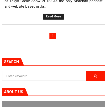
of Tokyo Game Show 2018! As the only Nintendo podcast
and website based in Ja...
Read More
1
SEARCH
ABOUT US