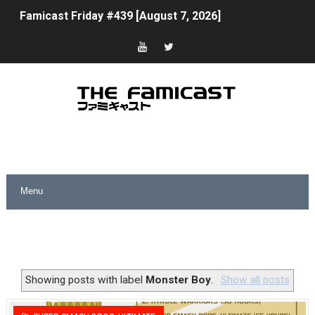
Famicast Friday #439 [August 7, 2026]
Tomodachi Life Clears 8 Million and More in Latest Nin
Minecraft Coming to Switch 2 October 27
Splatoon Raiders Theme Coming to Tetris 99 Maximus 
Fire Emblem: Fortune’s Weave Direct Kicks Off August 
Nintendo eShop Summer Sale 2026
Famicast Friday #438 [July 31, 2026]
Super Mario Sunshine Coming to Nintendo Classics Aug
Unreleased Virtual Boy Titles & Color Palette Swap Arr
Showing posts with label
Monster Boy
.
Show all posts
Five Virtual Boy Titles Join Nintendo Music