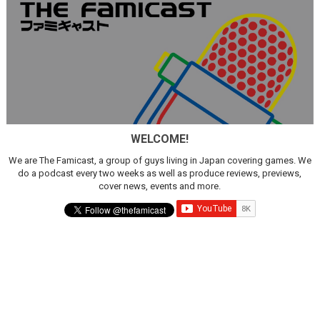
WELCOME!
We are The Famicast, a group of guys living in Japan covering games. We
do a podcast every two weeks as well as produce reviews, previews,
cover news, events and more.