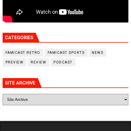
CATEGORIES
FAMICAST RETRO
FAMICAST SPORTS
NEWS
PREVIEW
REVIEW
PODCAST
SITE ARCHIVE