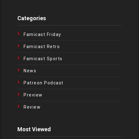
Categories
Famicast Friday
Famicast Retro
Famicast Sports
News
Patreon Podcast
Preview
Review
Most Viewed