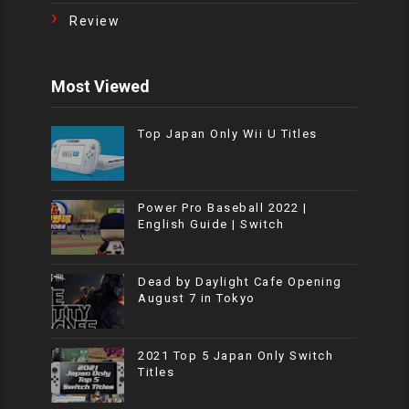
Review
Most Viewed
Top Japan Only Wii U Titles
Power Pro Baseball 2022 |
English Guide | Switch
Dead by Daylight Cafe Opening
August 7 in Tokyo
2021 Top 5 Japan Only Switch
Titles