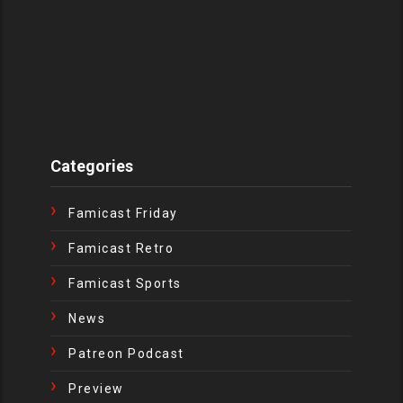
Categories
Famicast Friday
Famicast Retro
Famicast Sports
News
Patreon Podcast
Preview