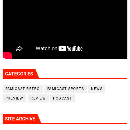
CATEGORIES
FAMICAST RETRO
FAMICAST SPORTS
NEWS
PREVIEW
REVIEW
PODCAST
SITE ARCHIVE