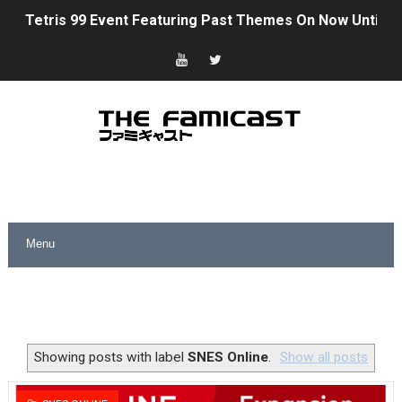
Tetris 99 Event Featuring Past Themes On Now Until A
Minecraft Dungeons Coming to Game Trials July 27
Splatoon Raiders Special Release Hits Nintendo Music
Super Circuit and Double Dash Free Roam Added to Ni
eBaseball Pro Spirit 2026 | Review | PlayStation 5
The Famicast 321 - HAHA WORLDCUP SOCCER
Famicast Friday #436 [July 17, 2026]
Obakeidoro 2 Launching August 6 Worldwide
Donkey Kong Bananza Joins Nintendo Music
Showing posts with label
SNES Online
.
Show all posts
Castlevania: Belmont’s Curse Coming to Switch Octobe