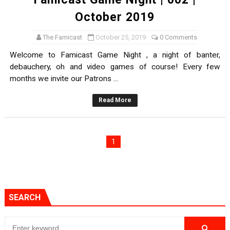
October 2019
The Famicast
October 25, 2019
0 Comments
Welcome to Famicast Game Night , a night of banter,
debauchery, oh and video games of course! Every few
months we invite our Patrons ...
Read More
1
SEARCH