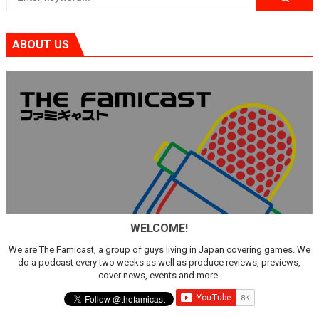
ABOUT US
WELCOME!
We are The Famicast, a group of guys living in Japan covering games. We
do a podcast every two weeks as well as produce reviews, previews,
cover news, events and more.