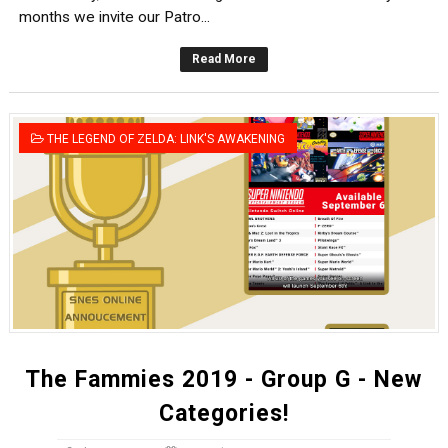
months we invite our Patro...
Read More
THE LEGEND OF ZELDA: LINK'S AWAKENING
The Fammies 2019 - Group G - New
Categories!