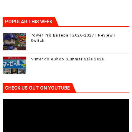
POPULAR THIS WEEK
Power Pro Baseball 2026-2027 | Review |
Switch
Nintendo eShop Summer Sale 2026
CHECK US OUT ON YOUTUBE