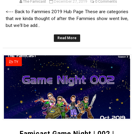
The Famicast
December 27, 2019
0 Comments
<--- Back to Fammies 2019 Hub Page These are categories
that we kinda thought of after the Fammies show went live,
but we'll be add...
Read More
TY
Famicast Game Night | 002 |