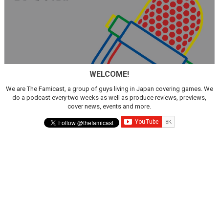
WELCOME!
We are The Famicast, a group of guys living in Japan covering games. We
do a podcast every two weeks as well as produce reviews, previews,
cover news, events and more.