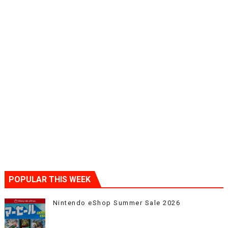
POPULAR THIS WEEK
Nintendo eShop Summer Sale 2026