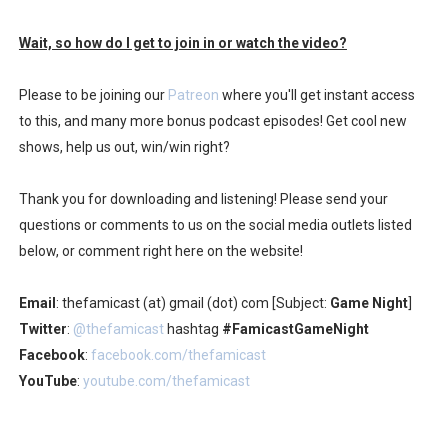
Wait, so how do I get to join in or watch the video?
Please to be joining our
Patreon
where you'll get instant access
to this, and many more bonus podcast episodes! Get cool new
shows, help us out, win/win right?
Thank you for downloading and listening! Please send your
questions or comments to us on the social media outlets listed
below, or comment right here on the website!
Email
: thefamicast (at) gmail (dot) com [Subject:
Game Night
]
Twitter
:
@thefamicast
hashtag
#FamicastGameNight
Facebook
:
facebook.com/thefamicast
YouTube
:
youtube.com/thefamicast