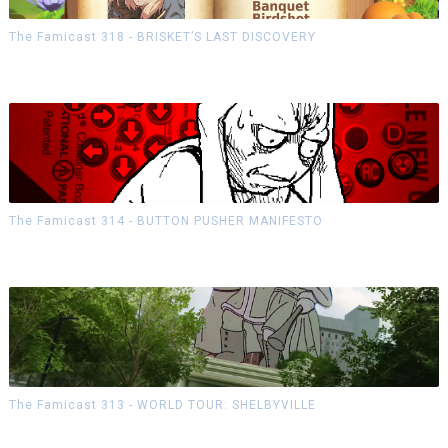
The Famicast 318 - BRISKET’S LAST DISCOVERY
The Famicast 314 - BUTTON PUSHER MANIFESTO
The Famicast 313 - WORLD TOUR: SHELBYVILLE