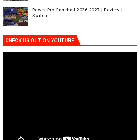
Power Pro Baseball 2026-2027 | Review |
Switch
CHECK US OUT ON YOUTUBE