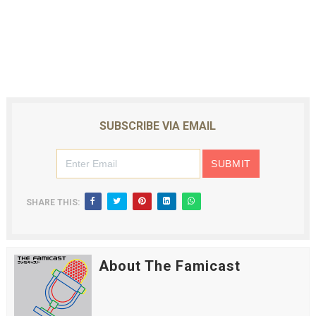
SUBSCRIBE VIA EMAIL
SHARE THIS:
About The Famicast