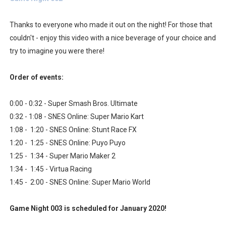
Famicast Friday #436 [July 17, 2026]
Thanks to everyone who made it out on the night! For those that
Obakeidoro 2 Launching August 6 Worldwide
couldn't - enjoy this video with a nice beverage of your choice and
try to imagine you were there!
Donkey Kong Bananza Joins Nintendo Music
Order of events:
Castlevania: Belmont’s Curse Coming to Switch Octobe
0:00 - 0:32 - Super Smash Bros. Ultimate
The Famicast 322 - REVOLVER MIXALOT - BABY GOT BO
0:32 - 1:08 - SNES Online: Super Mario Kart
1:08 - 1:20 - SNES Online: Stunt Race FX
1:20 - 1:25 - SNES Online: Puyo Puyo
1:25 - 1:34 - Super Mario Maker 2
1:34 - 1:45 - Virtua Racing
1:45 - 2:00 - SNES Online: Super Mario World
Game Night 003 is scheduled for January 2020!