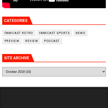
CATEGORIES
FAMICAST RETRO
FAMICAST SPORTS
NEWS
PREVIEW
REVIEW
PODCAST
SITE ARCHIVE