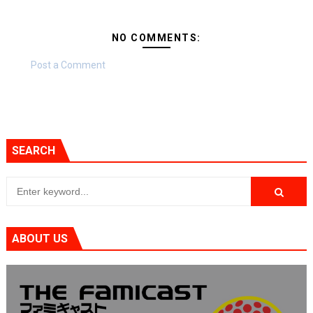
NO COMMENTS:
Post a Comment
SEARCH
ABOUT US