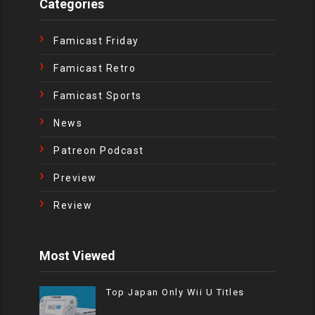
Categories
Famicast Friday
Famicast Retro
Famicast Sports
News
Patreon Podcast
Preview
Review
Most Viewed
Top Japan Only Wii U Titles