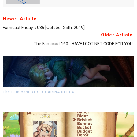
Newer Article
Famicast Friday #086 [October 25th, 2019]
Older Article
The Famicast 160 - HAVE I GOT NET CODE FOR YOU
The Famicast 319 - OCARINA REDUX