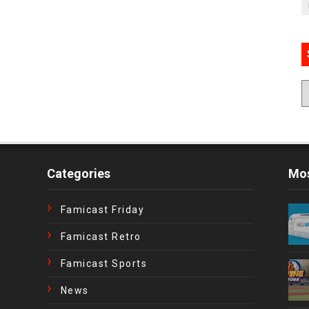
Categories
Mos
Famicast Friday
Famicast Retro
Famicast Sports
News