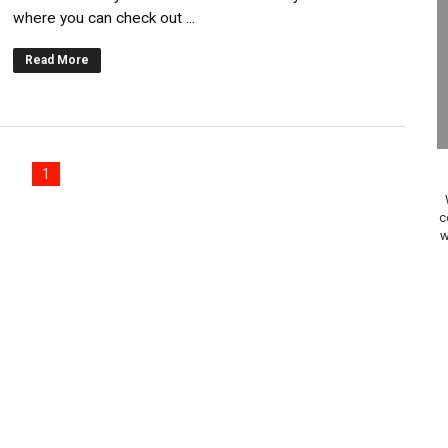
where you can check out ...
gust 6 Worldwide
Read More
s Nintendo Music
se Coming to Switch October 15
ario Kart World Free Roam Tracks Added to Nintendo Mus
1
oming to Switch 2 Coming October 1
c
w
o Switch 2
10, 2026]
ming to Tetris 99 Maximus Cup August 7
ve Direct Kicks Off August 4
le 2026