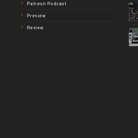
Patreon Podcast
Preview
Review