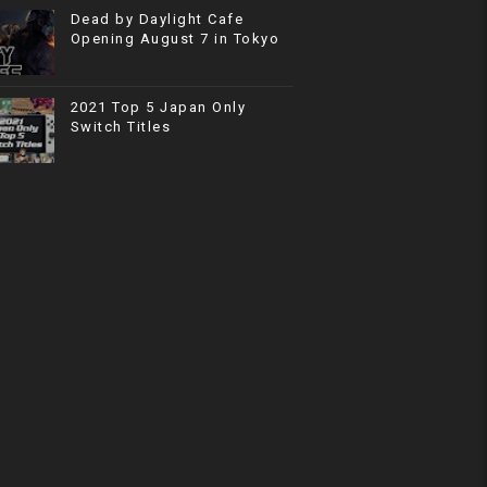
Dead by Daylight Cafe
Opening August 7 in Tokyo
2021 Top 5 Japan Only
Switch Titles