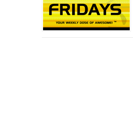
Obakeidoro 2 Launching Au
Donkey Kong Bananza Join
Castlevania: Belmont’s Cur
New SMB Titles and More M
Octopath Traveler I & II C
Star Fox | Review | Nintend
Famicast Friday #435 [July 
Splatoon Raiders Theme Co
Fire Emblem: Fortune’s Wea
Nintendo eShop Summer Sa