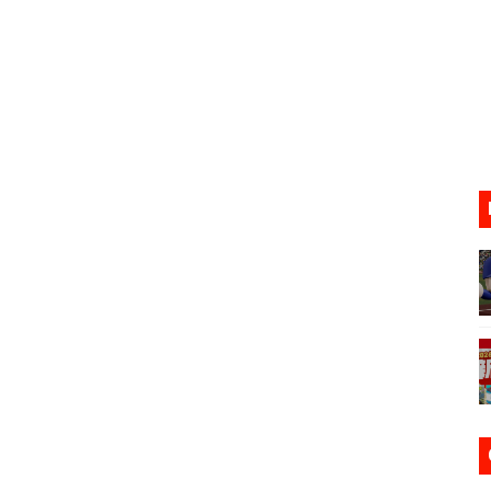
31, 2026]
ng to Nintendo Classics August 13
les & Color Palette Swap Arrive on Nintendo Classics Augus
n Nintendo Music
on Switch Coming Aug. 8 & 15