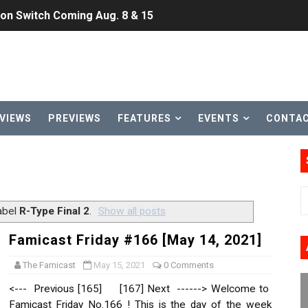
ansion and More Free Roam Tracks Available on Nintendo Mu
 on Switch 2, No Switch 1 Version This Year
24, 2026]
Past Themes On Now Until August 17
VIEWS
PREVIEWS
FEATURES
EVENTS
CONTA
 to Game Trials July 27
elease Hits Nintendo Music
Dash Free Roam Added to Nintendo Music
abel
R-Type Final 2
.
Show all posts
Review | PlayStation 5
Famicast Friday #166 [May 14, 2021]
A WORLDCUP SOCCER
The Famicast
May 15, 2021
0 Comments
<--- Previous [165] [167] Next ------> Welcome to
17, 2026]
Famicast Friday No.166 ! This is the day of the week