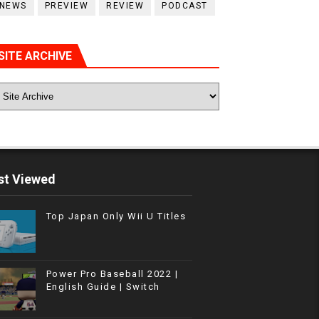
NEWS
PREVIEW
REVIEW
PODCAST
SITE ARCHIVE
t Viewed
Top Japan Only Wii U Titles
Power Pro Baseball 2022 |
English Guide | Switch