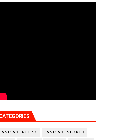
CATEGORIES
FAMICAST RETRO
FAMICAST SPORTS