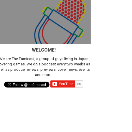
ic
WELCOME!
We are The Famicast, a group of guys living in Japan
overing games. We do a podcast every two weeks as
ell as produce reviews, previews, cover news, events
and more.