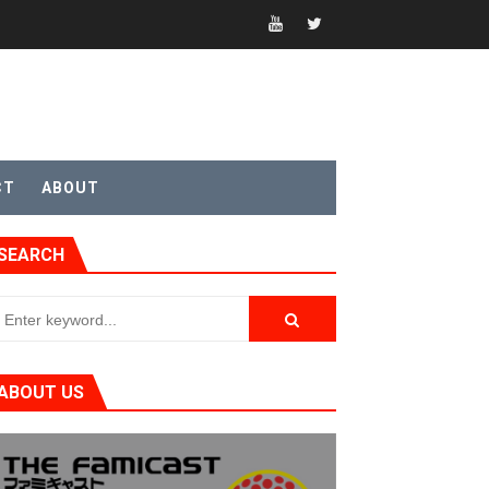
sic
CT
ABOUT
SEARCH
ABOUT US