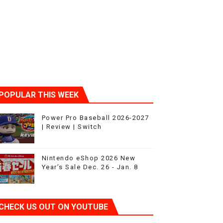
t 4
POPULAR THIS WEEK
Power Pro Baseball 2026-2027
| Review | Switch
Nintendo eShop 2026 New
Year’s Sale Dec. 26 - Jan. 8
CHECK US OUT ON YOUTUBE