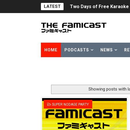
LATEST
Flipnote Studio, Luigi’s M
NBA 2K27 Releasing Sept. 4
Famicast Friday #437 [July 
Tetris 99 Event Featuring 
HOME
PODCASTS
NEWS
RE
Minecraft Dungeons Coming
Splatoon Raiders Special R
Super Circuit and Double 
Showing posts with l
eBaseball Pro Spirit 2026 | 
SUPER NODAGE PARTY
The Famicast 321 - HAH
Famicast Friday #436 [July 