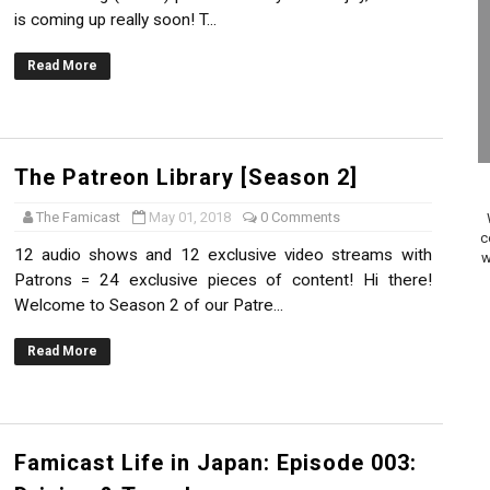
is coming up really soon! T...
on Switch Coming Aug. 8 & 15
Read More
ansion and More Free Roam Tracks Available on Nintendo Mu
 on Switch 2, No Switch 1 Version This Year
24, 2026]
The Patreon Library [Season 2]
The Famicast
May 01, 2018
0 Comments
Past Themes On Now Until August 17
c
12 audio shows and 12 exclusive video streams with
w
 to Game Trials July 27
Patrons = 24 exclusive pieces of content! Hi there!
Welcome to Season 2 of our Patre...
elease Hits Nintendo Music
Read More
Dash Free Roam Added to Nintendo Music
Review | PlayStation 5
Famicast Life in Japan: Episode 003:
A WORLDCUP SOCCER