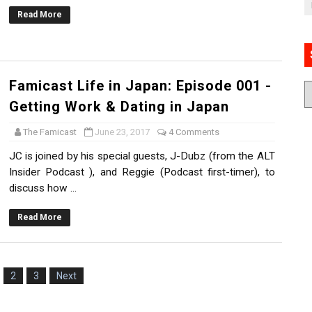
Read More
Famicast Life in Japan: Episode 001 -
Getting Work & Dating in Japan
The Famicast
June 23, 2017
4 Comments
JC is joined by his special guests, J-Dubz (from the ALT
Insider Podcast ), and Reggie (Podcast first-timer), to
discuss how ...
Read More
2
3
Next