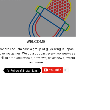
sic
WELCOME!
We are The Famicast, a group of guys living in Japan
overing games. We do a podcast every two weeks as
ell as produce reviews, previews, cover news, events
and more.