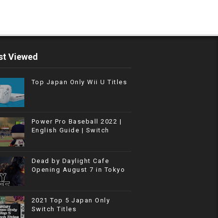
t Viewed
Top Japan Only Wii U Titles
Power Pro Baseball 2022 |
English Guide | Switch
Dead by Daylight Cafe
Opening August 7 in Tokyo
2021 Top 5 Japan Only
Switch Titles