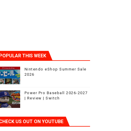
POPULAR THIS WEEK
Nintendo eShop Summer Sale
2026
Power Pro Baseball 2026-2027
| Review | Switch
CHECK US OUT ON YOUTUBE