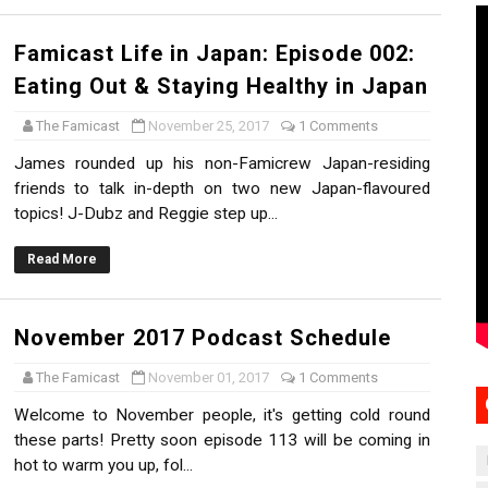
Famicast Life in Japan: Episode 002:
Eating Out & Staying Healthy in Japan
The Famicast
November 25, 2017
1 Comments
James rounded up his non-Famicrew Japan-residing
friends to talk in-depth on two new Japan-flavoured
topics! J-Dubz and Reggie step up...
Read More
November 2017 Podcast Schedule
The Famicast
November 01, 2017
1 Comments
Welcome to November people, it's getting cold round
these parts! Pretty soon episode 113 will be coming in
hot to warm you up, fol...