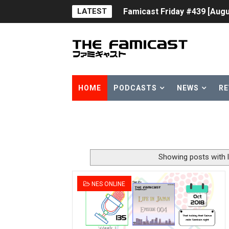
LATEST
Famicast Friday #439 [Augu
Tomodachi Life Clears 8 Mil
Minecraft Coming to Switc
Splatoon Raiders Theme Co
HOME
PODCASTS
NEWS
RE
Fire Emblem: Fortune’s Wea
Nintendo eShop Summer Sa
Famicast Friday #438 [July 
Showing posts with 
Super Mario Sunshine Comi
NES ONLINE
Unreleased Virtual Boy Tit
Five Virtual Boy Titles Joi