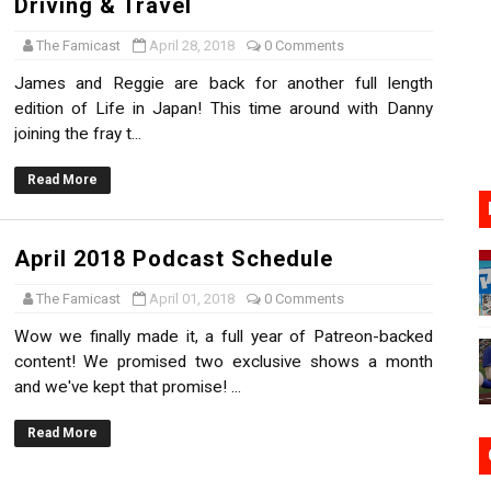
Driving & Travel
17, 2026]
The Famicast
April 28, 2018
0 Comments
gust 6 Worldwide
James and Reggie are back for another full length
edition of Life in Japan! This time around with Danny
s Nintendo Music
joining the fray t...
se Coming to Switch October 15
Read More
VER MIXALOT - BABY GOT BOX
April 2018 Podcast Schedule
The Famicast
April 01, 2018
0 Comments
Wow we finally made it, a full year of Patreon-backed
content! We promised two exclusive shows a month
and we've kept that promise! ...
Read More