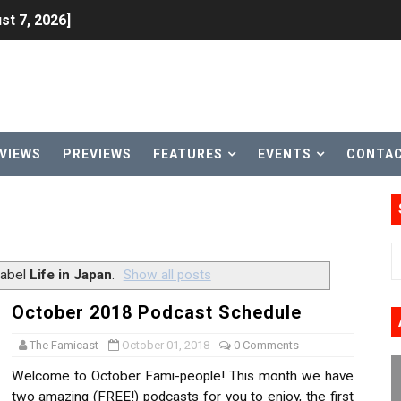
st 7, 2026]
lion and More in Latest Nintendo Financials
h 2 October 27
ming to Tetris 99 Maximus Cup August 7
VIEWS
PREVIEWS
FEATURES
EVENTS
CONTA
ve Direct Kicks Off August 4
le 2026
31, 2026]
label
Life in Japan
.
Show all posts
ng to Nintendo Classics August 13
October 2018 Podcast Schedule
les & Color Palette Swap Arrive on Nintendo Classics Augus
The Famicast
October 01, 2018
0 Comments
Welcome to October Fami-people! This month we have
n Nintendo Music
two amazing (FREE!) podcasts for you to enjoy, the first