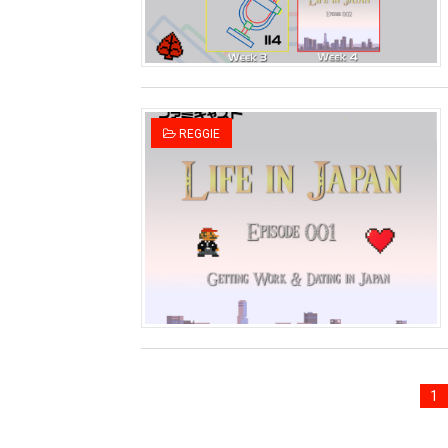
REGGIE
1