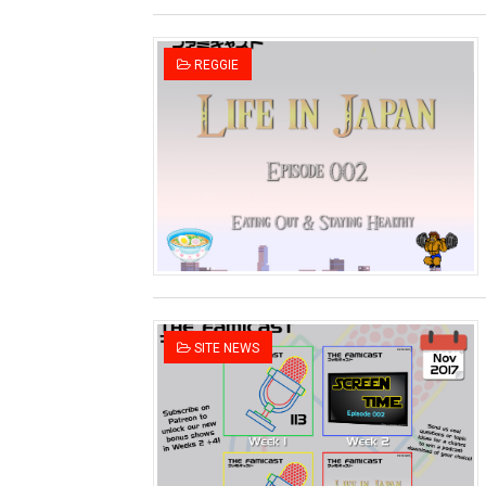
REGGIE
SITE NEWS