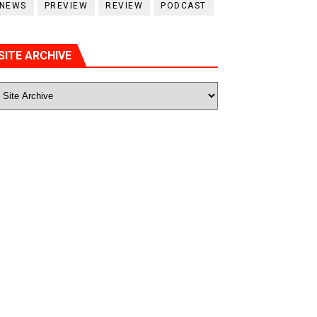
NEWS
PREVIEW
REVIEW
PODCAST
SITE ARCHIVE