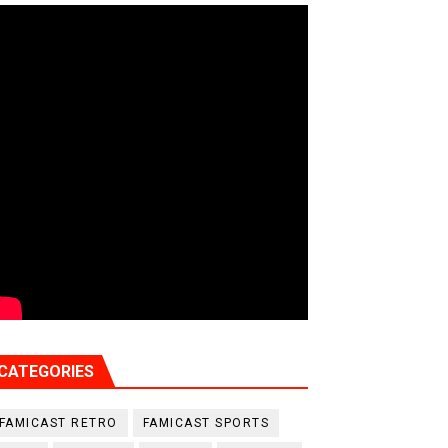
CATEGORIES
FAMICAST RETRO
FAMICAST SPORTS