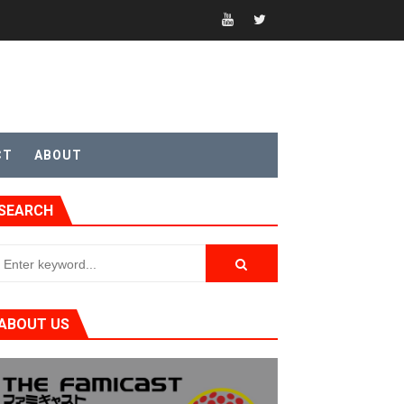
CT
ABOUT
SEARCH
ABOUT US
t 4