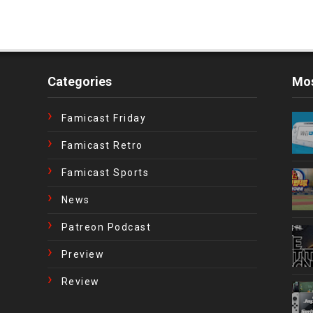
Categories
Mos
Famicast Friday
Famicast Retro
Famicast Sports
News
Patreon Podcast
Preview
Review