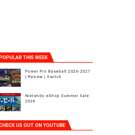
ic
POPULAR THIS WEEK
Power Pro Baseball 2026-2027
| Review | Switch
Nintendo eShop Summer Sale
2026
CHECK US OUT ON YOUTUBE