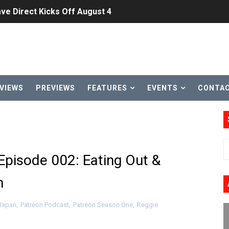
ve Direct Kicks Off August 4
le 2026
31, 2026]
ng to Nintendo Classics August 13
VIEWS
PREVIEWS
FEATURES
EVENTS
CONTA
les & Color Palette Swap Arrive on Nintendo Classics Augus
n Nintendo Music
on Switch Coming Aug. 8 & 15
 Episode 002: Eating Out &
ansion and More Free Roam Tracks Available on Nintendo Mu
n
 on Switch 2, No Switch 1 Version This Year
 Japan
,
Patreon Podcast
,
Patreon Season One
,
Reggie
24, 2026]