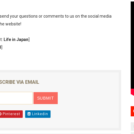
 send your questions or comments to us on the social media
the website!
t:
Life in Japan
]
J
]
SCRIBE VIA EMAIL
Pinterest
Linkedin