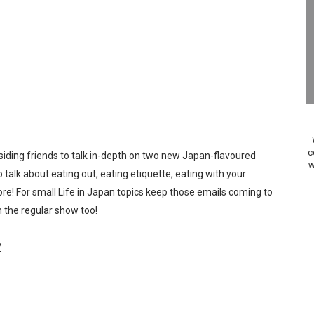
Past Themes On Now Until August 17
 to Game Trials July 27
elease Hits Nintendo Music
Dash Free Roam Added to Nintendo Music
Review | PlayStation 5
c
ding friends to talk in-depth on two new Japan-flavoured
w
A WORLDCUP SOCCER
 talk about eating out, eating etiquette, eating with your
re! For small Life in Japan topics keep those emails coming to
17, 2026]
 the regular show too!
gust 6 Worldwide
?
s Nintendo Music
se Coming to Switch October 15