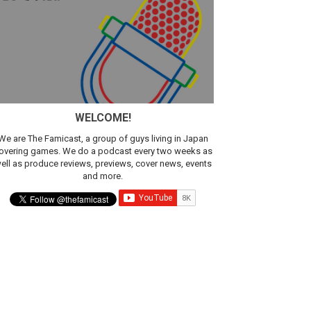
WELCOME!
We are The Famicast, a group of guys living in Japan
overing games. We do a podcast every two weeks as
ell as produce reviews, previews, cover news, events
and more.