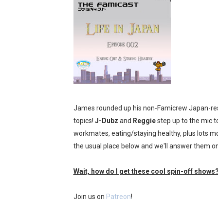
Tetris 99 Event Featuring 
Minecraft Dungeons Coming
Splatoon Raiders Special R
Super Circuit and Double 
eBaseball Pro Spirit 2026 | 
James rounded up his non-Famicrew Japan-resi
topics!
J-Dubz
The Famicast 321 - HAH
and
Reggie
step up to the mic to
workmates, eating/staying healthy, plus lots mo
Famicast Friday #436 [July 
the usual place below and we'll answer them on
Obakeidoro 2 Launching Au
Wait, how do I get these cool spin-off shows
Donkey Kong Bananza Join
Join us on
Patreon
!
Castlevania: Belmont’s Cur