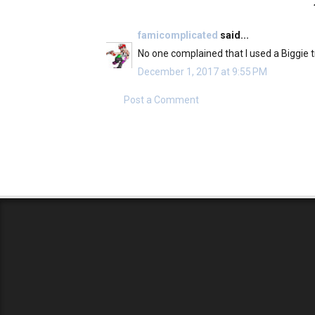
famicomplicated
said...
No one complained that I used a Biggie tr
December 1, 2017 at 9:55 PM
Post a Comment