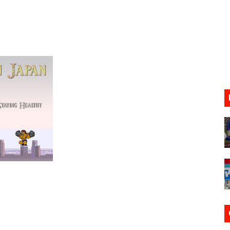
ario Kart World Free Roam Tracks Added to Nintendo Mus
oming to Switch 2 Coming October 1
o Switch 2
10, 2026]
ming to Tetris 99 Maximus Cup August 7