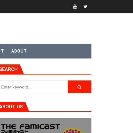
CT
ABOUT
t 4
SEARCH
sic
ABOUT US