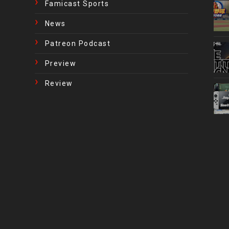
Famicast Sports
News
Patreon Podcast
Preview
Review