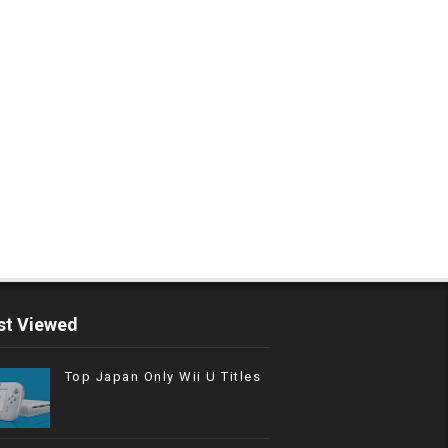
t Viewed
Top Japan Only Wii U Titles