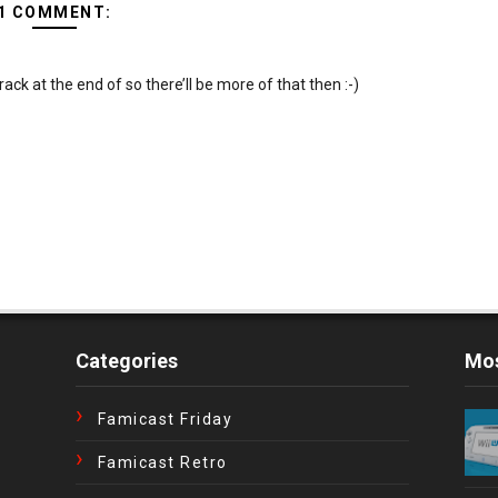
1 COMMENT:
ack at the end of so there’ll be more of that then :-)
Categories
Mos
Famicast Friday
Famicast Retro