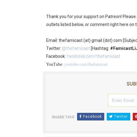
Thank you for your support on Patreon! Please
outlets listed below, or comment right here on 
Email: thefamicast (at) gmail (dot) com [Subjec
Twitter:
@thefamicast
[Hashtag:
#FamicastLi
Facebook:
facebook.com/thefamicast
YouTube:
youtube.com/thefamicast
SUB
Facebook
Twitter
SHARE THIS: