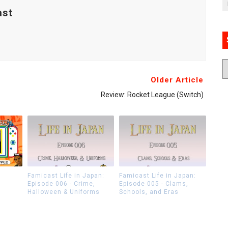
ast
Older Article
Review: Rocket League (Switch)
Famicast Life in Japan:
Famicast Life in Japan:
Episode 006 - Crime,
Episode 005 - Clams,
Halloween & Uniforms
Schools, and Eras