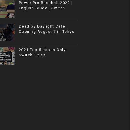
Power Pro Baseball 2022 |
English Guide | Switch
Dead by Daylight Cafe
Opening August 7 in Tokyo
2021 Top 5 Japan Only
Switch Titles