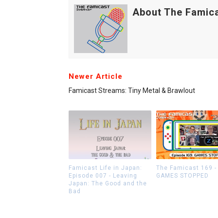
About The Famic
Newer Article
Famicast Streams: Tiny Metal & Brawlout
Famicast Life in Japan:
The Famicast 169 -
Episode 007 - Leaving
GAMES STOPPED
Japan: The Good and the
Bad