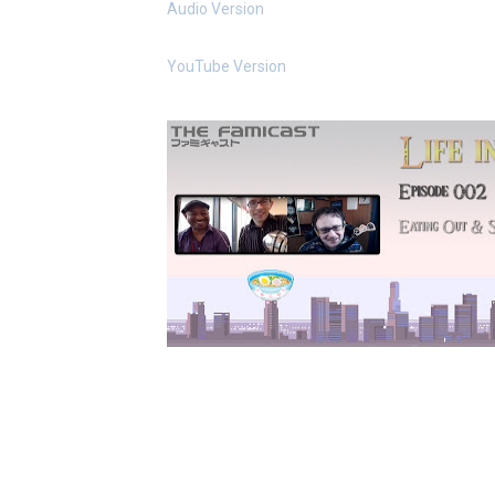
Audio Version
New SMB Titles and More M
YouTube Version
Octopath Traveler I & II C
Star Fox | Review | Nintend
Famicast Friday #435 [July 
Splatoon Raiders Theme Co