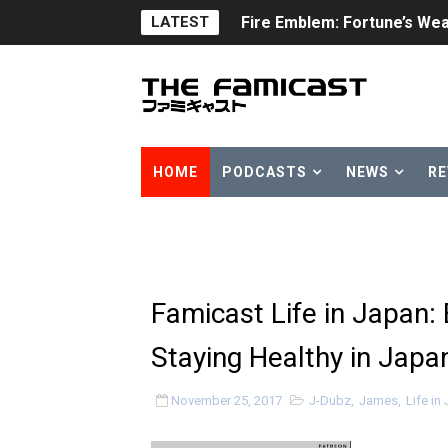
LATEST
Fire Emblem: Fortune’s Wea
Nintendo eShop Summer Sa
Famicast Friday #438 [July 
Super Mario Sunshine Comi
HOME
PODCASTS
NEWS
RE
Unreleased Virtual Boy Tit
Five Virtual Boy Titles Joi
Two Days of Free Karaoke 
Famicast Life in Japan:
Flipnote Studio, Luigi’s M
Staying Healthy in Japa
NBA 2K27 Releasing Sept. 4
November 25, 2017
J-Dubz
,
James
,
Life in
Famicast Friday #437 [July 