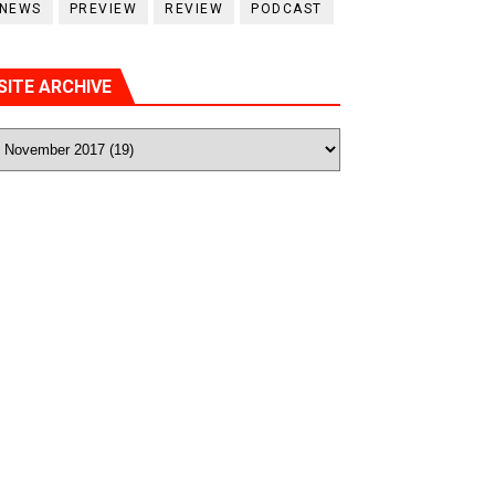
NEWS
PREVIEW
REVIEW
PODCAST
SITE ARCHIVE