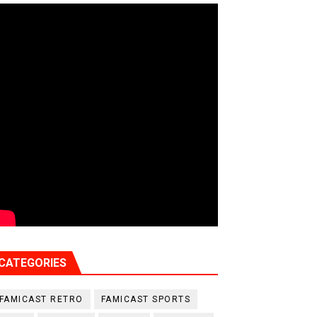
CATEGORIES
FAMICAST RETRO
FAMICAST SPORTS