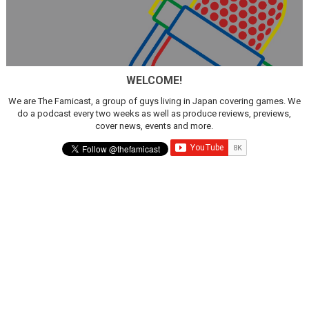
WELCOME!
We are The Famicast, a group of guys living in Japan covering games. We
do a podcast every two weeks as well as produce reviews, previews,
cover news, events and more.