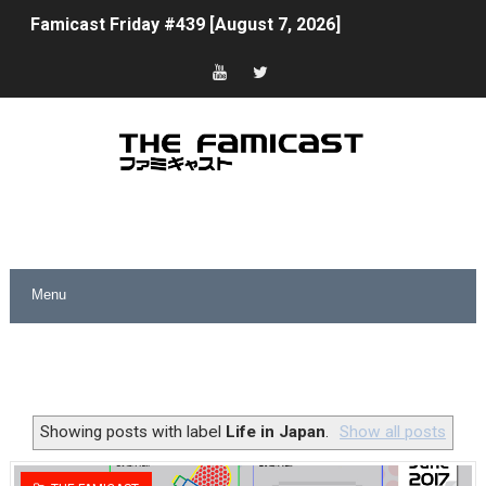
Famicast Friday #439 [August 7, 2026]
Tomodachi Life Clears 8 Million and More in Latest Nin
Minecraft Coming to Switch 2 October 27
Splatoon Raiders Theme Coming to Tetris 99 Maximus 
Fire Emblem: Fortune’s Weave Direct Kicks Off August 
Nintendo eShop Summer Sale 2026
Famicast Friday #438 [July 31, 2026]
Super Mario Sunshine Coming to Nintendo Classics Aug
Unreleased Virtual Boy Titles & Color Palette Swap Arr
Showing posts with label
Life in Japan
.
Show all posts
Five Virtual Boy Titles Join Nintendo Music