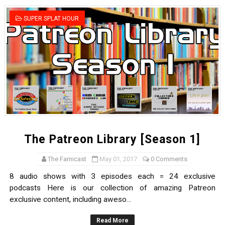
Famicast Friday #436 [July 17, 2026]
SUPER SPLAT HOUR
Obakeidoro 2 Launching August 6 Worldwide
Donkey Kong Bananza Joins Nintendo Music
Castlevania: Belmont’s Curse Coming to Switch Octobe
The Famicast 322 - REVOLVER MIXALOT - BABY GOT BO
The Patreon Library [Season 1]
The Famicast
May 01, 2017
0 Comments
8 audio shows with 3 episodes each = 24 exclusive
podcasts Here is our collection of amazing Patreon
exclusive content, including aweso...
Read More