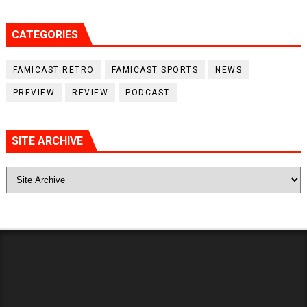
CATEGORIES
FAMICAST RETRO
FAMICAST SPORTS
NEWS
PREVIEW
REVIEW
PODCAST
SITE ARCHIVE