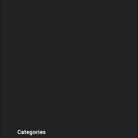
Categories