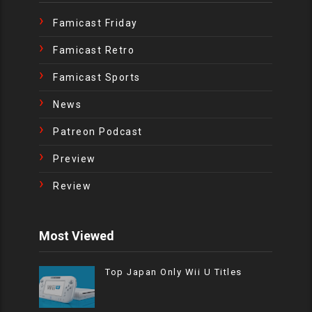
Famicast Friday
Famicast Retro
Famicast Sports
News
Patreon Podcast
Preview
Review
Most Viewed
Top Japan Only Wii U Titles