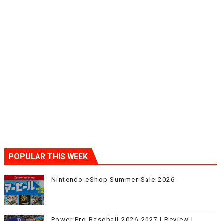
POPULAR THIS WEEK
Nintendo eShop Summer Sale 2026
Power Pro Baseball 2026-2027 | Review |