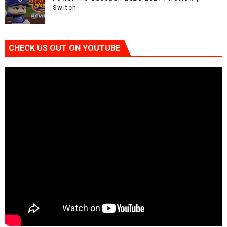
Switch
CHECK US OUT ON YOUTUBE