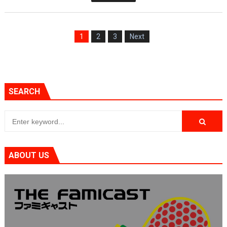
1
2
3
Next
SEARCH
ABOUT US