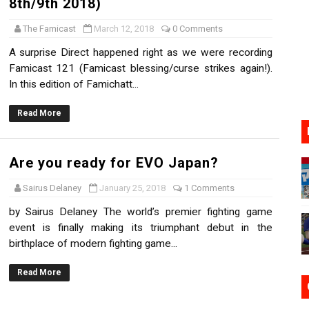
8th/9th 2018)
17, 2026]
The Famicast
March 12, 2018
0 Comments
gust 6 Worldwide
A surprise Direct happened right as we were recording
Famicast 121 (Famicast blessing/curse strikes again!).
s Nintendo Music
In this edition of Famichatt...
se Coming to Switch October 15
Read More
VER MIXALOT - BABY GOT BOX
Are you ready for EVO Japan?
Sairus Delaney
January 25, 2018
1 Comments
by Sairus Delaney The world’s premier fighting game
event is finally making its triumphant debut in the
birthplace of modern fighting game...
Read More