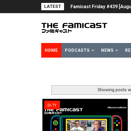
LATEST
Famicast Friday #439 [Augu
Tomodachi Life Clears 8 Mil
Minecraft Coming to Switc
Splatoon Raiders Theme Co
HOME
PODCASTS
NEWS
RE
Fire Emblem: Fortune’s Wea
Nintendo eShop Summer Sa
Famicast Friday #438 [July 
Showing posts wi
Super Mario Sunshine Comi
TY
Unreleased Virtual Boy Tit
Five Virtual Boy Titles Joi