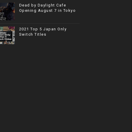
Dead by Daylight Cafe
Opening August 7 in Tokyo
2021 Top 5 Japan Only
Switch Titles