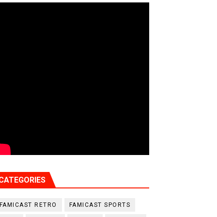
CATEGORIES
FAMICAST RETRO
FAMICAST SPORTS