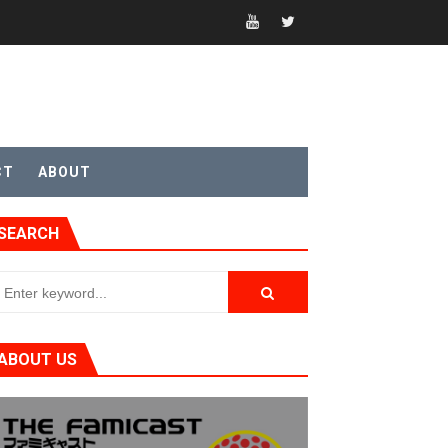
CT
ABOUT
SEARCH
ABOUT US
t 4