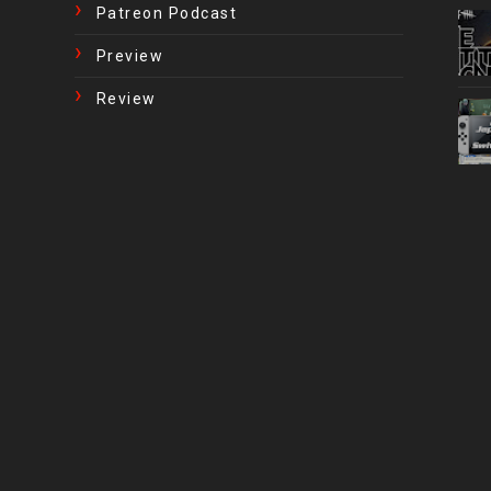
Patreon Podcast
Preview
Review