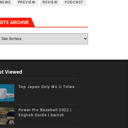
NEWS
PREVIEW
REVIEW
PODCAST
SITE ARCHIVE
t Viewed
Top Japan Only Wii U Titles
Power Pro Baseball 2022 |
English Guide | Switch