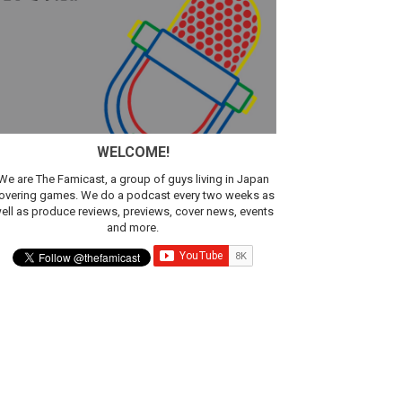
sic
WELCOME!
We are The Famicast, a group of guys living in Japan
overing games. We do a podcast every two weeks as
ell as produce reviews, previews, cover news, events
and more.