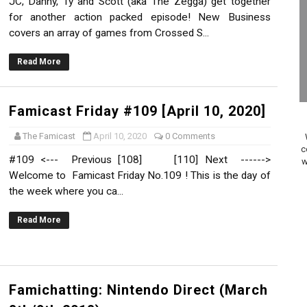
JC, Danny, Ty and Scott (aka The Zegga) get together
on Switch Coming Aug. 8 & 15
for another action packed episode! New Business
covers an array of games from Crossed S...
ansion and More Free Roam Tracks Available on Nintendo Mu
Read More
 on Switch 2, No Switch 1 Version This Year
24, 2026]
Famicast Friday #109 [April 10, 2020]
The Famicast
April 10, 2020
0 Comments
Past Themes On Now Until August 17
c
#109 <--- Previous [108] [110] Next ------>
w
 to Game Trials July 27
Welcome to Famicast Friday No.109 ! This is the day of
the week where you ca...
elease Hits Nintendo Music
Read More
Dash Free Roam Added to Nintendo Music
Review | PlayStation 5
Famichatting: Nintendo Direct (March
A WORLDCUP SOCCER