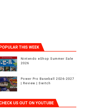
POPULAR THIS WEEK
Nintendo eShop Summer Sale
2026
Power Pro Baseball 2026-2027
| Review | Switch
CHECK US OUT ON YOUTUBE