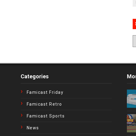
Categories
Mos
Famicast Friday
Famicast Retro
Famicast Sports
News