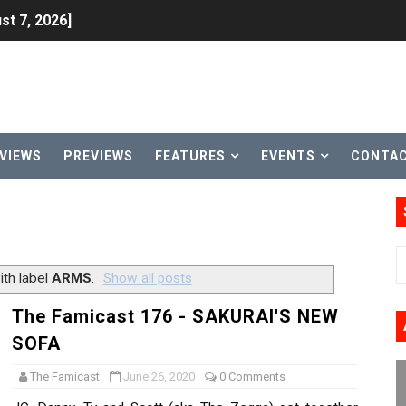
st 7, 2026]
lion and More in Latest Nintendo Financials
h 2 October 27
ming to Tetris 99 Maximus Cup August 7
VIEWS
PREVIEWS
FEATURES
EVENTS
CONTA
ve Direct Kicks Off August 4
le 2026
31, 2026]
th label
ARMS
.
Show all posts
ng to Nintendo Classics August 13
The Famicast 176 - SAKURAI'S NEW
SOFA
les & Color Palette Swap Arrive on Nintendo Classics Augus
The Famicast
June 26, 2020
0 Comments
n Nintendo Music