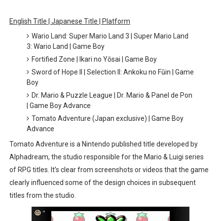
Octopath Traveler I & II Coming to Switch 2 Coming Oct
English Title | Japanese Title | Platform
Wario Land: Super Mario Land 3 | Super Mario Land
Star Fox | Review | Nintendo Switch 2
3: Wario Land | Game Boy
Fortified Zone | Ikari no Yōsai | Game Boy
Famicast Friday #435 [July 10, 2026]
Sword of Hope II | Selection II: Ankoku no Fūin | Game
Boy
Splatoon Raiders Theme Coming to Tetris 99 Maximus 
Dr. Mario & Puzzle League | Dr. Mario & Panel de Pon
Fire Emblem: Fortune’s Weave Direct Kicks Off August 
| Game Boy Advance
Tomato Adventure (Japan exclusive) | Game Boy
Advance
Tomato Adventure is a Nintendo published title developed by
Alphadream, the studio responsible for the Mario & Luigi series
of RPG titles. It’s clear from screenshots or videos that the game
clearly influenced some of the design choices in subsequent
titles from the studio.