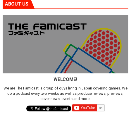
ABOUT US
WELCOME!
We are The Famicast, a group of guys living in Japan covering games. We
do a podcast every two weeks as well as produce reviews, previews,
cover news, events and more.