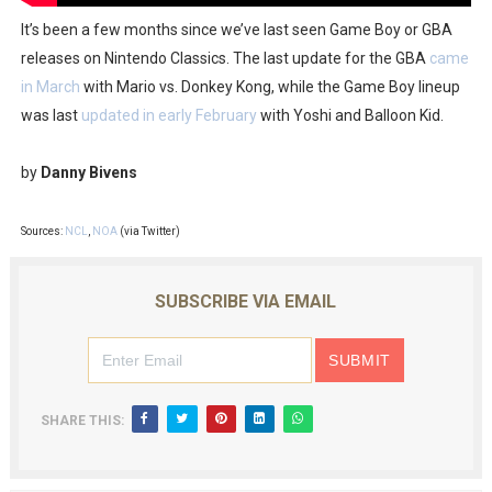
It’s been a few months since we’ve last seen Game Boy or GBA
releases on Nintendo Classics. The last update for the GBA
came
in March
with Mario vs. Donkey Kong, while the Game Boy lineup
was last
updated in early February
with Yoshi and Balloon Kid.
by
Danny Bivens
Sources:
NCL
,
NOA
(via Twitter)
SUBSCRIBE VIA EMAIL
SHARE THIS: