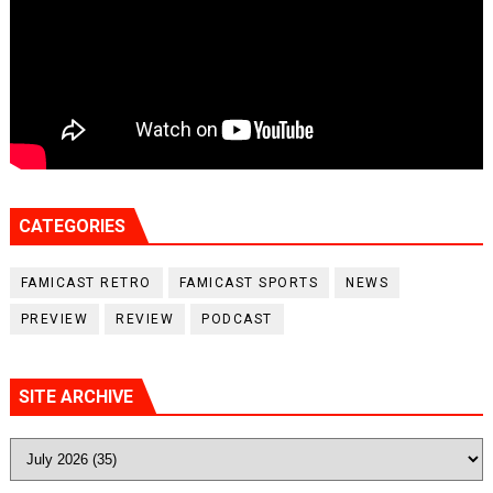
CATEGORIES
FAMICAST RETRO
FAMICAST SPORTS
NEWS
PREVIEW
REVIEW
PODCAST
SITE ARCHIVE