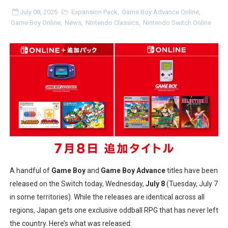
July 08, 2026
Expansion Pack
,
Game Boy Advance Online
,
Minecraft Dungeons Coming to Game Trials July 27
Game Boy Online
,
News
,
Nintendo Classics
,
Nintendo Switch Online
Splatoon Raiders Special Release Hits Nintendo Music
Super Circuit and Double Dash Free Roam Added to Ni
eBaseball Pro Spirit 2026 | Review | PlayStation 5
The Famicast 321 - HAHA WORLDCUP SOCCER
Famicast Friday #436 [July 17, 2026]
Obakeidoro 2 Launching August 6 Worldwide
A handful of
Game Boy
and
Game Boy Advance
titles have been
Donkey Kong Bananza Joins Nintendo Music
released on the Switch today, Wednesday,
July 8
(Tuesday, July 7
in some territories). While the releases are identical across all
Castlevania: Belmont’s Curse Coming to Switch Octobe
regions, Japan gets one exclusive oddball RPG that has never left
New SMB Titles and More Mario Kart World Free Roam 
the country. Here’s what was released: