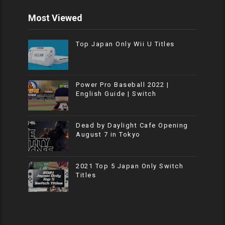
Most Viewed
Top Japan Only Wii U Titles
Power Pro Baseball 2022 |
English Guide | Switch
Dead by Daylight Cafe Opening
August 7 in Tokyo
2021 Top 5 Japan Only Switch
Titles