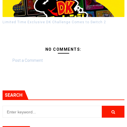
Limited Time Exclusive DK Challenge Comes to Switch 2
NO COMMENTS:
Post a Comment
SEARCH