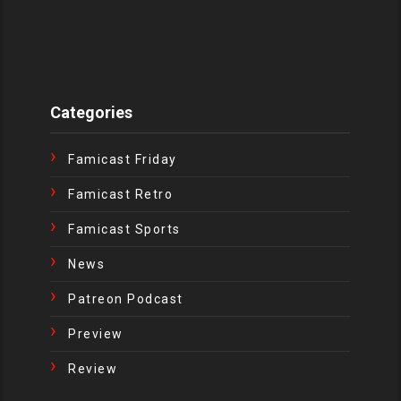
Categories
Famicast Friday
Famicast Retro
Famicast Sports
News
Patreon Podcast
Preview
Review