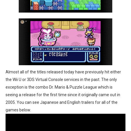
Almost all of the titles released today have previously hit either
the Wii U or 3DS Virtual Console services in the past. The only
exception is the combo Dr. Mario & Puzzle League which is
seeing a release for the first time since it originally came out in
2005. You can see Japanese and English trailers for all of the
games below.