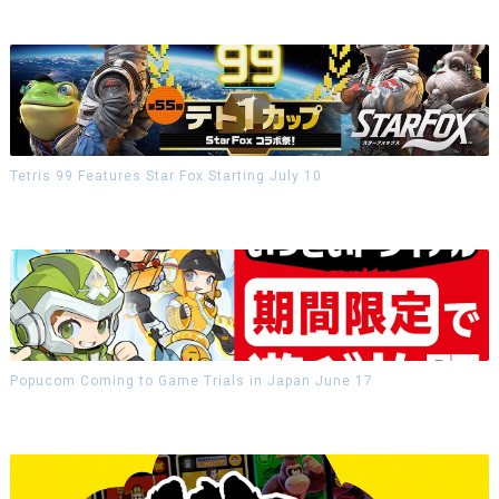
Tetris 99 Features Star Fox Starting July 10
Popucom Coming to Game Trials in Japan June 17