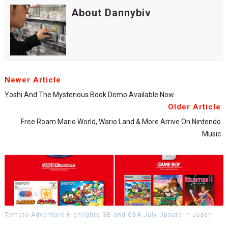
About Dannybiv
Newer Article
Yoshi And The Mysterious Book Demo Available Now
Older Article
Free Roam Mario World, Wario Land & More Arrive On Nintendo
Music
Tomato Adventure Highlights GB and GBA July Update in Japan