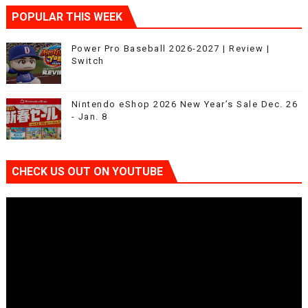
POPULAR THIS WEEK
Power Pro Baseball 2026-2027 | Review |
Switch
Nintendo eShop 2026 New Year’s Sale Dec. 26
- Jan. 8
CHECK US OUT ON YOUTUBE