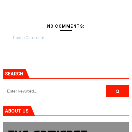
NO COMMENTS:
Post a Comment
SEARCH
ABOUT US