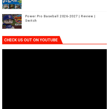
Power Pro Baseball 2026-2027 | Review |
Switch
CHECK US OUT ON YOUTUBE