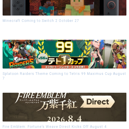
Minecraft Coming to Switch 2 October 27
Splatoon Raiders Theme Coming to Tetris 99 Maximus Cup August
7
Fire Emblem: Fortune’s Weave Direct Kicks Off August 4