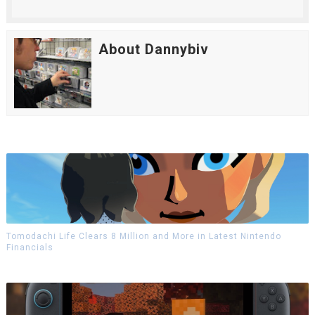
About Dannybiv
Tomodachi Life Clears 8 Million and More in Latest Nintendo
Financials