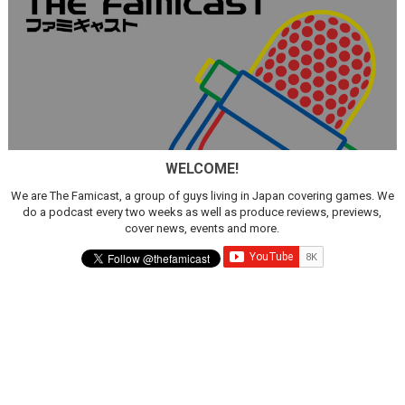
WELCOME!
We are The Famicast, a group of guys living in Japan covering games. We
do a podcast every two weeks as well as produce reviews, previews,
cover news, events and more.