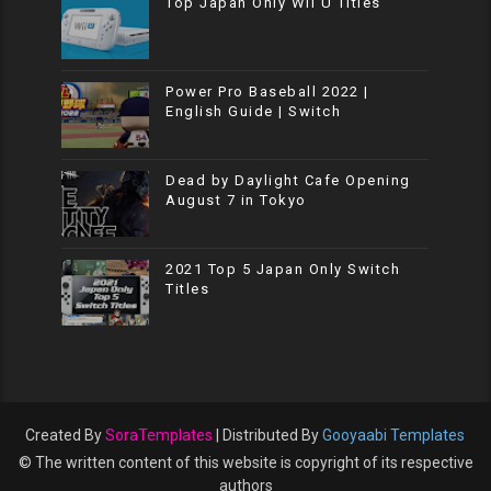
Top Japan Only Wii U Titles
Power Pro Baseball 2022 |
English Guide | Switch
Dead by Daylight Cafe Opening
August 7 in Tokyo
2021 Top 5 Japan Only Switch
Titles
Created By
SoraTemplates
| Distributed By
Gooyaabi Templates
© The written content of this website is copyright of its respective
authors