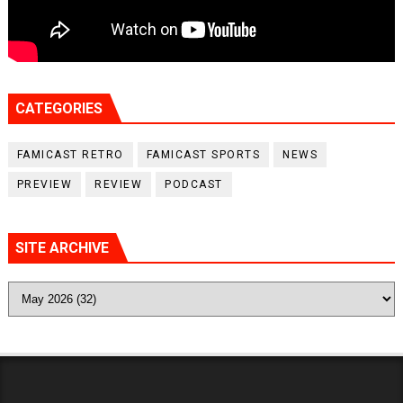
CATEGORIES
FAMICAST RETRO
FAMICAST SPORTS
NEWS
PREVIEW
REVIEW
PODCAST
SITE ARCHIVE