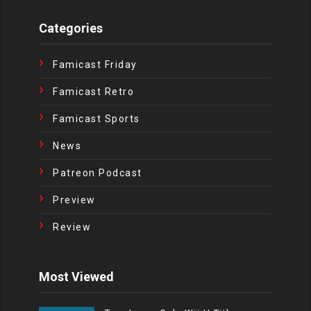
Categories
Famicast Friday
Famicast Retro
Famicast Sports
News
Patreon Podcast
Preview
Review
Most Viewed