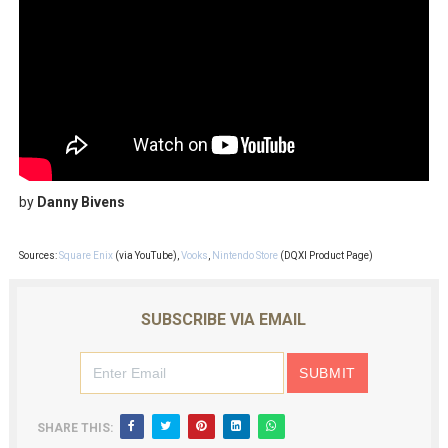
by
Danny Bivens
Sources:
Square Enix
(via YouTube),
Vooks
,
Nintendo Store
(DQXI Product Page)
SUBSCRIBE VIA EMAIL
SHARE THIS: