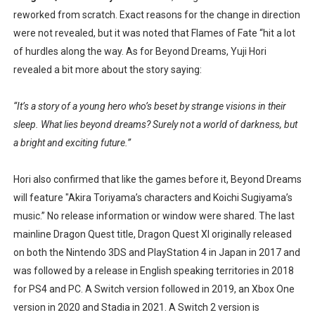
reworked from scratch. Exact reasons for the change in direction
Famicast Friday #436 [July 17, 2026]
were not revealed, but it was noted that Flames of Fate “hit a lot
Obakeidoro 2 Launching August 6 Worldwide
of hurdles along the way. As for Beyond Dreams, Yuji Hori
revealed a bit more about the story saying:
Donkey Kong Bananza Joins Nintendo Music
“It’s a story of a young hero who’s beset by strange visions in their
Castlevania: Belmont’s Curse Coming to Switch Octobe
sleep. What lies beyond dreams? Surely not a world of darkness, but
a bright and exciting future.”
The Famicast 322 - REVOLVER MIXALOT - BABY GOT BO
Hori also confirmed that like the games before it, Beyond Dreams
will feature "Akira Toriyama’s characters and Koichi Sugiyama’s
music.” No release information or window were shared. The last
mainline Dragon Quest title, Dragon Quest XI originally released
on both the Nintendo 3DS and PlayStation 4 in Japan in 2017 and
was followed by a release in English speaking territories in 2018
for PS4 and PC. A Switch version followed in 2019, an Xbox One
version in 2020 and Stadia in 2021. A Switch 2 version is