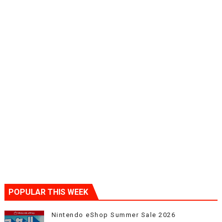
POPULAR THIS WEEK
Nintendo eShop Summer Sale 2026