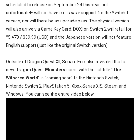
scheduled to release on September 24 this year, but
unfortunately will not have cross save support for the Switch 1
version, nor will there be an upgrade pass. The physical version
will also arrive via Game Key Card. DQXI on Switch 2 will retail for
¥5,478 / $39.99 (USD) and the Japanese version will not feature
English support (just like the original Switch version).
Outside of Dragon Quest XII, Square Enix also revealed that a
new
Dragon Quest Monsters
game with the subtitle “
The
Withered World
” is “coming soon” to the Nintendo Switch,
Nintendo Switch 2, PlayStation 5, Xbox Series X|S, Steam and
Windows. You can see the entire video below.