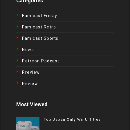
Categories
Famicast Friday
Famicast Retro
Famicast Sports
News
Patreon Podcast
Preview
Review
Most Viewed
Top Japan Only Wii U Titles