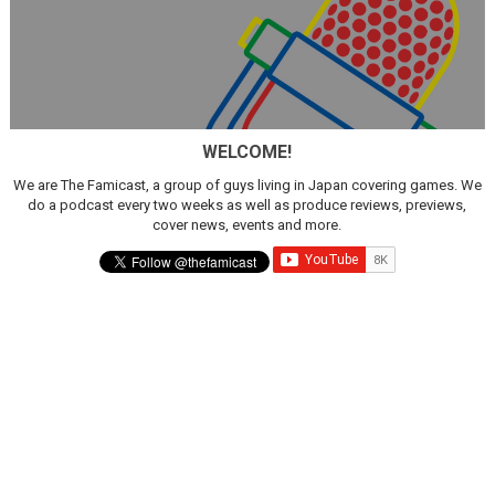
WELCOME!
We are The Famicast, a group of guys living in Japan covering games. We
do a podcast every two weeks as well as produce reviews, previews,
cover news, events and more.