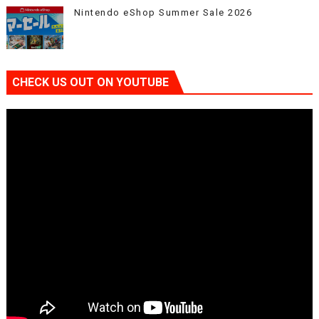
Nintendo eShop Summer Sale 2026
CHECK US OUT ON YOUTUBE