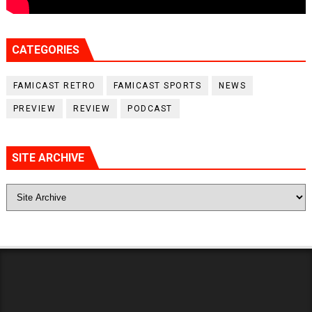
CATEGORIES
FAMICAST RETRO
FAMICAST SPORTS
NEWS
PREVIEW
REVIEW
PODCAST
SITE ARCHIVE