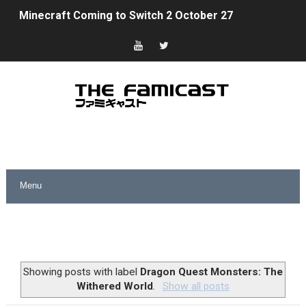
Minecraft Coming to Switch 2 October 27
Splatoon Raiders Theme Coming to Tetris 99 Maximus 
Fire Emblem: Fortune’s Weave Direct Kicks Off August 
Nintendo eShop Summer Sale 2026
Famicast Friday #438 [July 31, 2026]
Super Mario Sunshine Coming to Nintendo Classics Aug
Unreleased Virtual Boy Titles & Color Palette Swap Arr
Five Virtual Boy Titles Join Nintendo Music
Two Days of Free Karaoke on Switch Coming Aug. 8 & 
Showing posts with label
Dragon Quest Monsters: The
Withered World
.
Show all posts
Flipnote Studio, Luigi’s Mansion and More Free Roam T