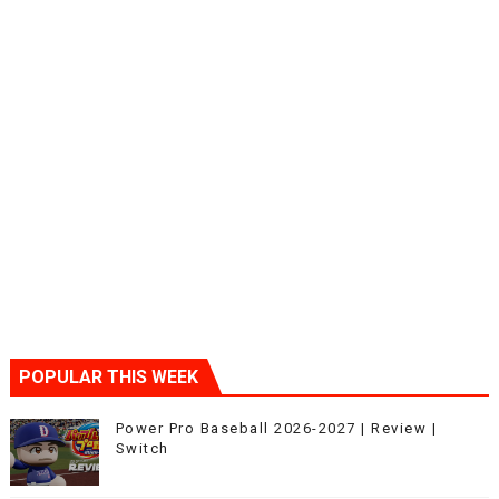
POPULAR THIS WEEK
Power Pro Baseball 2026-2027 | Review |
Switch