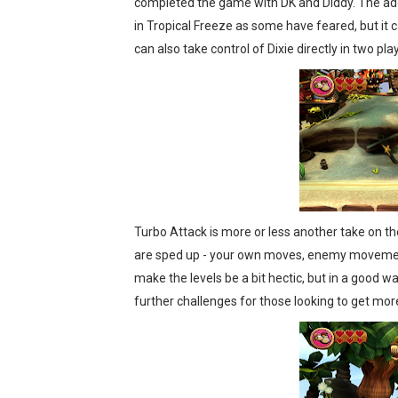
completed the game with DK and Diddy. The addi
in Tropical Freeze as some have feared, but it c
can also take control of Dixie directly in two pla
Turbo Attack is more or less another take on t
are sped up - your own moves, enemy movement,
make the levels be a bit hectic, but in a good w
further challenges for those looking to get mor