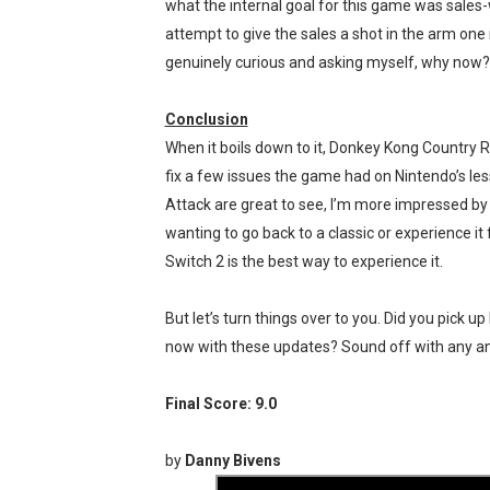
what the internal goal for this game was sales-wi
attempt to give the sales a shot in the arm one m
genuinely curious and asking myself, why now?
Conclusion
When it boils down to it, Donkey Kong Country 
fix a few issues the game had on Nintendo’s les
Attack are great to see, I’m more impressed by 
wanting to go back to a classic or experience it
Switch 2 is the best way to experience it.
But let’s turn things over to you. Did you pick u
now with these updates? Sound off with any a
Final Score: 9.0
by
Danny Bivens