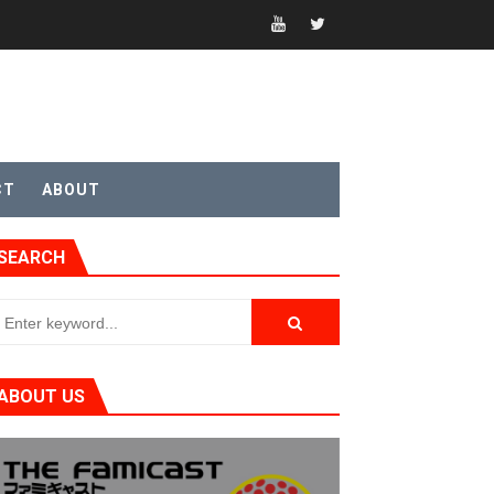
t 4
sic
CT
ABOUT
SEARCH
ABOUT US