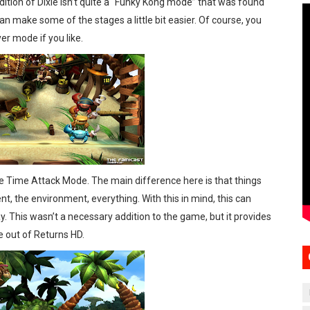
tion of Dixie isn’t quite a “Funky Kong mode” that was found
an make some of the stages a little bit easier. Of course, you
yer mode if you like.
he Time Attack Mode. The main difference here is that things
 the environment, everything. With this in mind, this can
ay. This wasn’t a necessary addition to the game, but it provides
e out of Returns HD.