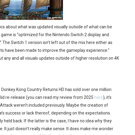
fics about what was updated visually outside of what can be
e game is “optimized for the Nintendo Switch 2 display and
 The Switch 1 version isn’t left out of the mix here either as
ts have been made to improve the gameplay experience.”
t any and all visuals updates outside of higher resolution on 4K
, Donkey Kong Country Returns HD has sold over one million
a solid re-release (you can read my review from 2025
here
), it’s
 Attack weren’t included previously. Maybe the creation of
s success or lack thereof, depending on the expectations.
held back. If the latter is the case, I have no idea why they
re. It just doesn’t really make sense. It does make me wonder