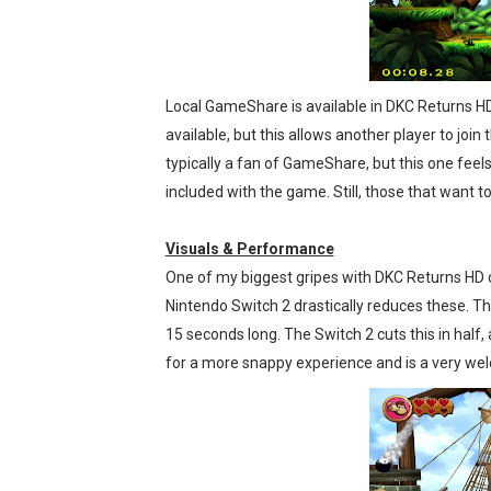
Local GameShare is available in DKC Returns HD
available, but this allows another player to join
typically a fan of GameShare, but this one feels
included with the game. Still, those that want 
Visuals & Performance
One of my biggest gripes with DKC Returns HD o
Nintendo Switch 2 drastically reduces these. T
15 seconds long. The Switch 2 cuts this in half,
for a more snappy experience and is a very we