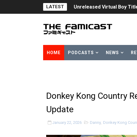
LATEST
Unreleased Virtual Boy Tit
Five Virtual Boy Titles Joi
Two Days of Free Karaoke 
Flipnote Studio, Luigi’s M
HOME
PODCASTS
NEWS
RE
NBA 2K27 Releasing Sept. 4
Famicast Friday #437 [July 
Tetris 99 Event Featuring 
Donkey Kong Country Re
Minecraft Dungeons Coming
Update
Splatoon Raiders Special R
January 22, 2026
Danny
,
Donkey Kong Count
Super Circuit and Double 