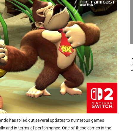
Review | PlayStation 5
A WORLDCUP SOCCER
17, 2026]
gust 6 Worldwide
s Nintendo Music
c
w
se Coming to Switch October 15
ario Kart World Free Roam Tracks Added to Nintendo Mus
oming to Switch 2 Coming October 1
o Switch 2
ntendo has rolled out several updates to numerous games
10, 2026]
ly and in terms of performance. One of these comes in the