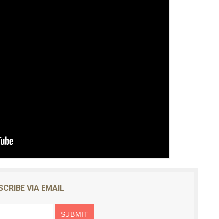
SCRIBE VIA EMAIL