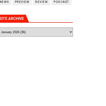
NEWS
PREVIEW
REVIEW
PODCAST
SITE ARCHIVE