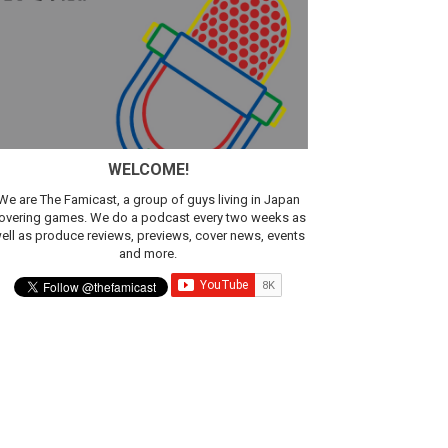
WELCOME!
We are The Famicast, a group of guys living in Japan
overing games. We do a podcast every two weeks as
ell as produce reviews, previews, cover news, events
and more.
ic