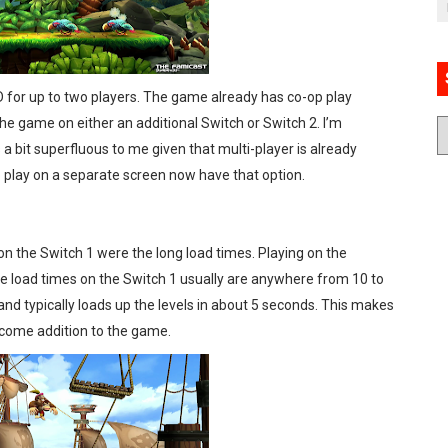
 for up to two players. The game already has co-op play
 the game on either an additional Switch or Switch 2. I’m
 a bit superfluous to me given that multi-player is already
to play on a separate screen now have that option.
n the Switch 1 were the long load times. Playing on the
he load times on the Switch 1 usually are anywhere from 10 to
 and typically loads up the levels in about 5 seconds. This makes
lcome addition to the game.