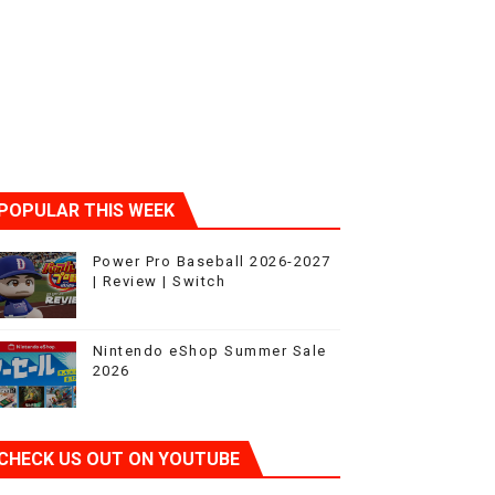
POPULAR THIS WEEK
Power Pro Baseball 2026-2027
| Review | Switch
Nintendo eShop Summer Sale
2026
CHECK US OUT ON YOUTUBE