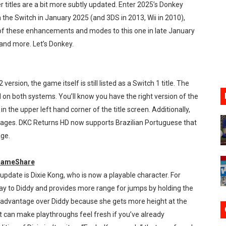
r titles are a bit more subtly updated. Enter 2025’s Donkey
ming to Tetris 99 Maximus Cup August 7
 the Switch in January 2025 (and 3DS in 2013, Wii in 2010),
of these enhancements and modes to this one in late January
ve Direct Kicks Off August 4
 and more. Let’s Donkey.
le 2026
31, 2026]
 version, the game itself is still listed as a Switch 1 title. The
n both systems. You’ll know you have the right version of the
ng to Nintendo Classics August 13
in the upper left hand corner of the title screen. Additionally,
guages. DKC Returns HD now supports Brazilian Portuguese that
age.
 GameShare
update is Dixie Kong, who is now a playable character. For
way to Diddy and provides more range for jumps by holding the
r advantage over Diddy because she gets more height at the
s it can make playthroughs feel fresh if you’ve already