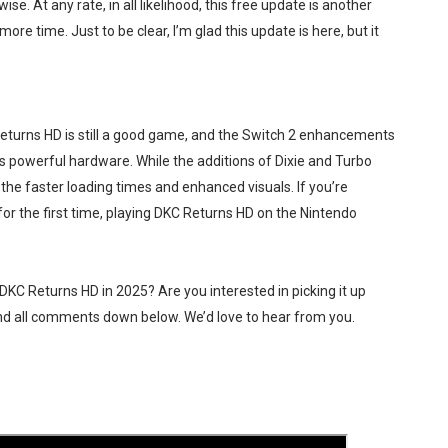
se. At any rate, in all likelihood, this free update is another
ore time. Just to be clear, I’m glad this update is here, but it
Returns HD is still a good game, and the Switch 2 enhancements
s powerful hardware. While the additions of Dixie and Turbo
the faster loading times and enhanced visuals. If you’re
 for the first time, playing DKC Returns HD on the Nintendo
p DKC Returns HD in 2025? Are you interested in picking it up
nd all comments down below. We’d love to hear from you.