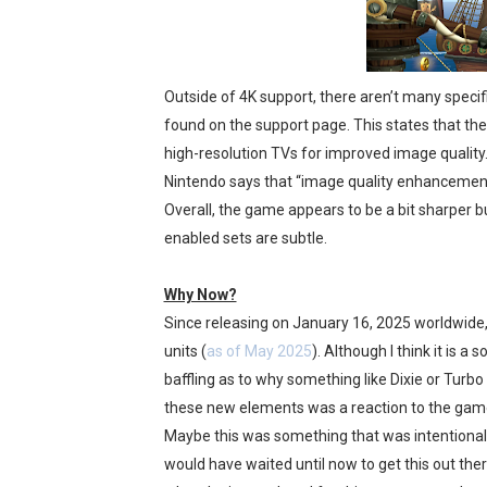
Outside of 4K support, there aren’t many speci
found on the support page. This states that th
high-resolution TVs for improved image quality.”
Nintendo says that “image quality enhancemen
Overall, the game appears to be a bit sharper bu
enabled sets are subtle.
Why Now?
Since releasing on January 16, 2025 worldwide
units (
as of May 2025
). Although I think it is 
baffling as to why something like Dixie or Turbo
these new elements was a reaction to the game’
Maybe this was something that was intentionally 
would have waited until now to get this out the