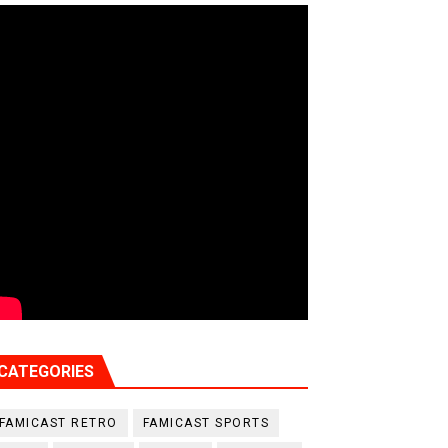
CATEGORIES
FAMICAST RETRO
FAMICAST SPORTS