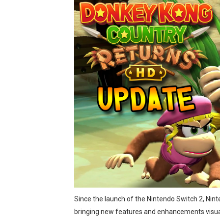
eBaseball Pro Spirit 2026 | 
The Famicast 321 - HAH
Famicast Friday #436 [July 
Obakeidoro 2 Launching Au
Donkey Kong Bananza Join
Castlevania: Belmont’s Cur
New SMB Titles and More M
Octopath Traveler I & II C
Star Fox | Review | Nintend
Since the launch of the Nintendo Switch 2, Ni
Famicast Friday #435 [July 
bringing new features and enhancements visual