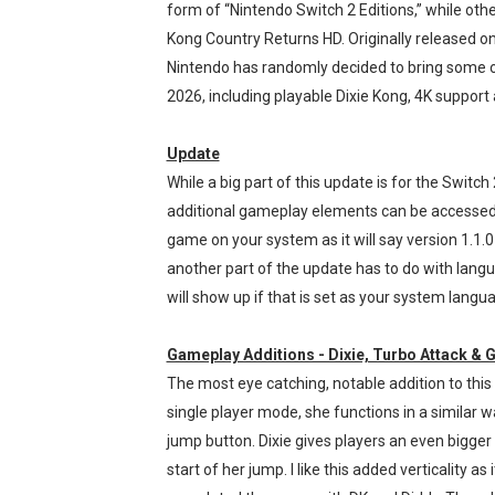
form of “Nintendo Switch 2 Editions,” while othe
Splatoon Raiders Theme Co
Kong Country Returns HD. Originally released on
Nintendo has randomly decided to bring some 
Fire Emblem: Fortune’s Wea
2026, including playable Dixie Kong, 4K support
Nintendo eShop Summer Sa
Update
Famicast Friday #438 [July 
While a big part of this update is for the Switch 2
additional gameplay elements can be accessed o
Super Mario Sunshine Comi
game on your system as it will say version 1.1.0 
another part of the update has to do with lan
will show up if that is set as your system langu
Gameplay Additions - Dixie, Turbo Attack &
The most eye catching, notable addition to this 
single player mode, she functions in a similar 
jump button. Dixie gives players an even bigge
start of her jump. I like this added verticality a