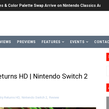
les & Color Palette Swap Arrive on Nintendo Classics Augus
n Nintendo Music
on Switch Coming Aug. 8 & 15
ansion and More Free Roam Tracks Available on Nintendo Mu
VIEWS
PREVIEWS
FEATURES
EVENTS
CONTA
 on Switch 2, No Switch 1 Version This Year
24, 2026]
Past Themes On Now Until August 17
turns HD | Nintendo Switch 2
 to Game Trials July 27
elease Hits Nintendo Music
ry Returns HD
,
Nintendo Switch 2
,
Review
Dash Free Roam Added to Nintendo Music