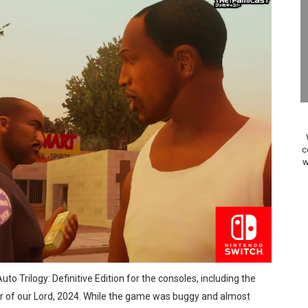
A WORLDCUP SOCCER
17, 2026]
gust 6 Worldwide
s Nintendo Music
se Coming to Switch October 15
c
w
ario Kart World Free Roam Tracks Added to Nintendo Mus
oming to Switch 2 Coming October 1
o Switch 2
10, 2026]
uto Trilogy: Definitive Edition for the consoles, including the
ming to Tetris 99 Maximus Cup August 7
ar of our Lord, 2024. While the game was buggy and almost