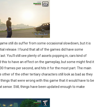
 game still do suffer from some occasional slowdown, but it is
tial release. I found that all of the games did have some
st. You’ll still see plenty of assets popping in, cars kind of
d this to have an effect on the gameplay, but some might find it
30 frames per second, and hits it for the most part. The main
e other of the other tertiary characters still look as bad as they
y things that were wrong with this game that it would have to be
hat sense. Still, things have been updated enough to make