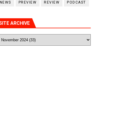
NEWS
PREVIEW
REVIEW
PODCAST
SITE ARCHIVE