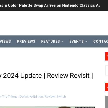
n Nintendo Music
on Switch Coming Aug. 8 & 15
ansion and More Free Roam Tracks Available on Nintendo Mu
 on Switch 2, No Switch 1 Version This Year
VIEWS
PREVIEWS
FEATURES
EVENTS
CONTA
24, 2026]
Past Themes On Now Until August 17
 to Game Trials July 27
y 2024 Update | Review Revisit |
elease Hits Nintendo Music
Dash Free Roam Added to Nintendo Music
 The Trilogy - Definitive Edition
,
Review
,
Switch
Review | PlayStation 5