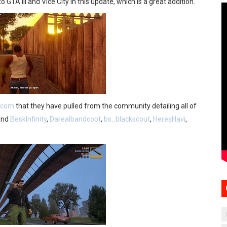
GTA III and Vice City in this update, which is a great addition.
l.com
that they have pulled from the community detailing all of
and
BeskInfinity
,
Darealbandcoot
,
bs_blackscout
,
HeresHavi
,