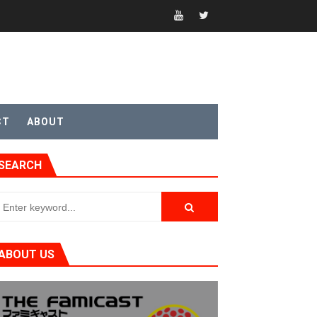
sic
CT
ABOUT
SEARCH
ABOUT US