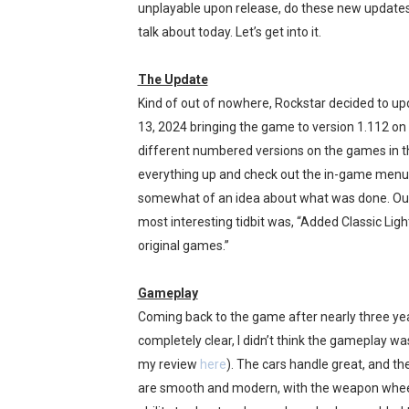
unplayable upon release, do these new updates
Fire Emblem: Fortune’s Wea
talk about today. Let’s get into it.
Nintendo eShop Summer Sa
The Update
Kind of out of nowhere, Rockstar decided to up
Famicast Friday #438 [July 
13, 2024 bringing the game to version 1.112 on
Super Mario Sunshine Comi
different numbered versions on the games in t
everything up and check out the in-game menu
Unreleased Virtual Boy Tit
somewhat of an idea about what was done. Outs
most interesting tidbit was, “Added Classic Ligh
original games.”
Gameplay
Coming back to the game after nearly three year
completely clear, I didn’t think the gameplay 
my review
here
). The cars handle great, and t
are smooth and modern, with the weapon wheel 