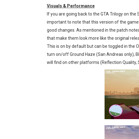
Visuals & Performance
If you are going back to the GTA Trilogy on the Sw
important to note that this version of the game s
good changes. As mentioned in the patch notes, 
that make them look more like the original releas
This is on by default but can be toggled in the 
turn on/off Ground Haze (San Andreas only), Bl
will find on other platforms (Reflection Quality,