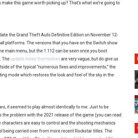
 make this game worth picking up? That’s what we’re going to
ve Direct Kicks Off August 4
le 2026
date the Grand Theft Auto Definitive Edition on November 12-
31, 2026]
 all platforms. The versions that you have on the Switch show
ng to Nintendo Classics August 13
he main menu, but the 1.112 can be seen once you boot
. The
update notes themselves
are very vague, but do give us
les & Color Palette Swap Arrive on Nintendo Classics Augus
ide of the typical “numerous fixes and improvements,” the
ting mode which restores the look and feel of the sky in the
s, it seemed to play almost identically to me. Just to be
was the problem with the 2021 release of the game (you can read
he characters are easy to control and the shooting mechanics
being carried over from more recent Rockstar titles. The