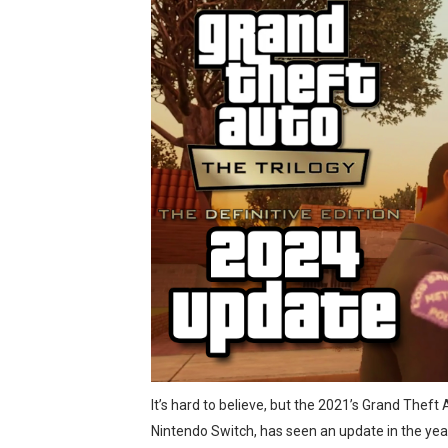
The Famicast 321 - HAH
Famicast Friday #436 [July 
Obakeidoro 2 Launching Au
Donkey Kong Bananza Join
Castlevania: Belmont’s Cur
New SMB Titles and More M
Octopath Traveler I & II C
Star Fox | Review | Nintend
Famicast Friday #435 [July 
It’s hard to believe, but the 2021’s Grand Theft A
Splatoon Raiders Theme Co
Nintendo Switch, has seen an update in the ye