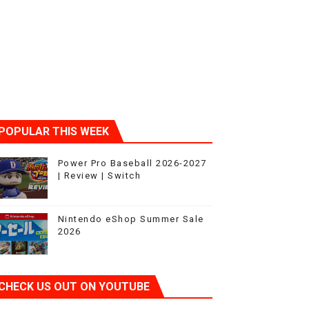
POPULAR THIS WEEK
t 4
Power Pro Baseball 2026-2027
| Review | Switch
Nintendo eShop Summer Sale
2026
CHECK US OUT ON YOUTUBE