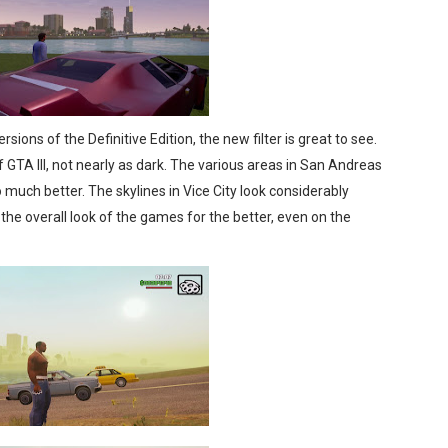
sions of the Definitive Edition, the new filter is great to see.
 GTA III, not nearly as dark. The various areas in San Andreas
o much better. The skylines in Vice City look considerably
 the overall look of the games for the better, even on the