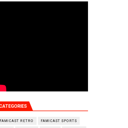
CATEGORIES
FAMICAST RETRO
FAMICAST SPORTS