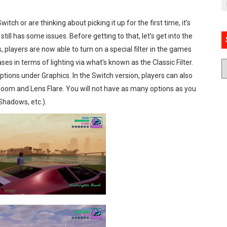
itch or are thinking about picking it up for the first time, it’s
till has some issues. Before getting to that, let’s get into the
players are now able to turn on a special filter in the games
es in terms of lighting via what’s known as the Classic Filter.
Options under Graphics. In the Switch version, players can also
oom and Lens Flare. You will not have as many options as you
 Shadows, etc.).