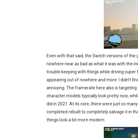
Even with that said, the Switch versions of the
nowhere near as bad as what it was with the ini
trouble keeping with things while driving super fa
appearing out of nowhere and more. I didn’t fin
annoying. The framerate here also is targeting 
character models typically look pretty nice, whil
did in 2021. At its core, there were just so man
completed rebuilt to completely salvage it in t
things look a bit more modern.