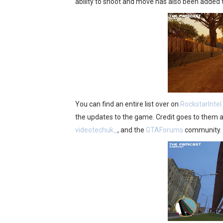
ability to shoot and move has also been added to 
You can find an entire list over on
RockstarInte
the updates to the game. Credit goes to them 
videotechuk_
, and the
GTAForums
community.