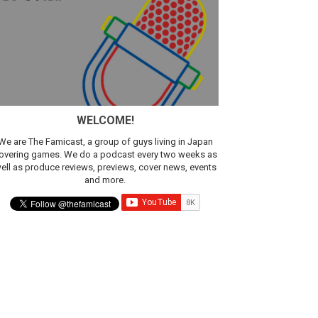
WELCOME!
We are The Famicast, a group of guys living in Japan
overing games. We do a podcast every two weeks as
ell as produce reviews, previews, cover news, events
ic
and more.