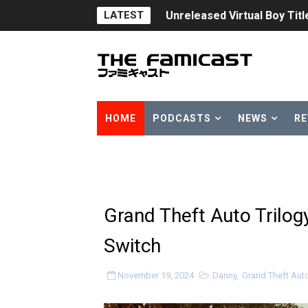
LATEST
Five Virtual Boy Titles Joi
Two Days of Free Karaoke 
Flipnote Studio, Luigi’s M
NBA 2K27 Releasing Sept. 4
HOME
PODCASTS
NEWS
RE
Famicast Friday #437 [July 
Tetris 99 Event Featuring 
Minecraft Dungeons Coming
Grand Theft Auto Trilog
Splatoon Raiders Special R
Switch
Super Circuit and Double 
November 19, 2024
Danny
,
Grand Theft Auto:
eBaseball Pro Spirit 2026 | 