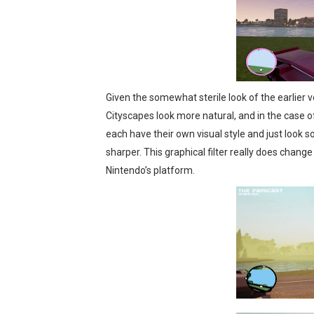
Given the somewhat sterile look of the earlier ver
Cityscapes look more natural, and in the case of
each have their own visual style and just look s
sharper. This graphical filter really does change
Nintendo’s platform.