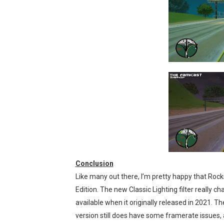
Conclusion
Like many out there, I’m pretty happy that Rocks
Edition. The new Classic Lighting filter really
available when it originally released in 2021. 
version still does have some framerate issues, a