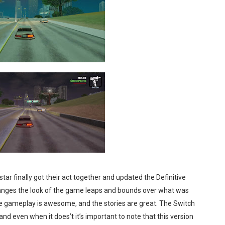
tar finally got their act together and updated the Definitive
 changes the look of the game leaps and bounds over what was
The gameplay is awesome, and the stories are great. The Switch
nd even when it does’t it’s important to note that this version