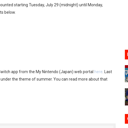
iscounted starting Tuesday, July 29 (midnight) until Monday,
17, 2026]
ets below.
gust 6 Worldwide
s Nintendo Music
se Coming to Switch October 15
VER MIXALOT - BABY GOT BOX
witch app from the My Nintendo (Japan) web portal
here
. Last
d under the theme of summer. You can read more about that