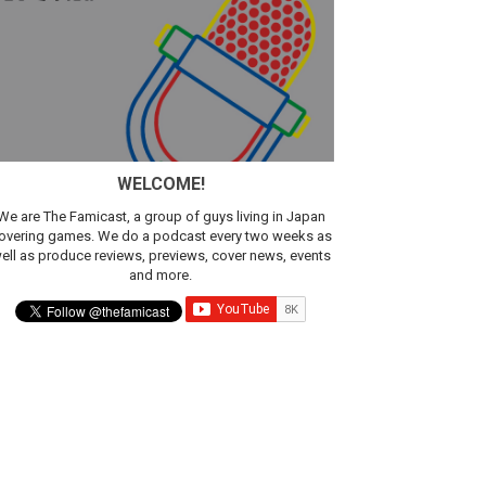
sic
WELCOME!
We are The Famicast, a group of guys living in Japan
overing games. We do a podcast every two weeks as
ell as produce reviews, previews, cover news, events
and more.