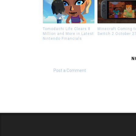
Tomodachi Life Clears 8
Minecraft Coming t
Million and More in Latest
Switch 2 October 2
Nintendo Financials
N
Post a Comment