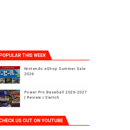
POPULAR THIS WEEK
Nintendo eShop Summer Sale
2026
Power Pro Baseball 2026-2027
| Review | Switch
CHECK US OUT ON YOUTUBE