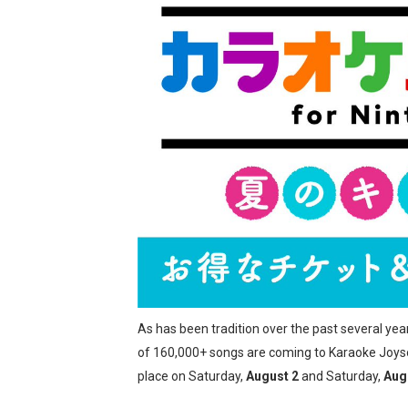
Two Days of Free Karaoke 
Flipnote Studio, Luigi’s M
NBA 2K27 Releasing Sept. 4
Famicast Friday #437 [July 
Tetris 99 Event Featuring 
Minecraft Dungeons Coming
Splatoon Raiders Special R
Super Circuit and Double 
As has been tradition over the past several yea
eBaseball Pro Spirit 2026 | 
of 160,000+ songs are coming to Karaoke Joyso
place on Saturday,
August 2
and Saturday,
Aug
The Famicast 321 - HAH