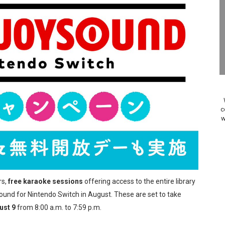
on Switch Coming Aug. 8 & 15
ansion and More Free Roam Tracks Available on Nintendo Mu
 on Switch 2, No Switch 1 Version This Year
24, 2026]
Past Themes On Now Until August 17
c
w
 to Game Trials July 27
elease Hits Nintendo Music
Dash Free Roam Added to Nintendo Music
rs,
free karaoke sessions
offering access to the entire library
Review | PlayStation 5
und for Nintendo Switch in August. These are set to take
ust 9
from 8:00 a.m. to 7:59 p.m.
A WORLDCUP SOCCER