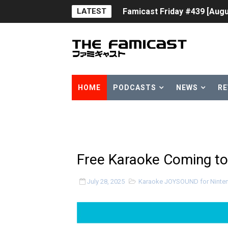
LATEST
Famicast Friday #439 [Augu
Tomodachi Life Clears 8 Mil
Minecraft Coming to Switc
Splatoon Raiders Theme Co
HOME
PODCASTS
NEWS
RE
Fire Emblem: Fortune’s Wea
Nintendo eShop Summer Sa
Famicast Friday #438 [July 
Free Karaoke Coming to
Super Mario Sunshine Comi
July 28, 2025
Karaoke JOYSOUND for Ninte
Unreleased Virtual Boy Tit
Five Virtual Boy Titles Joi