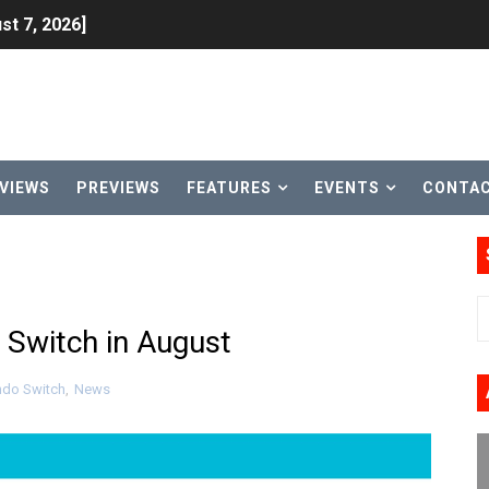
st 7, 2026]
lion and More in Latest Nintendo Financials
h 2 October 27
ming to Tetris 99 Maximus Cup August 7
VIEWS
PREVIEWS
FEATURES
EVENTS
CONTA
ve Direct Kicks Off August 4
le 2026
31, 2026]
 Switch in August
ng to Nintendo Classics August 13
ndo Switch
,
News
les & Color Palette Swap Arrive on Nintendo Classics Augus
n Nintendo Music