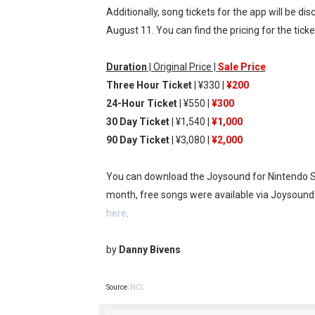
Additionally, song tickets for the app will be d
Famicast Friday #436 [July 
August 11. You can find the pricing for the tick
Obakeidoro 2 Launching Au
Duration
| Original Price |
Sale Price
Donkey Kong Bananza Join
Three Hour Ticket
| ¥330 |
¥200
24-Hour Ticket
| ¥550 |
¥300
Castlevania: Belmont’s Cur
30 Day Ticket
| ¥1,540 |
¥1,000
90 Day Ticket
| ¥3,080 |
¥2,000
The Famicast 322 - REVOL
You can download the Joysound for Nintendo S
month, free songs were available via Joysoun
here
.
by
Danny Bivens
Source:
NCL