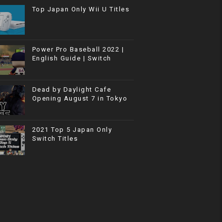
Top Japan Only Wii U Titles
Power Pro Baseball 2022 |
English Guide | Switch
Dead by Daylight Cafe
Opening August 7 in Tokyo
2021 Top 5 Japan Only
Switch Titles