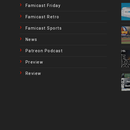
Famicast Friday
Famicast Retro
Famicast Sports
News
Patreon Podcast
Preview
Review