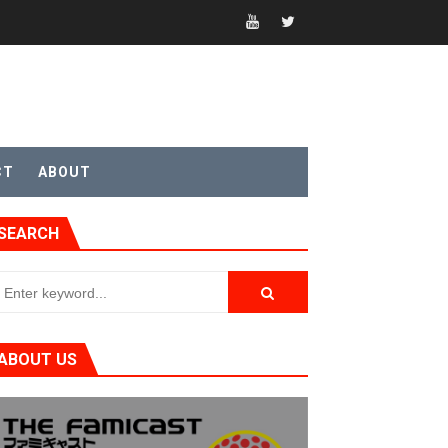
CT
ABOUT
SEARCH
ABOUT US
t 4