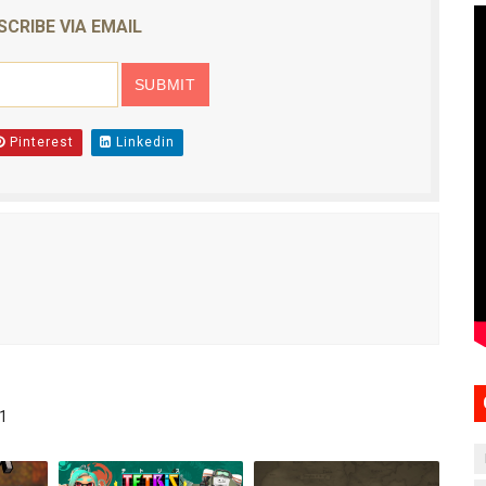
SCRIBE VIA EMAIL
Pinterest
Linkedin
1