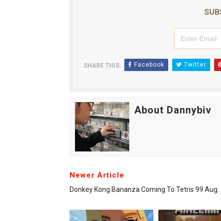
SUB
Facebook
Twitter
SHARE THIS:
About Dannybiv
Newer Article
Donkey Kong Bananza Coming To Tetris 99 Aug. 