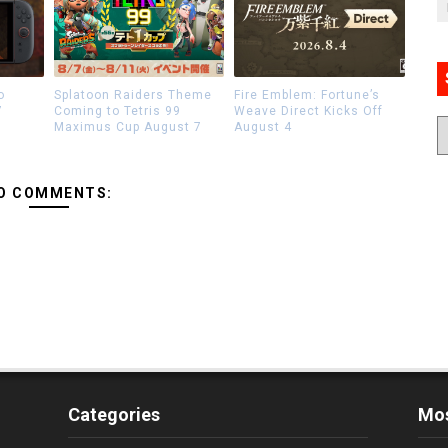
o
Splatoon Raiders Theme
Fire Emblem: Fortune’s
7
Coming to Tetris 99
Weave Direct Kicks Off
Maximus Cup August 7
August 4
O COMMENTS:
Categories
Mos