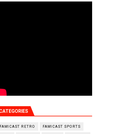
CATEGORIES
FAMICAST RETRO
FAMICAST SPORTS