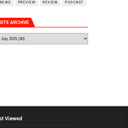
NEWS
PREVIEW
REVIEW
PODCAST
SITE ARCHIVE
t Viewed