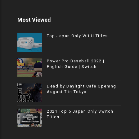
Most Viewed
Top Japan Only Wii U Titles
Power Pro Baseball 2022 |
English Guide | Switch
Dead by Daylight Cafe Opening
August 7 in Tokyo
2021 Top 5 Japan Only Switch
Titles