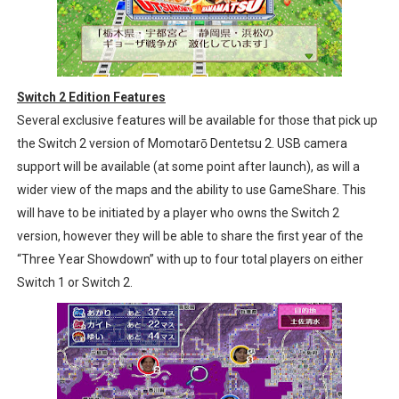
Switch 2 Edition Features
Several exclusive features will be available for those that pick up
the Switch 2 version of Momotarō Dentetsu 2. USB camera
support will be available (at some point after launch), as will a
wider view of the maps and the ability to use GameShare. This
will have to be initiated by a player who owns the Switch 2
version, however they will be able to share the first year of the
“Three Year Showdown” with up to four total players on either
Switch 1 or Switch 2.