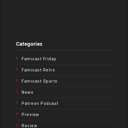
Categories
Famicast Friday
Famicast Retro
Famicast Sports
News
Patreon Podcast
Preview
Review