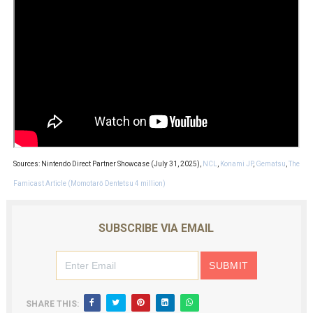
Sources: Nintendo Direct Partner Showcase (July 31, 2025),
NCL
,
Konami JP
,
Gematsu
,
The
Famicast Article (Momotarō Dentetsu 4 million)
SUBSCRIBE VIA EMAIL
SHARE THIS: