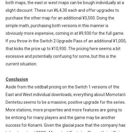
both maps, the east or west maps can be bough individually at a
slight discount. These run ¥6,4,30 each and offer upgrades to
purchase the other map for an additional ¥3,500. Doing the
simple math, purchasing both versions in this manner is
obviously more expensive, coming in at ¥9,930 for the full game.
If you throw in the Switch 2 Upgrade Pass of an additional ¥1,000,
that kicks the price up to ¥10,930. The pricing here seems a bit
excessive and potentially confusing for some, but this is the
current situation.
Conclusion
Aside from the oddball pricing on the Switch 1 versions of the
East and West individual downloads, everything about Momotarō
Dentetsu seems to be a massive, positive upgrade for the series.
More stations, more properties and more features are going to
be enticing for many players and the game may be another
success for Konami. Given the glacial pace that the company has