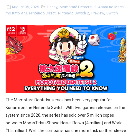
Famicast Friday #436 [July 17, 2026]
August 05, 2025
Danny
,
Momotarō Dentetsu 2: Anata no Machi
mo Kitto Aru
,
Nintendo Direct
,
Nintendo Switch 2
,
Preview
,
Switch
Obakeidoro 2 Launching August 6 Worldwide
Donkey Kong Bananza Joins Nintendo Music
Castlevania: Belmont’s Curse Coming to Switch Octobe
New SMB Titles and More Mario Kart World Free Roam 
Octopath Traveler I & II Coming to Switch 2 Coming Oct
Star Fox | Review | Nintendo Switch 2
Famicast Friday #435 [July 10, 2026]
The Momotaro Dentetsu series has been very popular for
Konami on the Nintendo Switch. With two games released on the
Splatoon Raiders Theme Coming to Tetris 99 Maximus 
system since 2020, the series has sold over 5 million copes
between MomoTetsu Showa Heisei Reiwa (4 million) and World
Fire Emblem: Fortune’s Weave Direct Kicks Off August 
(1.5 million). Well, the company has one more trick up their sleeve