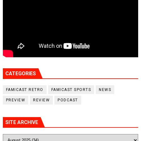
CATEGORIES
FAMICAST RETRO
FAMICAST SPORTS
NEWS
PREVIEW
REVIEW
PODCAST
SITE ARCHIVE