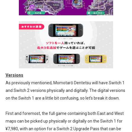
Versions
As previously mentioned, Momotarō Dentetsu will have Switch 1
and Switch 2 versions physically and digitally. The digital versions
on the Switch 1 are a little bit confusing, so let’s break it down.
First and foremost, the full game containing both East and West
maps can be picked up physically or digitally on the Switch 1 for
¥7,980, with an option for a Switch 2 Upgrade Pass that can be