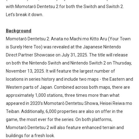
with Momotarō Dentetsu 2 for both the Switch and Switch 2.
Nintendo eShop Summer Sale 2026
Let’s break it down.
Famicast Friday #438 [July 31, 2026]
Background
Super Mario Sunshine Coming to Nintendo Classics Aug
Momotarō Dentetsu 2: Anata no Machi mo Kitto Aru (Your Town
is Surely Here Too) was revealed at the Japanese Nintendo
Unreleased Virtual Boy Titles & Color Palette Swap Arr
Direct Partner Showcase on July 31, 2025. The title will release
on both the Nintendo Switch and Nintendo Switch 2 on Thursday,
Five Virtual Boy Titles Join Nintendo Music
November 13, 2025. It will feature the largest number of
locations in series history and include two maps - the Eastern and
Western parts of Japan. Combined across both maps, there are
approximately 1,000 stations, three times more than what
appeared in 2020’s Momotarō Dentetsu Showa, Heisei Reiwa mo
Teiban. Additionally, 6,000 properties are also on offer in the
game, the most ever for the series. On both platforms,
Momotarō Dentetsu 2 will also feature enhanced terrain and
buildings for a fresh look.