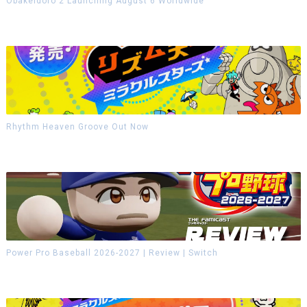
Obakeidoro 2 Launching August 6 Worldwide
Rhythm Heaven Groove Out Now
Power Pro Baseball 2026-2027 | Review | Switch