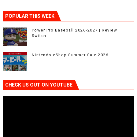
POPULAR THIS WEEK
Power Pro Baseball 2026-2027 | Review |
Switch
Nintendo eShop Summer Sale 2026
CHECK US OUT ON YOUTUBE