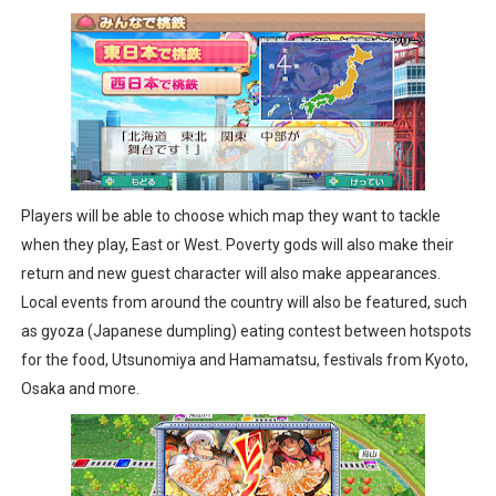
Players will be able to choose which map they want to tackle
when they play, East or West. Poverty gods will also make their
return and new guest character will also make appearances.
Local events from around the country will also be featured, such
as gyoza (Japanese dumpling) eating contest between hotspots
for the food, Utsunomiya and Hamamatsu, festivals from Kyoto,
Osaka and more.