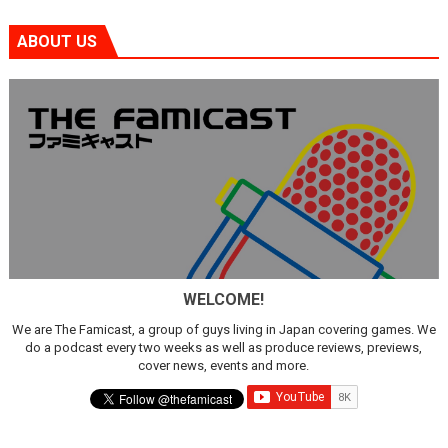
ABOUT US
WELCOME!
We are The Famicast, a group of guys living in Japan covering games. We
do a podcast every two weeks as well as produce reviews, previews,
cover news, events and more.