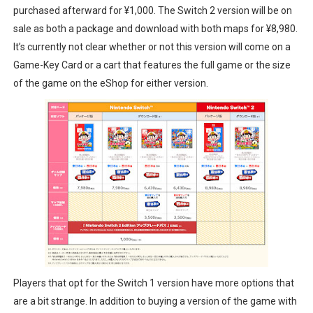
purchased afterward for ¥1,000. The Switch 2 version will be on
sale as both a package and download with both maps for ¥8,980.
It’s currently not clear whether or not this version will come on a
Game-Key Card or a cart that features the full game or the size
of the game on the eShop for either version.
Players that opt for the Switch 1 version have more options that
are a bit strange. In addition to buying a version of the game with