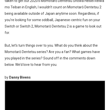
taken to get out 2020’s Momotarō Dentetsu Showa Heisei Reiwa
mo Teiban in English, I wouldn’t count on Momotarō Dentetsu 2
being available outside of Japan anytime soon. Regardless, if
you’re looking for some oddball, Japanese-centric fun on your
Switch or Switch 2, Momotarō Dentetsu 2 is a game to look out
for.
But, let’s turn things over to you. What do you think about the
Momotarō Dentetsu series? Are you a fan? What games have
you played in the series? Sound off in the comments down
below. We’d love to hear from you.
by
Danny Bivens