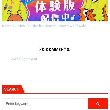
Demo Out Now for Rhythm Heaven Groove Worldwide
NO COMMENTS:
Post a Comment
SEARCH