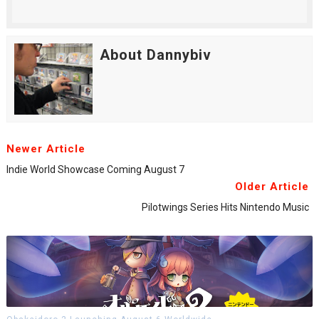
About Dannybiv
Newer Article
Indie World Showcase Coming August 7
Older Article
Pilotwings Series Hits Nintendo Music