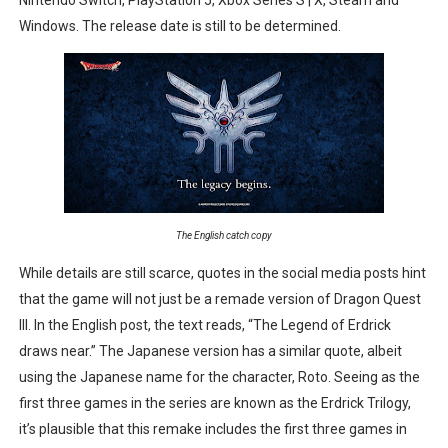
New SMB Titles and More Mario Kart World Free Roam 
Windows. The release date is still to be determined.
Octopath Traveler I & II Coming to Switch 2 Coming Oct
Star Fox | Review | Nintendo Switch 2
Famicast Friday #435 [July 10, 2026]
Splatoon Raiders Theme Coming to Tetris 99 Maximus 
The English catch copy
While details are still scarce, quotes in the social media posts hint
that the game will not just be a remade version of Dragon Quest
III. In the English post, the text reads, “The Legend of Erdrick
draws near.” The Japanese version has a similar quote, albeit
using the Japanese name for the character, Roto. Seeing as the
first three games in the series are known as the Erdrick Trilogy,
it’s plausible that this remake includes the first three games in