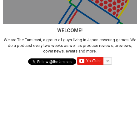
WELCOME!
We are The Famicast, a group of guys living in Japan covering games. We
do a podcast every two weeks as well as produce reviews, previews,
cover news, events and more.