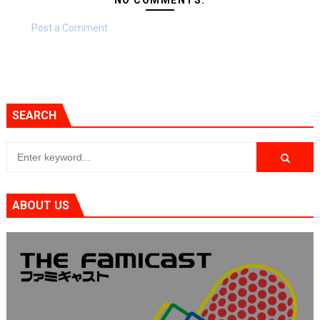
Post a Comment
SEARCH
ABOUT US