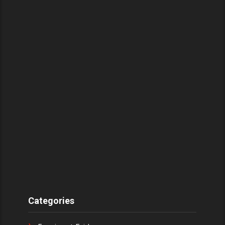
Categories