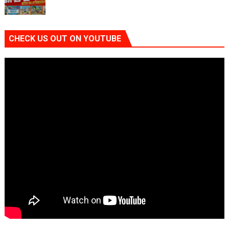
CHECK US OUT ON YOUTUBE