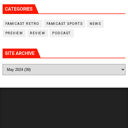
CATEGORIES
FAMICAST RETRO
FAMICAST SPORTS
NEWS
PREVIEW
REVIEW
PODCAST
SITE ARCHIVE