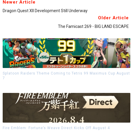
Newer Article
Dragon Quest XII Development Still Underway
Older Article
The Famicast 269 - BIG LAND ESCAPE
Splatoon Raiders Theme Coming to Tetris 99 Maximus Cup August
7
Fire Emblem: Fortune’s Weave Direct Kicks Off August 4