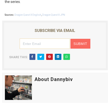
the series.
Sources:
Dragon Quest X English
,
Dragon Quest X JPN
SUBSCRIBE VIA EMAIL
SHARE THIS:
About Dannybiv