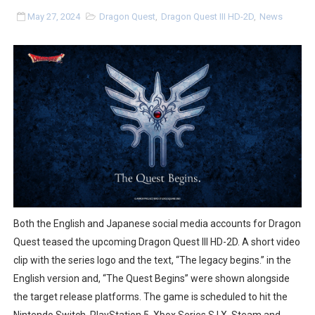
Tetris 99 Event Featuring Past Themes On Now Until A
May 27, 2024
Dragon Quest
,
Dragon Quest III HD-2D
,
News
Minecraft Dungeons Coming to Game Trials July 27
Splatoon Raiders Special Release Hits Nintendo Music
Super Circuit and Double Dash Free Roam Added to Ni
eBaseball Pro Spirit 2026 | Review | PlayStation 5
The Famicast 321 - HAHA WORLDCUP SOCCER
Famicast Friday #436 [July 17, 2026]
Both the English and Japanese social media accounts for Dragon
Obakeidoro 2 Launching August 6 Worldwide
Quest teased the upcoming Dragon Quest III HD-2D. A short video
clip with the series logo and the text, “The legacy begins.” in the
Donkey Kong Bananza Joins Nintendo Music
English version and, “The Quest Begins” were shown alongside
the target release platforms. The game is scheduled to hit the
Castlevania: Belmont’s Curse Coming to Switch Octobe
Nintendo Switch, PlayStation 5, Xbox Series S | X, Steam and