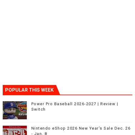
POPULAR THIS WEEK
Power Pro Baseball 2026-2027 | Review |
Switch
Nintendo eShop 2026 New Year’s Sale Dec. 26
- Jan. 8