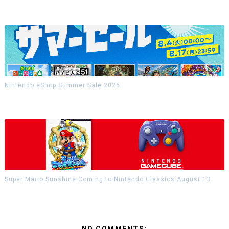
Nintendo eShop Summer Sale 2026
Super Mario Sunshine Coming to Nintendo Classics August 13
NO COMMENTS: