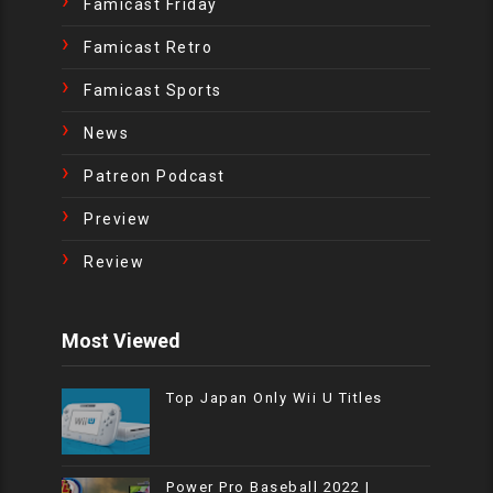
Famicast Friday
Famicast Retro
Famicast Sports
News
Patreon Podcast
Preview
Review
Most Viewed
Top Japan Only Wii U Titles
Power Pro Baseball 2022 |