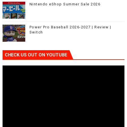
Nintendo eShop Summer Sale 2026
Power Pro Baseball 2026-2027 | Review |
Switch
CHECK US OUT ON YOUTUBE