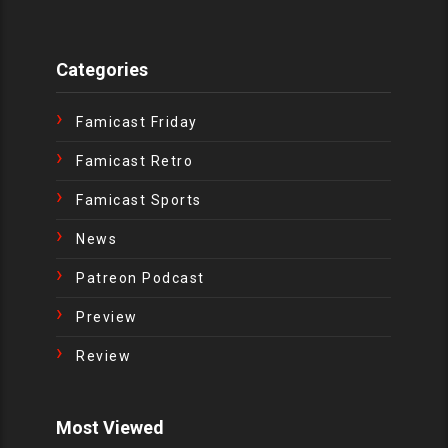
Categories
Famicast Friday
Famicast Retro
Famicast Sports
News
Patreon Podcast
Preview
Review
Most Viewed