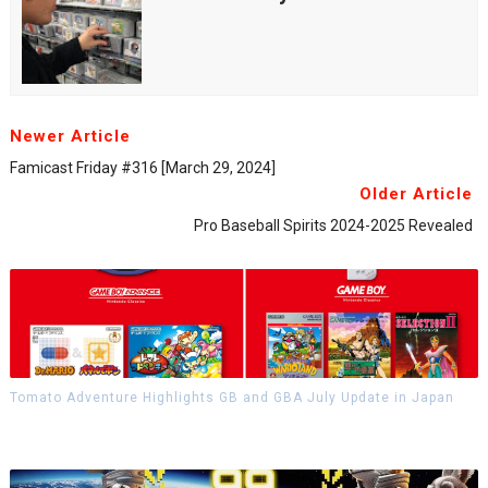
Newer Article
Famicast Friday #316 [March 29, 2024]
Older Article
Pro Baseball Spirits 2024-2025 Revealed
Tomato Adventure Highlights GB and GBA July Update in Japan