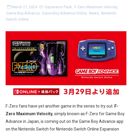
Two Days of Free Karaoke on Switch Coming Aug. 8 & 
March 27, 2024
Expansion Pack
,
F-Zero Maximum Velocity
,
Game Boy Advance
,
Game Boy Advance Online
,
News
,
Nintendo
Switch Online
Flipnote Studio, Luigi’s Mansion and More Free Roam T
NBA 2K27 Releasing Sept. 4 on Switch 2, No Switch 1 Ve
Famicast Friday #437 [July 24, 2026]
Tetris 99 Event Featuring Past Themes On Now Until A
Minecraft Dungeons Coming to Game Trials July 27
Splatoon Raiders Special Release Hits Nintendo Music
Super Circuit and Double Dash Free Roam Added to Ni
F-Zero fans have yet another game in the series to try out.
F-
eBaseball Pro Spirit 2026 | Review | PlayStation 5
Zero Maximum Velocity
, simply known as F-Zero for Game Boy
Advance in Japan, is coming out on the Game Boy Advance app
The Famicast 321 - HAHA WORLDCUP SOCCER
on the Nintendo Switch for Nintendo Switch Online Expansion