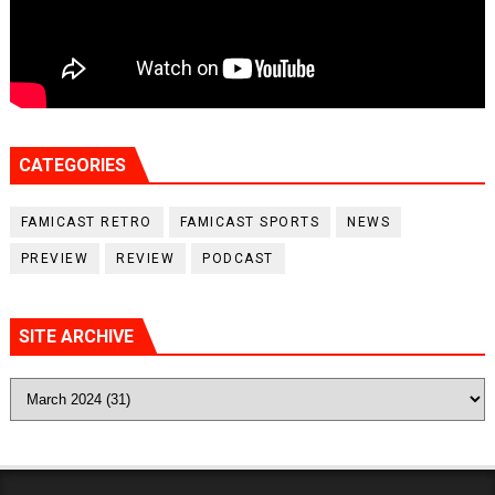
CATEGORIES
FAMICAST RETRO
FAMICAST SPORTS
NEWS
PREVIEW
REVIEW
PODCAST
SITE ARCHIVE