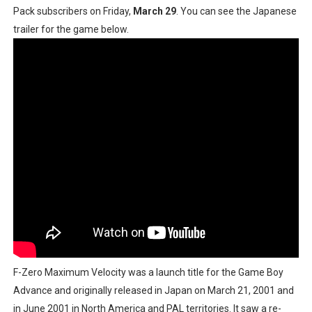
Pack subscribers on Friday,
March 29
. You can see the Japanese
Famicast Friday #436 [July 17, 2026]
trailer for the game below.
Obakeidoro 2 Launching August 6 Worldwide
Donkey Kong Bananza Joins Nintendo Music
Castlevania: Belmont’s Curse Coming to Switch Octobe
The Famicast 322 - REVOLVER MIXALOT - BABY GOT BO
F-Zero Maximum Velocity was a launch title for the Game Boy
Advance and originally released in Japan on March 21, 2001 and
in June 2001 in North America and PAL territories. It saw a re-