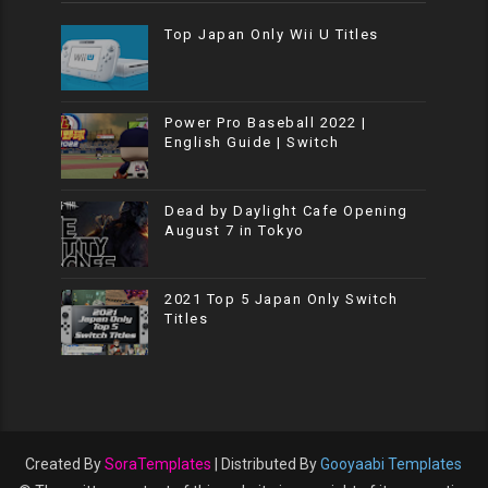
Top Japan Only Wii U Titles
Power Pro Baseball 2022 |
English Guide | Switch
Dead by Daylight Cafe Opening
August 7 in Tokyo
2021 Top 5 Japan Only Switch
Titles
Created By
SoraTemplates
| Distributed By
Gooyaabi Templates