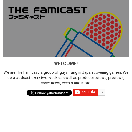
WELCOME!
We are The Famicast, a group of guys living in Japan covering games. We
do a podcast every two weeks as well as produce reviews, previews,
cover news, events and more.