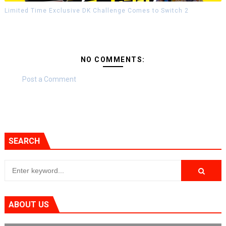
Limited Time Exclusive DK Challenge Comes to Switch 2
NO COMMENTS:
Post a Comment
SEARCH
ABOUT US