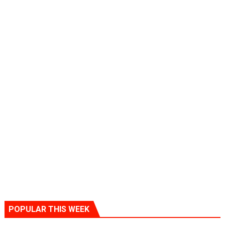
POPULAR THIS WEEK