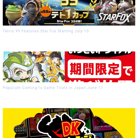
Tetris 99 Features Star Fox Starting July 10
Popucom Coming to Game Trials in Japan June 17