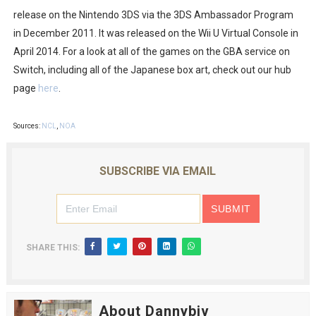
release on the Nintendo 3DS via the 3DS Ambassador Program
in December 2011. It was released on the Wii U Virtual Console in
April 2014. For a look at all of the games on the GBA service on
Switch, including all of the Japanese box art, check out our hub
page
here
.
Sources:
NCL
,
NOA
SUBSCRIBE VIA EMAIL
SHARE THIS:
About Dannybiv