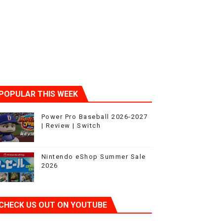
POPULAR THIS WEEK
Power Pro Baseball 2026-2027
| Review | Switch
Nintendo eShop Summer Sale
2026
CHECK US OUT ON YOUTUBE