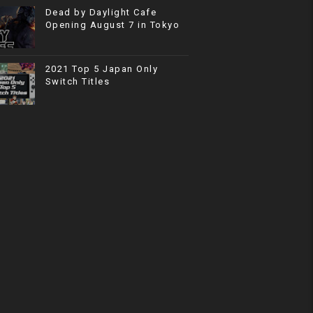
Dead by Daylight Cafe
Opening August 7 in Tokyo
2021 Top 5 Japan Only
Switch Titles