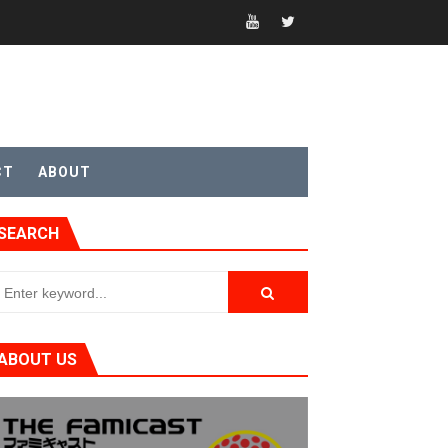
t 4
CT
ABOUT
SEARCH
sic
ABOUT US