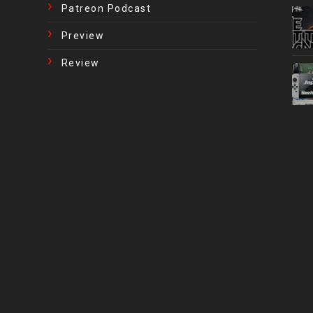
Patreon Podcast
Preview
Review