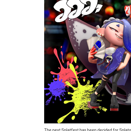
Minecraft Dungeons Coming
Splatoon Raiders Special R
Super Circuit and Double 
eBaseball Pro Spirit 2026 | 
The Famicast 321 - HAH
Famicast Friday #436 [July 
Obakeidoro 2 Launching Au
Donkey Kong Bananza Join
Castlevania: Belmont’s Cur
New SMB Titles and More M
The next Splatfest has been decided for Splatoo