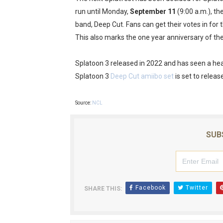
run until Monday,
September 11
(9:00 a.m.), th
Octopath Traveler I & II C
band, Deep Cut. Fans can get their votes in for 
Star Fox | Review | Nintend
This also marks the one year anniversary of th
Famicast Friday #435 [July 
Splatoon 3 released in 2022 and has seen a hea
Splatoon 3
Deep Cut amiibo set
is set to relea
Splatoon Raiders Theme Co
Fire Emblem: Fortune’s Wea
Source:
NCL
SUB
Facebook
Twitter
SHARE THIS: