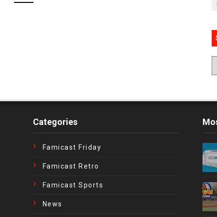
Categories
Mos
Famicast Friday
Famicast Retro
Famicast Sports
News