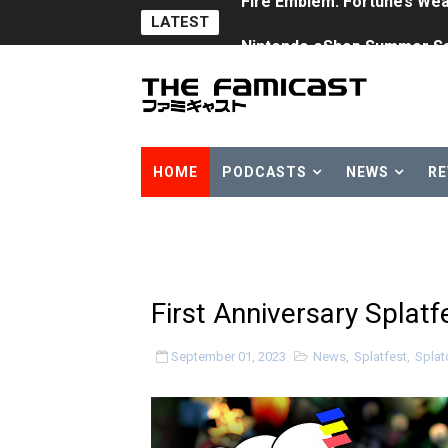
LATEST
Nintendo eShop Summer Sa
Famicast Friday #438 [July 
Super Mario Sunshine Comi
Unreleased Virtual Boy Tit
HOME
PODCASTS
NEWS
RE
Five Virtual Boy Titles Joi
Two Days of Free Karaoke 
Flipnote Studio, Luigi’s M
First Anniversary Splat
NBA 2K27 Releasing Sept. 4
September 01, 2023
News
,
Splatfest
,
Splat
Famicast Friday #437 [July 
Tetris 99 Event Featuring 