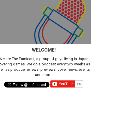
WELCOME!
We are The Famicast, a group of guys living in Japan
overing games. We do a podcast every two weeks as
ell as produce reviews, previews, cover news, events
and more.
ic