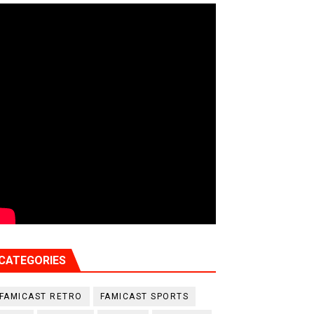
CATEGORIES
FAMICAST RETRO
FAMICAST SPORTS