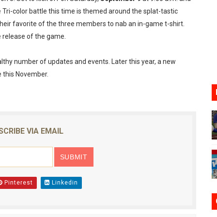
e Tri-color battle this time is themed around the splat-tastic
oming to Switch 2 Coming October 1
their favorite of the three members to nab an in-game t-shirt.
o Switch 2
e release of the game.
10, 2026]
lthy number of updates and events. Later this year, a new
se this November.
ming to Tetris 99 Maximus Cup August 7
ve Direct Kicks Off August 4
SCRIBE VIA EMAIL
Pinterest
Linkedin