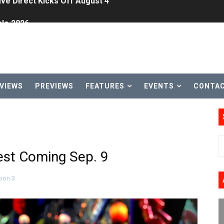
le 2026
31, 2026]
ng to Nintendo Classics August 13
les & Color Palette Swap Arrive on Nintendo Classics Augus
VIEWS
PREVIEWS
FEATURES
EVENTS
CONTA
n Nintendo Music
on Switch Coming Aug. 8 & 15
ansion and More Free Roam Tracks Available on Nintendo Mu
fest Coming Sep. 9
 on Switch 2, No Switch 1 Version This Year
oon 3
24, 2026]
Past Themes On Now Until August 17