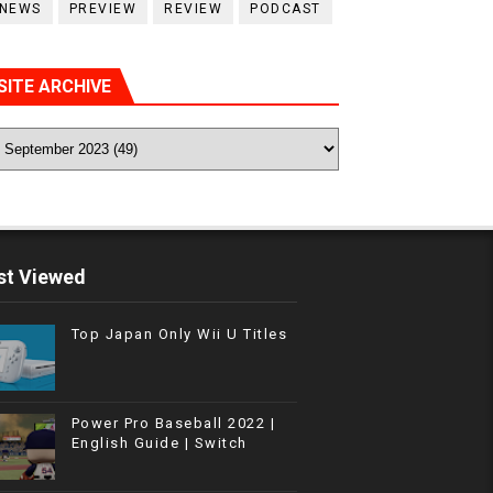
NEWS
PREVIEW
REVIEW
PODCAST
SITE ARCHIVE
t Viewed
Top Japan Only Wii U Titles
Power Pro Baseball 2022 |
English Guide | Switch