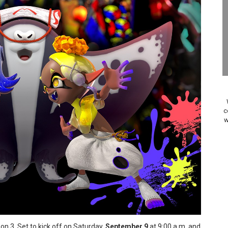
 to Game Trials July 27
elease Hits Nintendo Music
Dash Free Roam Added to Nintendo Music
Review | PlayStation 5
A WORLDCUP SOCCER
c
w
17, 2026]
gust 6 Worldwide
s Nintendo Music
se Coming to Switch October 15
ario Kart World Free Roam Tracks Added to Nintendo Mus
n 3. Set to kick off on Saturday,
September 9
at 9:00 a.m. and