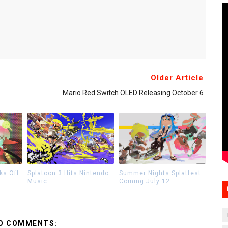
Older Article
Mario Red Switch OLED Releasing October 6
ks Off
Splatoon 3 Hits Nintendo
Summer Nights Splatfest
Music
Coming July 12
O COMMENTS: