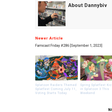
About Dannybiv
Newer Article
Famicast Friday #286 [September 1, 2023]
Splatoon Raiders Themed
Spring Splatfest Kic
Splatfest Coming July 11,
in Splatoon 3 This
Voting Starts Today
Weekend
N