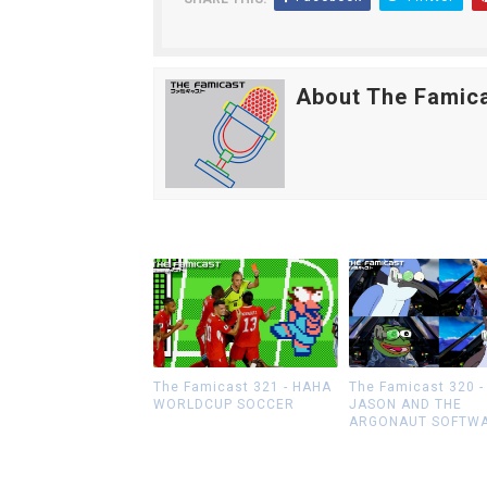
About The Famic
The Famicast 321 - HAHA
The Famicast 320 -
WORLDCUP SOCCER
JASON AND THE
ARGONAUT SOFTW