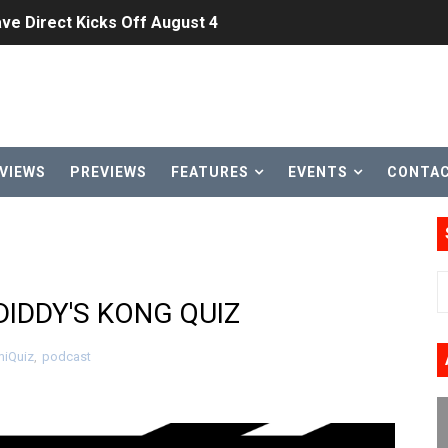
ve Direct Kicks Off August 4
le 2026
31, 2026]
ng to Nintendo Classics August 13
VIEWS
PREVIEWS
FEATURES
EVENTS
CONTA
les & Color Palette Swap Arrive on Nintendo Classics Augus
n Nintendo Music
on Switch Coming Aug. 8 & 15
DIDDY'S KONG QUIZ
ansion and More Free Roam Tracks Available on Nintendo Mu
iQuiz
,
podcast
 on Switch 2, No Switch 1 Version This Year
24, 2026]