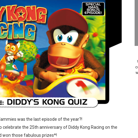
Past Themes On Now Until August 17
 to Game Trials July 27
elease Hits Nintendo Music
Dash Free Roam Added to Nintendo Music
Review | PlayStation 5
c
w
A WORLDCUP SOCCER
17, 2026]
gust 6 Worldwide
s Nintendo Music
Fammies was the last episode of the year?!
 to celebrate the 25th anniversary of Diddy Kong Racing on the
se Coming to Switch October 15
d won those fabulous prizes*!