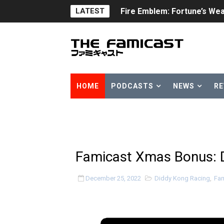
LATEST
Fire Emblem: Fortune’s Wea
Nintendo eShop Summer Sa
Famicast Friday #438 [July 
Super Mario Sunshine Comi
HOME
PODCASTS
NEWS
RE
Unreleased Virtual Boy Tit
Five Virtual Boy Titles Joi
Two Days of Free Karaoke 
Famicast Xmas Bonus: 
Flipnote Studio, Luigi’s M
December 25, 2022
Diddy Kong Racing
,
Fam
NBA 2K27 Releasing Sept. 4
Famicast Friday #437 [July 