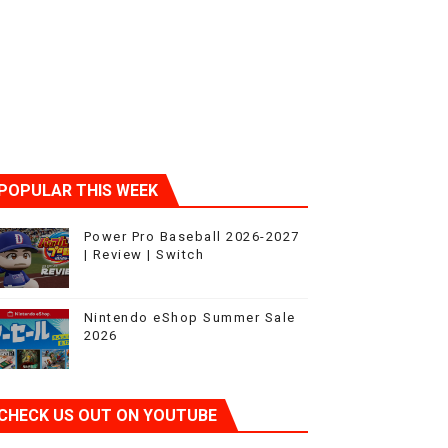
ic
POPULAR THIS WEEK
Power Pro Baseball 2026-2027
| Review | Switch
Nintendo eShop Summer Sale
2026
CHECK US OUT ON YOUTUBE