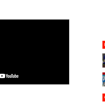
ario Kart World Free Roam Tracks Added to Nintendo Mus
oming to Switch 2 Coming October 1
o Switch 2
10, 2026]
ming to Tetris 99 Maximus Cup August 7