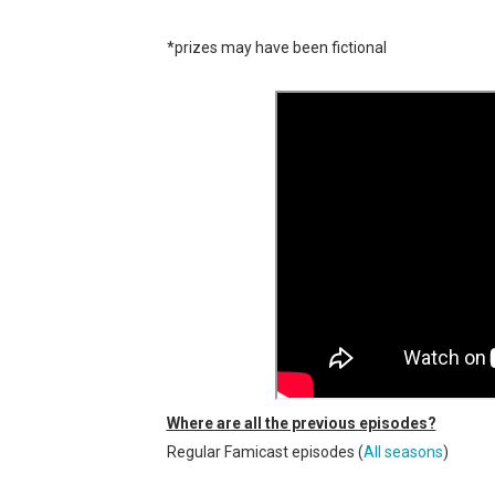
New SMB Titles and More M
*prizes may have been fictional
Octopath Traveler I & II C
Star Fox | Review | Nintend
Famicast Friday #435 [July 
Splatoon Raiders Theme Co
Where are all the previous episodes?
Regular Famicast episodes (
All seasons
)