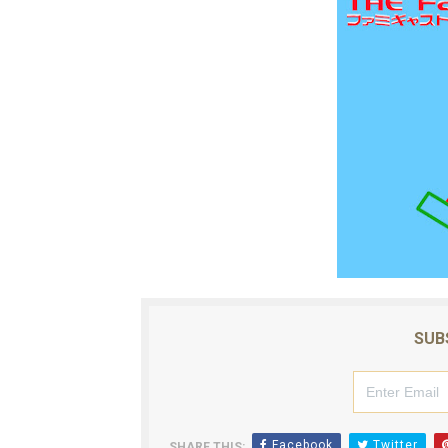
SUB
Facebook
Twitter
SHARE THIS: