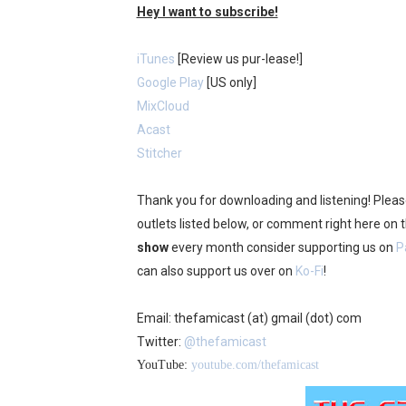
Hey I want to subscribe!
iTunes
[Review us pur-lease!]
Google Play
[US only]
MixCloud
Acast
Stitcher
Thank you for downloading and listening! Plea
outlets listed below, or comment right here on
show
every month consider supporting us on
P
can also support us over on
Ko-Fi
!
Email: thefamicast (at) gmail (dot) com
Twitter:
@thefamicast
YouTube:
youtube.com/thefamicast