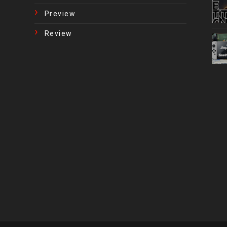
Preview
Review