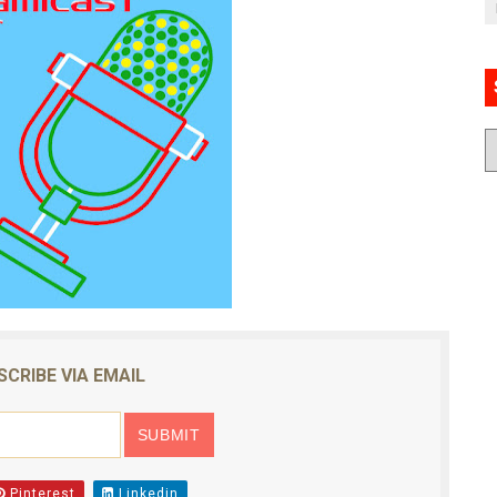
SCRIBE VIA EMAIL
Pinterest
Linkedin