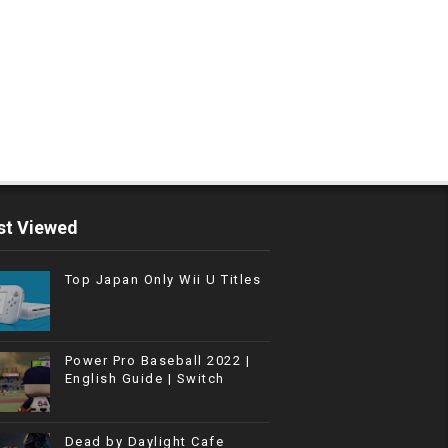
t Viewed
Top Japan Only Wii U Titles
Power Pro Baseball 2022 |
English Guide | Switch
Dead by Daylight Cafe