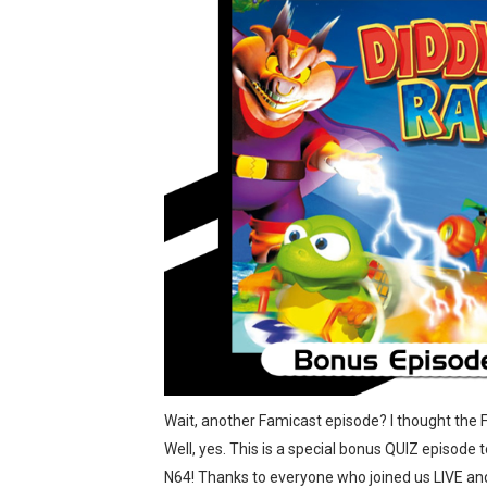
Tetris 99 Event Featuring 
Minecraft Dungeons Coming
Splatoon Raiders Special R
Super Circuit and Double 
eBaseball Pro Spirit 2026 | 
The Famicast 321 - HAH
Famicast Friday #436 [July 
Obakeidoro 2 Launching Au
Donkey Kong Bananza Join
Wait, another Famicast episode? I thought the 
Well, yes. This is a special bonus QUIZ episode
Castlevania: Belmont’s Cur
N64! Thanks to everyone who joined us LIVE an