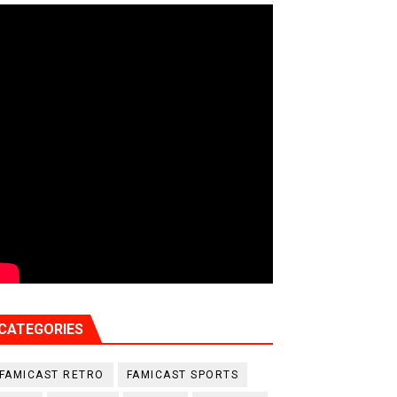
CATEGORIES
FAMICAST RETRO
FAMICAST SPORTS