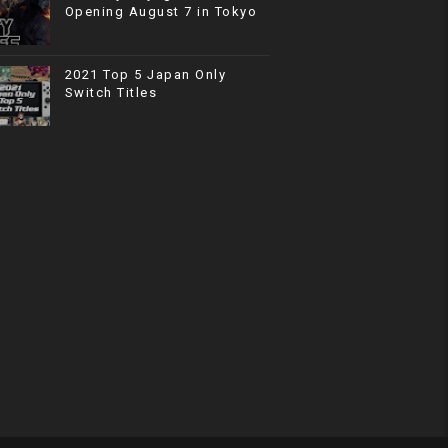
Opening August 7 in Tokyo
2021 Top 5 Japan Only
Switch Titles