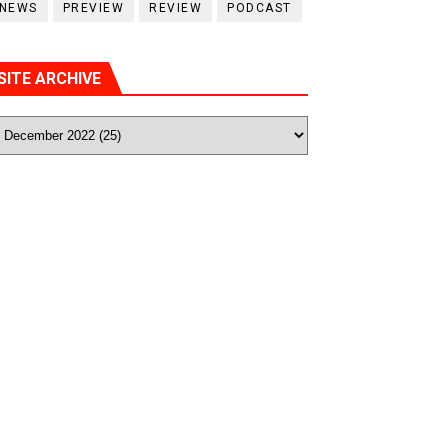
NEWS
PREVIEW
REVIEW
PODCAST
SITE ARCHIVE