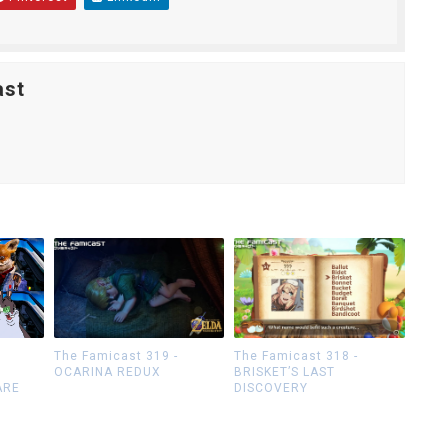
ast
The Famicast 319 -
The Famicast 318 -
OCARINA REDUX
BRISKET’S LAST
ARE
DISCOVERY