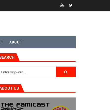
CT
ABOUT
t 4
SEARCH
sic
ABOUT US