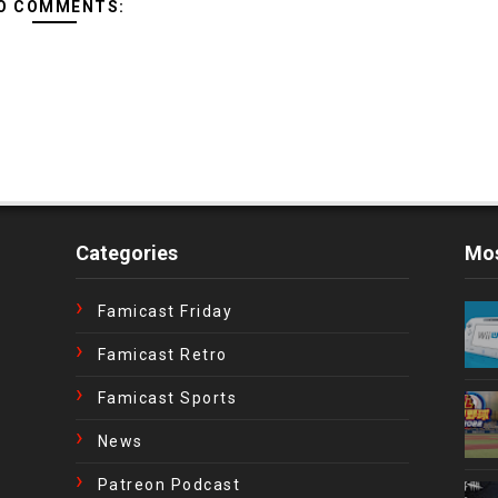
O COMMENTS:
Categories
Mos
Famicast Friday
Famicast Retro
Famicast Sports
News
Patreon Podcast