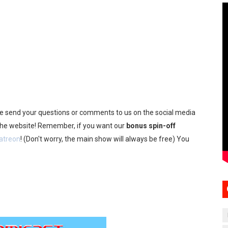
se send your questions or comments to us on the social media
 the website! Remember, if you want our
bonus spin-off
atreon
! (Don't worry, the main show will always be free) You