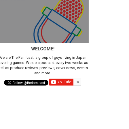
WELCOME!
We are The Famicast, a group of guys living in Japan
overing games. We do a podcast every two weeks as
ell as produce reviews, previews, cover news, events
and more.