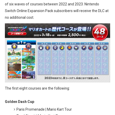
of six waves of courses between 2022 and 2023. Nintendo
Donkey Kong Bananza Joins Nintendo Music
Switch Online Expansion Pack subscribers will receive the DLC at
no additional cost.
Castlevania: Belmont’s Curse Coming to Switch Octobe
The Famicast 322 - REVOLVER MIXALOT - BABY GOT BO
Famicast Friday #439 [August 7, 2026]
Tomodachi Life Clears 8 Million and More in Latest Nin
The first eight courses are the following:
Golden Dash Cup
Paris Promenade | Mario Kart Tour