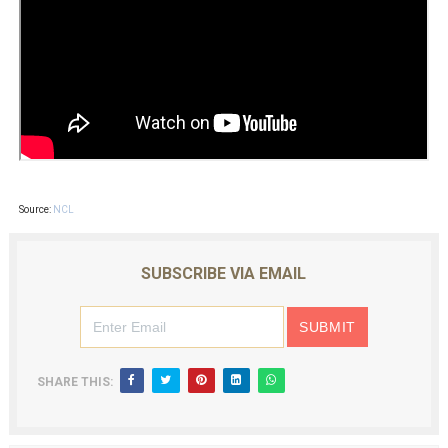
Source:
NCL
SUBSCRIBE VIA EMAIL
SHARE THIS: