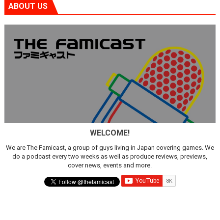
ABOUT US
WELCOME!
We are The Famicast, a group of guys living in Japan covering games. We
do a podcast every two weeks as well as produce reviews, previews,
cover news, events and more.