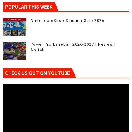
POPULAR THIS WEEK
Nintendo eShop Summer Sale 2026
Power Pro Baseball 2026-2027 | Review |
Switch
CHECK US OUT ON YOUTUBE