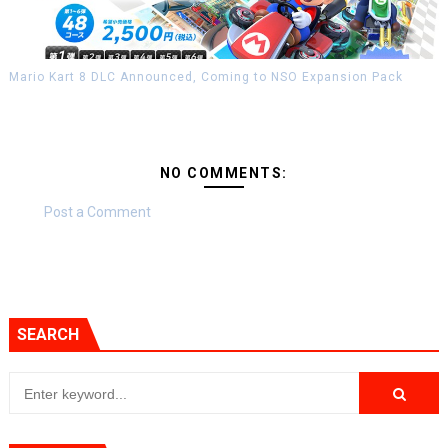
Mario Kart 8 DLC Announced, Coming to NSO Expansion Pack
NO COMMENTS:
Post a Comment
SEARCH