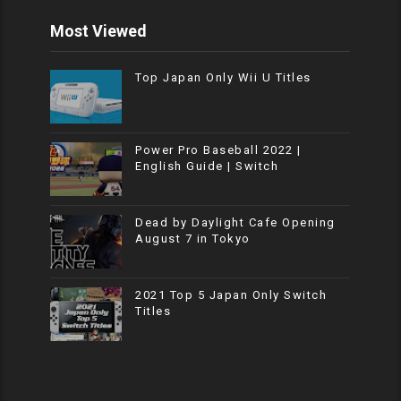
Most Viewed
Top Japan Only Wii U Titles
Power Pro Baseball 2022 |
English Guide | Switch
Dead by Daylight Cafe Opening
August 7 in Tokyo
2021 Top 5 Japan Only Switch
Titles