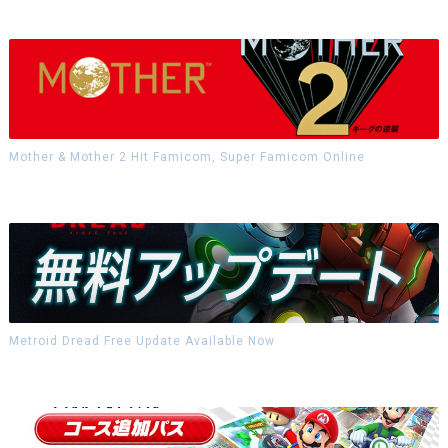
Mother & Mother 2 Hit Famicom, Super Famicom Online
Metroid Dread Free Update Available Now