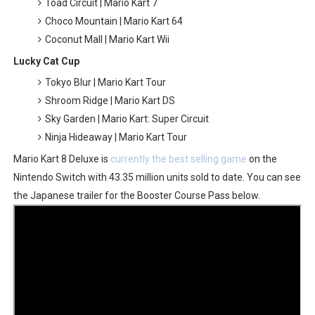
Toad Circuit | Mario Kart 7
Choco Mountain | Mario Kart 64
Coconut Mall | Mario Kart Wii
Lucky Cat Cup
Tokyo Blur | Mario Kart Tour
Shroom Ridge | Mario Kart DS
Sky Garden | Mario Kart: Super Circuit
Ninja Hideaway | Mario Kart Tour
Mario Kart 8 Deluxe is
currently the best selling game
on the
Nintendo Switch with 43.35 million units sold to date. You can see
the Japanese trailer for the Booster Course Pass below.