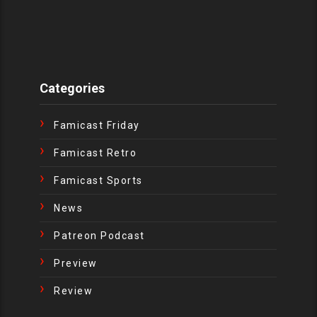
Categories
Famicast Friday
Famicast Retro
Famicast Sports
News
Patreon Podcast
Preview
Review