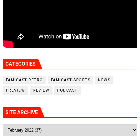
CATEGORIES
FAMICAST RETRO
FAMICAST SPORTS
NEWS
PREVIEW
REVIEW
PODCAST
SITE ARCHIVE