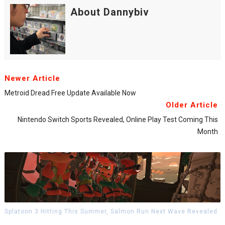
About Dannybiv
Newer Article
Metroid Dread Free Update Available Now
Older Article
Nintendo Switch Sports Revealed, Online Play Test Coming This
Month
Splatoon 3 Hitting This Summer, Salmon Run Next Wave Revealed