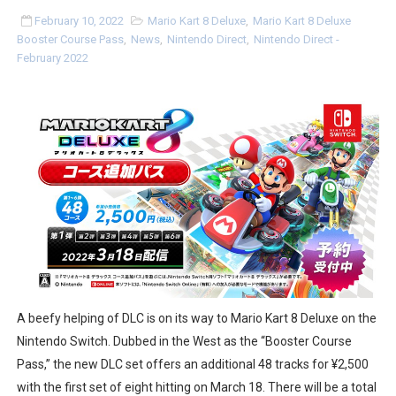
NBA 2K27 Releasing Sept. 4 on Switch 2, No Switch 1 Ve
February 10, 2022
Mario Kart 8 Deluxe
,
Mario Kart 8 Deluxe
Booster Course Pass
,
News
,
Nintendo Direct
,
Nintendo Direct -
February 2022
Famicast Friday #437 [July 24, 2026]
Tetris 99 Event Featuring Past Themes On Now Until A
Minecraft Dungeons Coming to Game Trials July 27
Splatoon Raiders Special Release Hits Nintendo Music
Super Circuit and Double Dash Free Roam Added to Ni
eBaseball Pro Spirit 2026 | Review | PlayStation 5
The Famicast 321 - HAHA WORLDCUP SOCCER
A beefy helping of DLC is on its way to Mario Kart 8 Deluxe on the
Famicast Friday #436 [July 17, 2026]
Nintendo Switch. Dubbed in the West as the “Booster Course
Pass,” the new DLC set offers an additional 48 tracks for ¥2,500
Obakeidoro 2 Launching August 6 Worldwide
with the first set of eight hitting on March 18. There will be a total