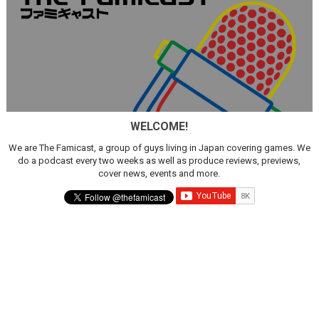
WELCOME!
We are The Famicast, a group of guys living in Japan covering games. We
do a podcast every two weeks as well as produce reviews, previews,
cover news, events and more.