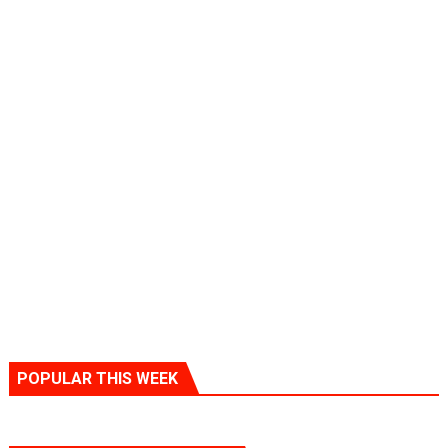
POPULAR THIS WEEK