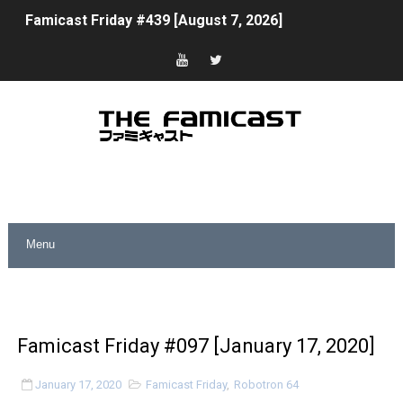
Tomodachi Life Clears 8 Million and More in Latest Nin
Minecraft Coming to Switch 2 October 27
Splatoon Raiders Theme Coming to Tetris 99 Maximus 
Fire Emblem: Fortune’s Weave Direct Kicks Off August 
Nintendo eShop Summer Sale 2026
Famicast Friday #438 [July 31, 2026]
Super Mario Sunshine Coming to Nintendo Classics Aug
Unreleased Virtual Boy Titles & Color Palette Swap Arr
Famicast Friday #097 [January 17, 2020]
Five Virtual Boy Titles Join Nintendo Music
January 17, 2020
Famicast Friday
,
Robotron 64
Two Days of Free Karaoke on Switch Coming Aug. 8 & 