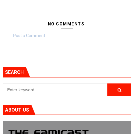
NO COMMENTS:
Post a Comment
SEARCH
ABOUT US