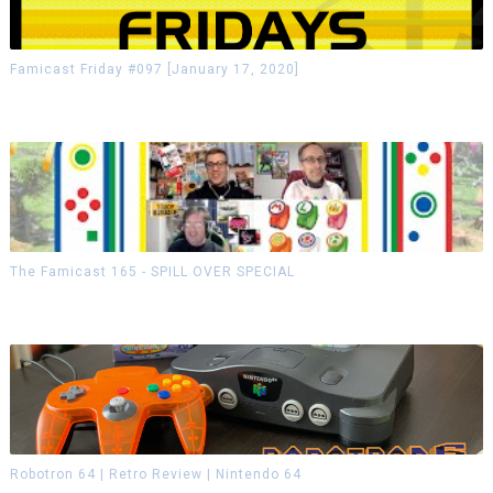
Famicast Friday #097 [January 17, 2020]
The Famicast 165 - SPILL OVER SPECIAL
Robotron 64 | Retro Review | Nintendo 64