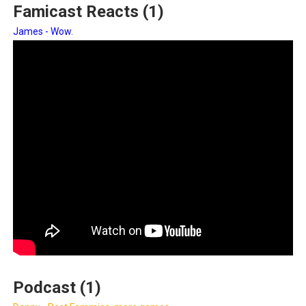
Famicast Reacts (1)
James - Wow.
Podcast (1)