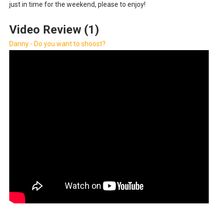
just in time for the weekend, please to enjoy!
Obakeidoro 2 Launching August 6 Worldwide
Video Review (1)
Donkey Kong Bananza Joins Nintendo Music
Danny - Do you want to shoost?
Castlevania: Belmont’s Curse Coming to Switch Octobe
The Famicast 322 - REVOLVER MIXALOT - BABY GOT BO
Famicast Friday #439 [August 7, 2026]