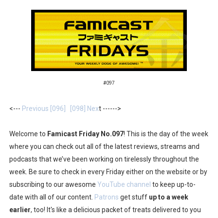
Flipnote Studio, Luigi’s Mansion and More Free Roam T
NBA 2K27 Releasing Sept. 4 on Switch 2, No Switch 1 Ve
Famicast Friday #437 [July 24, 2026]
Tetris 99 Event Featuring Past Themes On Now Until A
#097
Minecraft Dungeons Coming to Game Trials July 27
<---
Previous [096]
[098] Nex
t ------>
Splatoon Raiders Special Release Hits Nintendo Music
Welcome to
Famicast Friday No.097
! This is the day of the week
where you can check out all of the latest reviews, streams and
Super Circuit and Double Dash Free Roam Added to Ni
podcasts that we’ve been working on tirelessly throughout the
eBaseball Pro Spirit 2026 | Review | PlayStation 5
week. Be sure to check in every Friday either on the website or by
subscribing to our awesome
YouTube channel
to keep up-to-
The Famicast 321 - HAHA WORLDCUP SOCCER
date with all of our content.
Patrons
get stuff
up to a week
earlier
, too! It's like a delicious packet of treats delivered to you
Famicast Friday #436 [July 17, 2026]