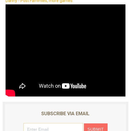
Danny - Post Fammies, more games.
SUBSCRIBE VIA EMAIL