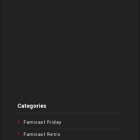
Categories
Famicast Friday
Famicast Retro