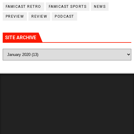
FAMICAST RETRO
FAMICAST SPORTS
NEWS
PREVIEW
REVIEW
PODCAST
SITE ARCHIVE