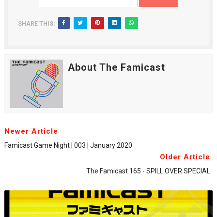
SHARE THIS:
About The Famicast
Newer Article
Famicast Game Night | 003 | January 2020
Older Article
The Famicast 165 - SPILL OVER SPECIAL