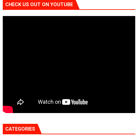
CHECK US OUT ON YOUTUBE
CATEGORIES