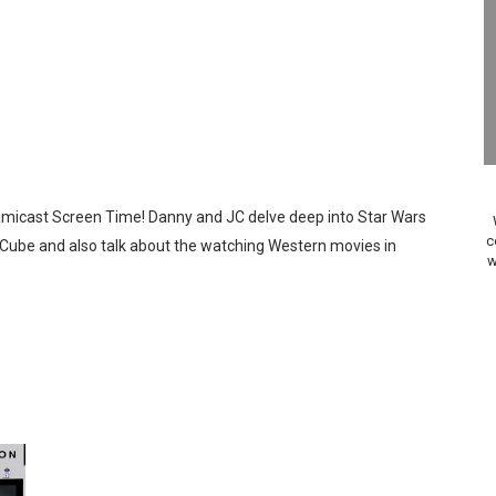
ansion and More Free Roam Tracks Available on Nintendo Mu
 on Switch 2, No Switch 1 Version This Year
24, 2026]
Past Themes On Now Until August 17
Famicast Screen Time! Danny and JC delve deep into Star Wars
 to Game Trials July 27
c
Cube and also talk about the watching Western movies in
w
elease Hits Nintendo Music
Dash Free Roam Added to Nintendo Music
Review | PlayStation 5
A WORLDCUP SOCCER
17, 2026]