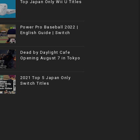
Top Japan Only Wii U Titles
Power Pro Baseball 2022 |
English Guide | Switch
Dead by Daylight Cafe
Opening August 7 in Tokyo
2021 Top 5 Japan Only
Switch Titles