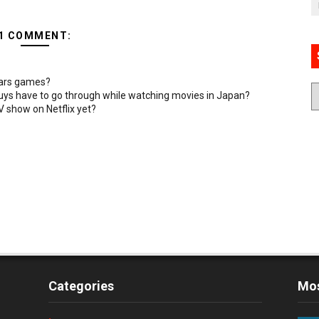
1 COMMENT:
Wars games?
uys have to go through while watching movies in Japan?
 show on Netflix yet?
Categories
Mos