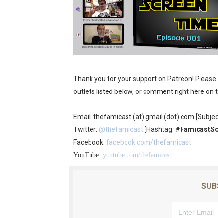
Obakeidoro 2 Launching Au
Donkey Kong Bananza Join
Castlevania: Belmont’s Cur
The Famicast 322 - REVOL
Thank you for your support on Patreon! Please
outlets listed below, or comment right here on 
Famicast Friday #439 [Augu
Email: thefamicast (at) gmail (dot) com [Subjec
Twitter:
@thefamicast
[Hashtag:
#FamicastS
Facebook:
facebook.com/thefamicast
YouTube:
youtube.com/thefamicast
SUB