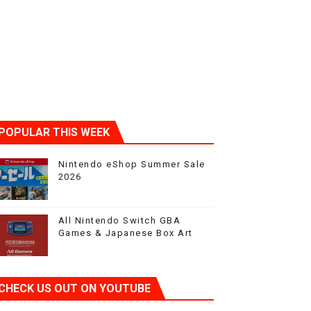
POPULAR THIS WEEK
Nintendo eShop Summer Sale
2026
All Nintendo Switch GBA
Games & Japanese Box Art
CHECK US OUT ON YOUTUBE