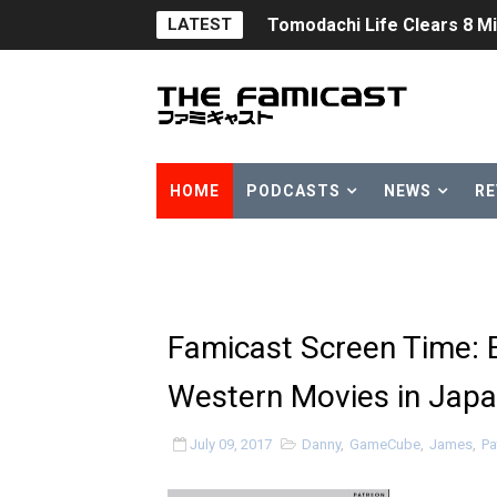
LATEST
Tomodachi Life Clears 8 Mil
Minecraft Coming to Switc
Splatoon Raiders Theme Co
Fire Emblem: Fortune’s Wea
HOME
PODCASTS
NEWS
RE
Nintendo eShop Summer Sa
Famicast Friday #438 [July 
Super Mario Sunshine Comi
Famicast Screen Time: 
Unreleased Virtual Boy Tit
Western Movies in Jap
Five Virtual Boy Titles Joi
July 09, 2017
Danny
,
GameCube
,
James
,
Pa
Two Days of Free Karaoke 