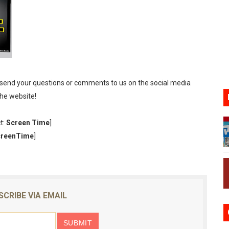
gust 6 Worldwide
s Nintendo Music
se Coming to Switch October 15
VER MIXALOT - BABY GOT BOX
 send your questions or comments to us on the social media
the website!
st 7, 2026]
t:
Screen Time
]
creenTime
]
SCRIBE VIA EMAIL