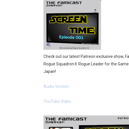
Flipnote Studio, Luigi’s M
NBA 2K27 Releasing Sept. 4
Famicast Friday #437 [July 
Tetris 99 Event Featuring 
Check out our latest Patreon exclusive show, 
Minecraft Dungeons Coming
Rogue Squadron II: Rogue Leader for the Game
Japan!
Splatoon Raiders Special R
Super Circuit and Double 
Audio Version
eBaseball Pro Spirit 2026 | 
YouTube Video
The Famicast 321 - HAH
Famicast Friday #436 [July 