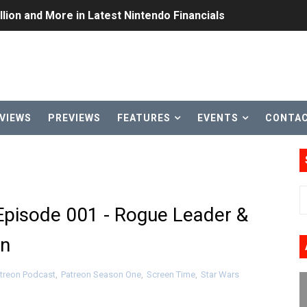
lion and More in Latest Nintendo Financials
h 2 October 27
ming to Tetris 99 Maximus Cup August 7
ve Direct Kicks Off August 4
VIEWS
PREVIEWS
FEATURES
EVENTS
CONTA
le 2026
31, 2026]
ng to Nintendo Classics August 13
Episode 001 - Rogue Leader &
les & Color Palette Swap Arrive on Nintendo Classics Augus
an
n Nintendo Music
treon Podcast
,
Patreon Season One
,
Screen Time
,
Star Wars
on Switch Coming Aug. 8 & 15