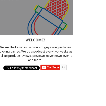
sic
WELCOME!
We are The Famicast, a group of guys living in Japan
overing games. We do a podcast every two weeks as
ell as produce reviews, previews, cover news, events
and more.