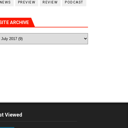
NEWS
PREVIEW
REVIEW
PODCAST
SITE ARCHIVE
t Viewed