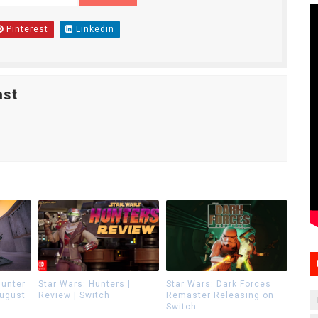
Pinterest
Linkedin
ast
Hunter
Star Wars: Hunters |
Star Wars: Dark Forces
August
Review | Switch
Remaster Releasing on
Switch