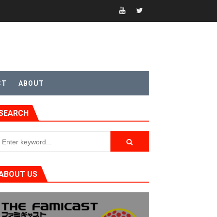
CT
ABOUT
SEARCH
t 4
ABOUT US