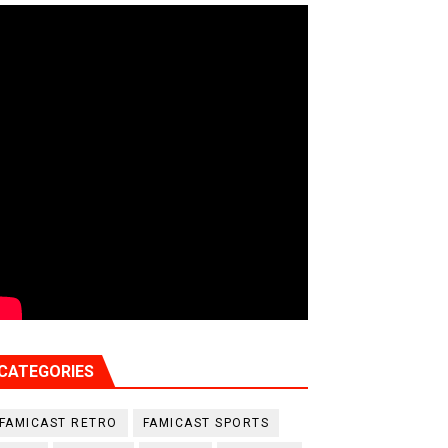
CATEGORIES
FAMICAST RETRO
FAMICAST SPORTS