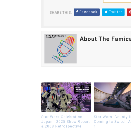
Facebook
Twitter
SHARE THIS:
About The Famic
Star Wars Celebration
Star Wars: Bounty 
Japan - 2025 Show Report
Coming to Switch 
& 2008 Retrospective
1