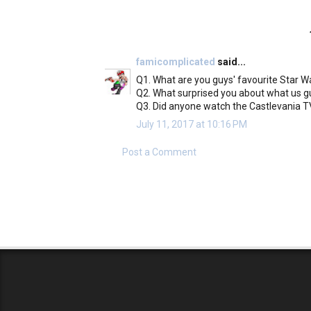
famicomplicated
said...
Q1. What are you guys' favourite Star 
Q2. What surprised you about what us g
Q3. Did anyone watch the Castlevania TV
July 11, 2017 at 10:16 PM
Post a Comment