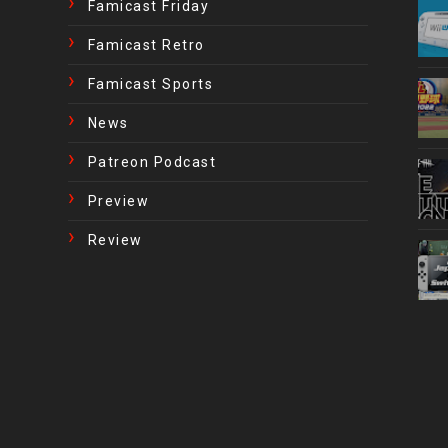
Famicast Friday
Famicast Retro
Famicast Sports
News
Patreon Podcast
Preview
Review